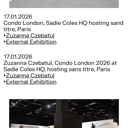
17.01.2026
Condo London, Sadie Coles HQ hosting sand
titre, Paris
Zuzanna Czebatul
External Exhibition
17.01.2026
Zuzanna Czebatul, Condo London 2026 at
Sadie Coles HQ, hosting sans titre, Paris
Zuzanna Czebatul
External Exhibition