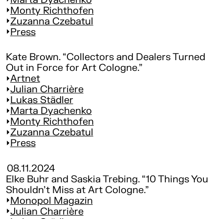
Monty Richthofen
Zuzanna Czebatul
Press
Kate Brown. “Collectors and Dealers Turned
Out in Force for Art Cologne.”
Artnet
Julian Charrière
Lukas Städler
Marta Dyachenko
Monty Richthofen
Zuzanna Czebatul
Press
08.11.2024
Elke Buhr and Saskia Trebing. “10 Things You
Shouldn't Miss at Art Cologne.”
Monopol Magazin
Julian Charrière