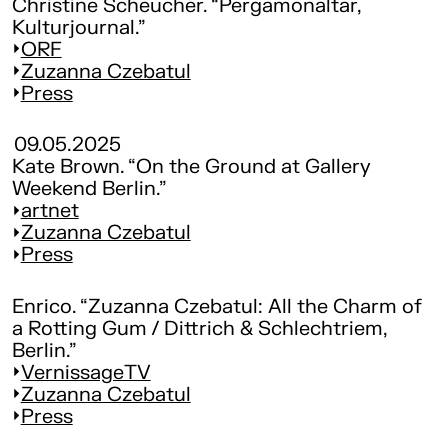
Christine Scheucher. “Pergamonaltar,
Kulturjournal.”
ORF
Zuzanna Czebatul
Press
09.05.2025
Kate Brown. “On the Ground at Gallery
Weekend Berlin.”
artnet
Zuzanna Czebatul
Press
Enrico. “Zuzanna Czebatul: All the Charm of
a Rotting Gum / Dittrich & Schlechtriem,
Berlin.”
VernissageTV
Zuzanna Czebatul
Press