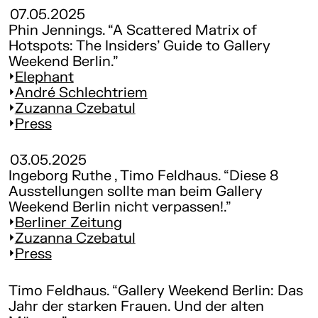
07.05.2025
Phin Jennings. “A Scattered Matrix of
Hotspots: The Insiders’ Guide to Gallery
Weekend Berlin.”
Elephant
André Schlechtriem
Zuzanna Czebatul
Press
03.05.2025
Ingeborg Ruthe , Timo Feldhaus. “Diese 8
Ausstellungen sollte man beim Gallery
Weekend Berlin nicht verpassen!.”
Berliner Zeitung
Zuzanna Czebatul
Press
Timo Feldhaus. “Gallery Weekend Berlin: Das
Jahr der starken Frauen. Und der alten