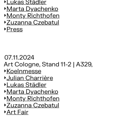
Lukas Städler
Marta Dyachenko
Monty Richthofen
Zuzanna Czebatul
Press
07.11.2024
Art Cologne, Stand 11-2 | A329,
Koelnmesse
Julian Charrière
Lukas Städler
Marta Dyachenko
Monty Richthofen
Zuzanna Czebatul
Art Fair