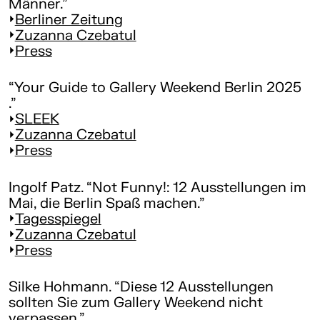
Männer.”
Berliner Zeitung
Zuzanna Czebatul
Press
“Your Guide to Gallery Weekend Berlin 2025
.”
SLEEK
Zuzanna Czebatul
Press
Ingolf Patz. “Not Funny!: 12 Ausstellungen im
Mai, die Berlin Spaß machen.”
Tagesspiegel
Zuzanna Czebatul
Press
Silke Hohmann. “Diese 12 Ausstellungen
sollten Sie zum Gallery Weekend nicht
verpassen.”