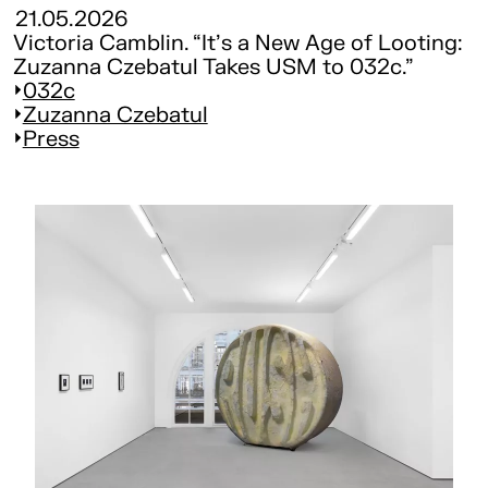
21.05.2026
Victoria Camblin. “It's a New Age of Looting:
Zuzanna Czebatul Takes USM to 032c.”
032c
Zuzanna Czebatul
Press