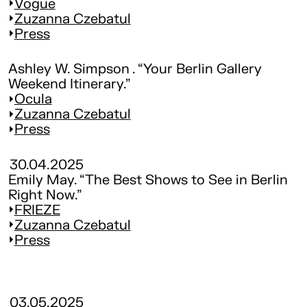
Vogue
Zuzanna Czebatul
Press
Ashley W. Simpson . “Your Berlin Gallery
Weekend Itinerary.”
Ocula
Zuzanna Czebatul
Press
30.04.2025
Emily May. “The Best Shows to See in Berlin
Right Now.”
FRIEZE
Zuzanna Czebatul
Press
03.05.2025