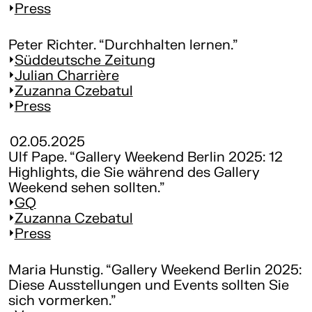
Press
Peter Richter. “Durchhalten lernen.”
Süddeutsche Zeitung
Julian Charrière
Zuzanna Czebatul
Press
02.05.2025
Ulf Pape. “Gallery Weekend Berlin 2025: 12
Highlights, die Sie während des Gallery
Weekend sehen sollten.”
GQ
Zuzanna Czebatul
Press
Maria Hunstig. “Gallery Weekend Berlin 2025:
Diese Ausstellungen und Events sollten Sie
sich vormerken.”