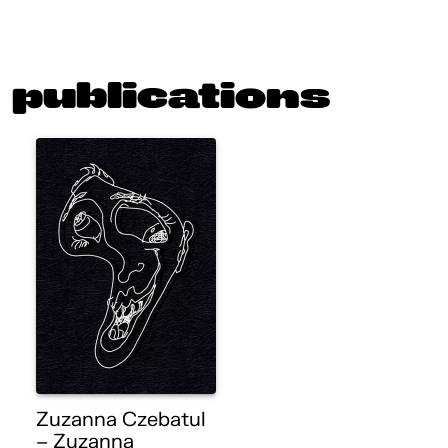
publications
Zuzanna Czebatul
– Zuzanna