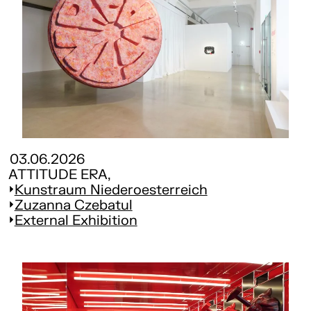
03.06.2026
ATTITUDE ERA,
Kunstraum Niederoesterreich
Zuzanna Czebatul
External Exhibition