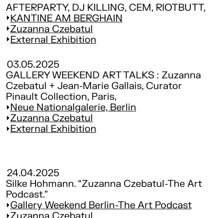
AFTERPARTY, DJ KILLING, CEM, RIOTBUTT,
KANTINE AM BERGHAIN
Zuzanna Czebatul
External Exhibition
03.05.2025
GALLERY WEEKEND ART TALKS : Zuzanna
Czebatul + Jean‑Marie Gallais, Curator
Pinault Collection, Paris,
Neue Nationalgalerie, Berlin
Zuzanna Czebatul
External Exhibition
24.04.2025
Silke Hohmann. “Zuzanna Czebatul-The Art
Podcast.”
Gallery Weekend Berlin-The Art Podcast
Zuzanna Czebatul