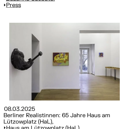
Press
08.03.2025
Berliner Realistinnen: 65 Jahre Haus am
Lützowplatz (HaL),
Haus am Lützowplatz (HaL)