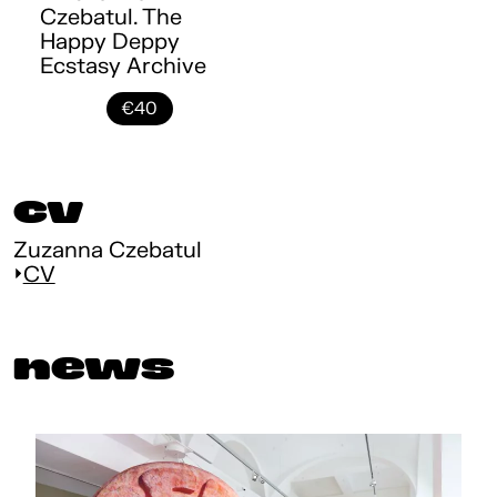
Czebatul. The
Happy Deppy
Ecstasy Archive
€40
cv
Zuzanna Czebatul
CV
news