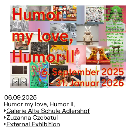
06.09.2025
Humor my love, Humor II,
Galerie Alte Schule Adlershof
Zuzanna Czebatul
External Exhibition