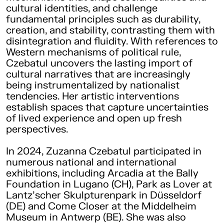
cultural identities, and challenge
fundamental principles such as durability,
creation, and stability, contrasting them with
disintegration and fluidity. With references to
Western mechanisms of political rule,
Czebatul uncovers the lasting import of
cultural narratives that are increasingly
being instrumentalized by nationalist
tendencies. Her artistic interventions
establish spaces that capture uncertainties
of lived experience and open up fresh
perspectives.
In 2024, Zuzanna Czebatul participated in
numerous national and international
exhibitions, including Arcadia at the Bally
Foundation in Lugano (CH), Park as Lover at
Lantz’scher Skulpturenpark in Düsseldorf
(DE) and Come Closer at the Middelheim
Museum in Antwerp (BE). She was also