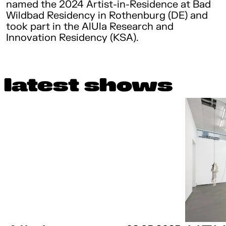
named the 2024 Artist-in-Residence at Bad
Wildbad Residency in Rothenburg (DE) and
took part in the AlUla Research and
Innovation Residency (KSA).
latest shows