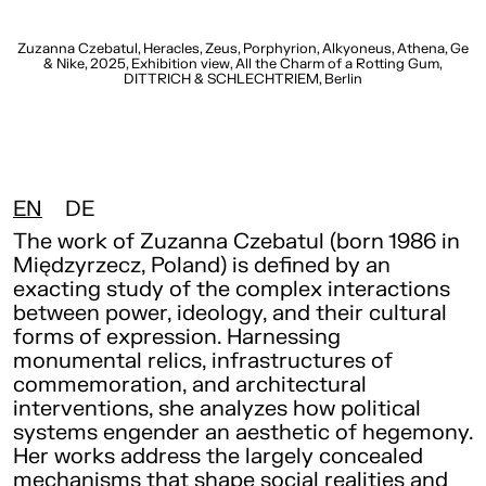
t,
Zuzanna Czebatul, Heracles, Zeus, Porphyrion, Alkyoneus, Athena, Ge
e,
& Nike, 2025, Exhibition view, All the Charm of a Rotting Gum,
DITTRICH & SCHLECHTRIEM, Berlin
EN
DE
The work of Zuzanna Czebatul (born 1986 in
Międzyrzecz, Poland) is defined by an
exacting study of the complex interactions
between power, ideology, and their cultural
forms of expression. Harnessing
monumental relics, infrastructures of
commemoration, and architectural
interventions, she analyzes how political
systems engender an aesthetic of hegemony.
Her works address the largely concealed
mechanisms that shape social realities and