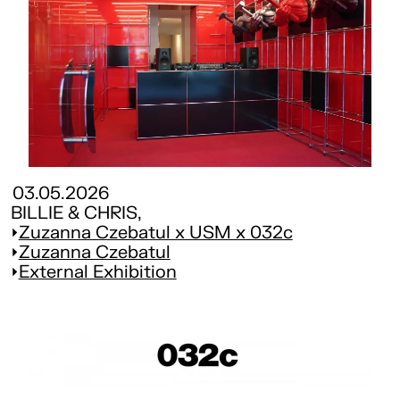
03.05.2026
BILLIE & CHRIS,
Zuzanna Czebatul x USM x 032c
Zuzanna Czebatul
External Exhibition