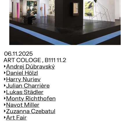
06.11.2025
ART COLOGE , B111 11.2
Andrej Dúbravský
Daniel Hölzl
Harry Nuriev
Julian Charrière
Lukas Städler
Monty Richthofen
Navot Miller
Zuzanna Czebatul
Art Fair