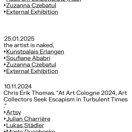
Zuzanna Czebatul
External Exhibition
25.01.2025
the artist is naked,
Kunst­pa­lais Erlangen
Soufiane Ababri
Zuzanna Czebatul
External Exhibition
10.11.2024
Chris Erik Thomas. “At Art Cologne 2024, Art
Collectors Seek Escapism in Turbulent Times
.”
Artsy
Julian Charrière
Lukas Städler
Marta Dyachenko