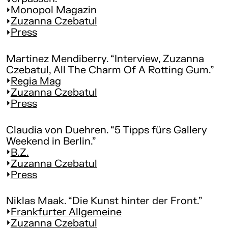
Monopol Magazin
Zuzanna Czebatul
Press
Martinez Mendiberry. “Interview, Zuzanna
Czebatul, All The Charm Of A Rotting Gum.”
Regia Mag
Zuzanna Czebatul
Press
Claudia von Duehren. “5 Tipps fürs Gallery
Weekend in Berlin.”
B.Z.
Zuzanna Czebatul
Press
Niklas Maak. “Die Kunst hinter der Front.”
Frankfurter Allgemeine
Zuzanna Czebatul