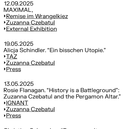
12.09.2025
MAXIMAL,
Remise im Wrangelkiez
Zuzanna Czebatul
External Exhibition
19.05.2025
Alicja Schindler. “Ein bisschen Utopie.”
TAZ
Zuzanna Czebatul
Press
13.05.2025
Rosie Flanagan. “History is a Battleground”:
Zuzanna Czebatul and the Pergamon Altar.”
IGNANT
Zuzanna Czebatul
Press