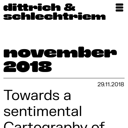
Exhibitions
Artists
Updates
November
Publications
2018
About
29.11.2018
Towards a
sentimental
Cartography of