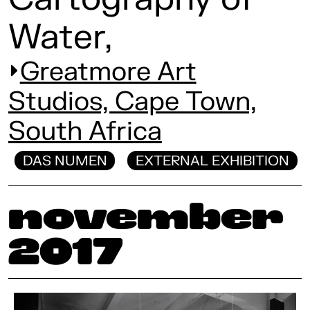
Water,
Greatmore Art
Studios, Cape Town,
South Africa
DAS NUMEN
EXTERNAL EXHIBITION
November
2017