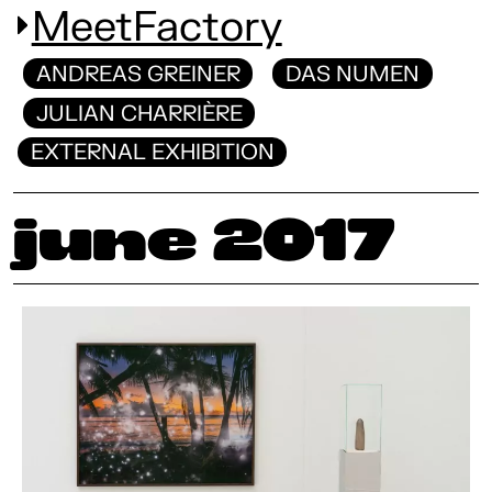
MeetFactory
ANDREAS GREINER
DAS NUMEN
JULIAN CHARRIÈRE
EXTERNAL EXHIBITION
June 2017