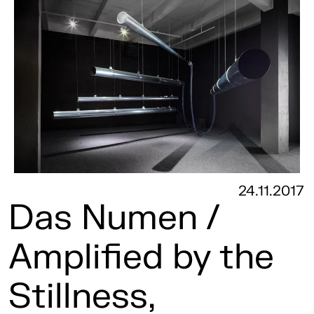
24.11.2017
Das Numen /
Amplified by the
Stillness,