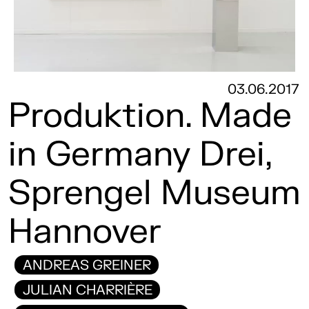
03.06.2017
Produktion. Made
in Germany Drei,
Sprengel Museum
Hannover
ANDREAS GREINER
JULIAN CHARRIÈRE