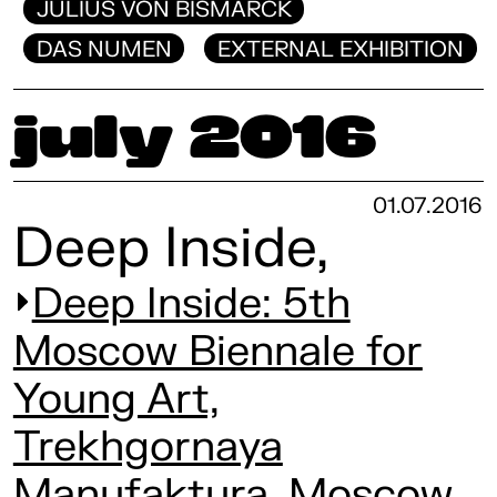
JULIUS VON BISMARCK
DAS NUMEN
EXTERNAL EXHIBITION
July 2016
01.07.2016
Deep Inside,
Deep Inside: 5th
Moscow Biennale for
Young Art,
Trekhgornaya
Manufaktura, Moscow