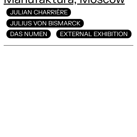
JULIAN CHARRIÈRE
JULIUS VON BISMARCK
DAS NUMEN
EXTERNAL EXHIBITION