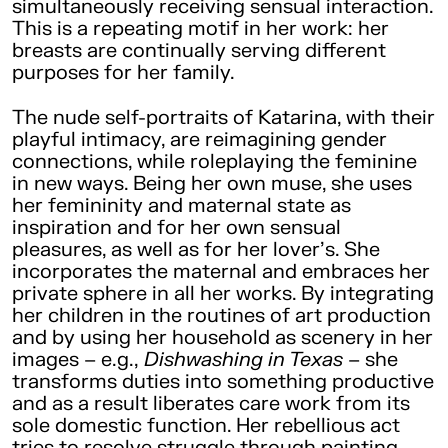
simultaneously receiving sensual interaction.
This is a repeating motif in her work: her
breasts are continually serving different
purposes for her family.
The nude self-portraits of Katarina, with their
playful intimacy, are reimagining gender
connections, while roleplaying the feminine
in new ways. Being her own muse, she uses
her femininity and maternal state as
inspiration and for her own sensual
pleasures, as well as for her lover’s. She
incorporates the maternal and embraces her
private sphere in all her works. By integrating
her children in the routines of art production
and by using her household as scenery in her
images – e.g.,
Dishwashing in Texas
– she
transforms duties into something productive
and as a result liberates care work from its
sole domestic function. Her rebellious act
tries to resolve struggle through painting