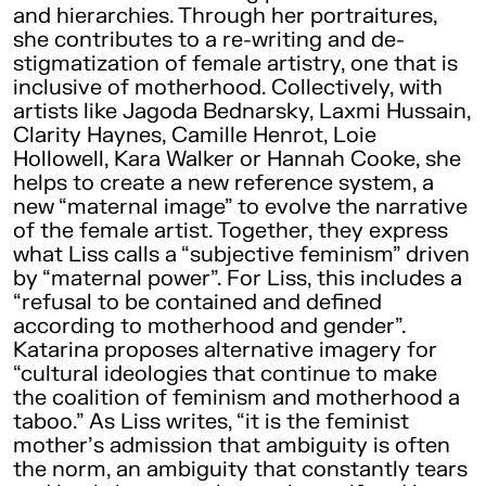
and hierarchies. Through her portraitures,
she contributes to a re-writing and de-
stigmatization of female artistry, one that is
inclusive of motherhood. Collectively, with
artists like Jagoda Bednarsky, Laxmi Hussain,
Clarity Haynes, Camille Henrot, Loie
Hollowell, Kara Walker or Hannah Cooke, she
helps to create a new reference system, a
new “maternal image” to evolve the narrative
of the female artist. Together, they express
what Liss calls a “subjective feminism” driven
by “maternal power”. For Liss, this includes a
“refusal to be contained and defined
according to motherhood and gender”.
Katarina proposes alternative imagery for
“cultural ideologies that continue to make
the coalition of feminism and motherhood a
taboo.” As Liss writes, “it is the feminist
mother’s admission that ambiguity is often
the norm, an ambiguity that constantly tears