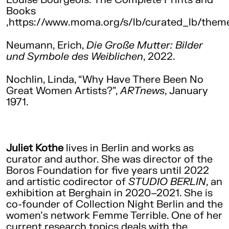
Books
,https://www.moma.org/s/lb/curated_lb/them
Neumann, Erich,
Die Große Mutter: Bilder
und Symbole des Weiblichen
, 2022.
Nochlin, Linda, “Why Have There Been No
Great Women Artists?”,
ARTnews
, January
1971.
Juliet Kothe
lives in Berlin and works as
curator and author. She was director of the
Boros Foundation for five years until 2022
and artistic codirector of
STUDIO BERLIN
, an
exhibition at Berghain in 2020–2021. She is
co-founder of Collection Night Berlin and the
women’s network Femme Terrible. One of her
current research topics deals with the