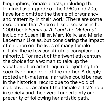
biographies, female artists, including the
feminist avantgarde of the 1960s and 70s,
have long omitted the theme of pregnancy
and maternity in their work. (There are some
exceptions that Andrea Liss discusses in her
2009 book
Feminist Art and the Maternal
,
including Susan Hiller, Mary Kelly, and Mierle
Laderman Ukeles, but considering the impact
of children on the lives of many female
artists, these few constitute a conspicuous
minority). For most of the twentieth century,
the choice for a woman to take up the
vocation of an artist required rejecting the
socially defined role of the mother. A deeply
rooted anti-maternal narrative could be read
in the historical record due to the void of
collective ideas about the female artist’s role
in society and the overall uncertainty and
precarity of following her artistic path.