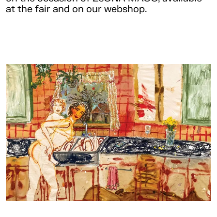
at the fair and on our webshop.