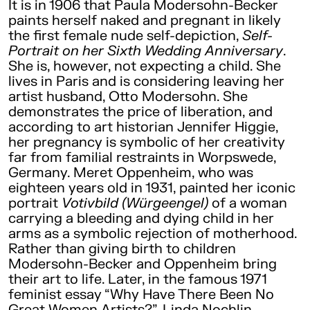
It is in 1906 that Paula Modersohn-Becker
paints herself naked and pregnant in likely
the first female nude self-depiction,
Self-
Portrait on her Sixth Wedding Anniversary
.
She is, however, not expecting a child. She
lives in Paris and is considering leaving her
artist husband, Otto Modersohn. She
demonstrates the price of liberation, and
according to art historian Jennifer Higgie,
her pregnancy is symbolic of her creativity
far from familial restraints in Worpswede,
Germany. Meret Oppenheim, who was
eighteen years old in 1931, painted her iconic
portrait
Votivbild (Würgeengel)
of a woman
carrying a bleeding and dying child in her
arms as a symbolic rejection of motherhood.
Rather than giving birth to children
Modersohn-Becker and Oppenheim bring
their art to life. Later, in the famous 1971
feminist essay “Why Have There Been No
Great Women Artists?”, Linda Nochlin