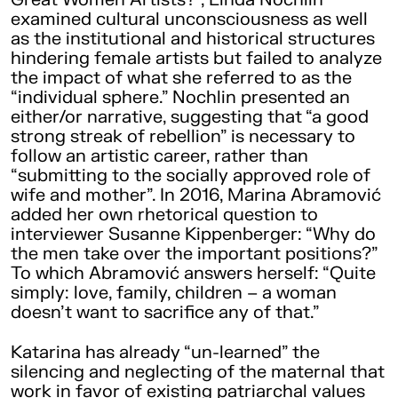
examined cultural unconsciousness as well
as the institutional and historical structures
hindering female artists but failed to analyze
the impact of what she referred to as the
“individual sphere.” Nochlin presented an
either/or narrative, suggesting that “a good
strong streak of rebellion” is necessary to
follow an artistic career, rather than
“submitting to the socially approved role of
wife and mother”. In 2016, Marina Abramović
added her own rhetorical question to
interviewer Susanne Kippenberger: “Why do
the men take over the important positions?”
To which Abramović answers herself: “Quite
simply: love, family, children – a woman
doesn’t want to sacrifice any of that.”
Katarina has already “un-learned” the
silencing and neglecting of the maternal that
work in favor of existing patriarchal values