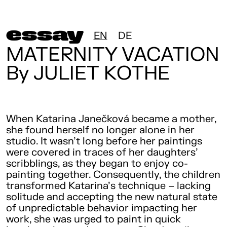
essay
EN
DE
MATERNITY VACATION
By JULIET KOTHE
When Katarina Janečková became a mother,
she found herself no longer alone in her
studio. It wasn’t long before her paintings
were covered in traces of her daughters’
scribblings, as they began to enjoy co-
painting together. Consequently, the children
transformed Katarina’s technique – lacking
solitude and accepting the new natural state
of unpredictable behavior impacting her
work, she was urged to paint in quick