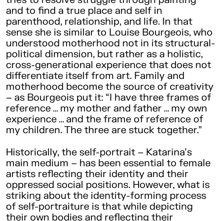
and to find a true place and self in
parenthood, relationship, and life. In that
sense she is similar to Louise Bourgeois, who
understood motherhood not in its structural-
political dimension, but rather as a holistic,
cross-generational experience that does not
differentiate itself from art. Family and
motherhood become the source of creativity
– as Bourgeois put it: “I have three frames of
reference … my mother and father … my own
experience … and the frame of reference of
my children. The three are stuck together.”
Historically, the self-portrait – Katarina’s
main medium – has been essential to female
artists reflecting their identity and their
oppressed social positions. However, what is
striking about the identity-forming process
of self-portraiture is that while depicting
their own bodies and reflecting their