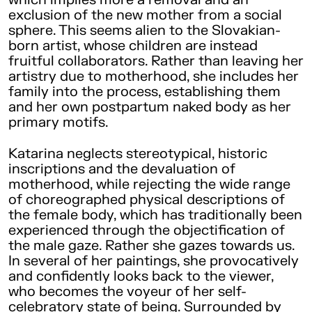
exclusion of the new mother from a social
sphere. This seems alien to the Slovakian-
born artist, whose children are instead
fruitful collaborators. Rather than leaving her
artistry due to motherhood, she includes her
family into the process, establishing them
and her own postpartum naked body as her
primary motifs.
Katarina neglects stereotypical, historic
inscriptions and the devaluation of
motherhood, while rejecting the wide range
of choreographed physical descriptions of
the female body, which has traditionally been
experienced through the objectification of
the male gaze. Rather she gazes towards us.
In several of her paintings, she provocatively
and confidently looks back to the viewer,
who becomes the voyeur of her self-
celebratory state of being. Surrounded by