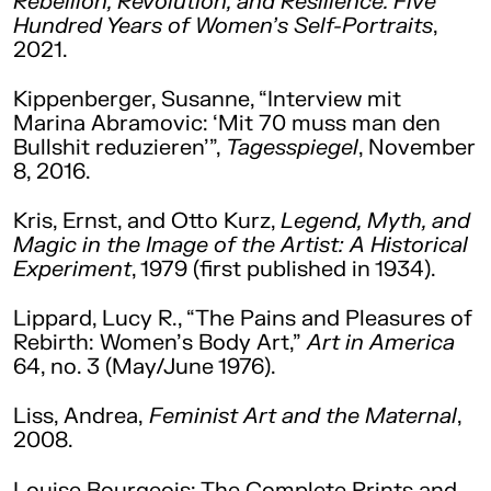
Rebellion, Revolution, and Resilience. Five
Hundred Years of Women’s Self-Portraits
,
2021.
Kippenberger, Susanne, “Interview mit
Marina Abramovic: ‘Mit 70 muss man den
Bullshit reduzieren’”,
Tagesspiegel
, November
8, 2016.
Kris, Ernst, and Otto Kurz,
Legend, Myth, and
Magic in the Image of the Artist: A Historical
Experiment
, 1979 (first published in 1934).
Lippard, Lucy R., “The Pains and Pleasures of
Rebirth: Women’s Body Art,”
Art in America
64, no. 3 (May/June 1976).
Liss, Andrea,
Feminist Art and the Maternal
,
2008.
Louise Bourgeois: The Complete Prints and