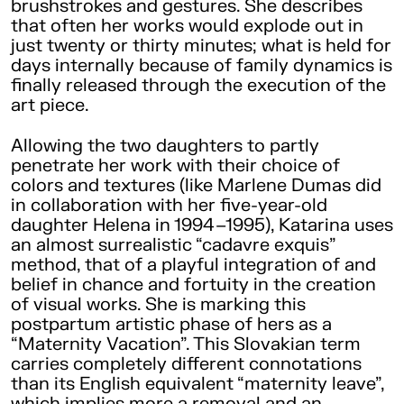
brushstrokes and gestures. She describes
that often her works would explode out in
just twenty or thirty minutes; what is held for
days internally because of family dynamics is
finally released through the execution of the
art piece.
Allowing the two daughters to partly
penetrate her work with their choice of
colors and textures (like Marlene Dumas did
in collaboration with her five-year-old
daughter Helena in 1994–1995), Katarina uses
an almost surrealistic “cadavre exquis”
method, that of a playful integration of and
belief in chance and fortuity in the creation
of visual works. She is marking this
postpartum artistic phase of hers as a
“Maternity Vacation”. This Slovakian term
carries completely different connotations
than its English equivalent “maternity leave”,
which implies more a removal and an