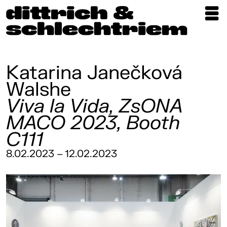
Exhibitions
Artists
Katarina Janečková
Walshe
Updates
Viva la Vida, ZsONA
Publications
MACO 2023, Booth
About
C111
8.02.2023 – 12.02.2023