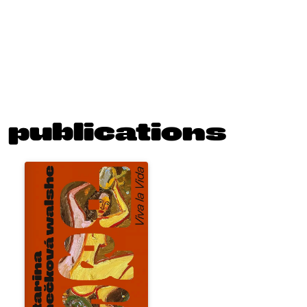
publications