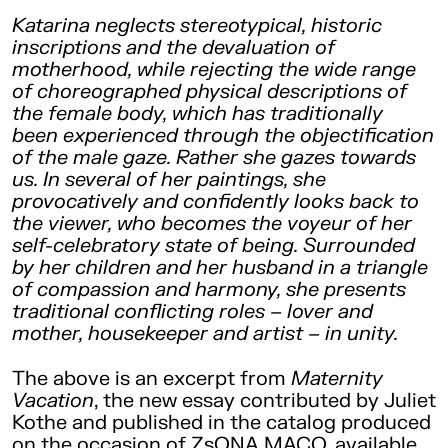
Katarina neglects stereotypical, historic
inscriptions and the devaluation of
motherhood, while rejecting the wide range
of choreographed physical descriptions of
the female body, which has traditionally
been experienced through the objectification
of the male gaze. Rather she gazes towards
us. In several of her paintings, she
provocatively and confidently looks back to
the viewer, who becomes the voyeur of her
self-celebratory state of being. Surrounded
by her children and her husband in a triangle
of compassion and harmony, she presents
traditional conflicting roles – lover and
mother, housekeeper and artist – in unity.
The above is an excerpt from
Maternity
Vacation
, the new essay contributed by Juliet
Kothe and published in the catalog produced
on the occasion of ZsONA MACO, available