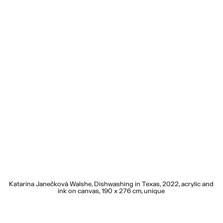
20
Katarina Janečkovà Walshe, Dishwashing in Texas, 2022, acrylic and
K
ink on canvas, 190 x 276 cm, unique