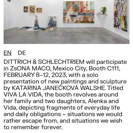
EN
DE
DITTRICH & SCHLECHTRIEM will participate
in ZsONA MACO, Mexico City, Booth C111,
FEBRUARY 8–12, 2023, with a solo
presentation of new paintings and sculpture
by KATARINA JANEČKOVÁ WALSHE. Titled
VIVA LA VIDA, the booth revolves around
her family and two daughters, Alenka and
Vida, depicting fragments of everyday life
and daily obligations – situations we would
rather escape from, and situations we wish
to remember forever.