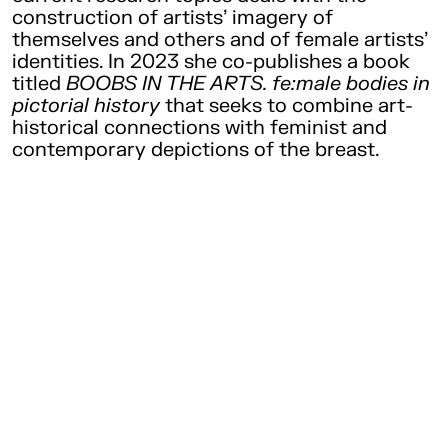
construction of artists’ imagery of
themselves and others and of female artists’
identities. In 2023 she co-publishes a book
titled
BOOBS IN THE ARTS. fe:male bodies in
pictorial history
that seeks to combine art-
historical connections with feminist and
contemporary depictions of the breast.