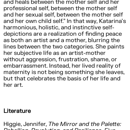
and heals between the mother self and her
professional self, between the mother self
and her sexual self, between the mother self
and her own child self.” In that way, Katarina’s
harmonious, holistic, and instinctive self-
depictions are a realization of finding peace
as both an artist and a mother, blurring the
lines between the two categories. She paints
her subjective life as an artist-mother
without aggression, frustration, shame, or
embarrassment. Instead, her lived reality of
maternity is not being something she leaves,
but that celebrates the basis of her life and
her art.
Literature
Higgie, Jennifer,
The Mirror and the Palette: