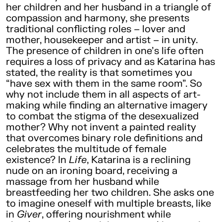
her children and her husband in a triangle of
compassion and harmony, she presents
traditional conflicting roles – lover and
mother, housekeeper and artist – in unity.
The presence of children in one’s life often
requires a loss of privacy and as Katarina has
stated, the reality is that sometimes you
“have sex with them in the same room”. So
why not include them in all aspects of art-
making while finding an alternative imagery
to combat the stigma of the desexualized
mother? Why not invent a painted reality
that overcomes binary role definitions and
celebrates the multitude of female
existence? In
Life
, Katarina is a reclining
nude on an ironing board, receiving a
massage from her husband while
breastfeeding her two children. She asks one
to imagine oneself with multiple breasts, like
in
Giver
, offering nourishment while