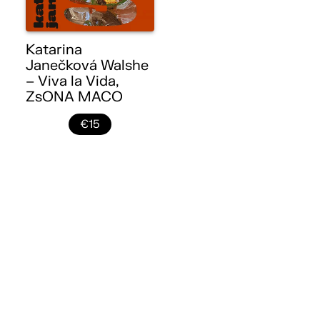
Katarina
Janečková Walshe
– Viva la Vida,
ZsONA MACO
€15