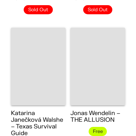
Sold Out
Sold Out
Katarina
Jonas Wendelin –
Janečková Walshe
THE ALLUSION
– Texas Survival
Free
Guide