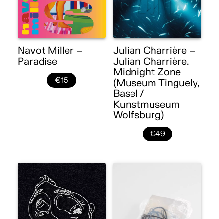
Navot Miller –
Julian Charrière –
Paradise
Julian Charrière.
Midnight Zone
€15
(Museum Tinguely,
Basel /
Kunstmuseum
Wolfsburg)
€49