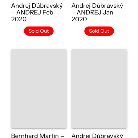
Andrej Dúbravský
Andrej Dúbravský
– ANDREJ Feb
– ANDREJ Jan
2020
2020
Sold Out
Sold Out
Bernhard Martin –
Andrej Dúbravský