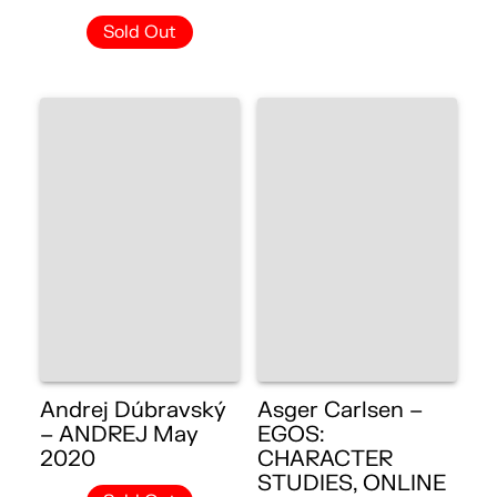
Sold Out
Andrej Dúbravský
Asger Carlsen –
– ANDREJ May
EGOS:
2020
CHARACTER
STUDIES, ONLINE