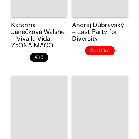
Katarina
Andrej Dúbravský
Janečková Walshe
– Last Party for
– Viva la Vida,
Diversity
ZsONA MACO
Sold Out
€15