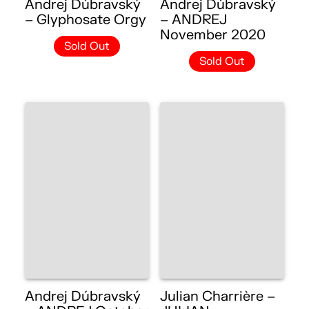
Andrej Dúbravský
Andrej Dúbravský
– Glyphosate Orgy
– ANDREJ
November 2020
Sold Out
Sold Out
Andrej Dúbravský
Julian Charrière –