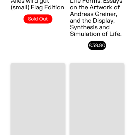
Alles wird gut
Life Forms. Essays
(small) Flag Edition
on the Artwork of
Andreas Greiner,
Sold Out
and the Display,
Synthesis and
Simulation of Life.
€39.80