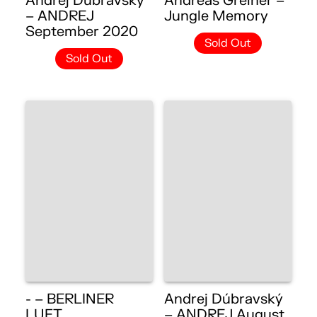
Andrej Dúbravský
Andreas Greiner –
– ANDREJ
Jungle Memory
September 2020
Sold Out
Sold Out
- – BERLINER
Andrej Dúbravský
LUFT
– ANDREJ August