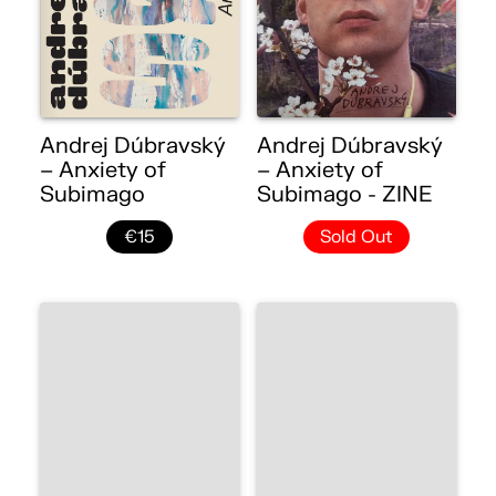
Andrej Dúbravský
Andrej Dúbravský
– Anxiety of
– Anxiety of
Subimago
Subimago - ZINE
€15
Sold Out