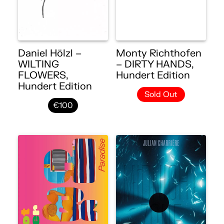
Daniel Hölzl –
Monty Richthofen
WILTING
– DIRTY HANDS,
FLOWERS,
Hundert Edition
Hundert Edition
Sold Out
€100