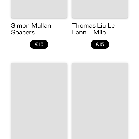
Simon Mullan –
Thomas Liu Le
Spacers
Lann – Milo
€15
€15