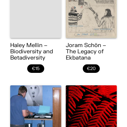
Haley Mellin –
Joram Schön –
Biodiversity and
The Legacy of
Betadiversity
Ekbatana
€15
€20