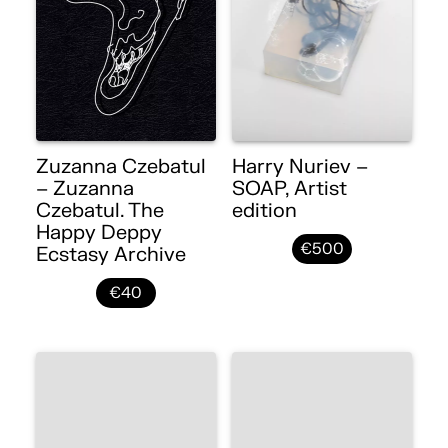
Zuzanna Czebatul
Harry Nuriev –
– Zuzanna
SOAP, Artist
Czebatul. The
edition
Happy Deppy
€500
Ecstasy Archive
€40