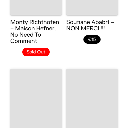
Monty Richthofen
Soufiane Ababri –
– Maison Hefner,
NON MERCI !!!
No Need To
€15
Comment
Sold Out