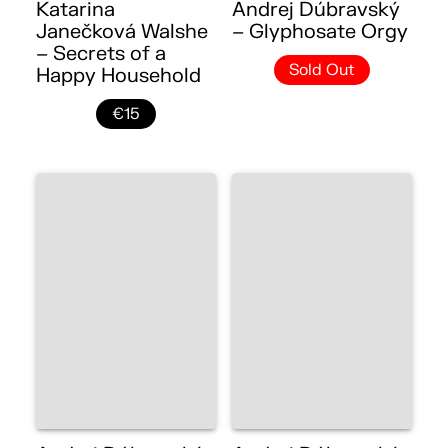
Katarina
Andrej Dúbravský
Janečková Walshe
– Glyphosate Orgy
– Secrets of a
Sold Out
Happy Household
€15