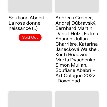
Soufiane Ababri –
Andreas Greiner,
La rose donne
Andrej Dúbravský,
naissance (…)
Bernhard Martin,
Daniel Hölzl, Fatma
Sold Out
Shanan, Julian
Charrière, Katarina
Janečková Walshe ,
Keith Boadwee,
Marta Dyachenko,
Simon Mullan,
Soufiane Ababri –
Art Cologne 2022
Download