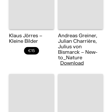
Klaus Jörres –
Andreas Greiner,
Kleine Bilder
Julian Charrière,
Julius von
€15
Bismarck – New-
to_Nature
Download