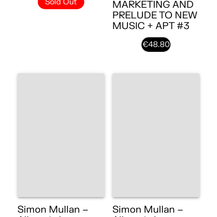
Sold Out
MARKETING AND
PRELUDE TO NEW
MUSIC + APT #3
€48.80
Simon Mullan –
Simon Mullan –