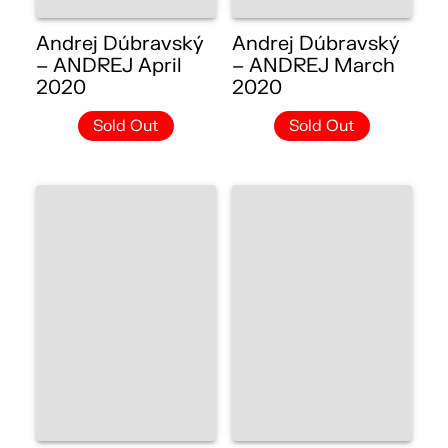
Andrej Dúbravský
Andrej Dúbravský
– ANDREJ April
– ANDREJ March
2020
2020
Sold Out
Sold Out