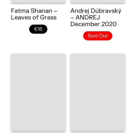
Fatma Shanan –
Andrej Dúbravský
Leaves of Grass
– ANDREJ
December 2020
€15
Sold Out