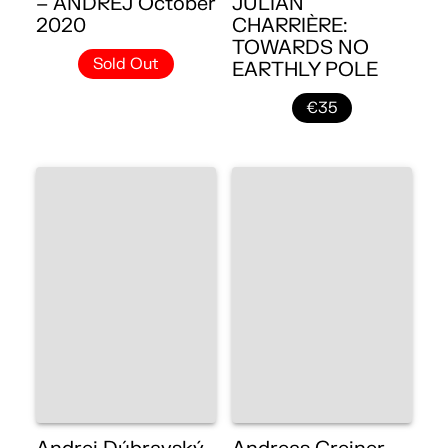
– ANDREJ October
JULIAN
2020
CHARRIÈRE:
TOWARDS NO
Sold Out
EARTHLY POLE
€35