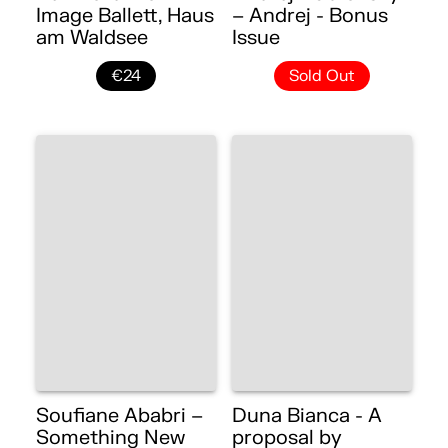
Image Ballett, Haus
– Andrej - Bonus
am Waldsee
Issue
€24
Sold Out
Soufiane Ababri –
Duna Bianca - A
Something New
proposal by