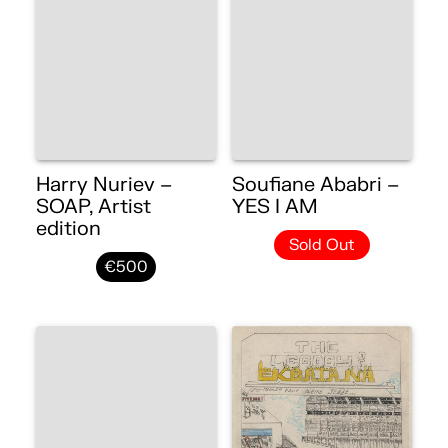
Harry Nuriev –
Soufiane Ababri –
SOAP, Artist
YES I AM
edition
Sold Out
€500