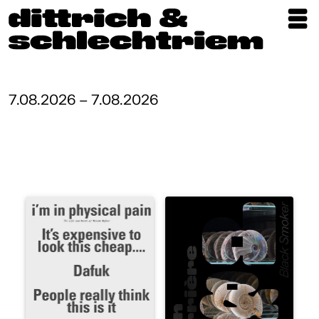
Exhibitions
Artists
7.08.2026 – 7.08.2026
Updates
Publications
About