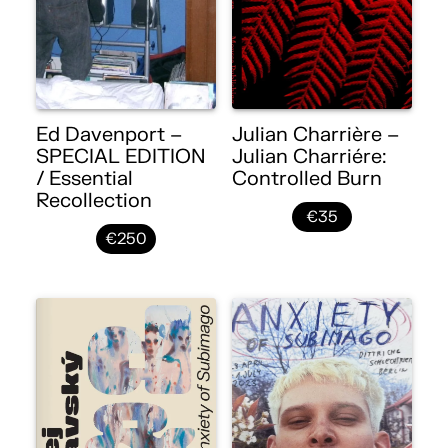
Ed Davenport –
Julian Charrière –
SPECIAL EDITION
Julian Charriére:
/ Essential
Controlled Burn
Recollection
€35
€250