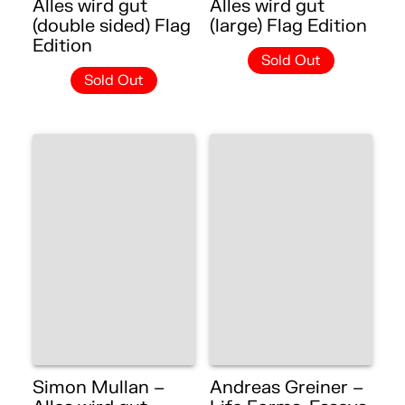
Alles wird gut
Alles wird gut
(double sided) Flag
(large) Flag Edition
Edition
Sold Out
Sold Out
Simon Mullan –
Andreas Greiner –