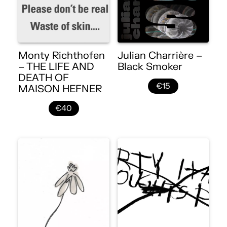
Monty Richthofen
Julian Charrière –
– THE LIFE AND
Black Smoker
DEATH OF
€15
MAISON HEFNER
€40