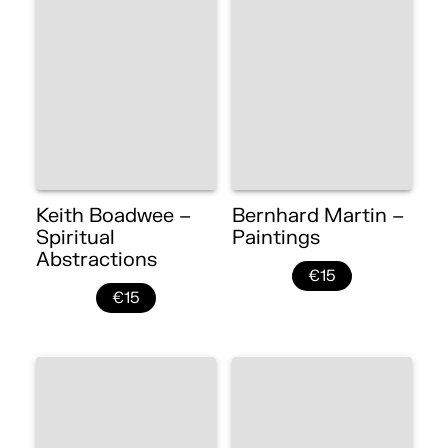
Keith Boadwee –
Bernhard Martin –
Spiritual
Paintings
Abstractions
€15
€15