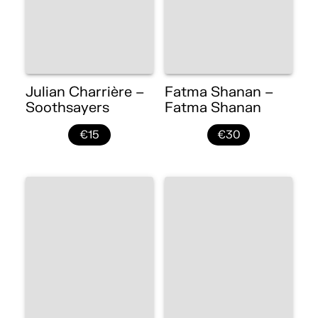
Julian Charrière –
Fatma Shanan –
Soothsayers
Fatma Shanan
€15
€30