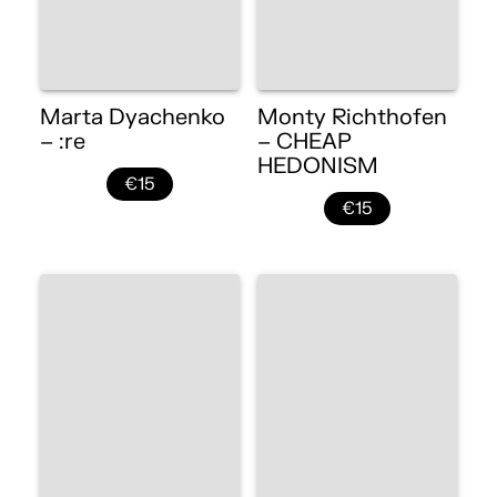
Marta Dyachenko
Monty Richthofen
– :re
– CHEAP
HEDONISM
€15
€15