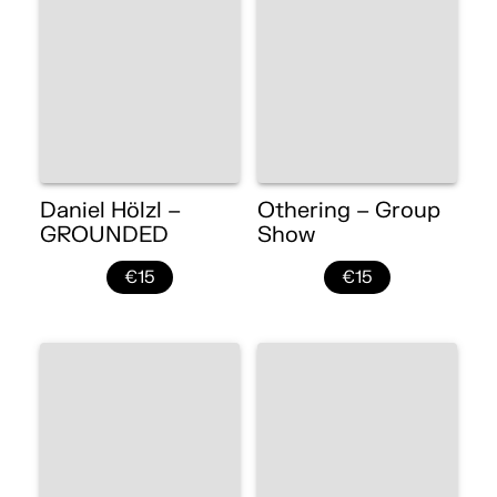
Daniel Hölzl –
Othering – Group
GROUNDED
Show
€15
€15