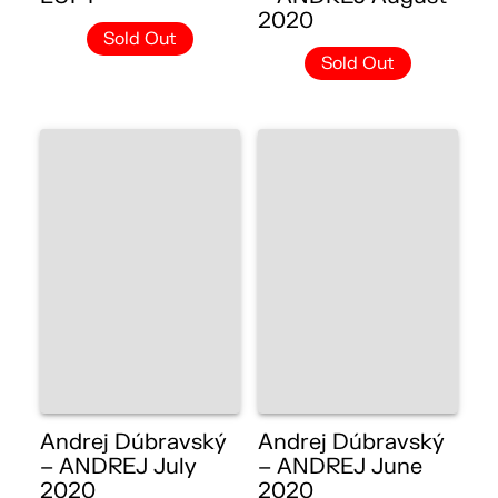
2020
Sold Out
Sold Out
Andrej Dúbravský
Andrej Dúbravský
– ANDREJ July
– ANDREJ June
2020
2020