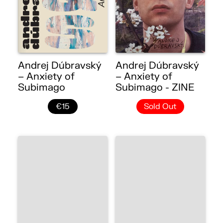
Andrej Dúbravský
Andrej Dúbravský
– Anxiety of
– Anxiety of
Subimago
Subimago - ZINE
€15
Sold Out