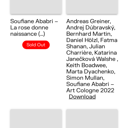
Soufiane Ababri –
Andreas Greiner,
La rose donne
Andrej Dúbravský,
naissance (…)
Bernhard Martin,
Daniel Hölzl, Fatma
Sold Out
Shanan, Julian
Charrière, Katarina
Janečková Walshe ,
Keith Boadwee,
Marta Dyachenko,
Simon Mullan,
Soufiane Ababri –
Art Cologne 2022
Download