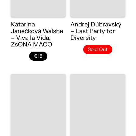
Katarina
Andrej Dúbravský
Janečková Walshe
– Last Party for
– Viva la Vida,
Diversity
ZsONA MACO
Sold Out
€15