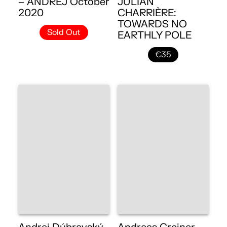
– ANDREJ October
JULIAN
2020
CHARRIÈRE:
TOWARDS NO
Sold Out
EARTHLY POLE
€35