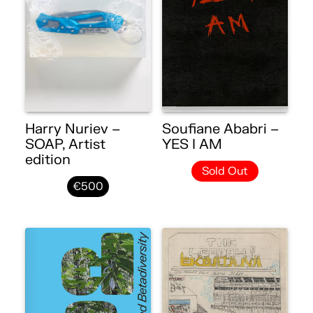
Harry Nuriev –
Soufiane Ababri –
SOAP, Artist
YES I AM
edition
Sold Out
€500