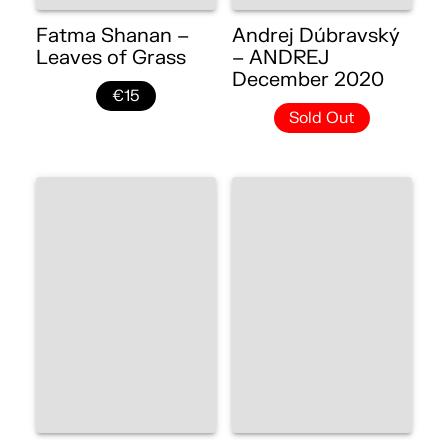
Fatma Shanan –
Andrej Dúbravský
Leaves of Grass
– ANDREJ
December 2020
€15
Sold Out