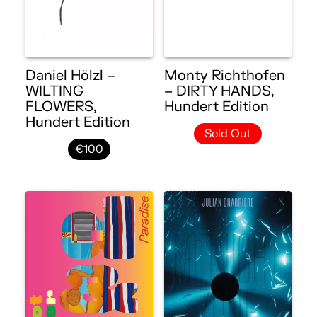
Daniel Hölzl –
Monty Richthofen
WILTING
– DIRTY HANDS,
FLOWERS,
Hundert Edition
Hundert Edition
Sold Out
€100