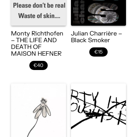
Monty Richthofen
Julian Charrière –
– THE LIFE AND
Black Smoker
DEATH OF
€15
MAISON HEFNER
€40