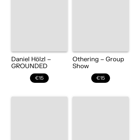
Daniel Hölzl –
Othering – Group
GROUNDED
Show
€15
€15