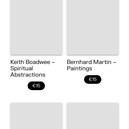
Keith Boadwee –
Bernhard Martin –
Spiritual
Paintings
Abstractions
€15
€15