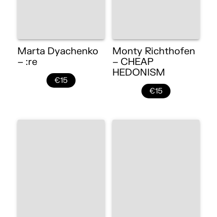
Marta Dyachenko
Monty Richthofen
– :re
– CHEAP
HEDONISM
€15
€15