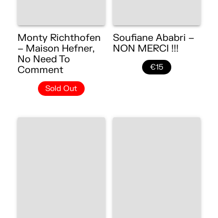
Monty Richthofen
Soufiane Ababri –
– Maison Hefner,
NON MERCI !!!
No Need To
€15
Comment
Sold Out