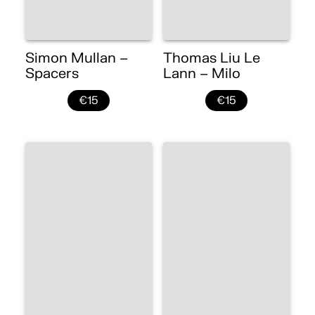
Simon Mullan –
Thomas Liu Le
Spacers
Lann – Milo
€15
€15