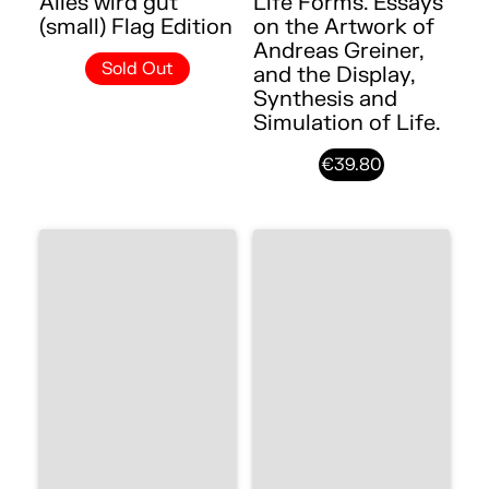
Alles wird gut
Life Forms. Essays
(small) Flag Edition
on the Artwork of
Andreas Greiner,
Sold Out
and the Display,
Synthesis and
Simulation of Life.
€39.80