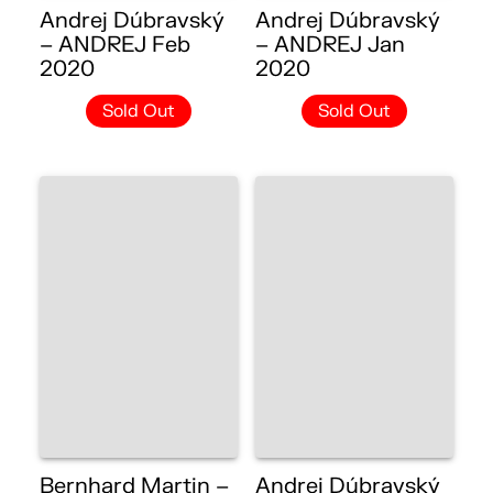
Andrej Dúbravský
Andrej Dúbravský
– ANDREJ Feb
– ANDREJ Jan
2020
2020
Sold Out
Sold Out
Bernhard Martin –
Andrej Dúbravský