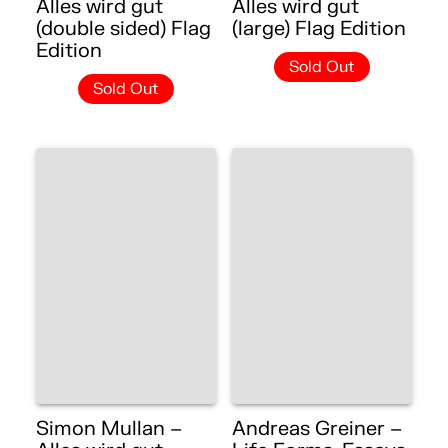
Alles wird gut
Alles wird gut
(double sided) Flag
(large) Flag Edition
Edition
Sold Out
Sold Out
Simon Mullan –
Andreas Greiner –