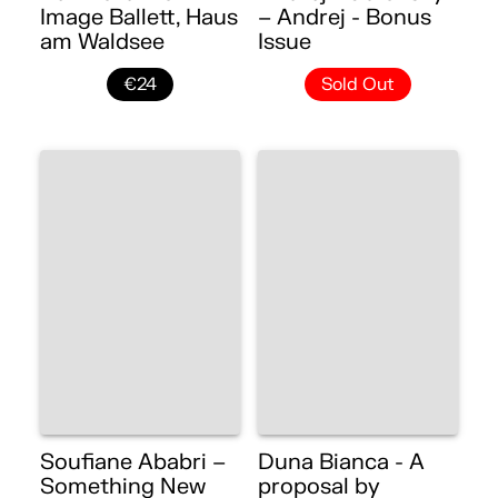
Image Ballett, Haus
– Andrej - Bonus
am Waldsee
Issue
€24
Sold Out
Soufiane Ababri –
Duna Bianca - A
Something New
proposal by