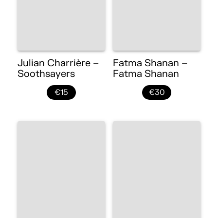
Julian Charrière –
Fatma Shanan –
Soothsayers
Fatma Shanan
€15
€30