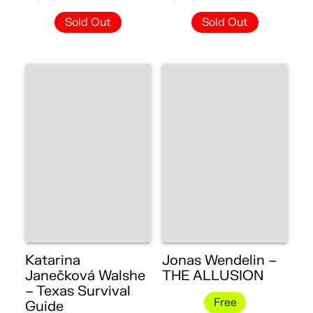
Sold Out
Sold Out
Katarina
Jonas Wendelin –
Janečková Walshe
THE ALLUSION
– Texas Survival
Free
Guide