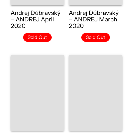
Andrej Dúbravský
Andrej Dúbravský
– ANDREJ April
– ANDREJ March
2020
2020
Sold Out
Sold Out