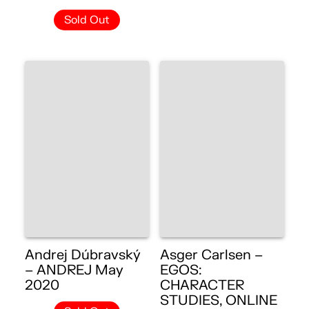
Sold Out
Andrej Dúbravský
Asger Carlsen –
– ANDREJ May
EGOS:
2020
CHARACTER
STUDIES, ONLINE