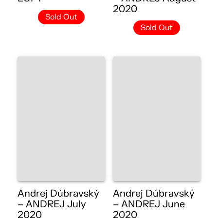
2020
Sold Out
Sold Out
Andrej Dúbravský
Andrej Dúbravský
– ANDREJ July
– ANDREJ June
2020
2020