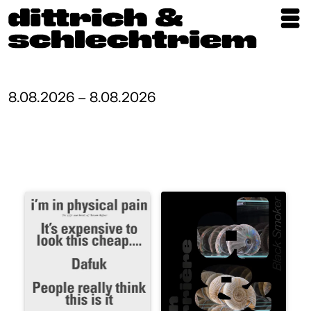
Exhibitions
Artists
8.08.2026 – 8.08.2026
Updates
Publications
About