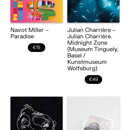
Navot Miller –
Julian Charrière –
Paradise
Julian Charrière.
Midnight Zone
€15
(Museum Tinguely,
Basel /
Kunstmuseum
Wolfsburg)
€49