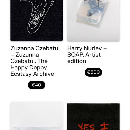
Zuzanna Czebatul
Harry Nuriev –
– Zuzanna
SOAP, Artist
Czebatul. The
edition
Happy Deppy
€500
Ecstasy Archive
€40