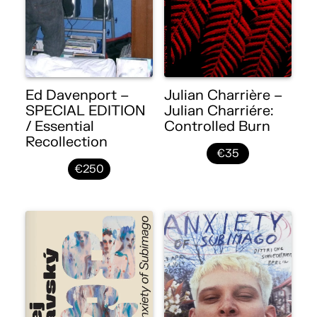
Ed Davenport –
Julian Charrière –
SPECIAL EDITION
Julian Charriére:
/ Essential
Controlled Burn
Recollection
€35
€250