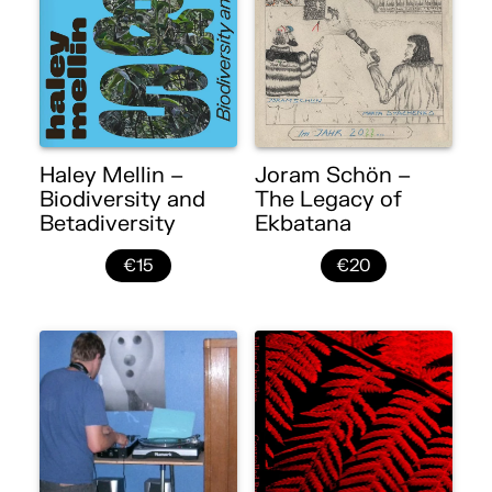
Haley Mellin –
Joram Schön –
Biodiversity and
The Legacy of
Betadiversity
Ekbatana
€15
€20