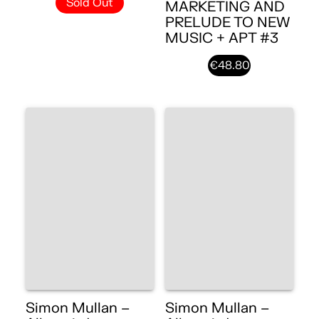
Sold Out
MARKETING AND
PRELUDE TO NEW
MUSIC + APT #3
€48.80
Simon Mullan –
Simon Mullan –