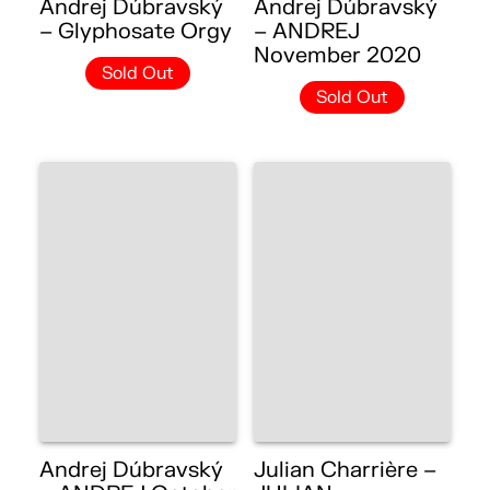
Andrej Dúbravský
Andrej Dúbravský
– Glyphosate Orgy
– ANDREJ
November 2020
Sold Out
Sold Out
Andrej Dúbravský
Julian Charrière –