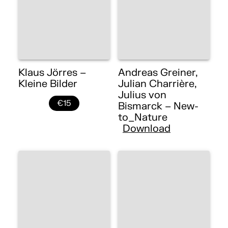
Klaus Jörres –
Andreas Greiner,
Kleine Bilder
Julian Charrière,
Julius von
€15
Bismarck – New-
to_Nature
Download