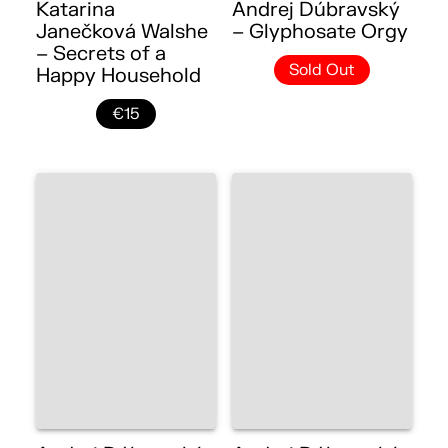
Katarina
Andrej Dúbravský
Janečková Walshe
– Glyphosate Orgy
– Secrets of a
Sold Out
Happy Household
€15