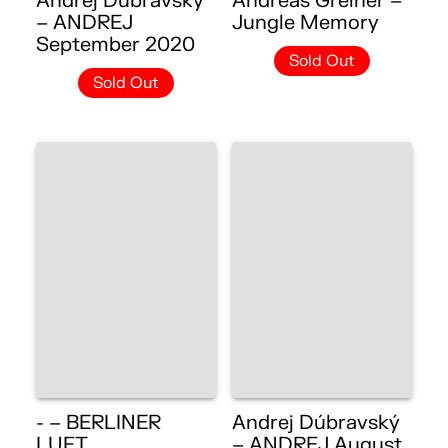
Andrej Dúbravský
Andreas Greiner –
– ANDREJ
Jungle Memory
September 2020
Sold Out
Sold Out
- – BERLINER
Andrej Dúbravský
LUFT
– ANDREJ August