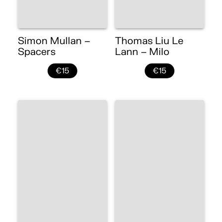
Simon Mullan –
Thomas Liu Le
Spacers
Lann – Milo
€15
€15