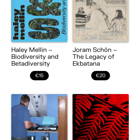
Haley Mellin –
Joram Schön –
Biodiversity and
The Legacy of
Betadiversity
Ekbatana
€15
€20