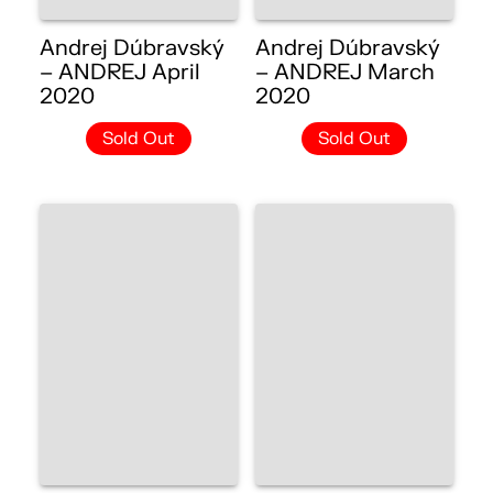
Andrej Dúbravský
Andrej Dúbravský
– ANDREJ April
– ANDREJ March
2020
2020
Sold Out
Sold Out