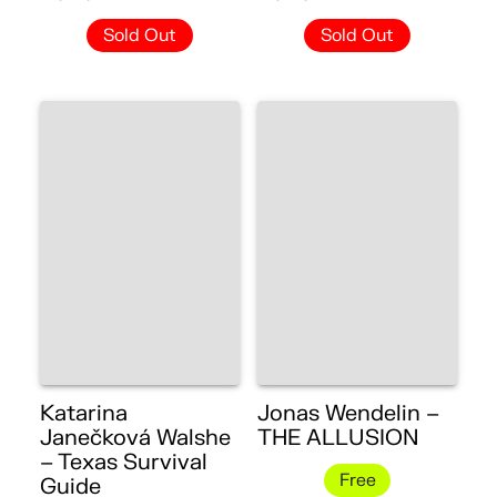
Sold Out
Sold Out
Katarina
Jonas Wendelin –
Janečková Walshe
THE ALLUSION
– Texas Survival
Free
Guide