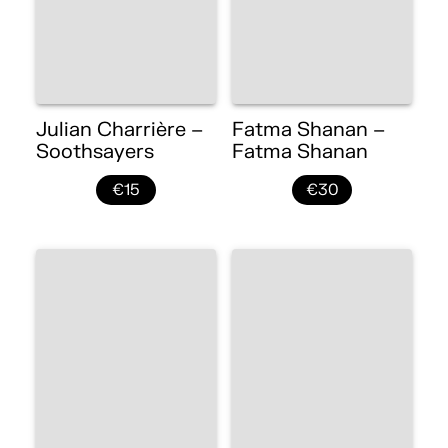
Julian Charrière –
Fatma Shanan –
Soothsayers
Fatma Shanan
€15
€30