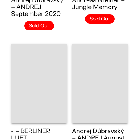
Andrej Dúbravský
Andreas Greiner –
– ANDREJ
Jungle Memory
September 2020
Sold Out
Sold Out
- – BERLINER
Andrej Dúbravský
LUFT
– ANDREJ August