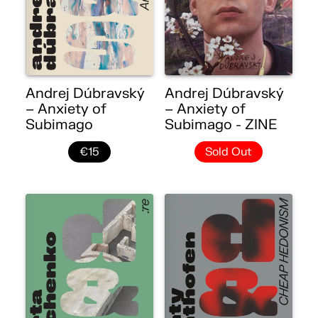
Andrej Dúbravský
Andrej Dúbravský
– Anxiety of
– Anxiety of
Subimago
Subimago - ZINE
€15
Sold Out