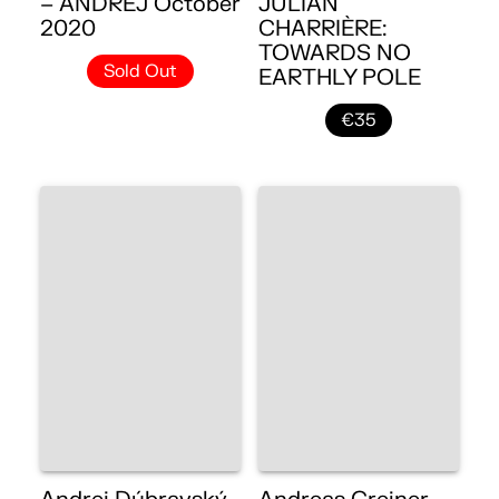
– ANDREJ October
JULIAN
2020
CHARRIÈRE:
TOWARDS NO
Sold Out
EARTHLY POLE
€35