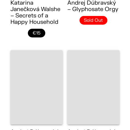
Katarina
Andrej Dúbravský
Janečková Walshe
– Glyphosate Orgy
– Secrets of a
Sold Out
Happy Household
€15