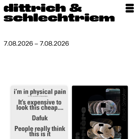
Exhibitions
Artists
7.08.2026 – 7.08.2026
Updates
Publications
About