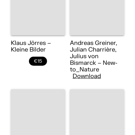
Klaus Jörres –
Andreas Greiner,
Kleine Bilder
Julian Charrière,
Julius von
€15
Bismarck – New-
to_Nature
Download