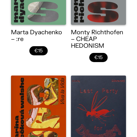
Marta Dyachenko
Monty Richthofen
– :re
– CHEAP
HEDONISM
€15
€15