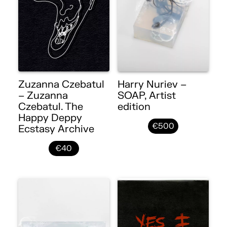
Zuzanna Czebatul
Harry Nuriev –
– Zuzanna
SOAP, Artist
Czebatul. The
edition
Happy Deppy
€500
Ecstasy Archive
€40