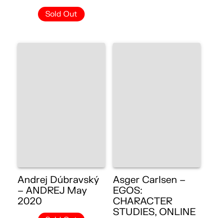
Sold Out
Andrej Dúbravský
Asger Carlsen –
– ANDREJ May
EGOS:
2020
CHARACTER
STUDIES, ONLINE