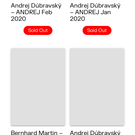
Andrej Dúbravský
Andrej Dúbravský
– ANDREJ Feb
– ANDREJ Jan
2020
2020
Sold Out
Sold Out
Bernhard Martin –
Andrej Dúbravský