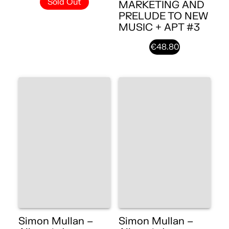
Sold Out
MARKETING AND
PRELUDE TO NEW
MUSIC + APT #3
€48.80
Simon Mullan –
Simon Mullan –