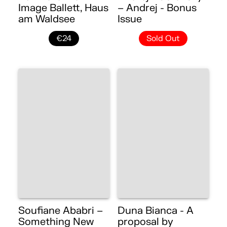
Image Ballett, Haus
– Andrej - Bonus
am Waldsee
Issue
€24
Sold Out
Soufiane Ababri –
Duna Bianca - A
Something New
proposal by