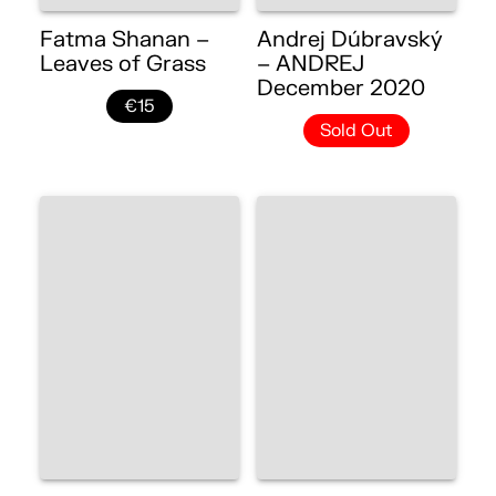
Fatma Shanan –
Andrej Dúbravský
Leaves of Grass
– ANDREJ
December 2020
€15
Sold Out