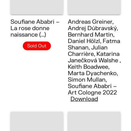
Soufiane Ababri –
Andreas Greiner,
La rose donne
Andrej Dúbravský,
naissance (…)
Bernhard Martin,
Daniel Hölzl, Fatma
Sold Out
Shanan, Julian
Charrière, Katarina
Janečková Walshe ,
Keith Boadwee,
Marta Dyachenko,
Simon Mullan,
Soufiane Ababri –
Art Cologne 2022
Download