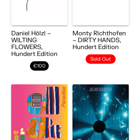
Daniel Hölzl –
Monty Richthofen
WILTING
– DIRTY HANDS,
FLOWERS,
Hundert Edition
Hundert Edition
Sold Out
€100