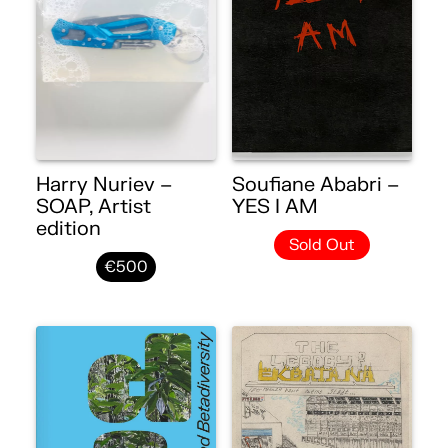
Harry Nuriev –
Soufiane Ababri –
SOAP, Artist
YES I AM
edition
Sold Out
€500