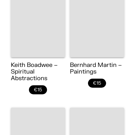
Keith Boadwee –
Bernhard Martin –
Spiritual
Paintings
Abstractions
€15
€15