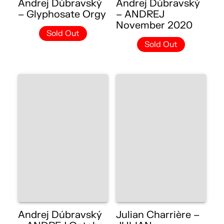
Andrej Dúbravský
Andrej Dúbravský
– Glyphosate Orgy
– ANDREJ
November 2020
Sold Out
Sold Out
Andrej Dúbravský
Julian Charrière –