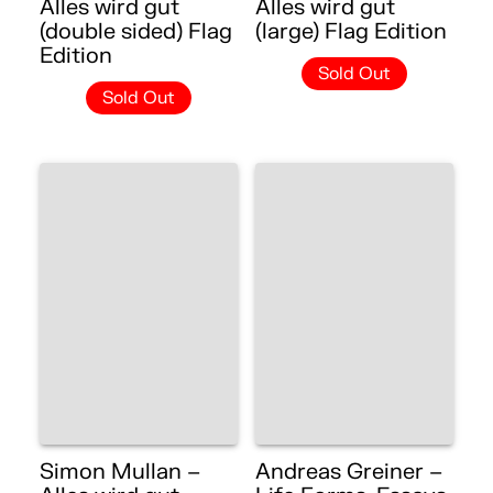
Alles wird gut
Alles wird gut
(double sided) Flag
(large) Flag Edition
Edition
Sold Out
Sold Out
Simon Mullan –
Andreas Greiner –