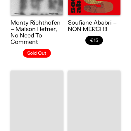
Monty Richthofen
Soufiane Ababri –
– Maison Hefner,
NON MERCI !!!
No Need To
€15
Comment
Sold Out