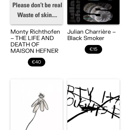
Monty Richthofen
Julian Charrière –
– THE LIFE AND
Black Smoker
DEATH OF
€15
MAISON HEFNER
€40