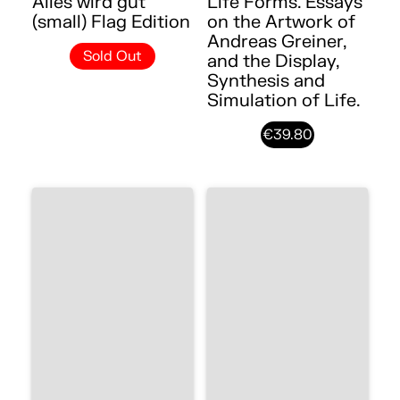
Alles wird gut
Life Forms. Essays
(small) Flag Edition
on the Artwork of
Andreas Greiner,
Sold Out
and the Display,
Synthesis and
Simulation of Life.
€39.80