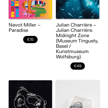
Navot Miller –
Julian Charrière –
Paradise
Julian Charrière.
Midnight Zone
€15
(Museum Tinguely,
Basel /
Kunstmuseum
Wolfsburg)
€49