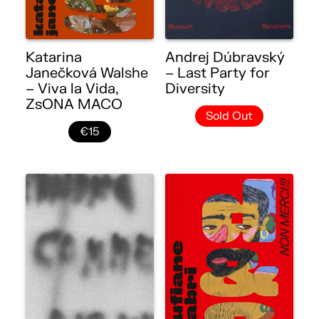
Katarina
Andrej Dúbravský
Janečková Walshe
– Last Party for
– Viva la Vida,
Diversity
ZsONA MACO
Sold Out
€15