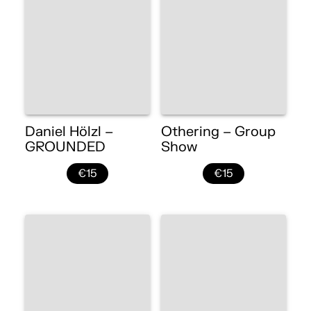
Daniel Hölzl –
Othering – Group
GROUNDED
Show
€15
€15