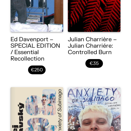
Ed Davenport –
Julian Charrière –
SPECIAL EDITION
Julian Charriére:
/ Essential
Controlled Burn
Recollection
€35
€250