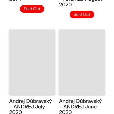
2020
Sold Out
Sold Out
Andrej Dúbravský
Andrej Dúbravský
– ANDREJ July
– ANDREJ June
2020
2020