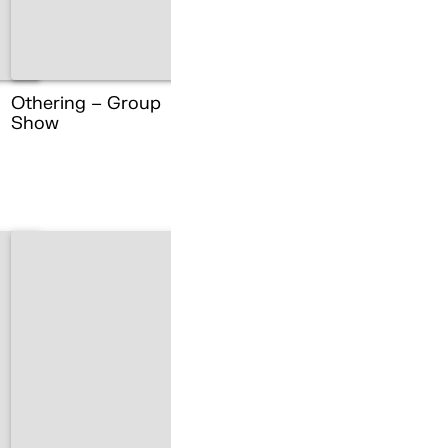
Othering – Group
Show