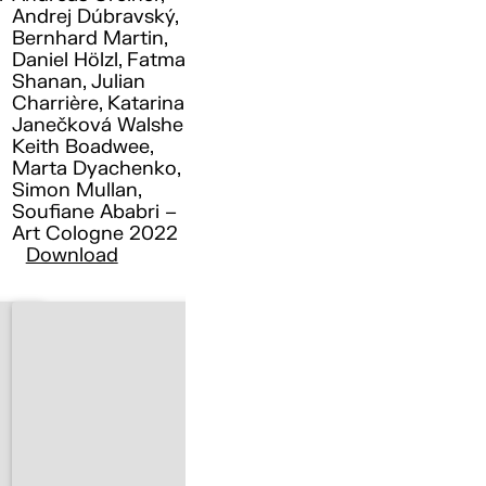
Andrej Dúbravský,
Bernhard Martin,
Daniel Hölzl, Fatma
Shanan, Julian
Charrière, Katarina
Janečková Walshe ,
Keith Boadwee,
Marta Dyachenko,
Simon Mullan,
Soufiane Ababri –
Art Cologne 2022
Download