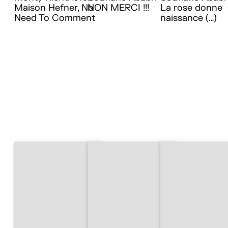
Maison Hefner, No
NON MERCI !!!
La rose donne
Need To Comment
naissance (…)