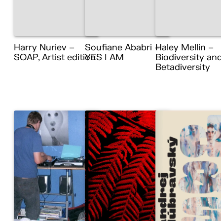
Harry Nuriev –
Soufiane Ababri –
Haley Mellin –
SOAP, Artist edition
YES I AM
Biodiversity an
Betadiversity