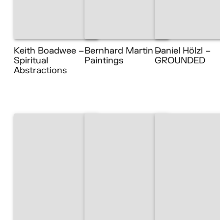
Keith Boadwee –
Bernhard Martin –
Daniel Hölzl –
Spiritual
Paintings
GROUNDED
Abstractions