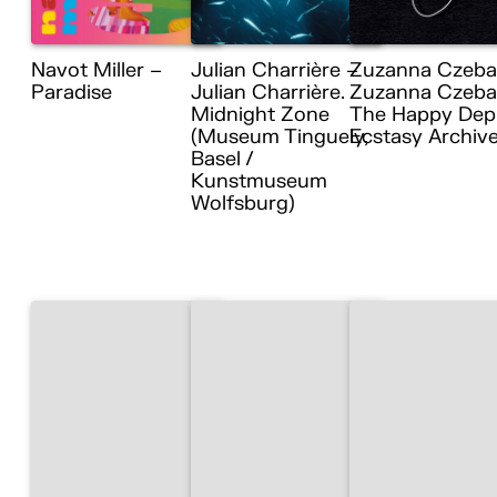
Navot Miller –
Julian Charrière –
Zuzanna Czeba
Paradise
Julian Charrière.
Zuzanna Czebat
Midnight Zone
The Happy Dep
(Museum Tinguely,
Ecstasy Archiv
Basel /
Kunstmuseum
Wolfsburg)