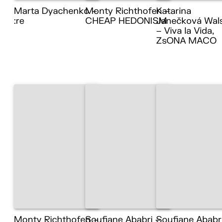
Marta Dyachenko –
Monty Richthofen –
Katarina
:re
CHEAP HEDONISM
Janečková Wal
– Viva la Vida,
ZsONA MACO
Monty Richthofen –
Soufiane Ababri –
Soufiane Ababr