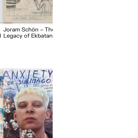
Joram Schön – The
d
Legacy of Ekbatana