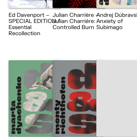
Ed Davenport –
Julian Charrière –
Andrej Dúbravs
SPECIAL EDITION /
Julian Charriére:
Anxiety of
Essential
Controlled Burn
Subimago
Recollection