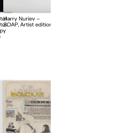
tul –
Harry Nuriev –
ul.
SOAP, Artist edition
py
e