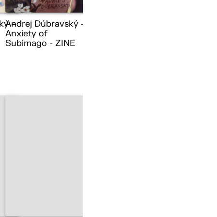
ký –
Andrej Dúbravský –
Anxiety of
Subimago - ZINE