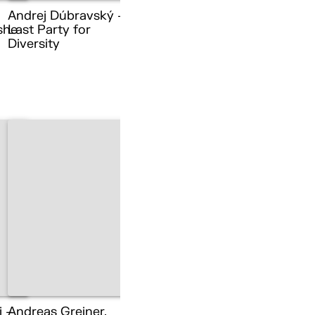
Andrej Dúbravský –
she
Last Party for
Diversity
i –
Andreas Greiner,