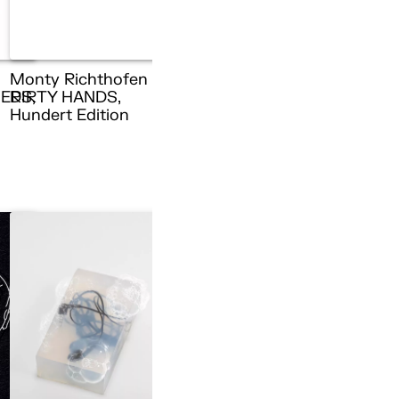
Monty Richthofen –
ERS,
DIRTY HANDS,
n
Hundert Edition