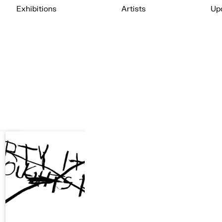
Exhibitions
Artists
Up