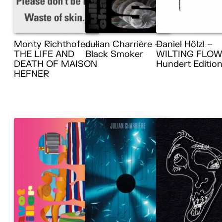
Monty Richthofen –
Julian Charrière –
Daniel Hölzl –
THE LIFE AND
Black Smoker
WILTING FLOW
DEATH OF MAISON
Hundert Editio
HEFNER