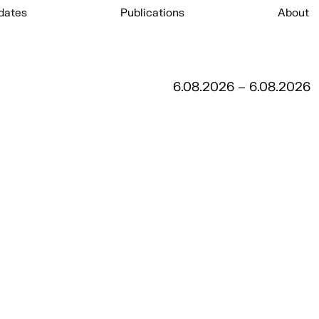
dates
Publications
About
6.08.2026 – 6.08.2026