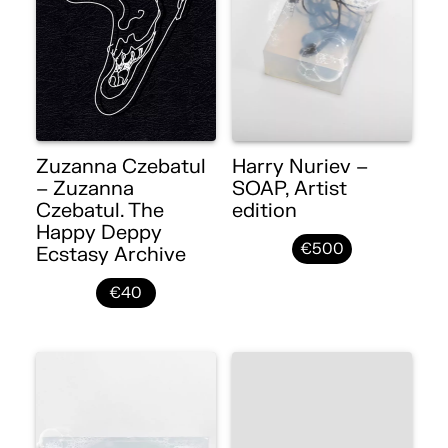
Zuzanna Czebatul
Harry Nuriev –
– Zuzanna
SOAP, Artist
Czebatul. The
edition
Happy Deppy
€500
Ecstasy Archive
€40