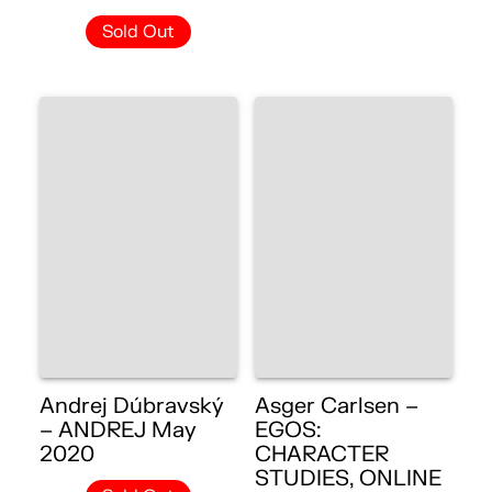
Sold Out
Andrej Dúbravský
Asger Carlsen –
– ANDREJ May
EGOS:
2020
CHARACTER
STUDIES, ONLINE