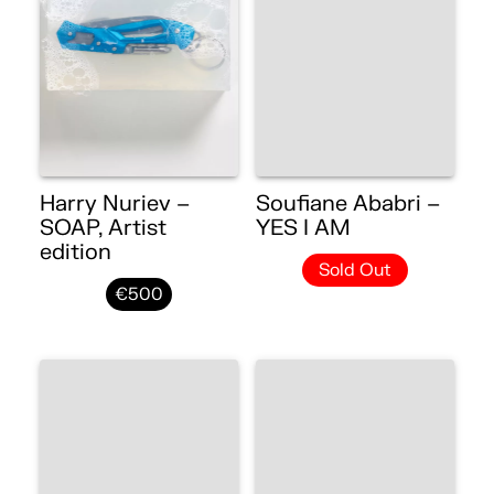
Harry Nuriev –
Soufiane Ababri –
SOAP, Artist
YES I AM
edition
Sold Out
€500