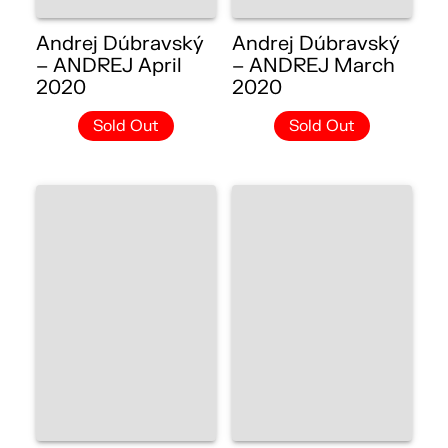
Andrej Dúbravský
Andrej Dúbravský
– ANDREJ April
– ANDREJ March
2020
2020
Sold Out
Sold Out