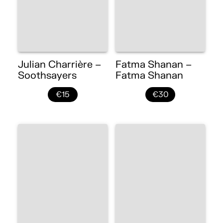
Julian Charrière –
Fatma Shanan –
Soothsayers
Fatma Shanan
€15
€30