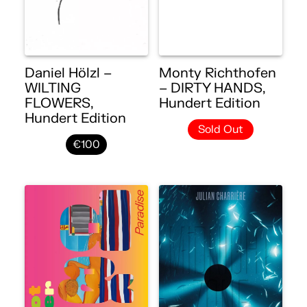
Daniel Hölzl –
Monty Richthofen
WILTING
– DIRTY HANDS,
FLOWERS,
Hundert Edition
Hundert Edition
Sold Out
€100