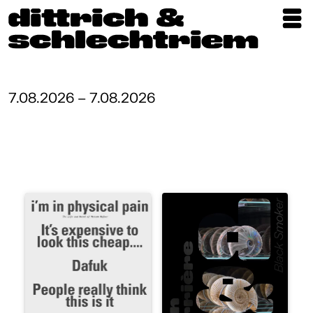
Exhibitions
Artists
7.08.2026 – 7.08.2026
Updates
Publications
About