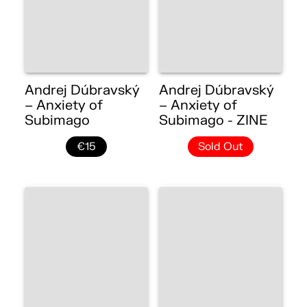
Andrej Dúbravský
Andrej Dúbravský
– Anxiety of
– Anxiety of
Subimago
Subimago - ZINE
€15
Sold Out