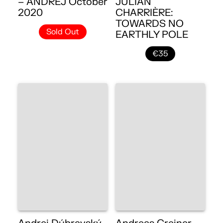
– ANDREJ October
JULIAN
2020
CHARRIÈRE:
TOWARDS NO
Sold Out
EARTHLY POLE
€35