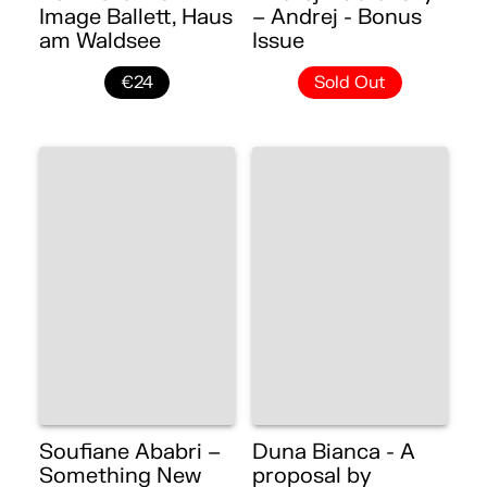
Image Ballett, Haus
– Andrej - Bonus
am Waldsee
Issue
€24
Sold Out
Soufiane Ababri –
Duna Bianca - A
Something New
proposal by