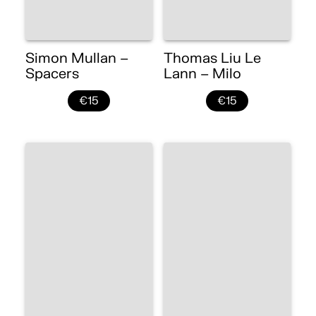
Simon Mullan –
Thomas Liu Le
Spacers
Lann – Milo
€15
€15