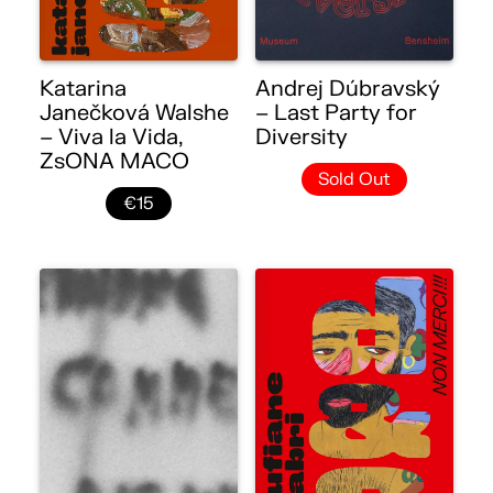
Katarina
Andrej Dúbravský
Janečková Walshe
– Last Party for
– Viva la Vida,
Diversity
ZsONA MACO
Sold Out
€15