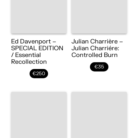
Ed Davenport –
Julian Charrière –
SPECIAL EDITION
Julian Charriére:
/ Essential
Controlled Burn
Recollection
€35
€250