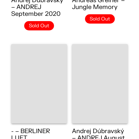
Andrej Dúbravský
Andreas Greiner –
– ANDREJ
Jungle Memory
September 2020
Sold Out
Sold Out
- – BERLINER
Andrej Dúbravský
LUFT
– ANDREJ August