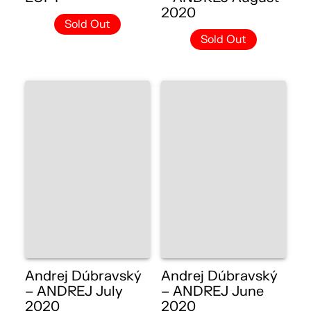
2020
Sold Out
Sold Out
Andrej Dúbravský
Andrej Dúbravský
– ANDREJ July
– ANDREJ June
2020
2020