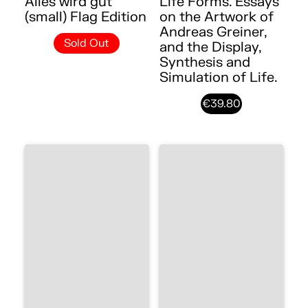
Alles wird gut
Life Forms. Essays
(small) Flag Edition
on the Artwork of
Andreas Greiner,
Sold Out
and the Display,
Synthesis and
Simulation of Life.
€39.80