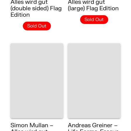
Alles wird gut
Alles wird gut
(double sided) Flag
(large) Flag Edition
Edition
Sold Out
Sold Out
Simon Mullan –
Andreas Greiner –