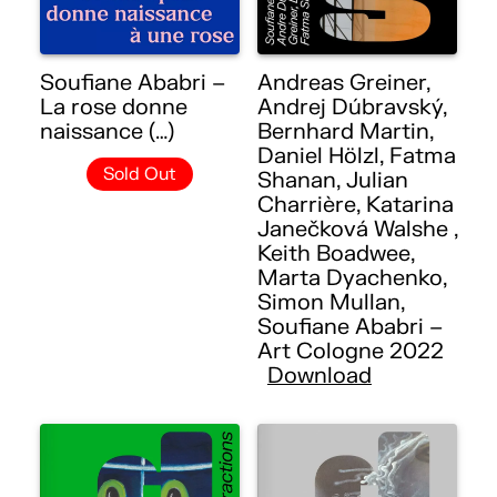
Soufiane Ababri –
Andreas Greiner,
La rose donne
Andrej Dúbravský,
naissance (…)
Bernhard Martin,
Daniel Hölzl, Fatma
Sold Out
Shanan, Julian
Charrière, Katarina
Janečková Walshe ,
Keith Boadwee,
Marta Dyachenko,
Simon Mullan,
Soufiane Ababri –
Art Cologne 2022
Download