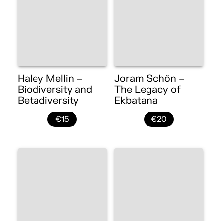
Haley Mellin –
Joram Schön –
Biodiversity and
The Legacy of
Betadiversity
Ekbatana
€15
€20