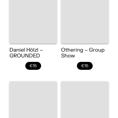
Daniel Hölzl –
Othering – Group
GROUNDED
Show
€15
€15