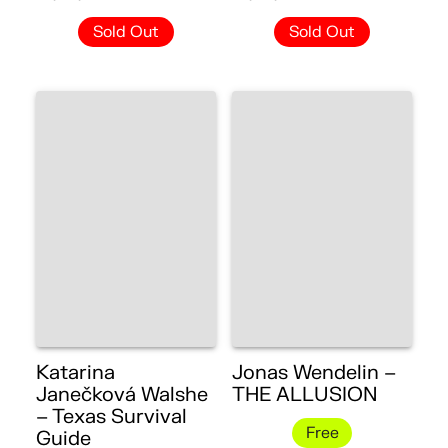
Sold Out
Sold Out
Katarina
Jonas Wendelin –
Janečková Walshe
THE ALLUSION
– Texas Survival
Free
Guide