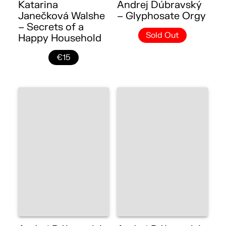
Katarina
Andrej Dúbravský
Janečková Walshe
– Glyphosate Orgy
– Secrets of a
Sold Out
Happy Household
€15