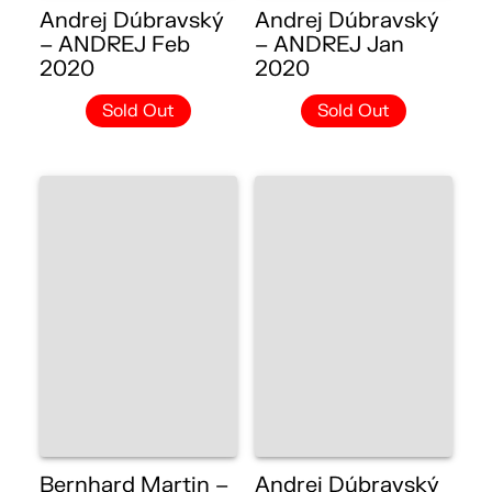
Andrej Dúbravský
Andrej Dúbravský
– ANDREJ Feb
– ANDREJ Jan
2020
2020
Sold Out
Sold Out
Bernhard Martin –
Andrej Dúbravský