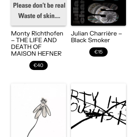
Monty Richthofen
Julian Charrière –
– THE LIFE AND
Black Smoker
DEATH OF
€15
MAISON HEFNER
€40