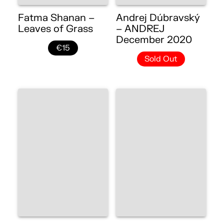
Fatma Shanan –
Andrej Dúbravský
Leaves of Grass
– ANDREJ
December 2020
€15
Sold Out