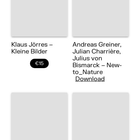
Klaus Jörres –
Andreas Greiner,
Kleine Bilder
Julian Charrière,
Julius von
€15
Bismarck – New-
to_Nature
Download