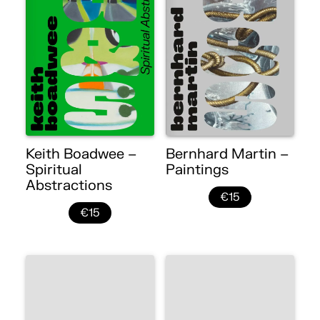
Keith Boadwee –
Bernhard Martin –
Spiritual
Paintings
Abstractions
€15
€15