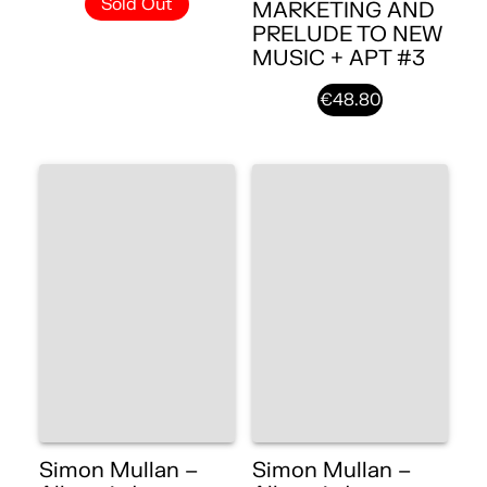
Sold Out
MARKETING AND
PRELUDE TO NEW
MUSIC + APT #3
€48.80
Simon Mullan –
Simon Mullan –