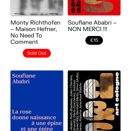
Monty Richthofen
Soufiane Ababri –
– Maison Hefner,
NON MERCI !!!
No Need To
€15
Comment
Sold Out