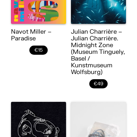
Navot Miller –
Julian Charrière –
Paradise
Julian Charrière.
Midnight Zone
€15
(Museum Tinguely,
Basel /
Kunstmuseum
Wolfsburg)
€49