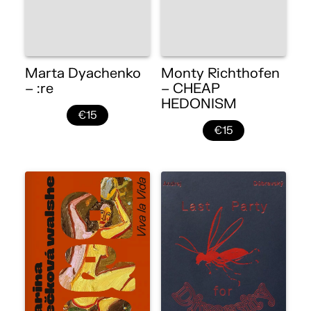
Marta Dyachenko
Monty Richthofen
– :re
– CHEAP
HEDONISM
€15
€15