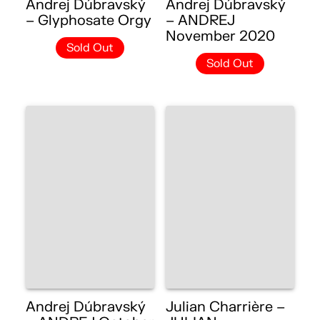
Andrej Dúbravský
Andrej Dúbravský
– Glyphosate Orgy
– ANDREJ
November 2020
Sold Out
Sold Out
Andrej Dúbravský
Julian Charrière –