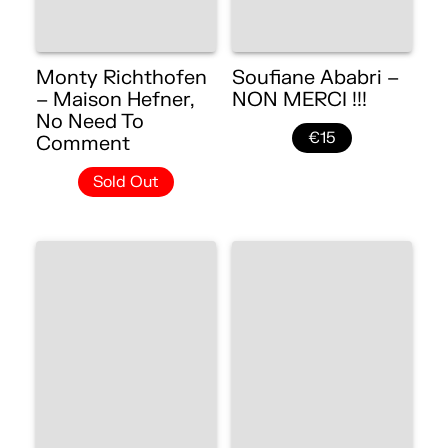
Monty Richthofen
Soufiane Ababri –
– Maison Hefner,
NON MERCI !!!
No Need To
€15
Comment
Sold Out