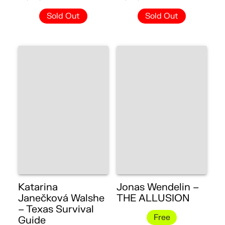
Sold Out
Sold Out
Katarina
Jonas Wendelin –
Janečková Walshe
THE ALLUSION
– Texas Survival
Free
Guide