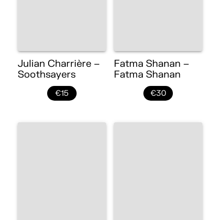
Julian Charrière –
Fatma Shanan –
Soothsayers
Fatma Shanan
€15
€30