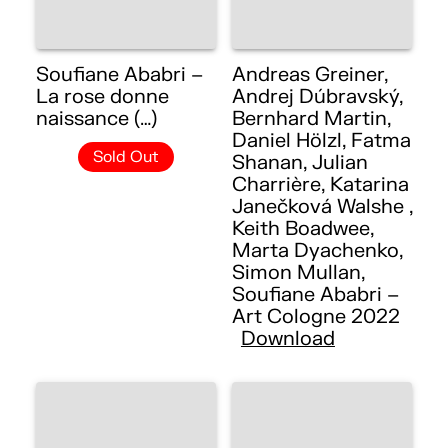
Soufiane Ababri –
Andreas Greiner,
La rose donne
Andrej Dúbravský,
naissance (…)
Bernhard Martin,
Daniel Hölzl, Fatma
Sold Out
Shanan, Julian
Charrière, Katarina
Janečková Walshe ,
Keith Boadwee,
Marta Dyachenko,
Simon Mullan,
Soufiane Ababri –
Art Cologne 2022
Download