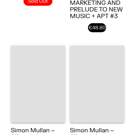
Sold Out
MARKETING AND
PRELUDE TO NEW
MUSIC + APT #3
€48.80
Simon Mullan –
Simon Mullan –