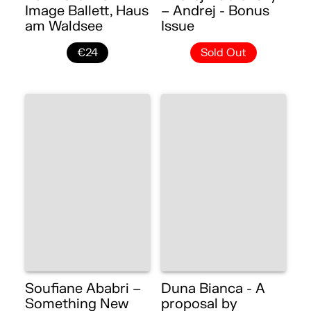
Image Ballett, Haus
– Andrej - Bonus
am Waldsee
Issue
€24
Sold Out
Soufiane Ababri –
Duna Bianca - A
Something New
proposal by