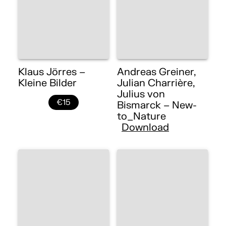
Klaus Jörres –
Andreas Greiner,
Kleine Bilder
Julian Charrière,
Julius von
€15
Bismarck – New-
to_Nature
Download