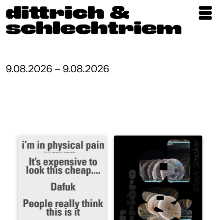
Exhibitions
Artists
9.08.2026 – 9.08.2026
Updates
Publications
About