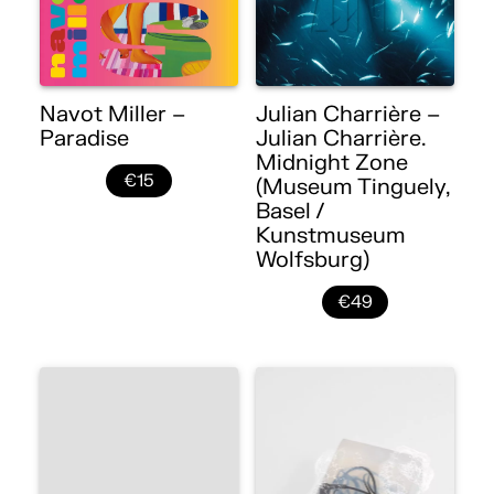
Navot Miller –
Julian Charrière –
Paradise
Julian Charrière.
Midnight Zone
€15
(Museum Tinguely,
Basel /
Kunstmuseum
Wolfsburg)
€49