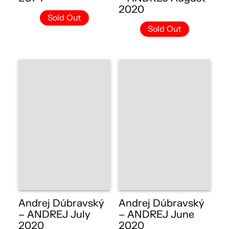
2020
Sold Out
Sold Out
Andrej Dúbravský
Andrej Dúbravský
– ANDREJ July
– ANDREJ June
2020
2020