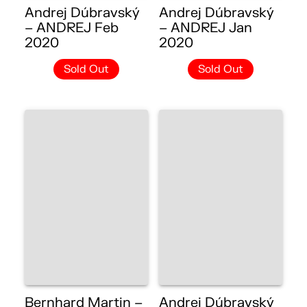
Andrej Dúbravský
Andrej Dúbravský
– ANDREJ Feb
– ANDREJ Jan
2020
2020
Sold Out
Sold Out
Bernhard Martin –
Andrej Dúbravský