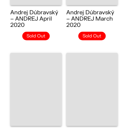
Andrej Dúbravský
Andrej Dúbravský
– ANDREJ April
– ANDREJ March
2020
2020
Sold Out
Sold Out