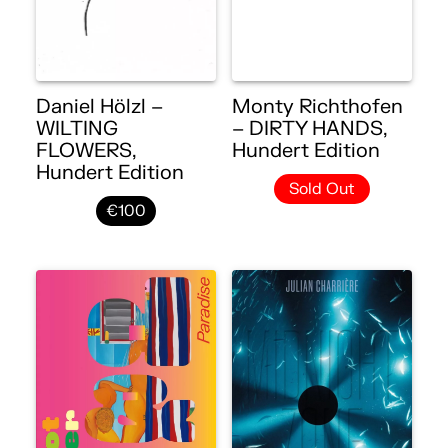
Daniel Hölzl –
Monty Richthofen
WILTING
– DIRTY HANDS,
FLOWERS,
Hundert Edition
Hundert Edition
Sold Out
€100