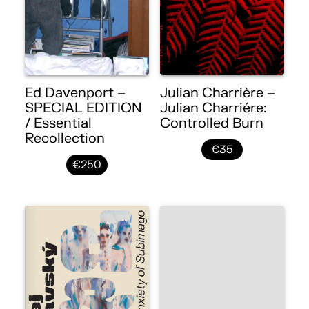
Ed Davenport –
Julian Charrière –
SPECIAL EDITION
Julian Charriére:
/ Essential
Controlled Burn
Recollection
€35
€250