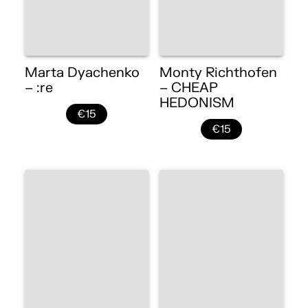
Marta Dyachenko
Monty Richthofen
– :re
– CHEAP
HEDONISM
€15
€15