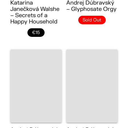
Katarina
Andrej Dúbravský
Janečková Walshe
– Glyphosate Orgy
– Secrets of a
Sold Out
Happy Household
€15