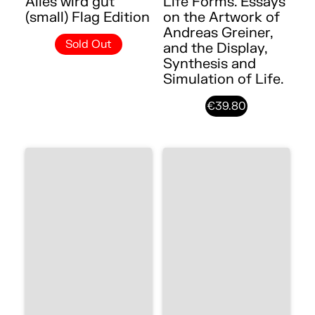
Alles wird gut
Life Forms. Essays
(small) Flag Edition
on the Artwork of
Andreas Greiner,
Sold Out
and the Display,
Synthesis and
Simulation of Life.
€39.80