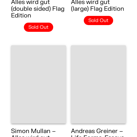
Alles wird gut
Alles wird gut
(double sided) Flag
(large) Flag Edition
Edition
Sold Out
Sold Out
Simon Mullan –
Andreas Greiner –