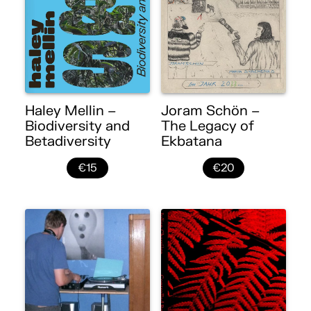
Haley Mellin –
Joram Schön –
Biodiversity and
The Legacy of
Betadiversity
Ekbatana
€15
€20