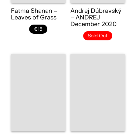
Fatma Shanan –
Andrej Dúbravský
Leaves of Grass
– ANDREJ
December 2020
€15
Sold Out