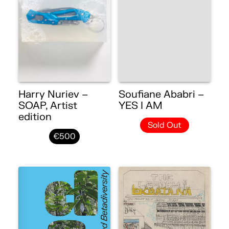
Harry Nuriev –
Soufiane Ababri –
SOAP, Artist
YES I AM
edition
Sold Out
€500