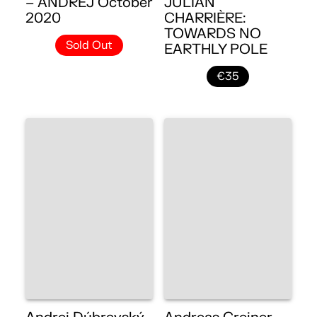
– ANDREJ October
JULIAN
2020
CHARRIÈRE:
TOWARDS NO
Sold Out
EARTHLY POLE
€35