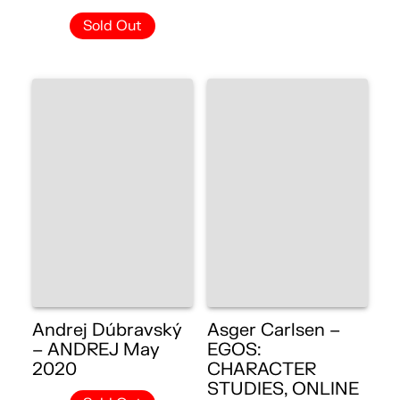
Sold Out
Andrej Dúbravský
Asger Carlsen –
– ANDREJ May
EGOS:
2020
CHARACTER
STUDIES, ONLINE