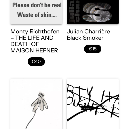
Monty Richthofen
Julian Charrière –
– THE LIFE AND
Black Smoker
DEATH OF
€15
MAISON HEFNER
€40