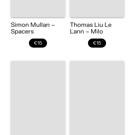
Simon Mullan –
Thomas Liu Le
Spacers
Lann – Milo
€15
€15