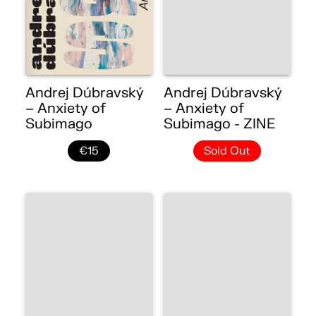
Andrej Dúbravský
Andrej Dúbravský
– Anxiety of
– Anxiety of
Subimago
Subimago - ZINE
€15
Sold Out