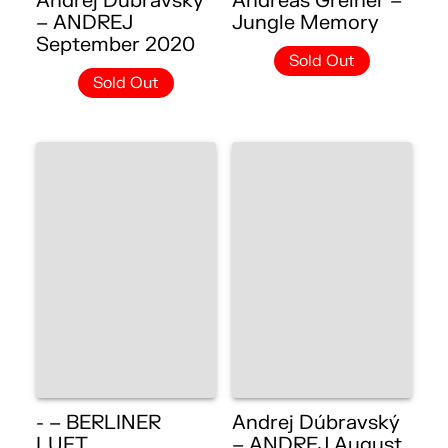
Andrej Dúbravský
Andreas Greiner –
– ANDREJ
Jungle Memory
September 2020
Sold Out
Sold Out
- – BERLINER
Andrej Dúbravský
LUFT
– ANDREJ August