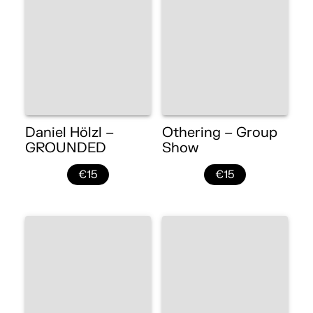
Daniel Hölzl –
Othering – Group
GROUNDED
Show
€15
€15