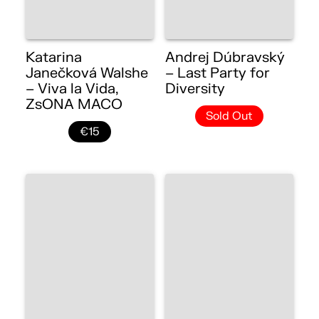
Katarina
Andrej Dúbravský
Janečková Walshe
– Last Party for
– Viva la Vida,
Diversity
ZsONA MACO
Sold Out
€15