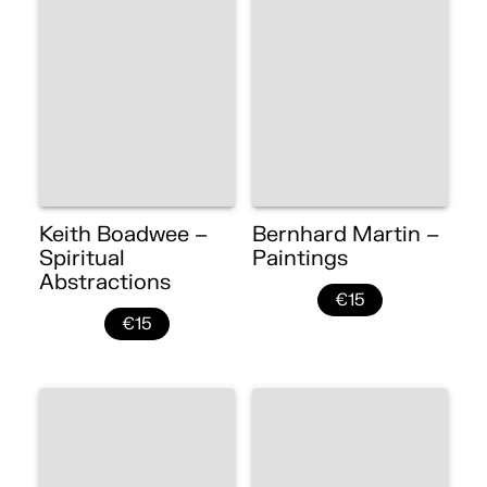
Keith Boadwee –
Bernhard Martin –
Spiritual
Paintings
Abstractions
€15
€15