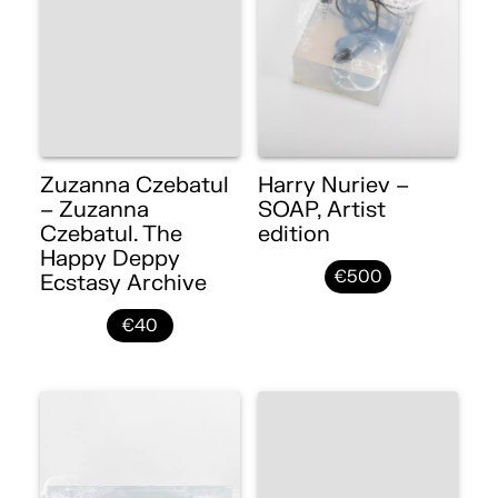
Zuzanna Czebatul
Harry Nuriev –
– Zuzanna
SOAP, Artist
Czebatul. The
edition
Happy Deppy
€500
Ecstasy Archive
€40