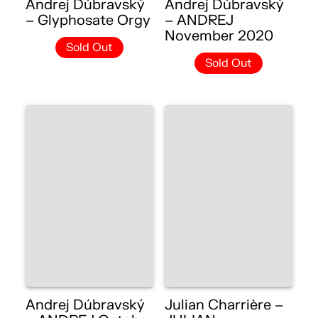
Andrej Dúbravský
Andrej Dúbravský
– Glyphosate Orgy
– ANDREJ
November 2020
Sold Out
Sold Out
Andrej Dúbravský
Julian Charrière –