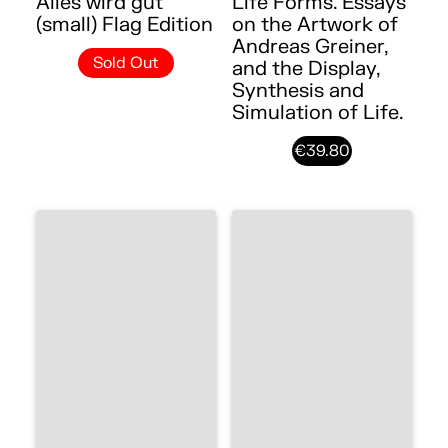
Alles wird gut
Life Forms. Essays
(small) Flag Edition
on the Artwork of
Andreas Greiner,
Sold Out
and the Display,
Synthesis and
Simulation of Life.
€39.80