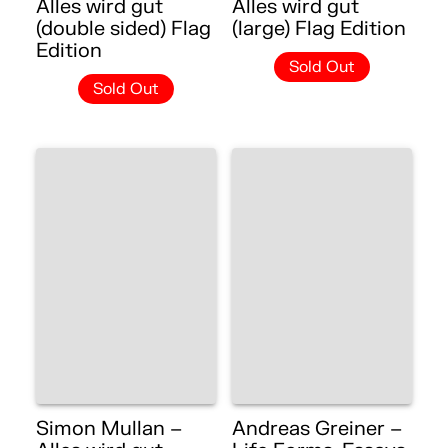
Alles wird gut
Alles wird gut
(double sided) Flag
(large) Flag Edition
Edition
Sold Out
Sold Out
Simon Mullan –
Andreas Greiner –