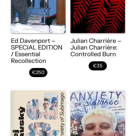
Ed Davenport –
Julian Charrière –
SPECIAL EDITION
Julian Charriére:
/ Essential
Controlled Burn
Recollection
€35
€250