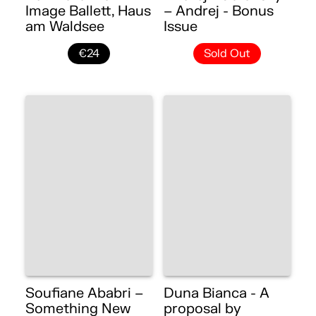
Image Ballett, Haus
– Andrej - Bonus
am Waldsee
Issue
€24
Sold Out
Soufiane Ababri –
Duna Bianca - A
Something New
proposal by