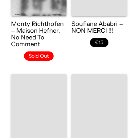
Monty Richthofen
Soufiane Ababri –
– Maison Hefner,
NON MERCI !!!
No Need To
€15
Comment
Sold Out