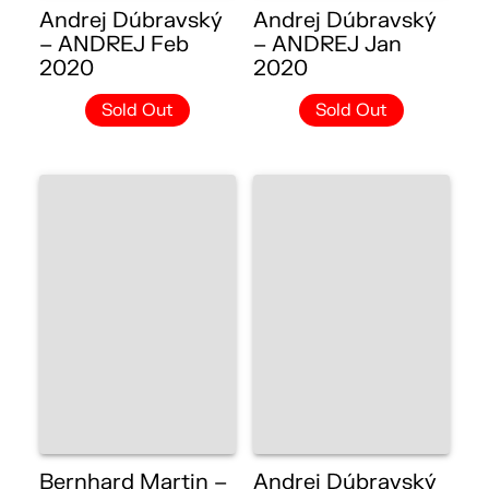
Andrej Dúbravský
Andrej Dúbravský
– ANDREJ Feb
– ANDREJ Jan
2020
2020
Sold Out
Sold Out
Bernhard Martin –
Andrej Dúbravský