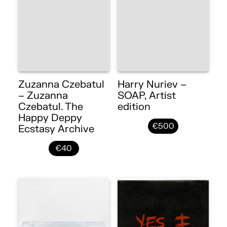
Zuzanna Czebatul
Harry Nuriev –
– Zuzanna
SOAP, Artist
Czebatul. The
edition
Happy Deppy
€500
Ecstasy Archive
€40