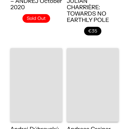
– ANDREJ October
JULIAN
2020
CHARRIÈRE:
TOWARDS NO
Sold Out
EARTHLY POLE
€35