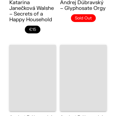
Katarina
Andrej Dúbravský
Janečková Walshe
– Glyphosate Orgy
– Secrets of a
Sold Out
Happy Household
€15