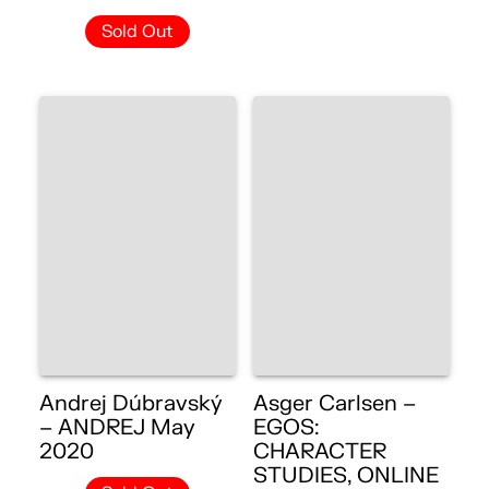
Sold Out
Andrej Dúbravský
Asger Carlsen –
– ANDREJ May
EGOS:
2020
CHARACTER
STUDIES, ONLINE