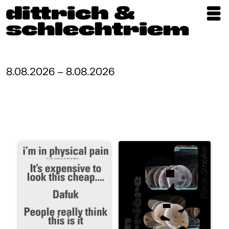
Exhibitions
Artists
8.08.2026 – 8.08.2026
Updates
Publications
About