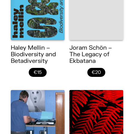
Haley Mellin –
Joram Schön –
Biodiversity and
The Legacy of
Betadiversity
Ekbatana
€15
€20