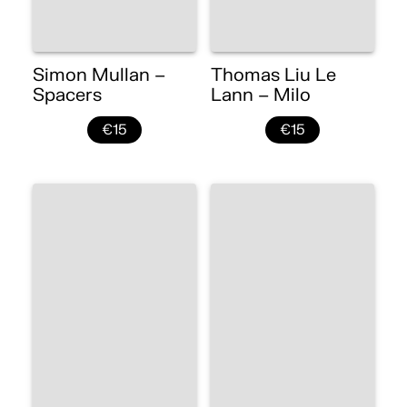
Simon Mullan –
Thomas Liu Le
Spacers
Lann – Milo
€15
€15