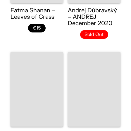
Fatma Shanan –
Andrej Dúbravský
Leaves of Grass
– ANDREJ
December 2020
€15
Sold Out