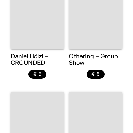
Daniel Hölzl –
Othering – Group
GROUNDED
Show
€15
€15