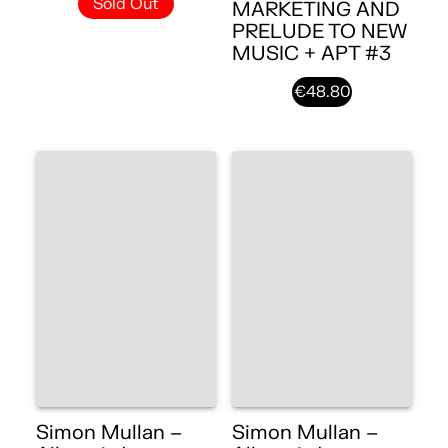
Sold Out
MARKETING AND
PRELUDE TO NEW
MUSIC + APT #3
€48.80
Simon Mullan –
Simon Mullan –