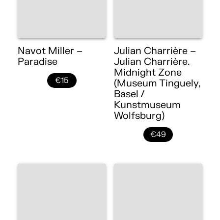
Navot Miller –
Julian Charrière –
Paradise
Julian Charrière.
Midnight Zone
€15
(Museum Tinguely,
Basel /
Kunstmuseum
Wolfsburg)
€49