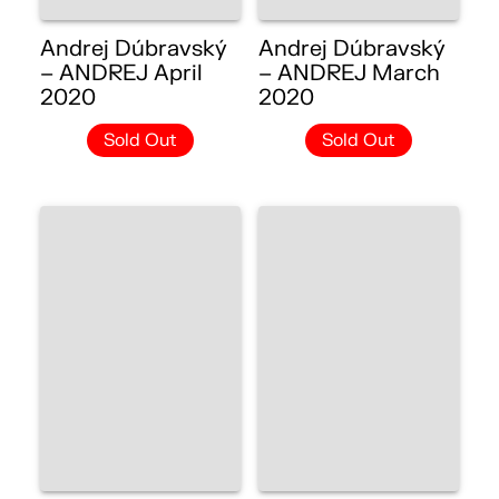
Andrej Dúbravský
Andrej Dúbravský
– ANDREJ April
– ANDREJ March
2020
2020
Sold Out
Sold Out