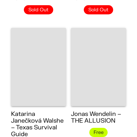
Sold Out
Sold Out
Katarina
Jonas Wendelin –
Janečková Walshe
THE ALLUSION
– Texas Survival
Free
Guide