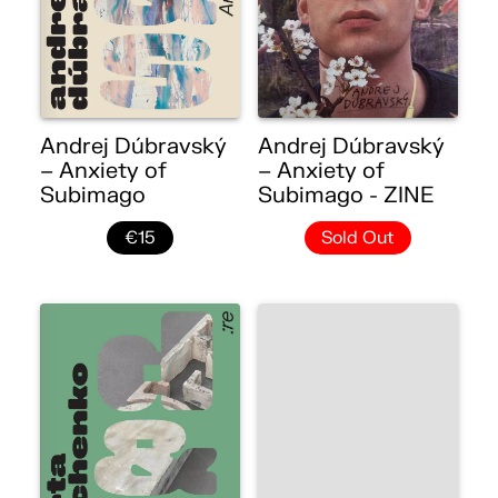
Andrej Dúbravský
Andrej Dúbravský
– Anxiety of
– Anxiety of
Subimago
Subimago - ZINE
€15
Sold Out