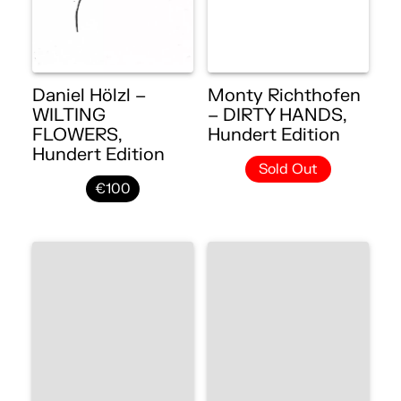
Daniel Hölzl –
Monty Richthofen
WILTING
– DIRTY HANDS,
FLOWERS,
Hundert Edition
Hundert Edition
Sold Out
€100