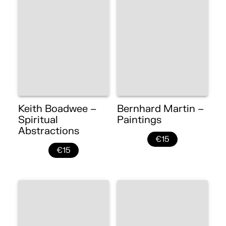
Keith Boadwee –
Bernhard Martin –
Spiritual
Paintings
Abstractions
€15
€15