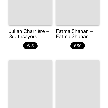
Julian Charrière –
Fatma Shanan –
Soothsayers
Fatma Shanan
€15
€30