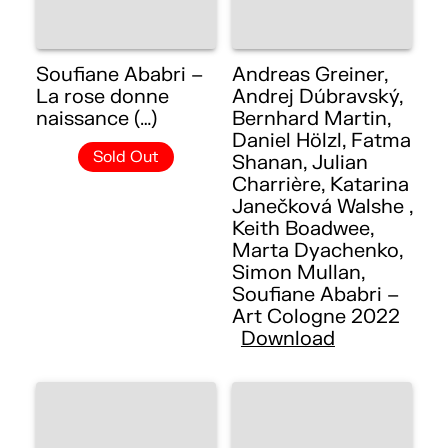
Soufiane Ababri –
Andreas Greiner,
La rose donne
Andrej Dúbravský,
naissance (…)
Bernhard Martin,
Daniel Hölzl, Fatma
Sold Out
Shanan, Julian
Charrière, Katarina
Janečková Walshe ,
Keith Boadwee,
Marta Dyachenko,
Simon Mullan,
Soufiane Ababri –
Art Cologne 2022
Download