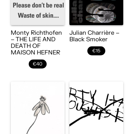
Monty Richthofen
Julian Charrière –
– THE LIFE AND
Black Smoker
DEATH OF
€15
MAISON HEFNER
€40