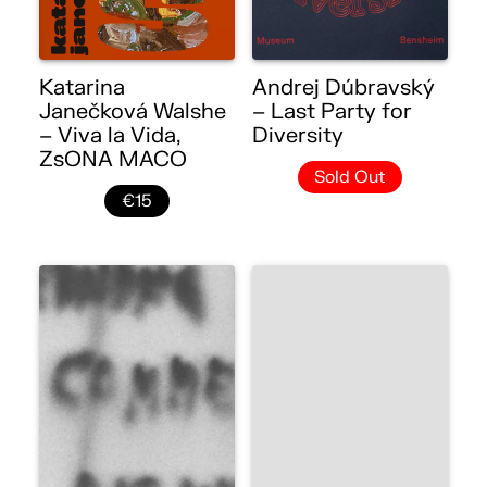
Katarina
Andrej Dúbravský
Janečková Walshe
– Last Party for
– Viva la Vida,
Diversity
ZsONA MACO
Sold Out
€15