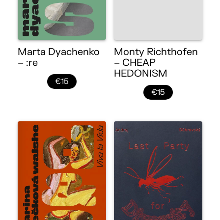
Marta Dyachenko
Monty Richthofen
– :re
– CHEAP
HEDONISM
€15
€15