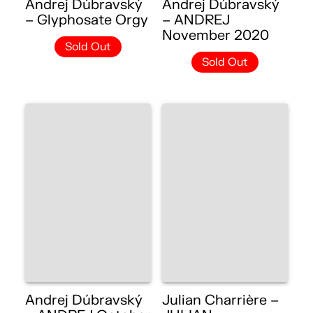
Andrej Dúbravský
Andrej Dúbravský
– Glyphosate Orgy
– ANDREJ
November 2020
Sold Out
Sold Out
Andrej Dúbravský
Julian Charrière –