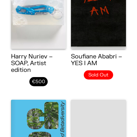
Harry Nuriev –
Soufiane Ababri –
SOAP, Artist
YES I AM
edition
Sold Out
€500