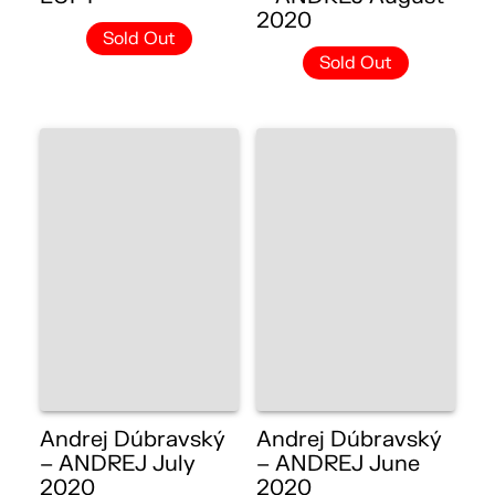
2020
Sold Out
Sold Out
Andrej Dúbravský
Andrej Dúbravský
– ANDREJ July
– ANDREJ June
2020
2020