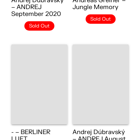
Andrej Dúbravský
Andreas Greiner –
– ANDREJ
Jungle Memory
September 2020
Sold Out
Sold Out
- – BERLINER
Andrej Dúbravský
LUFT
– ANDREJ August