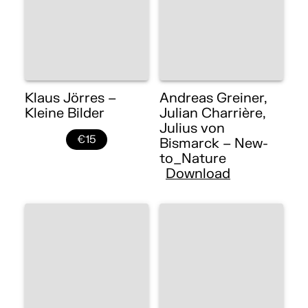
Klaus Jörres –
Andreas Greiner,
Kleine Bilder
Julian Charrière,
Julius von
€15
Bismarck – New-
to_Nature
Download