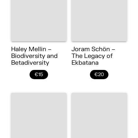
Haley Mellin –
Joram Schön –
Biodiversity and
The Legacy of
Betadiversity
Ekbatana
€15
€20