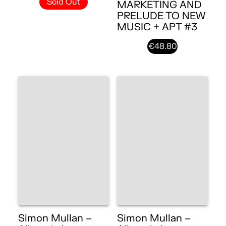
Sold Out
MARKETING AND
PRELUDE TO NEW
MUSIC + APT #3
€48.80
Simon Mullan –
Simon Mullan –