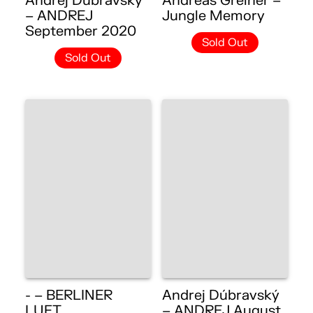
Andrej Dúbravský
Andreas Greiner –
– ANDREJ
Jungle Memory
September 2020
Sold Out
Sold Out
- – BERLINER
Andrej Dúbravský
LUFT
– ANDREJ August