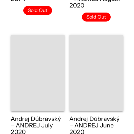
2020
Sold Out
Sold Out
Andrej Dúbravský
Andrej Dúbravský
– ANDREJ July
– ANDREJ June
2020
2020