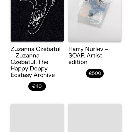
Zuzanna Czebatul
Harry Nuriev –
– Zuzanna
SOAP, Artist
Czebatul. The
edition
Happy Deppy
€500
Ecstasy Archive
€40