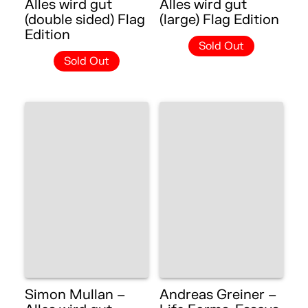
Alles wird gut
Alles wird gut
(double sided) Flag
(large) Flag Edition
Edition
Sold Out
Sold Out
Simon Mullan –
Andreas Greiner –