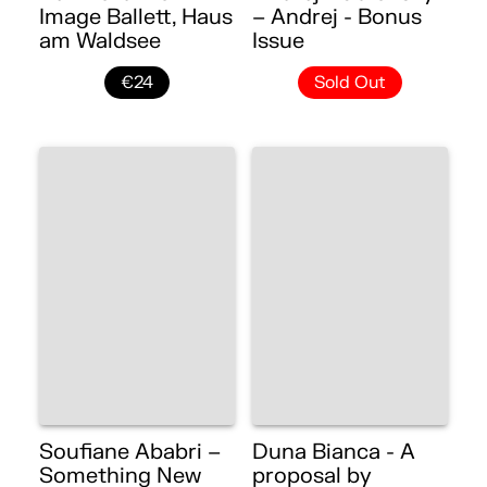
Image Ballett, Haus
– Andrej - Bonus
am Waldsee
Issue
€24
Sold Out
Soufiane Ababri –
Duna Bianca - A
Something New
proposal by