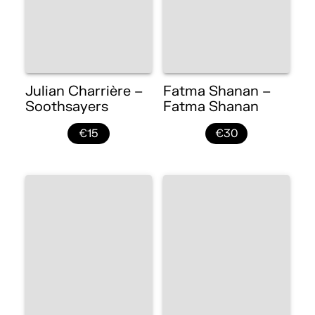
Julian Charrière –
Fatma Shanan –
Soothsayers
Fatma Shanan
€15
€30