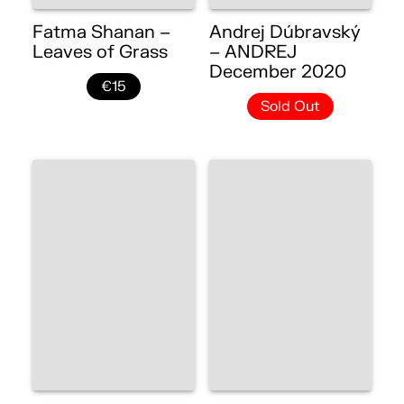
Fatma Shanan –
Andrej Dúbravský
Leaves of Grass
– ANDREJ
December 2020
€15
Sold Out