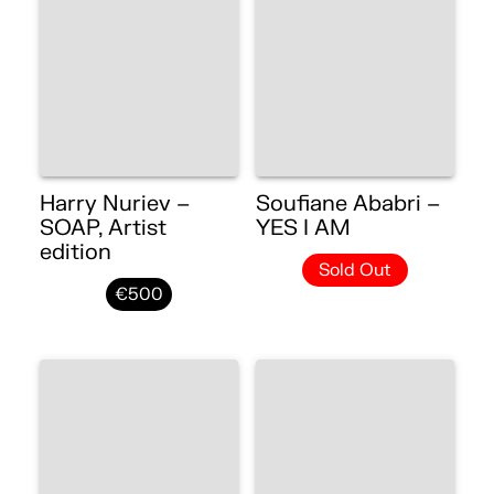
Harry Nuriev –
Soufiane Ababri –
SOAP, Artist
YES I AM
edition
Sold Out
€500