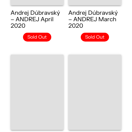
Andrej Dúbravský
Andrej Dúbravský
– ANDREJ April
– ANDREJ March
2020
2020
Sold Out
Sold Out