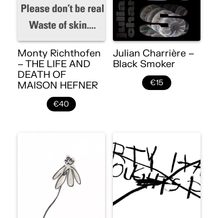
Monty Richthofen
Julian Charrière –
– THE LIFE AND
Black Smoker
DEATH OF
€15
MAISON HEFNER
€40