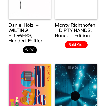
Daniel Hölzl –
Monty Richthofen
WILTING
– DIRTY HANDS,
FLOWERS,
Hundert Edition
Hundert Edition
Sold Out
€100