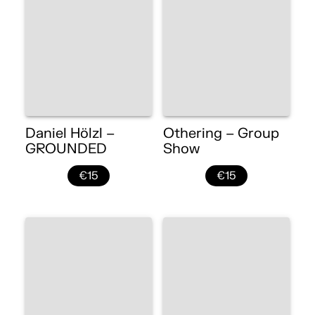
Daniel Hölzl –
Othering – Group
GROUNDED
Show
€15
€15