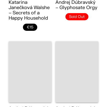
Katarina
Andrej Dúbravský
Janečková Walshe
– Glyphosate Orgy
– Secrets of a
Sold Out
Happy Household
€15