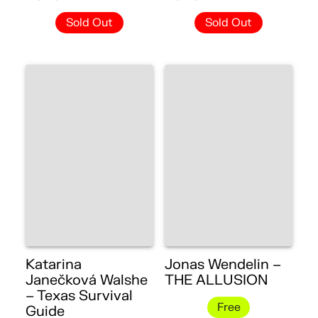
Sold Out
Sold Out
Katarina
Jonas Wendelin –
Janečková Walshe
THE ALLUSION
– Texas Survival
Free
Guide