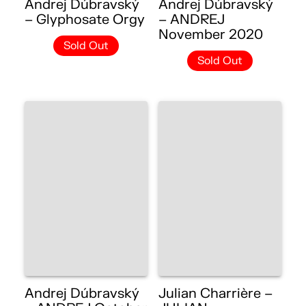
Andrej Dúbravský
Andrej Dúbravský
– Glyphosate Orgy
– ANDREJ
November 2020
Sold Out
Sold Out
Andrej Dúbravský
Julian Charrière –