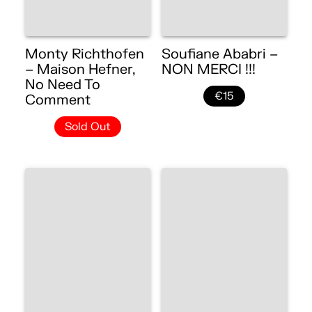
Monty Richthofen
Soufiane Ababri –
– Maison Hefner,
NON MERCI !!!
No Need To
€15
Comment
Sold Out