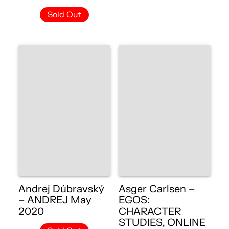
Sold Out
Andrej Dúbravský
Asger Carlsen –
– ANDREJ May
EGOS:
2020
CHARACTER
STUDIES, ONLINE