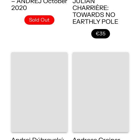
– ANDREJ October
JULIAN
2020
CHARRIÈRE:
TOWARDS NO
Sold Out
EARTHLY POLE
€35