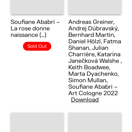
Soufiane Ababri –
Andreas Greiner,
La rose donne
Andrej Dúbravský,
naissance (…)
Bernhard Martin,
Daniel Hölzl, Fatma
Sold Out
Shanan, Julian
Charrière, Katarina
Janečková Walshe ,
Keith Boadwee,
Marta Dyachenko,
Simon Mullan,
Soufiane Ababri –
Art Cologne 2022
Download