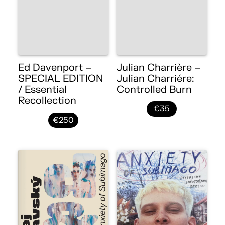
Ed Davenport –
Julian Charrière –
SPECIAL EDITION
Julian Charriére:
/ Essential
Controlled Burn
Recollection
€35
€250