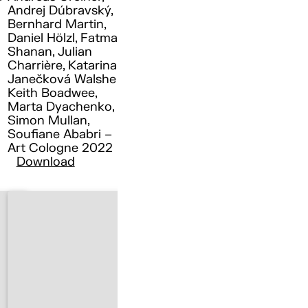
Andrej Dúbravský,
Bernhard Martin,
Daniel Hölzl, Fatma
Shanan, Julian
Charrière, Katarina
Janečková Walshe ,
Keith Boadwee,
Marta Dyachenko,
Simon Mullan,
Soufiane Ababri –
Art Cologne 2022
Download