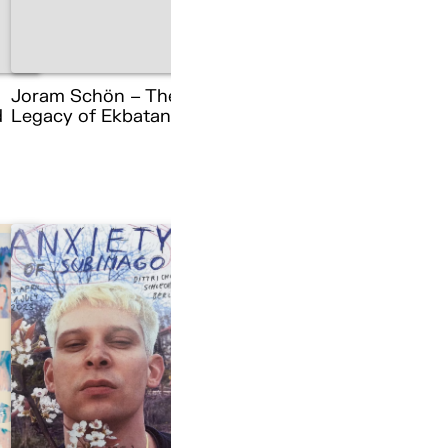
Joram Schön – The
d
Legacy of Ekbatana