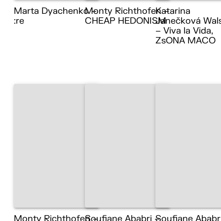
Marta Dyachenko –
Monty Richthofen –
Katarina
:re
CHEAP HEDONISM
Janečková Wal
– Viva la Vida,
ZsONA MACO
Monty Richthofen –
Soufiane Ababri –
Soufiane Ababr