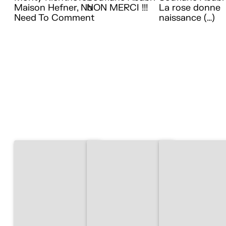
Maison Hefner, No
NON MERCI !!!
La rose donne
Need To Comment
naissance (…)