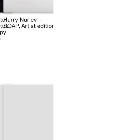
tul –
Harry Nuriev –
ul.
SOAP, Artist edition
py
e