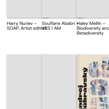
Harry Nuriev –
Soufiane Ababri –
Haley Mellin –
SOAP, Artist edition
YES I AM
Biodiversity an
Betadiversity