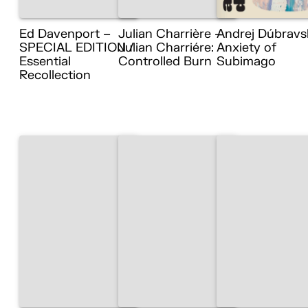
Ed Davenport –
Julian Charrière –
Andrej Dúbravs
SPECIAL EDITION /
Julian Charriére:
Anxiety of
Essential
Controlled Burn
Subimago
Recollection