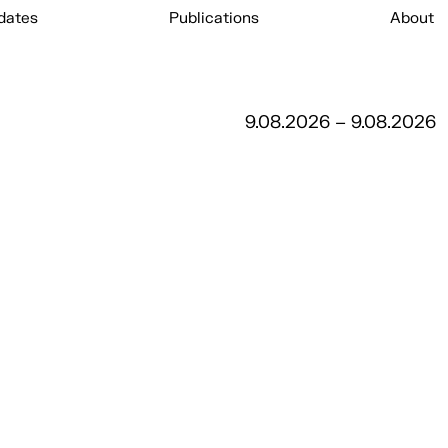
dates
Publications
About
9.08.2026 – 9.08.2026