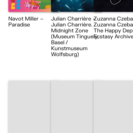
Navot Miller –
Julian Charrière –
Zuzanna Czeba
Paradise
Julian Charrière.
Zuzanna Czebat
Midnight Zone
The Happy Dep
(Museum Tinguely,
Ecstasy Archiv
Basel /
Kunstmuseum
Wolfsburg)