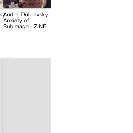
ký –
Andrej Dúbravský –
Anxiety of
Subimago - ZINE