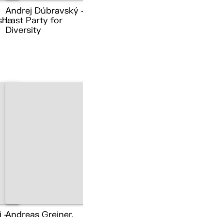
Andrej Dúbravský –
she
Last Party for
Diversity
i –
Andreas Greiner,