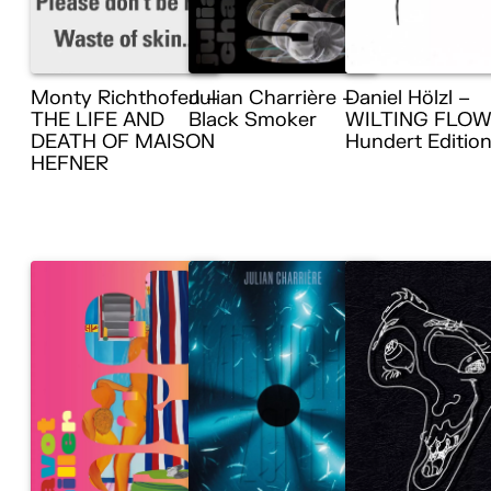
Monty Richthofen –
Julian Charrière –
Daniel Hölzl –
THE LIFE AND
Black Smoker
WILTING FLOW
DEATH OF MAISON
Hundert Editio
HEFNER