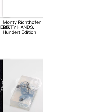
Monty Richthofen –
ERS,
DIRTY HANDS,
n
Hundert Edition