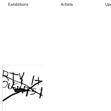
Exhibitions
Artists
Up