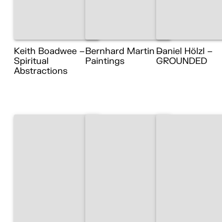
Keith Boadwee –
Bernhard Martin –
Daniel Hölzl –
Spiritual
Paintings
GROUNDED
Abstractions