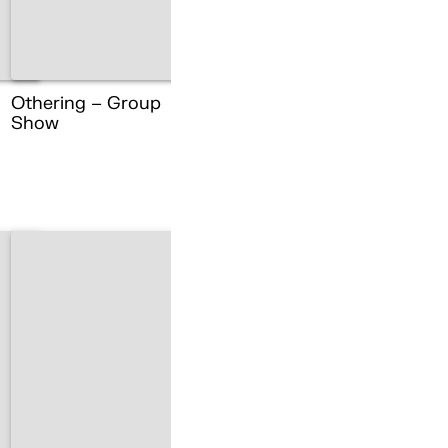
Othering – Group
Show