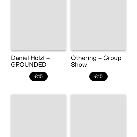
Daniel Hölzl –
Othering – Group
GROUNDED
Show
€15
€15