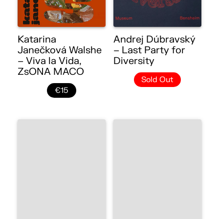
Katarina
Andrej Dúbravský
Janečková Walshe
– Last Party for
– Viva la Vida,
Diversity
ZsONA MACO
Sold Out
€15