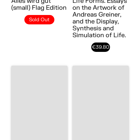
Alles wird gut
Life Forms. Essays
(small) Flag Edition
on the Artwork of
Andreas Greiner,
Sold Out
and the Display,
Synthesis and
Simulation of Life.
€39.80