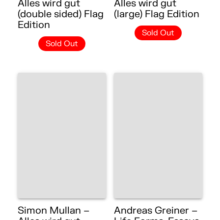
Alles wird gut
Alles wird gut
(double sided) Flag
(large) Flag Edition
Edition
Sold Out
Sold Out
Simon Mullan –
Andreas Greiner –