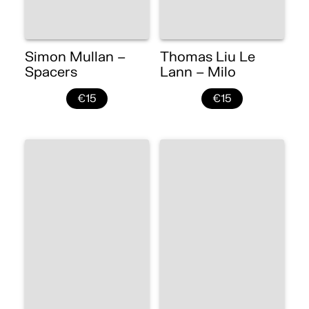
Simon Mullan –
Thomas Liu Le
Spacers
Lann – Milo
€15
€15