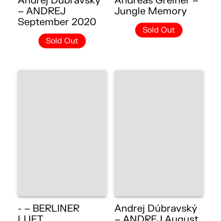
Andrej Dúbravský
Andreas Greiner –
– ANDREJ
Jungle Memory
September 2020
Sold Out
Sold Out
- – BERLINER
Andrej Dúbravský
LUFT
– ANDREJ August