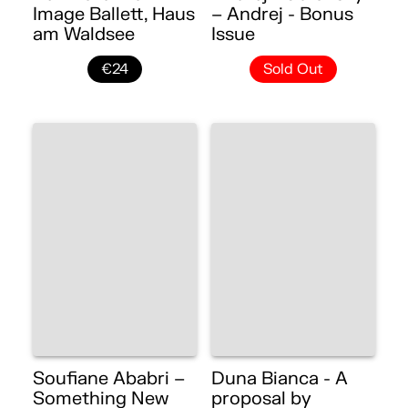
Image Ballett, Haus
– Andrej - Bonus
am Waldsee
Issue
€24
Sold Out
Soufiane Ababri –
Duna Bianca - A
Something New
proposal by