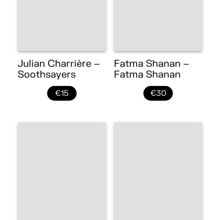
Julian Charrière –
Fatma Shanan –
Soothsayers
Fatma Shanan
€15
€30