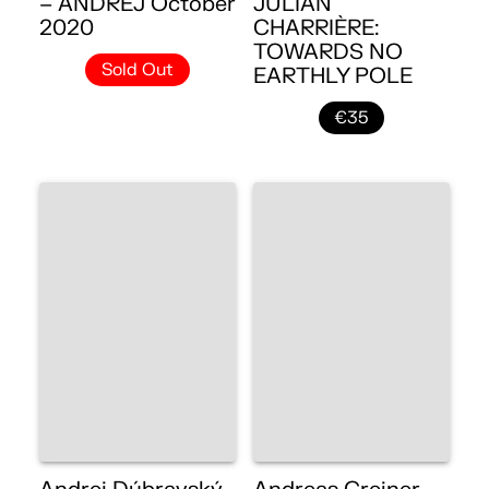
– ANDREJ October
JULIAN
2020
CHARRIÈRE:
TOWARDS NO
Sold Out
EARTHLY POLE
€35