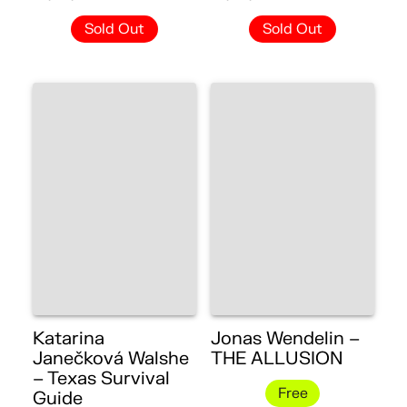
Sold Out
Sold Out
Katarina
Jonas Wendelin –
Janečková Walshe
THE ALLUSION
– Texas Survival
Free
Guide