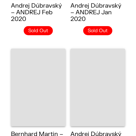
Andrej Dúbravský
Andrej Dúbravský
– ANDREJ Feb
– ANDREJ Jan
2020
2020
Sold Out
Sold Out
Bernhard Martin –
Andrej Dúbravský