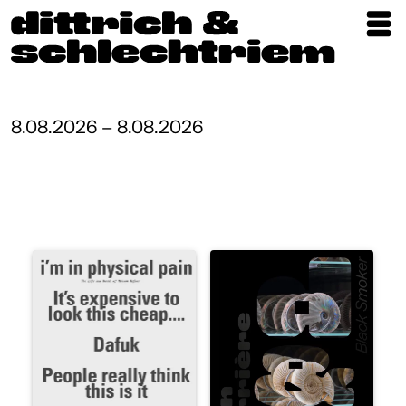
Exhibitions
Artists
8.08.2026 – 8.08.2026
Updates
Publications
About