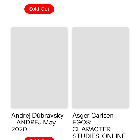
Sold Out
Andrej Dúbravský
Asger Carlsen –
– ANDREJ May
EGOS:
2020
CHARACTER
STUDIES, ONLINE