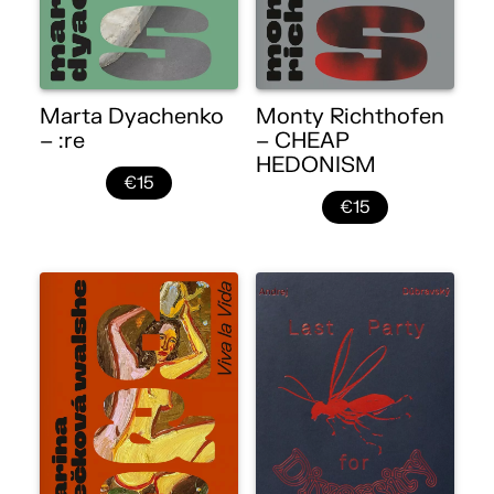
Marta Dyachenko
Monty Richthofen
– :re
– CHEAP
HEDONISM
€15
€15