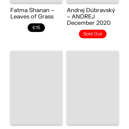
Fatma Shanan –
Andrej Dúbravský
Leaves of Grass
– ANDREJ
December 2020
€15
Sold Out