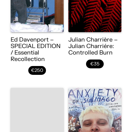
Ed Davenport –
Julian Charrière –
SPECIAL EDITION
Julian Charriére:
/ Essential
Controlled Burn
Recollection
€35
€250