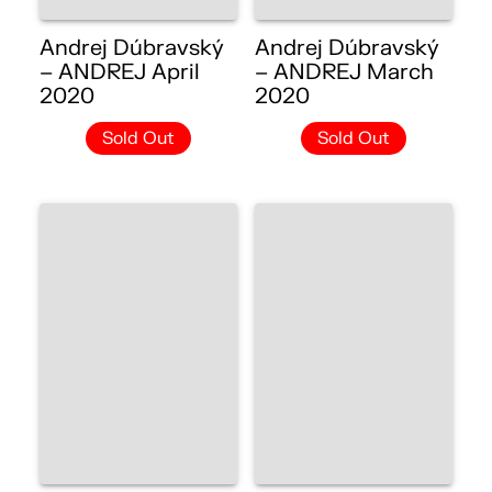
Andrej Dúbravský
Andrej Dúbravský
– ANDREJ April
– ANDREJ March
2020
2020
Sold Out
Sold Out