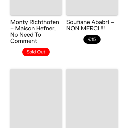
Monty Richthofen
Soufiane Ababri –
– Maison Hefner,
NON MERCI !!!
No Need To
€15
Comment
Sold Out