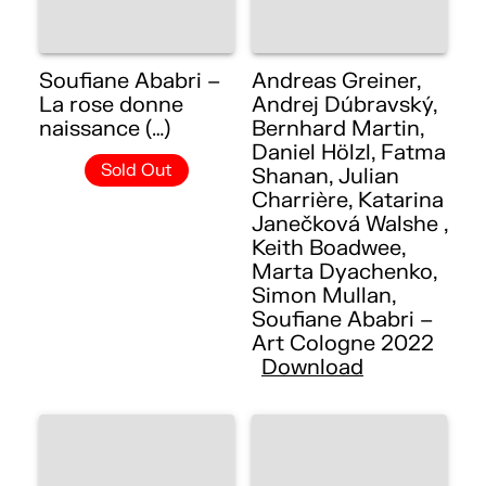
Soufiane Ababri –
Andreas Greiner,
La rose donne
Andrej Dúbravský,
naissance (…)
Bernhard Martin,
Daniel Hölzl, Fatma
Sold Out
Shanan, Julian
Charrière, Katarina
Janečková Walshe ,
Keith Boadwee,
Marta Dyachenko,
Simon Mullan,
Soufiane Ababri –
Art Cologne 2022
Download