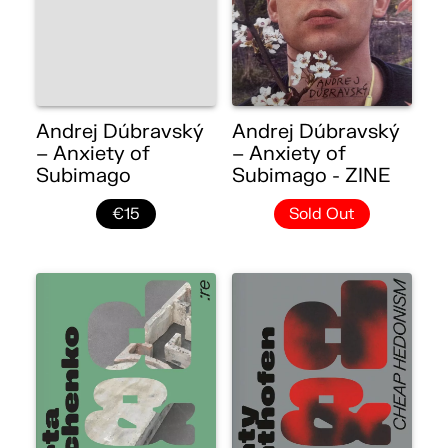
Andrej Dúbravský
Andrej Dúbravský
– Anxiety of
– Anxiety of
Subimago
Subimago - ZINE
€15
Sold Out