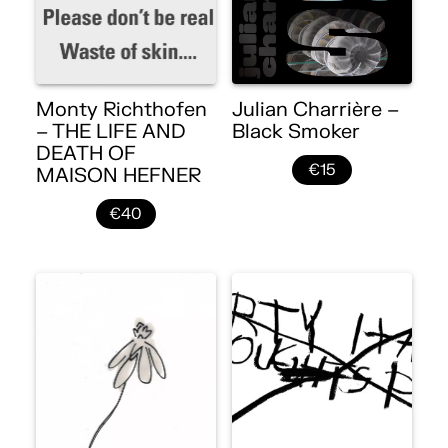
Monty Richthofen
Julian Charrière –
– THE LIFE AND
Black Smoker
DEATH OF
€15
MAISON HEFNER
€40