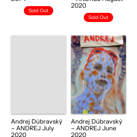
2020
Sold Out
Sold Out
Andrej Dúbravský
Andrej Dúbravský
– ANDREJ July
– ANDREJ June
2020
2020