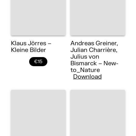
Klaus Jörres –
Andreas Greiner,
Kleine Bilder
Julian Charrière,
Julius von
€15
Bismarck – New-
to_Nature
Download