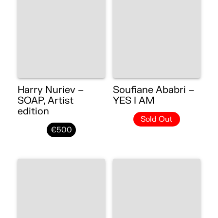
Harry Nuriev –
Soufiane Ababri –
SOAP, Artist
YES I AM
edition
Sold Out
€500