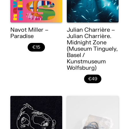
Navot Miller –
Julian Charrière –
Paradise
Julian Charrière.
Midnight Zone
€15
(Museum Tinguely,
Basel /
Kunstmuseum
Wolfsburg)
€49