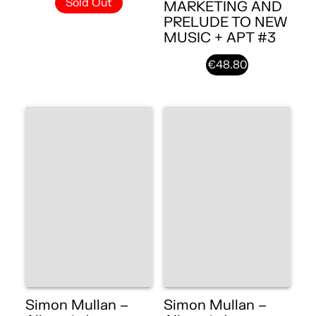
Sold Out
MARKETING AND
PRELUDE TO NEW
MUSIC + APT #3
€48.80
Simon Mullan –
Simon Mullan –