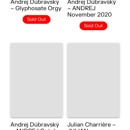
Andrej Dúbravský
Andrej Dúbravský
– Glyphosate Orgy
– ANDREJ
November 2020
Sold Out
Sold Out
Andrej Dúbravský
Julian Charrière –