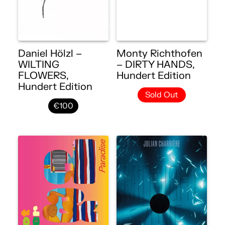
Daniel Hölzl –
Monty Richthofen
WILTING
– DIRTY HANDS,
FLOWERS,
Hundert Edition
Hundert Edition
Sold Out
€100