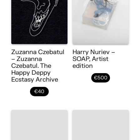
Zuzanna Czebatul
Harry Nuriev –
– Zuzanna
SOAP, Artist
Czebatul. The
edition
Happy Deppy
€500
Ecstasy Archive
€40