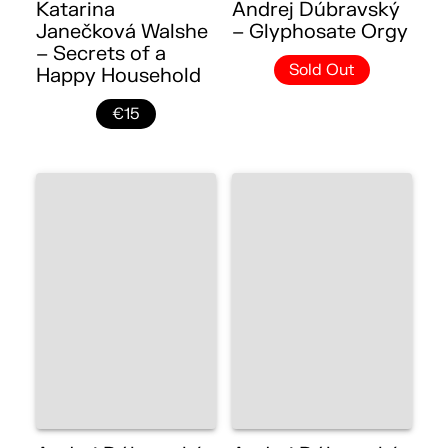
Katarina
Andrej Dúbravský
Janečková Walshe
– Glyphosate Orgy
– Secrets of a
Sold Out
Happy Household
€15