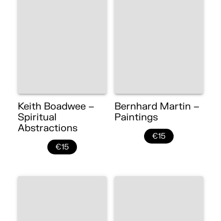
Keith Boadwee –
Bernhard Martin –
Spiritual
Paintings
Abstractions
€15
€15