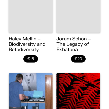
Haley Mellin –
Joram Schön –
Biodiversity and
The Legacy of
Betadiversity
Ekbatana
€15
€20