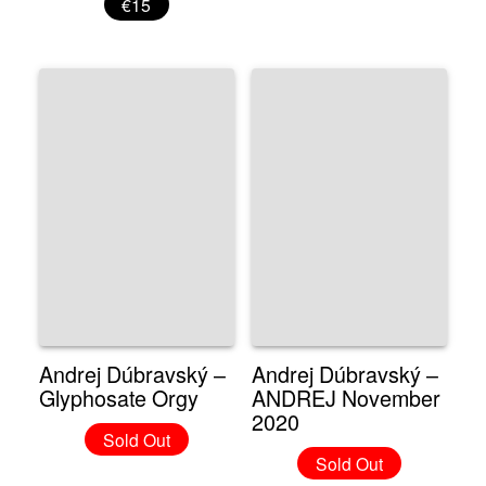
€15
Andrej Dúbravský –
Andrej Dúbravský –
Glyphosate Orgy
ANDREJ November
2020
Sold Out
Sold Out