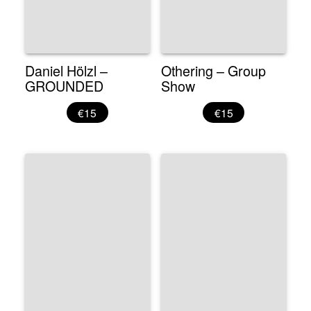
Daniel Hölzl –
Othering – Group
GROUNDED
Show
€15
€15