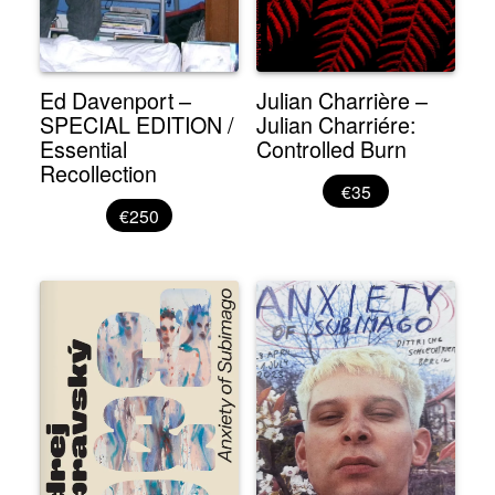
Ed Davenport –
Julian Charrière –
SPECIAL EDITION /
Julian Charriére:
Essential
Controlled Burn
Recollection
€35
€250