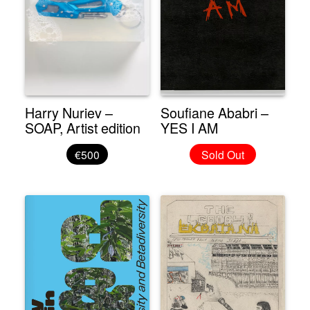
Harry Nuriev –
Soufiane Ababri –
SOAP, Artist edition
YES I AM
€500
Sold Out