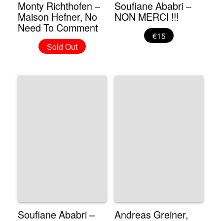
Monty Richthofen –
Soufiane Ababri –
Maison Hefner, No
NON MERCI !!!
Need To Comment
€15
Sold Out
Soufiane Ababri –
Andreas Greiner,