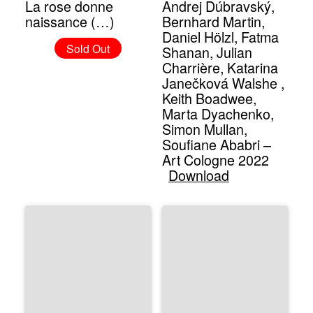
La rose donne
Andrej Dúbravský,
naissance (…)
Bernhard Martin,
Daniel Hölzl, Fatma
Sold Out
Shanan, Julian
Charrière, Katarina
Janečková Walshe ,
Keith Boadwee,
Marta Dyachenko,
Simon Mullan,
Soufiane Ababri –
Art Cologne 2022
Download