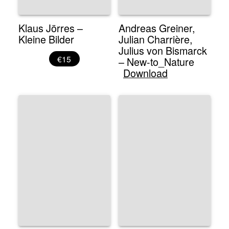
Klaus Jörres –
Andreas Greiner,
Kleine Bilder
Julian Charrière,
Julius von Bismarck
€15
– New-to_Nature
Download