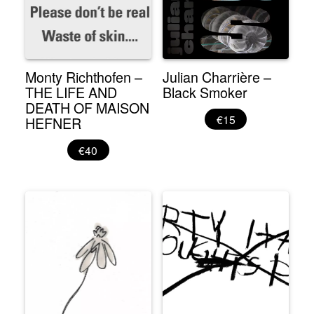
Monty Richthofen –
Julian Charrière –
THE LIFE AND
Black Smoker
DEATH OF MAISON
€15
HEFNER
€40