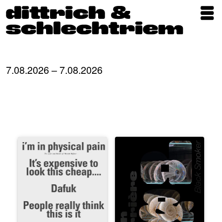
Exhibitions
Artists
7.08.2026 – 7.08.2026
Updates
Publications
About