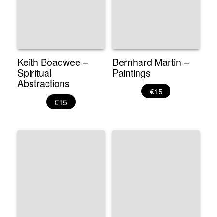
Keith Boadwee –
Bernhard Martin –
Spiritual
Paintings
Abstractions
€15
€15