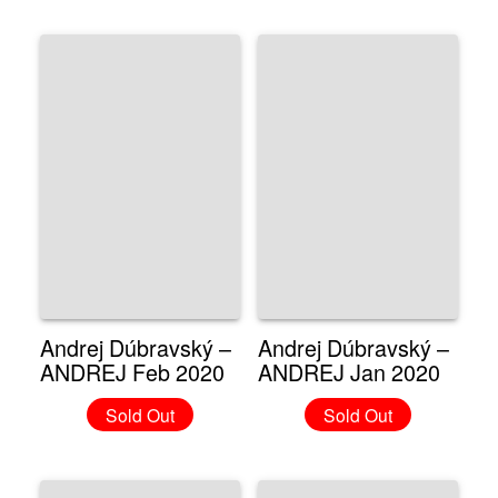
Andrej Dúbravský –
Andrej Dúbravský –
ANDREJ Feb 2020
ANDREJ Jan 2020
Sold Out
Sold Out