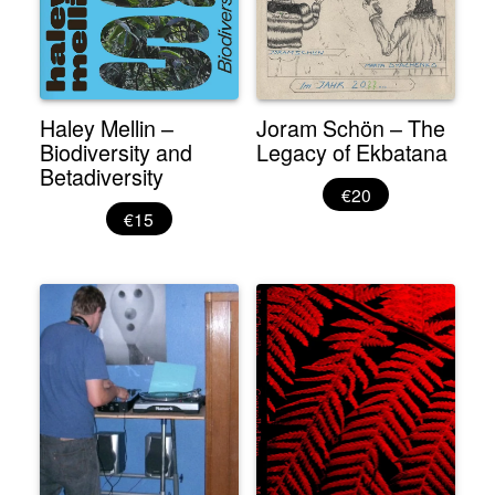
Haley Mellin –
Joram Schön – The
Biodiversity and
Legacy of Ekbatana
Betadiversity
€20
€15