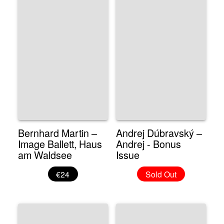
Bernhard Martin –
Andrej Dúbravský –
Image Ballett, Haus
Andrej - Bonus
am Waldsee
Issue
€24
Sold Out