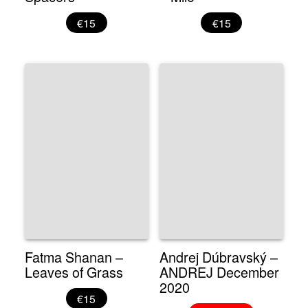
€15
€15
Fatma Shanan –
Andrej Dúbravský –
Leaves of Grass
ANDREJ December
2020
€15