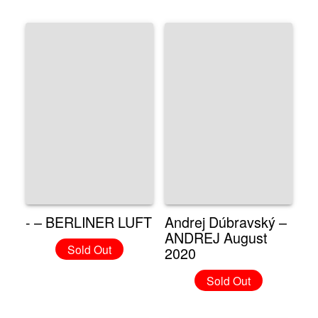
- – BERLINER LUFT
Andrej Dúbravský –
ANDREJ August
Sold Out
2020
Sold Out