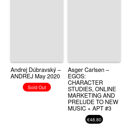
Andrej Dúbravský –
Asger Carlsen –
ANDREJ May 2020
EGOS:
CHARACTER
Sold Out
STUDIES, ONLINE
MARKETING AND
PRELUDE TO NEW
MUSIC + APT #3
€48.80