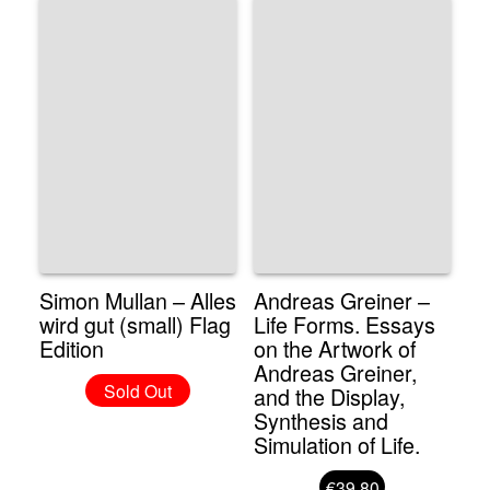
Simon Mullan – Alles
Andreas Greiner –
wird gut (small) Flag
Life Forms. Essays
Edition
on the Artwork of
Andreas Greiner,
Sold Out
and the Display,
Synthesis and
Simulation of Life.
€39.80