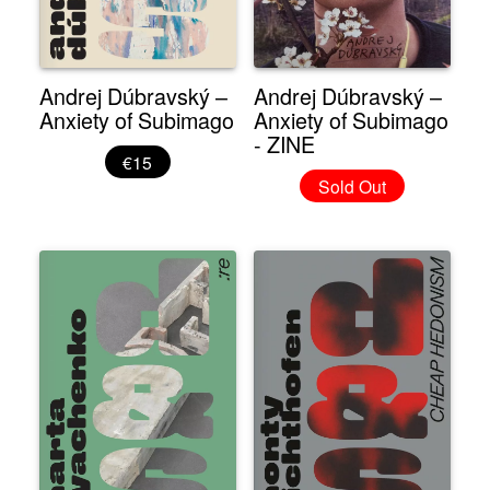
Andrej Dúbravský –
Andrej Dúbravský –
Anxiety of Subimago
Anxiety of Subimago
- ZINE
€15
Sold Out