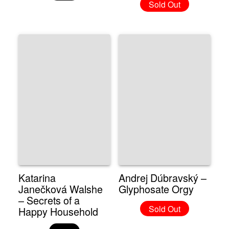
Sold Out
Katarina
Andrej Dúbravský –
Janečková Walshe
Glyphosate Orgy
– Secrets of a
Sold Out
Happy Household