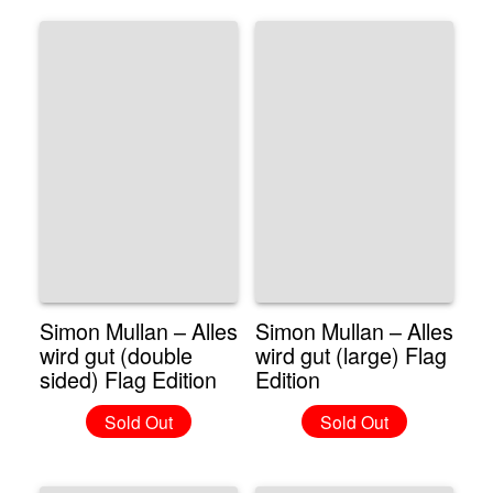
Simon Mullan – Alles
Simon Mullan – Alles
wird gut (double
wird gut (large) Flag
sided) Flag Edition
Edition
Sold Out
Sold Out