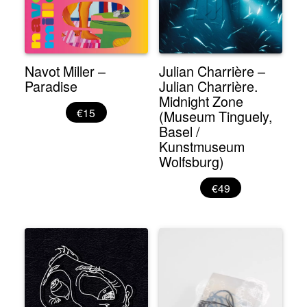
Navot Miller –
Julian Charrière –
Paradise
Julian Charrière.
Midnight Zone
€15
(Museum Tinguely,
Basel /
Kunstmuseum
Wolfsburg)
€49