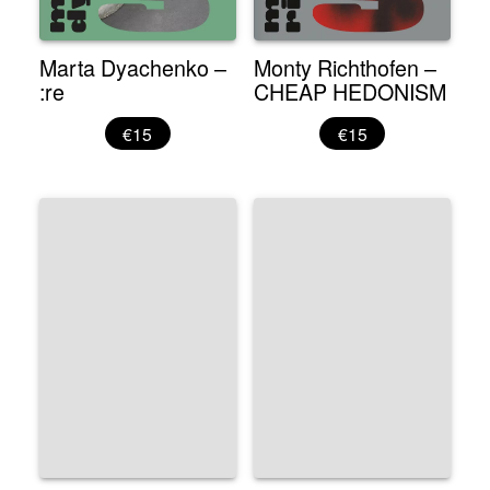
Marta Dyachenko –
Monty Richthofen –
:re
CHEAP HEDONISM
€15
€15