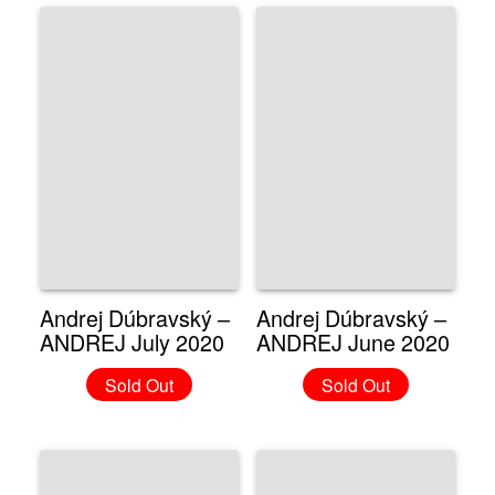
Andrej Dúbravský –
Andrej Dúbravský –
ANDREJ July 2020
ANDREJ June 2020
Sold Out
Sold Out