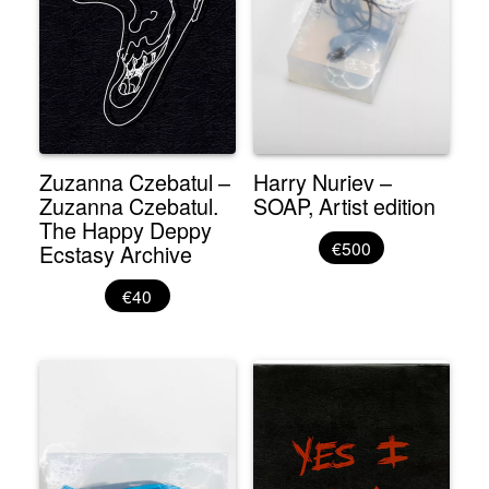
Zuzanna Czebatul –
Harry Nuriev –
Zuzanna Czebatul.
SOAP, Artist edition
The Happy Deppy
€500
Ecstasy Archive
€40