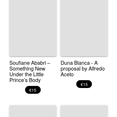
Soufiane Ababri –
Duna Bianca - A
Something New
proposal by Alfredo
Under the Little
Aceto
Prince’s Body
€15
€15