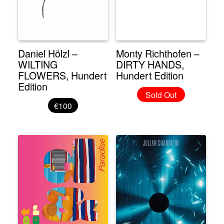
Daniel Hölzl –
Monty Richthofen –
WILTING
DIRTY HANDS,
FLOWERS, Hundert
Hundert Edition
Edition
Sold Out
€100