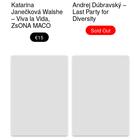
Katarina
Andrej Dúbravský –
Janečková Walshe
Last Party for
– Viva la Vida,
Diversity
ZsONA MACO
Sold Out
€15