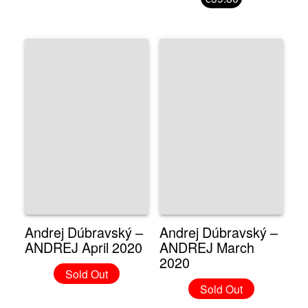
Andrej Dúbravský –
Andrej Dúbravský –
ANDREJ April 2020
ANDREJ March
2020
Sold Out
Sold Out