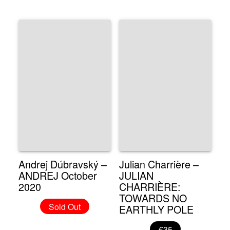
Andrej Dúbravský –
Julian Charrière –
ANDREJ October
JULIAN
2020
CHARRIÈRE:
TOWARDS NO
Sold Out
EARTHLY POLE
€35