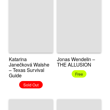
Katarina
Jonas Wendelin –
Janečková Walshe
THE ALLUSION
– Texas Survival
Free
Guide
Sold Out