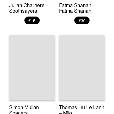
Julian Charrière –
Fatma Shanan –
Soothsayers
Fatma Shanan
€15
€30
Simon Mullan –
Thomas Liu Le Lann
Spacers
– Milo