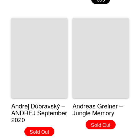
Andrej Dúbravský –
Andreas Greiner –
ANDREJ September
Jungle Memory
2020
Sold Out
Sold Out