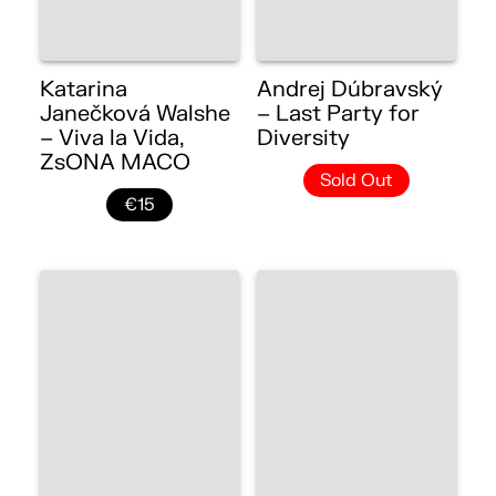
Katarina
Andrej Dúbravský
Janečková Walshe
– Last Party for
– Viva la Vida,
Diversity
ZsONA MACO
Sold Out
€15