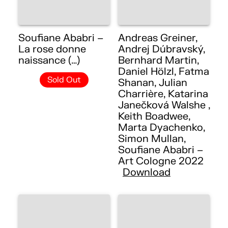
Soufiane Ababri –
Andreas Greiner,
La rose donne
Andrej Dúbravský,
naissance (…)
Bernhard Martin,
Daniel Hölzl, Fatma
Sold Out
Shanan, Julian
Charrière, Katarina
Janečková Walshe ,
Keith Boadwee,
Marta Dyachenko,
Simon Mullan,
Soufiane Ababri –
Art Cologne 2022
Download