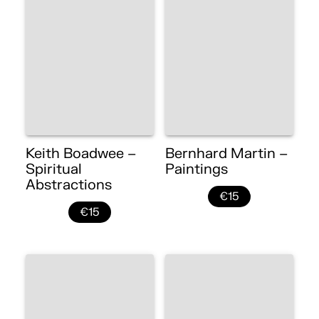
Keith Boadwee –
Bernhard Martin –
Spiritual
Paintings
Abstractions
€15
€15