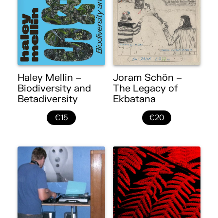
Haley Mellin –
Joram Schön –
Biodiversity and
The Legacy of
Betadiversity
Ekbatana
€15
€20