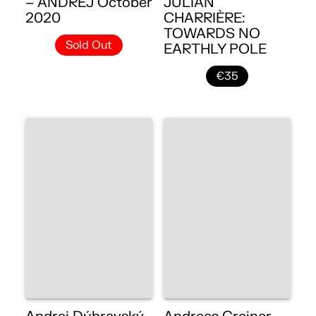
– ANDREJ October
JULIAN
2020
CHARRIÈRE:
TOWARDS NO
Sold Out
EARTHLY POLE
€35