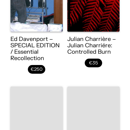
Ed Davenport –
Julian Charrière –
SPECIAL EDITION
Julian Charriére:
/ Essential
Controlled Burn
Recollection
€35
€250