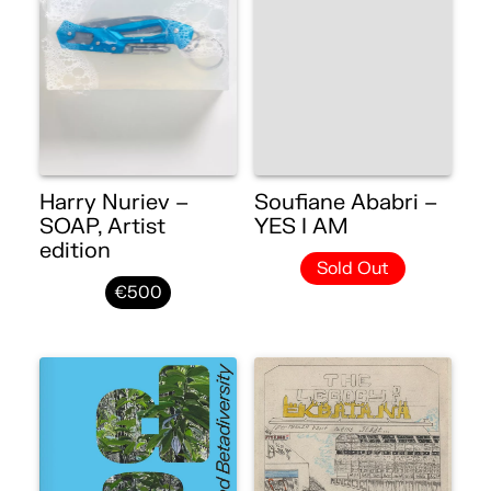
Harry Nuriev –
Soufiane Ababri –
SOAP, Artist
YES I AM
edition
Sold Out
€500