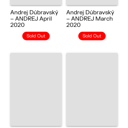
Andrej Dúbravský
Andrej Dúbravský
– ANDREJ April
– ANDREJ March
2020
2020
Sold Out
Sold Out