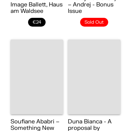
Image Ballett, Haus
– Andrej - Bonus
am Waldsee
Issue
€24
Sold Out
Soufiane Ababri –
Duna Bianca - A
Something New
proposal by