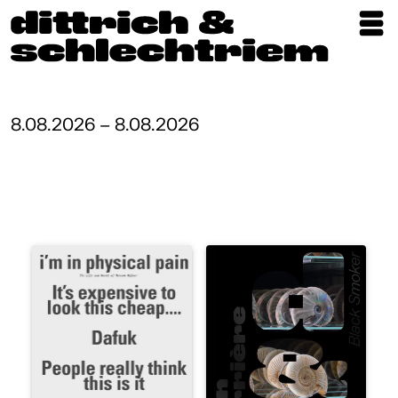
Exhibitions
Artists
8.08.2026 – 8.08.2026
Updates
Publications
About