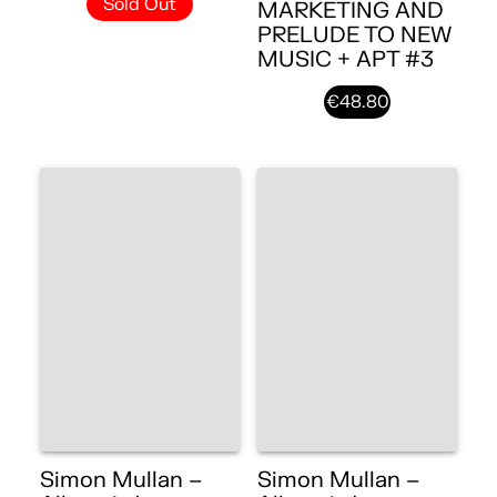
Sold Out
MARKETING AND
PRELUDE TO NEW
MUSIC + APT #3
€48.80
Simon Mullan –
Simon Mullan –