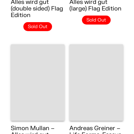
Alles wird gut
Alles wird gut
(double sided) Flag
(large) Flag Edition
Edition
Sold Out
Sold Out
Simon Mullan –
Andreas Greiner –