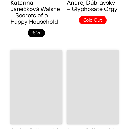
Katarina
Andrej Dúbravský
Janečková Walshe
– Glyphosate Orgy
– Secrets of a
Sold Out
Happy Household
€15