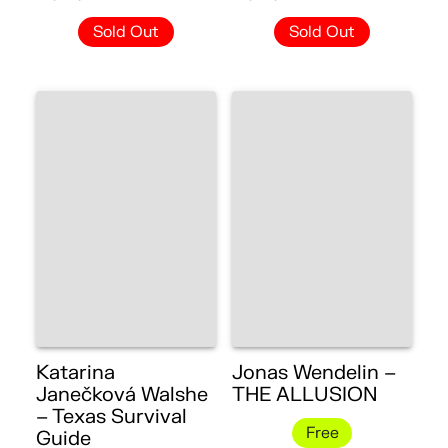
Sold Out
Sold Out
Katarina
Jonas Wendelin –
Janečková Walshe
THE ALLUSION
– Texas Survival
Free
Guide