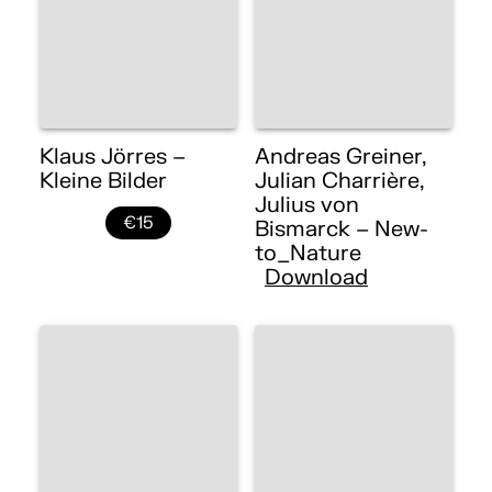
Klaus Jörres –
Andreas Greiner,
Kleine Bilder
Julian Charrière,
Julius von
€15
Bismarck – New-
to_Nature
Download