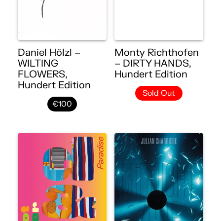
Daniel Hölzl –
Monty Richthofen
WILTING
– DIRTY HANDS,
FLOWERS,
Hundert Edition
Hundert Edition
Sold Out
€100