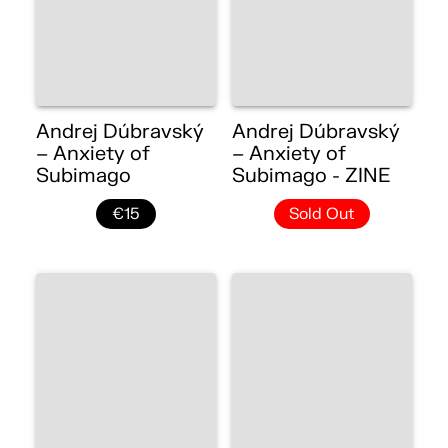
Andrej Dúbravský
Andrej Dúbravský
– Anxiety of
– Anxiety of
Subimago
Subimago - ZINE
€15
Sold Out