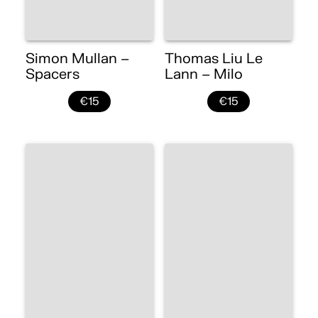
Simon Mullan –
Thomas Liu Le
Spacers
Lann – Milo
€15
€15