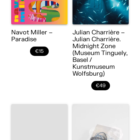
Navot Miller –
Julian Charrière –
Paradise
Julian Charrière.
Midnight Zone
€15
(Museum Tinguely,
Basel /
Kunstmuseum
Wolfsburg)
€49