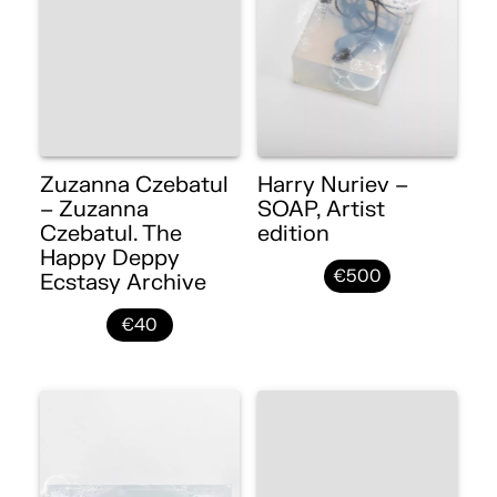
Zuzanna Czebatul
Harry Nuriev –
– Zuzanna
SOAP, Artist
Czebatul. The
edition
Happy Deppy
€500
Ecstasy Archive
€40