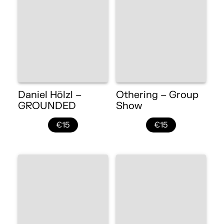
Daniel Hölzl –
Othering – Group
GROUNDED
Show
€15
€15