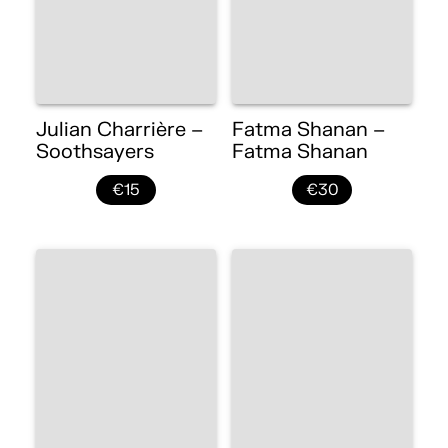
Julian Charrière –
Fatma Shanan –
Soothsayers
Fatma Shanan
€15
€30