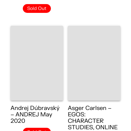
Sold Out
Andrej Dúbravský
Asger Carlsen –
– ANDREJ May
EGOS:
2020
CHARACTER
STUDIES, ONLINE