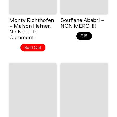
Monty Richthofen
Soufiane Ababri –
– Maison Hefner,
NON MERCI !!!
No Need To
€15
Comment
Sold Out