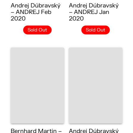
Andrej Dúbravský
Andrej Dúbravský
– ANDREJ Feb
– ANDREJ Jan
2020
2020
Sold Out
Sold Out
Bernhard Martin –
Andrej Dúbravský