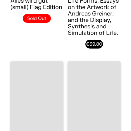
Alles wird gut
Life Forms. Essays
(small) Flag Edition
on the Artwork of
Andreas Greiner,
Sold Out
and the Display,
Synthesis and
Simulation of Life.
€39.80