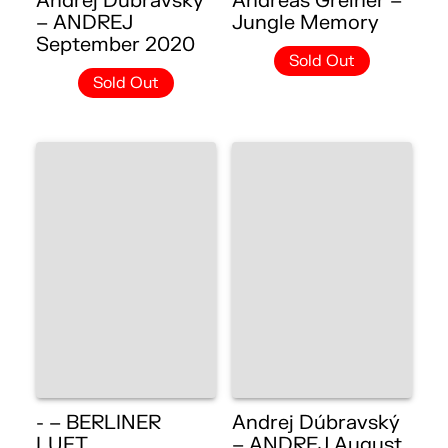
Andrej Dúbravský
Andreas Greiner –
– ANDREJ
Jungle Memory
September 2020
Sold Out
Sold Out
- – BERLINER
Andrej Dúbravský
LUFT
– ANDREJ August