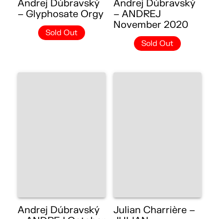
Andrej Dúbravský
Andrej Dúbravský
– Glyphosate Orgy
– ANDREJ
November 2020
Sold Out
Sold Out
Andrej Dúbravský
Julian Charrière –