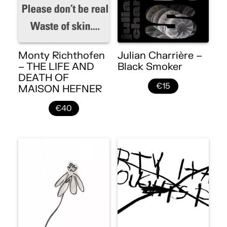
Monty Richthofen
Julian Charrière –
– THE LIFE AND
Black Smoker
DEATH OF
€15
MAISON HEFNER
€40