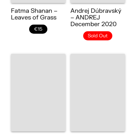
Fatma Shanan –
Andrej Dúbravský
Leaves of Grass
– ANDREJ
December 2020
€15
Sold Out