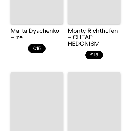
Marta Dyachenko
Monty Richthofen
– :re
– CHEAP
HEDONISM
€15
€15