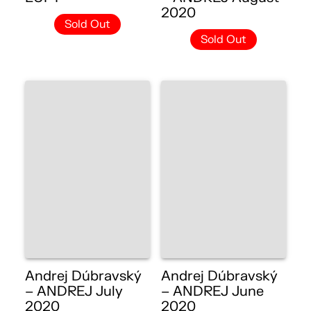
2020
Sold Out
Sold Out
Andrej Dúbravský
Andrej Dúbravský
– ANDREJ July
– ANDREJ June
2020
2020