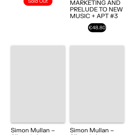
Sold Out
MARKETING AND
PRELUDE TO NEW
MUSIC + APT #3
€48.80
Simon Mullan –
Simon Mullan –