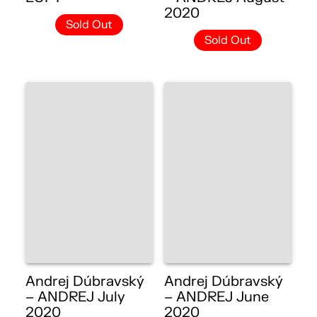
2020
Sold Out
Sold Out
Andrej Dúbravský
Andrej Dúbravský
– ANDREJ July
– ANDREJ June
2020
2020