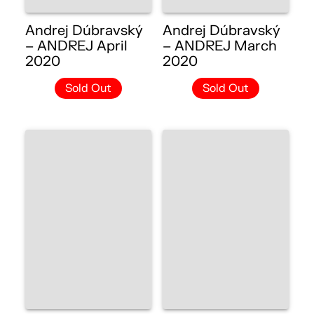
Andrej Dúbravský
Andrej Dúbravský
– ANDREJ April
– ANDREJ March
2020
2020
Sold Out
Sold Out