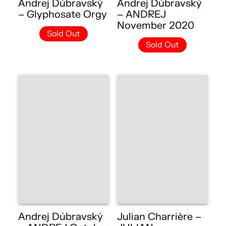
Andrej Dúbravský
Andrej Dúbravský
– Glyphosate Orgy
– ANDREJ
November 2020
Sold Out
Sold Out
Andrej Dúbravský
Julian Charrière –