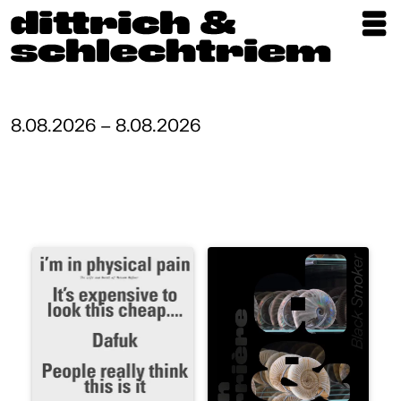
Exhibitions
Artists
8.08.2026 – 8.08.2026
Updates
Publications
About