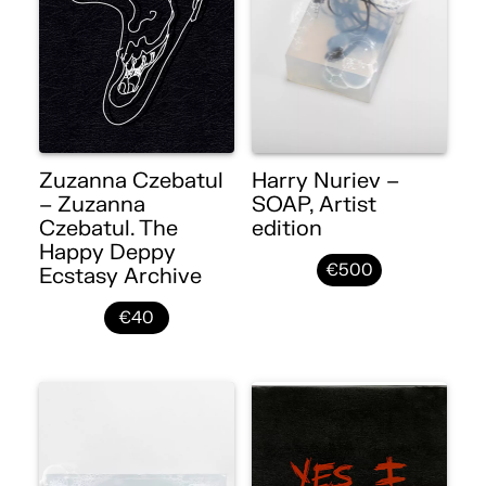
Zuzanna Czebatul
Harry Nuriev –
– Zuzanna
SOAP, Artist
Czebatul. The
edition
Happy Deppy
€500
Ecstasy Archive
€40