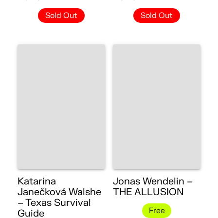
Sold Out
Sold Out
Katarina
Jonas Wendelin –
Janečková Walshe
THE ALLUSION
– Texas Survival
Free
Guide