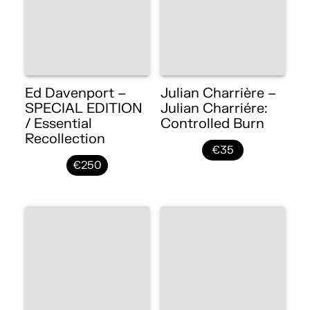
Ed Davenport –
Julian Charrière –
SPECIAL EDITION
Julian Charriére:
/ Essential
Controlled Burn
Recollection
€35
€250