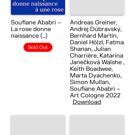
Soufiane Ababri –
Andreas Greiner,
La rose donne
Andrej Dúbravský,
naissance (…)
Bernhard Martin,
Daniel Hölzl, Fatma
Sold Out
Shanan, Julian
Charrière, Katarina
Janečková Walshe ,
Keith Boadwee,
Marta Dyachenko,
Simon Mullan,
Soufiane Ababri –
Art Cologne 2022
Download