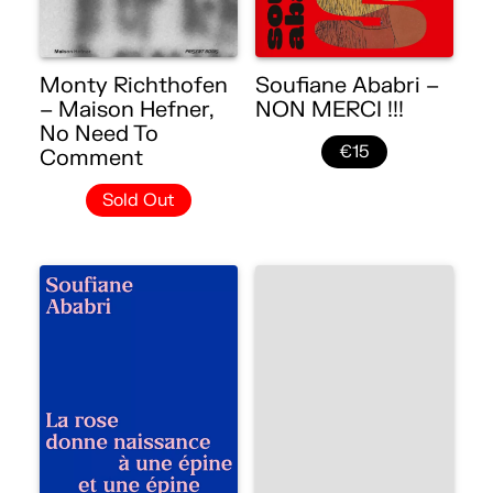
Monty Richthofen
Soufiane Ababri –
– Maison Hefner,
NON MERCI !!!
No Need To
€15
Comment
Sold Out