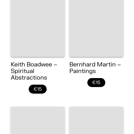
Keith Boadwee –
Bernhard Martin –
Spiritual
Paintings
Abstractions
€15
€15