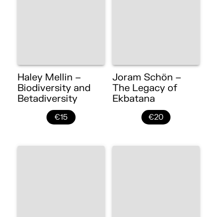
Haley Mellin –
Joram Schön –
Biodiversity and
The Legacy of
Betadiversity
Ekbatana
€15
€20