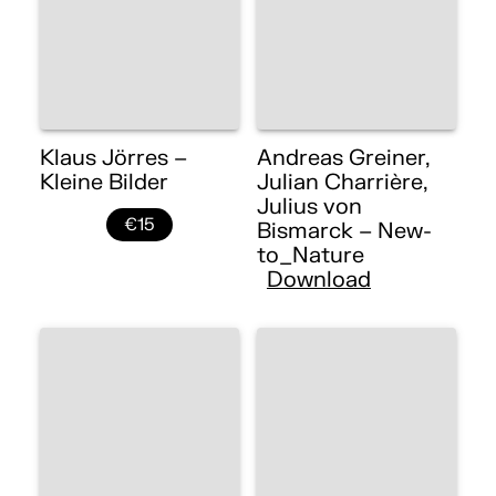
Klaus Jörres –
Andreas Greiner,
Kleine Bilder
Julian Charrière,
Julius von
€15
Bismarck – New-
to_Nature
Download