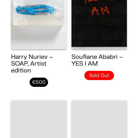
Harry Nuriev –
Soufiane Ababri –
SOAP, Artist
YES I AM
edition
Sold Out
€500