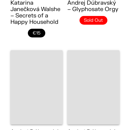
Katarina
Andrej Dúbravský
Janečková Walshe
– Glyphosate Orgy
– Secrets of a
Sold Out
Happy Household
€15