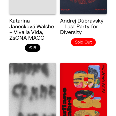
Katarina
Andrej Dúbravský
Janečková Walshe
– Last Party for
– Viva la Vida,
Diversity
ZsONA MACO
Sold Out
€15