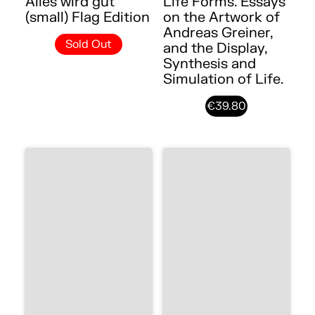
Alles wird gut
Life Forms. Essays
(small) Flag Edition
on the Artwork of
Andreas Greiner,
Sold Out
and the Display,
Synthesis and
Simulation of Life.
€39.80