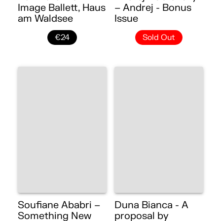
Image Ballett, Haus
– Andrej - Bonus
am Waldsee
Issue
€24
Sold Out
Soufiane Ababri –
Duna Bianca - A
Something New
proposal by