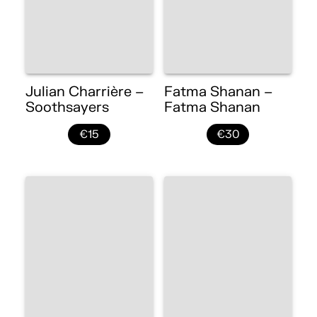
Julian Charrière –
Fatma Shanan –
Soothsayers
Fatma Shanan
€15
€30