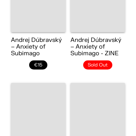
Andrej Dúbravský
Andrej Dúbravský
– Anxiety of
– Anxiety of
Subimago
Subimago - ZINE
€15
Sold Out