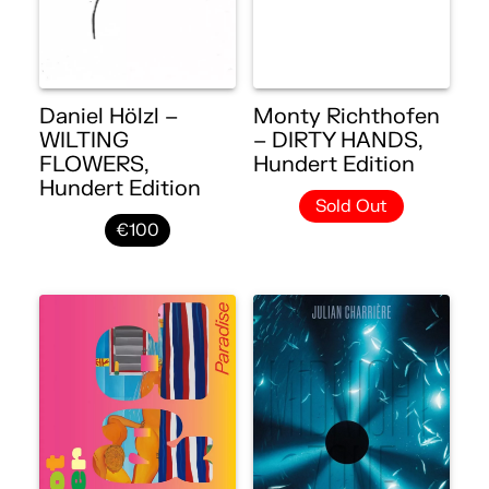
Daniel Hölzl –
Monty Richthofen
WILTING
– DIRTY HANDS,
FLOWERS,
Hundert Edition
Hundert Edition
Sold Out
€100