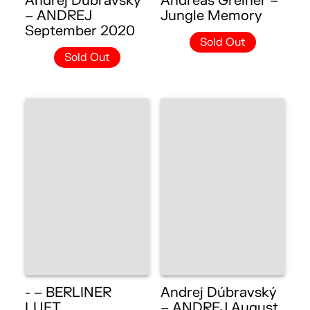
Andrej Dúbravský
Andreas Greiner –
– ANDREJ
Jungle Memory
September 2020
Sold Out
Sold Out
- – BERLINER
Andrej Dúbravský
LUFT
– ANDREJ August