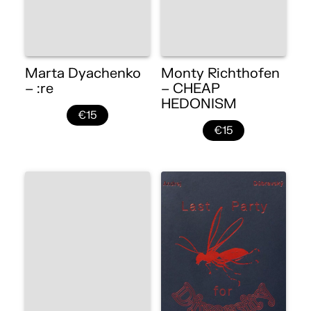
Marta Dyachenko
Monty Richthofen
– :re
– CHEAP
HEDONISM
€15
€15