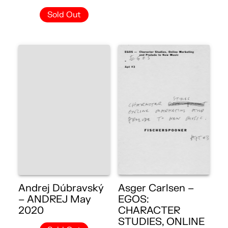
Sold Out
Andrej Dúbravský
Asger Carlsen –
– ANDREJ May
EGOS:
2020
CHARACTER
STUDIES, ONLINE