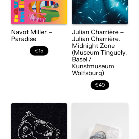
Navot Miller –
Julian Charrière –
Paradise
Julian Charrière.
Midnight Zone
€15
(Museum Tinguely,
Basel /
Kunstmuseum
Wolfsburg)
€49