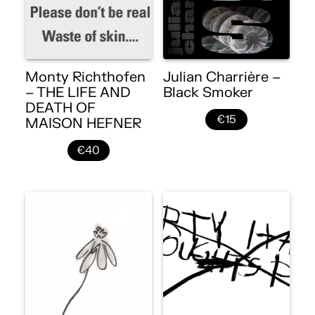
Monty Richthofen
Julian Charrière –
– THE LIFE AND
Black Smoker
DEATH OF
€15
MAISON HEFNER
€40