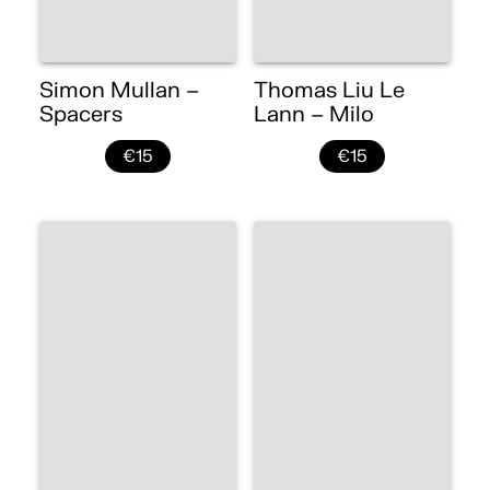
Simon Mullan –
Thomas Liu Le
Spacers
Lann – Milo
€15
€15