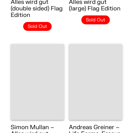
Alles wird gut
Alles wird gut
(double sided) Flag
(large) Flag Edition
Edition
Sold Out
Sold Out
Simon Mullan –
Andreas Greiner –