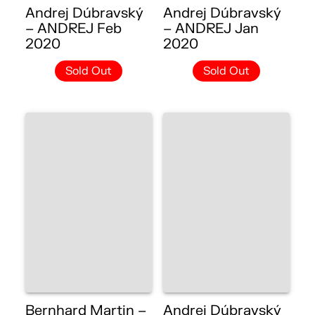
Andrej Dúbravský
Andrej Dúbravský
– ANDREJ Feb
– ANDREJ Jan
2020
2020
Sold Out
Sold Out
Bernhard Martin –
Andrej Dúbravský