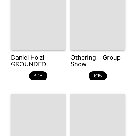
Daniel Hölzl –
Othering – Group
GROUNDED
Show
€15
€15