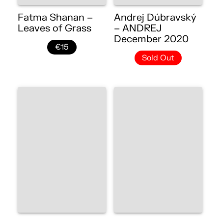
Fatma Shanan –
Andrej Dúbravský
Leaves of Grass
– ANDREJ
December 2020
€15
Sold Out