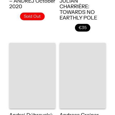
– ANDREJ October
JULIAN
2020
CHARRIÈRE:
TOWARDS NO
Sold Out
EARTHLY POLE
€35