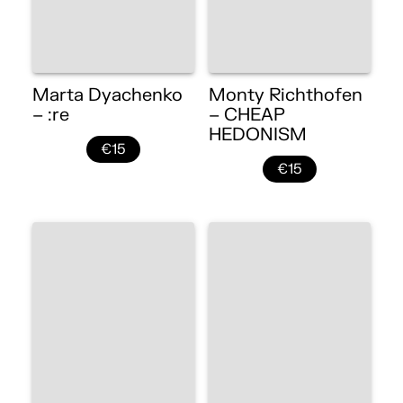
Marta Dyachenko
Monty Richthofen
– :re
– CHEAP
HEDONISM
€15
€15