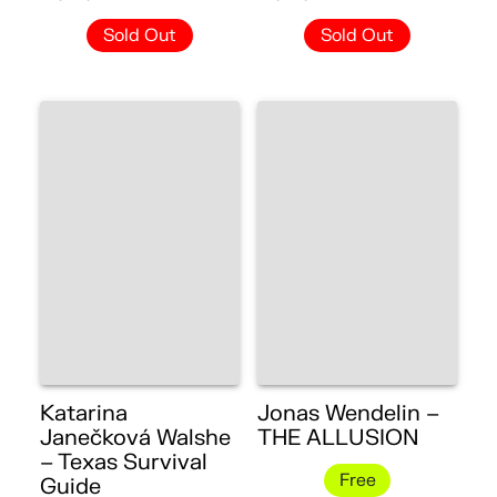
Sold Out
Sold Out
Katarina
Jonas Wendelin –
Janečková Walshe
THE ALLUSION
– Texas Survival
Free
Guide