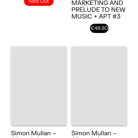
Sold Out
MARKETING AND
PRELUDE TO NEW
MUSIC + APT #3
€48.80
Simon Mullan –
Simon Mullan –