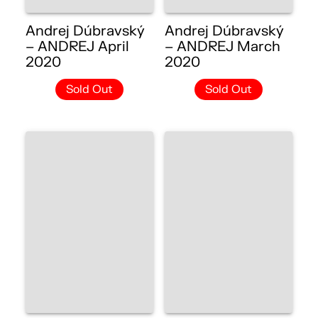
Andrej Dúbravský
Andrej Dúbravský
– ANDREJ April
– ANDREJ March
2020
2020
Sold Out
Sold Out