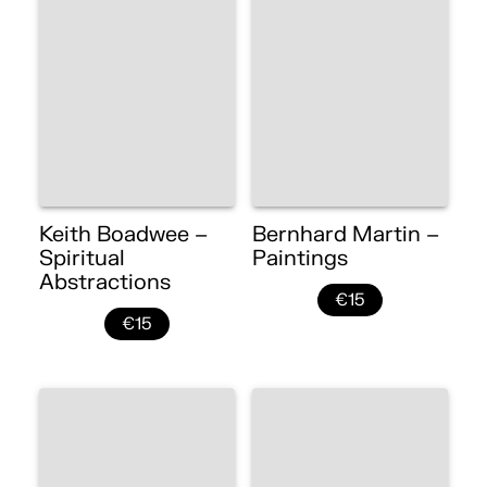
Keith Boadwee –
Bernhard Martin –
Spiritual
Paintings
Abstractions
€15
€15