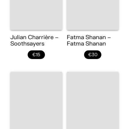
Julian Charrière –
Fatma Shanan –
Soothsayers
Fatma Shanan
€15
€30