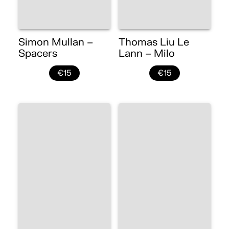
Simon Mullan –
Thomas Liu Le
Spacers
Lann – Milo
€15
€15