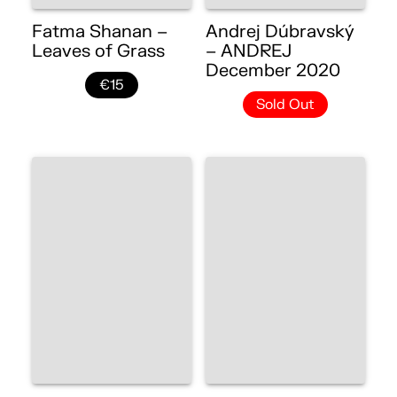
Fatma Shanan –
Andrej Dúbravský
Leaves of Grass
– ANDREJ
December 2020
€15
Sold Out