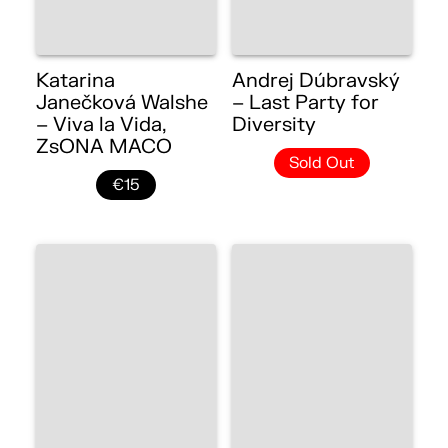
Katarina
Andrej Dúbravský
Janečková Walshe
– Last Party for
– Viva la Vida,
Diversity
ZsONA MACO
Sold Out
€15