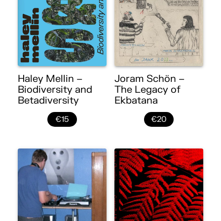
Haley Mellin –
Joram Schön –
Biodiversity and
The Legacy of
Betadiversity
Ekbatana
€15
€20