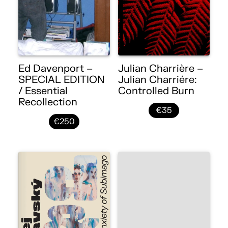
Ed Davenport –
Julian Charrière –
SPECIAL EDITION
Julian Charriére:
/ Essential
Controlled Burn
Recollection
€35
€250