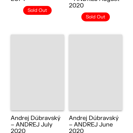
2020
Sold Out
Sold Out
Andrej Dúbravský
Andrej Dúbravský
– ANDREJ July
– ANDREJ June
2020
2020