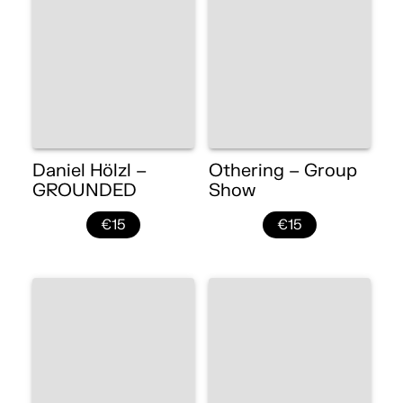
Daniel Hölzl –
Othering – Group
GROUNDED
Show
€15
€15