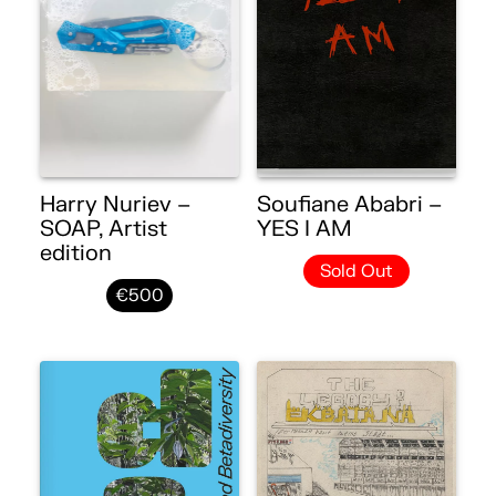
Harry Nuriev –
Soufiane Ababri –
SOAP, Artist
YES I AM
edition
Sold Out
€500