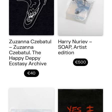
Zuzanna Czebatul
Harry Nuriev –
– Zuzanna
SOAP, Artist
Czebatul. The
edition
Happy Deppy
€500
Ecstasy Archive
€40