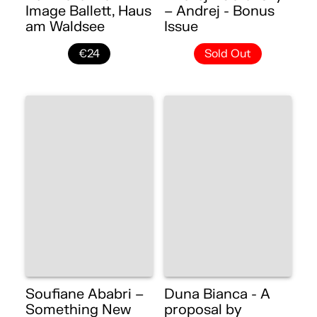
Image Ballett, Haus
– Andrej - Bonus
am Waldsee
Issue
€24
Sold Out
Soufiane Ababri –
Duna Bianca - A
Something New
proposal by