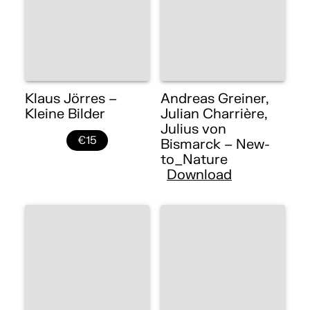
Klaus Jörres –
Andreas Greiner,
Kleine Bilder
Julian Charrière,
Julius von
€15
Bismarck – New-
to_Nature
Download