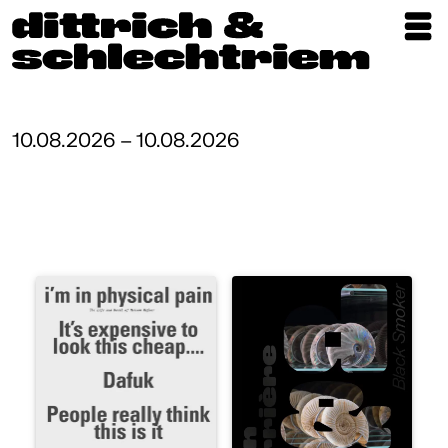
Exhibitions
Artists
10.08.2026 – 10.08.2026
Updates
Publications
About