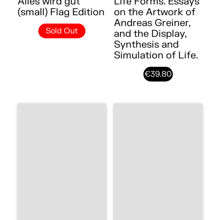
Alles wird gut
Life Forms. Essays
(small) Flag Edition
on the Artwork of
Andreas Greiner,
Sold Out
and the Display,
Synthesis and
Simulation of Life.
€39.80