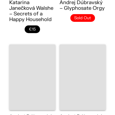
Katarina
Andrej Dúbravský
Janečková Walshe
– Glyphosate Orgy
– Secrets of a
Sold Out
Happy Household
€15