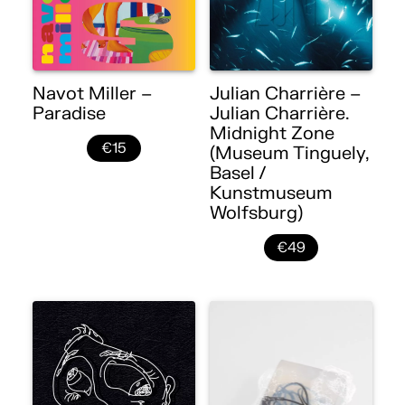
Navot Miller –
Julian Charrière –
Paradise
Julian Charrière.
Midnight Zone
€15
(Museum Tinguely,
Basel /
Kunstmuseum
Wolfsburg)
€49