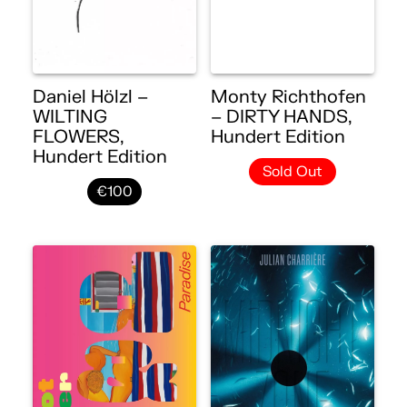
Daniel Hölzl –
Monty Richthofen
WILTING
– DIRTY HANDS,
FLOWERS,
Hundert Edition
Hundert Edition
Sold Out
€100