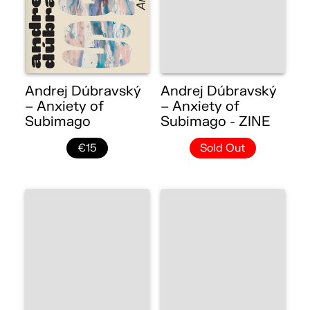
Andrej Dúbravský
Andrej Dúbravský
– Anxiety of
– Anxiety of
Subimago
Subimago - ZINE
€15
Sold Out