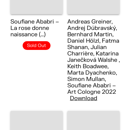
Soufiane Ababri –
Andreas Greiner,
La rose donne
Andrej Dúbravský,
naissance (…)
Bernhard Martin,
Daniel Hölzl, Fatma
Sold Out
Shanan, Julian
Charrière, Katarina
Janečková Walshe ,
Keith Boadwee,
Marta Dyachenko,
Simon Mullan,
Soufiane Ababri –
Art Cologne 2022
Download