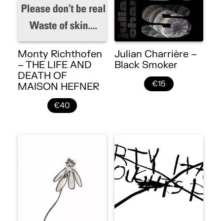
Monty Richthofen
Julian Charrière –
– THE LIFE AND
Black Smoker
DEATH OF
€15
MAISON HEFNER
€40