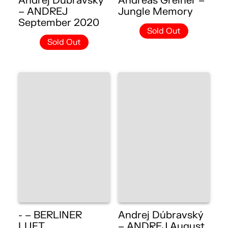
Andrej Dúbravský
Andreas Greiner –
– ANDREJ
Jungle Memory
September 2020
Sold Out
Sold Out
- – BERLINER
Andrej Dúbravský
LUFT
– ANDREJ August