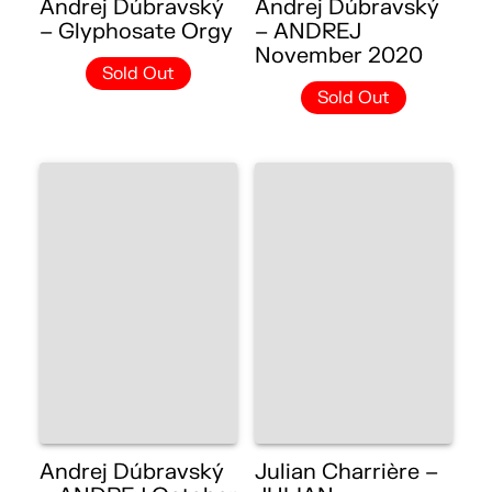
Andrej Dúbravský
Andrej Dúbravský
– Glyphosate Orgy
– ANDREJ
November 2020
Sold Out
Sold Out
Andrej Dúbravský
Julian Charrière –