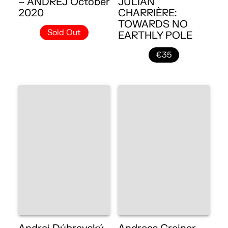
– ANDREJ October
JULIAN
2020
CHARRIÈRE:
TOWARDS NO
Sold Out
EARTHLY POLE
€35