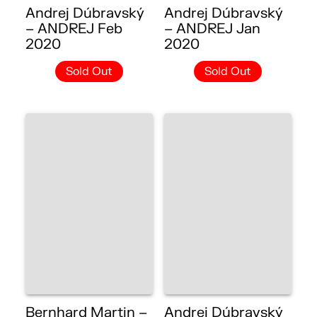
Andrej Dúbravský
Andrej Dúbravský
– ANDREJ Feb
– ANDREJ Jan
2020
2020
Sold Out
Sold Out
Bernhard Martin –
Andrej Dúbravský