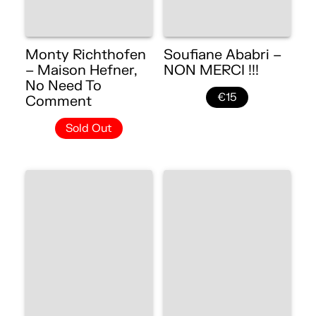
Monty Richthofen
Soufiane Ababri –
– Maison Hefner,
NON MERCI !!!
No Need To
€15
Comment
Sold Out