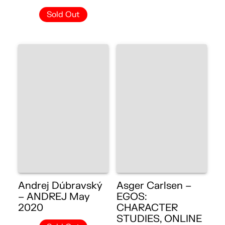
Sold Out
Andrej Dúbravský
Asger Carlsen –
– ANDREJ May
EGOS:
2020
CHARACTER
STUDIES, ONLINE