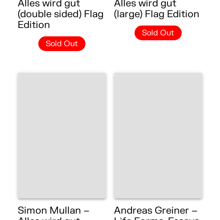
Alles wird gut
Alles wird gut
(double sided) Flag
(large) Flag Edition
Edition
Sold Out
Sold Out
Simon Mullan –
Andreas Greiner –