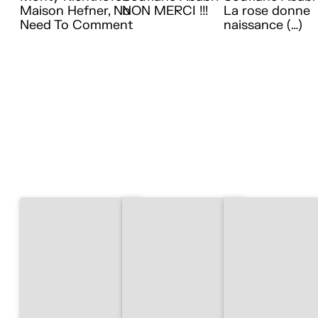
Maison Hefner, No
NON MERCI !!!
La rose donne
Need To Comment
naissance (…)