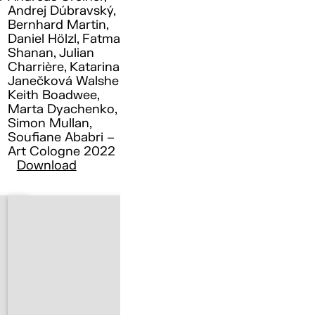
Andrej Dúbravský,
Bernhard Martin,
Daniel Hölzl, Fatma
Shanan, Julian
Charrière, Katarina
Janečková Walshe ,
Keith Boadwee,
Marta Dyachenko,
Simon Mullan,
Soufiane Ababri –
Art Cologne 2022
Download