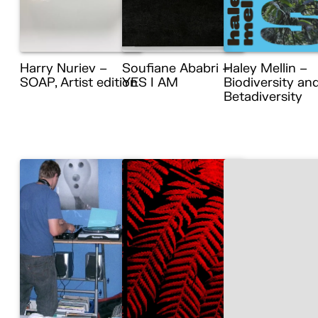
Harry Nuriev –
Soufiane Ababri –
Haley Mellin –
SOAP, Artist edition
YES I AM
Biodiversity an
Betadiversity