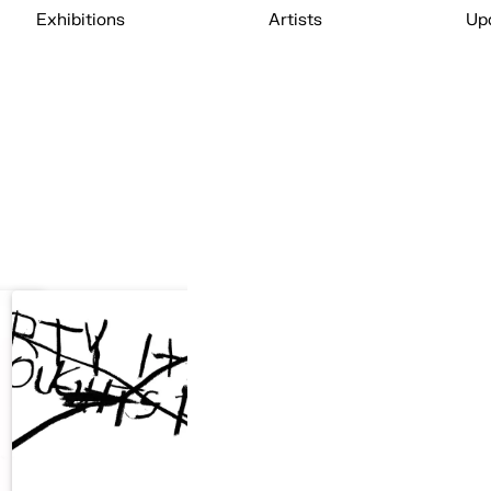
Exhibitions
Artists
Up