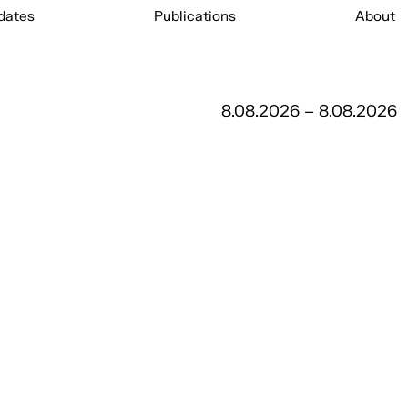
dates
Publications
About
8.08.2026 – 8.08.2026