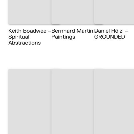
Keith Boadwee –
Bernhard Martin –
Daniel Hölzl –
Spiritual
Paintings
GROUNDED
Abstractions