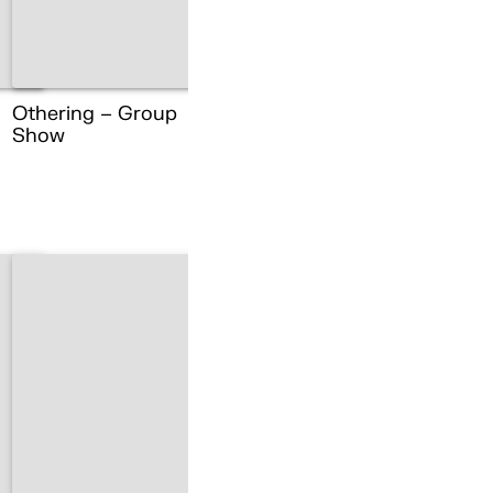
Othering – Group
Show