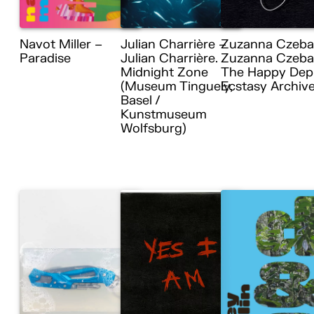
Navot Miller –
Julian Charrière –
Zuzanna Czeba
Paradise
Julian Charrière.
Zuzanna Czebat
Midnight Zone
The Happy Dep
(Museum Tinguely,
Ecstasy Archiv
Basel /
Kunstmuseum
Wolfsburg)