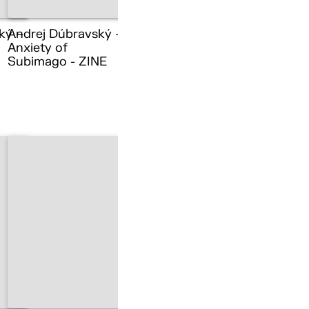
ký –
Andrej Dúbravský –
Anxiety of
Subimago - ZINE