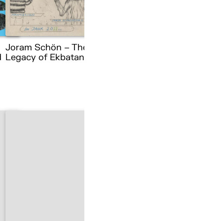
Joram Schön – The
d
Legacy of Ekbatana