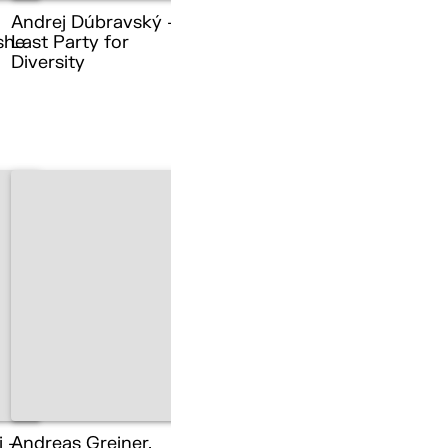
Andrej Dúbravský –
she
Last Party for
Diversity
i –
Andreas Greiner,