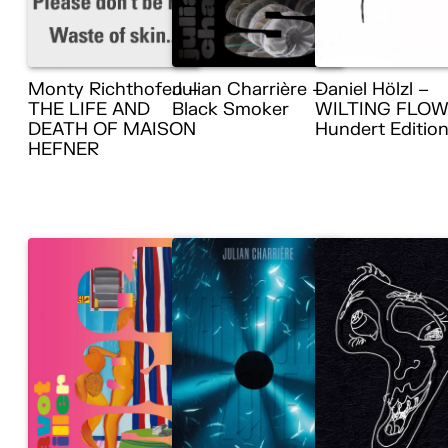
Monty Richthofen –
Julian Charrière –
Daniel Hölzl –
THE LIFE AND
Black Smoker
WILTING FLOW
DEATH OF MAISON
Hundert Editio
HEFNER