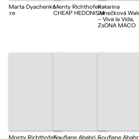
Marta Dyachenko –
Monty Richthofen –
Katarina
:re
CHEAP HEDONISM
Janečková Wal
– Viva la Vida,
ZsONA MACO
Monty Richthofen –
Soufiane Ababri –
Soufiane Ababr