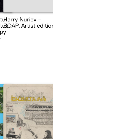
tul –
Harry Nuriev –
ul.
SOAP, Artist edition
py
e