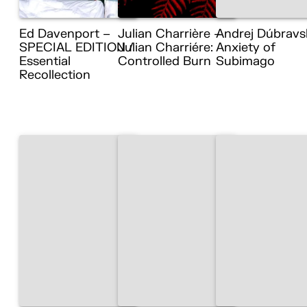
Ed Davenport –
Julian Charrière –
Andrej Dúbravs
SPECIAL EDITION /
Julian Charriére:
Anxiety of
Essential
Controlled Burn
Subimago
Recollection