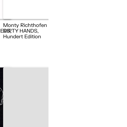
Monty Richthofen –
ERS,
DIRTY HANDS,
n
Hundert Edition