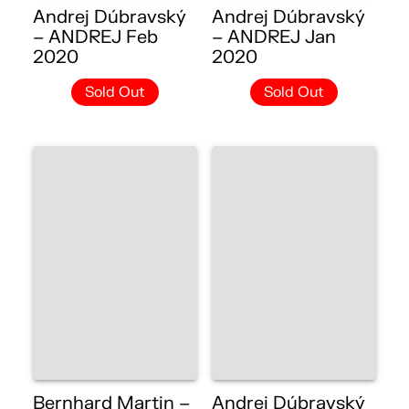
Andrej Dúbravský
Andrej Dúbravský
– ANDREJ Feb
– ANDREJ Jan
2020
2020
Sold Out
Sold Out
Bernhard Martin –
Andrej Dúbravský