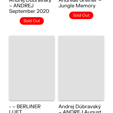
Andrej Dúbravský
Andreas Greiner –
– ANDREJ
Jungle Memory
September 2020
Sold Out
Sold Out
- – BERLINER
Andrej Dúbravský
LUFT
– ANDREJ August