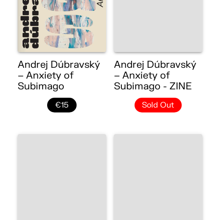
Andrej Dúbravský
Andrej Dúbravský
– Anxiety of
– Anxiety of
Subimago
Subimago - ZINE
€15
Sold Out