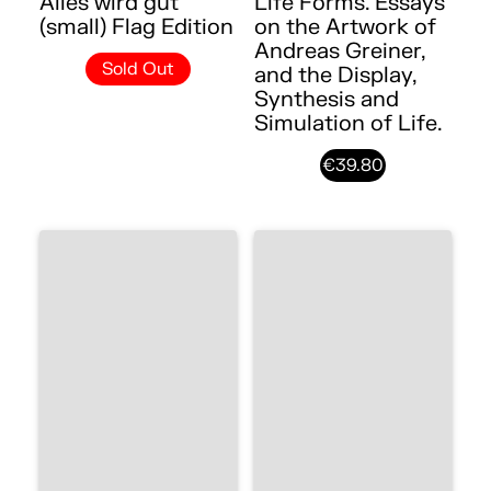
Alles wird gut
Life Forms. Essays
(small) Flag Edition
on the Artwork of
Andreas Greiner,
Sold Out
and the Display,
Synthesis and
Simulation of Life.
€39.80