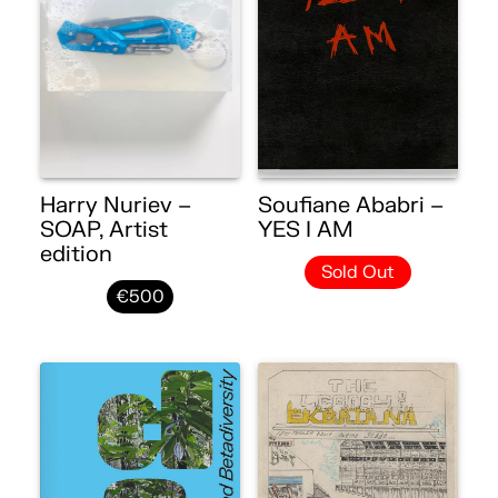
Harry Nuriev –
Soufiane Ababri –
SOAP, Artist
YES I AM
edition
Sold Out
€500