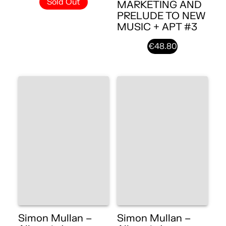
Sold Out
MARKETING AND
PRELUDE TO NEW
MUSIC + APT #3
€48.80
Simon Mullan –
Simon Mullan –