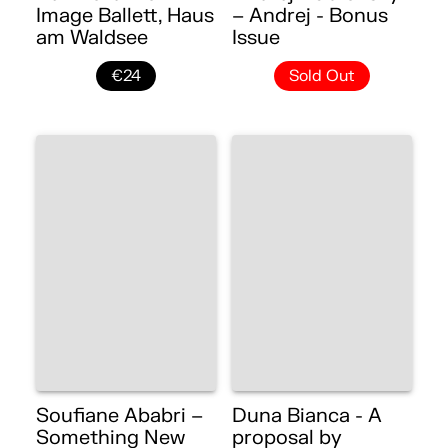
Image Ballett, Haus
– Andrej - Bonus
am Waldsee
Issue
€24
Sold Out
Soufiane Ababri –
Duna Bianca - A
Something New
proposal by