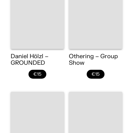
Daniel Hölzl –
Othering – Group
GROUNDED
Show
€15
€15