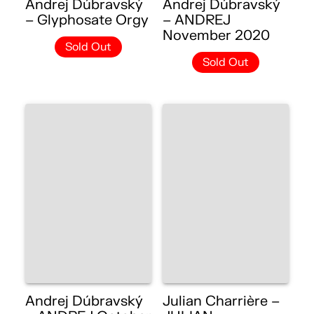
Andrej Dúbravský
Andrej Dúbravský
– Glyphosate Orgy
– ANDREJ
November 2020
Sold Out
Sold Out
Andrej Dúbravský
Julian Charrière –