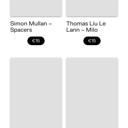
Simon Mullan –
Thomas Liu Le
Spacers
Lann – Milo
€15
€15