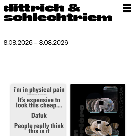
Exhibitions
Artists
8.08.2026 – 8.08.2026
Updates
Publications
About