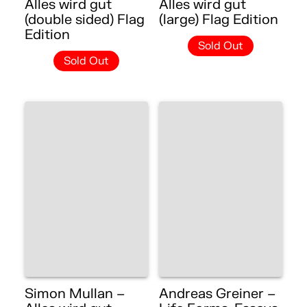
Alles wird gut
Alles wird gut
(double sided) Flag
(large) Flag Edition
Edition
Sold Out
Sold Out
Simon Mullan –
Andreas Greiner –