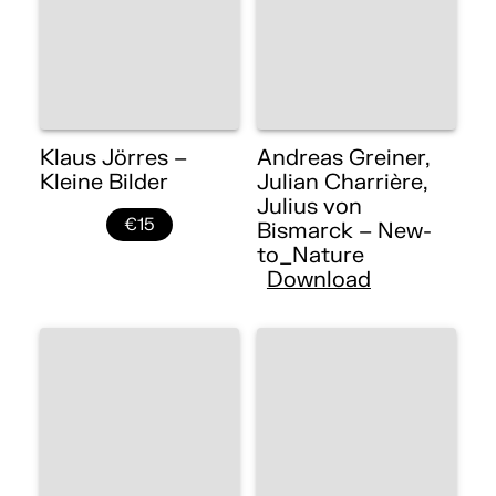
Klaus Jörres –
Andreas Greiner,
Kleine Bilder
Julian Charrière,
Julius von
€15
Bismarck – New-
to_Nature
Download