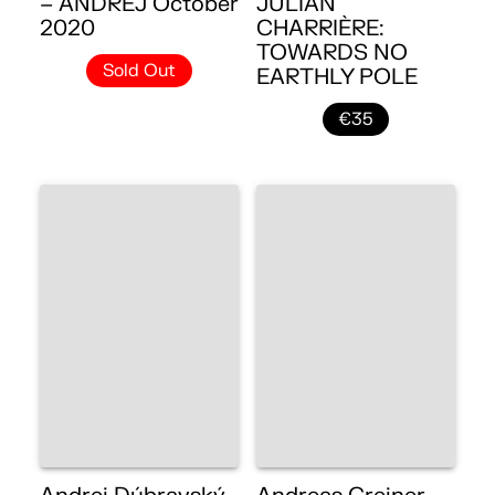
– ANDREJ October
JULIAN
2020
CHARRIÈRE:
TOWARDS NO
Sold Out
EARTHLY POLE
€35