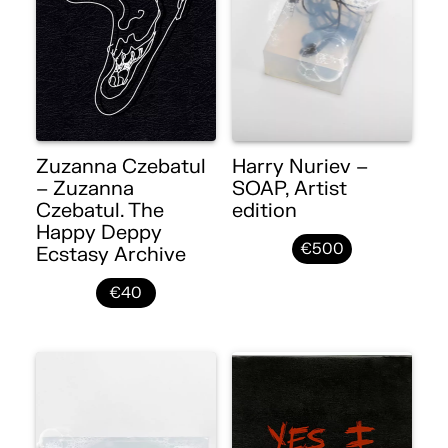
Zuzanna Czebatul
Harry Nuriev –
– Zuzanna
SOAP, Artist
Czebatul. The
edition
Happy Deppy
€500
Ecstasy Archive
€40