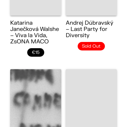
Katarina
Andrej Dúbravský
Janečková Walshe
– Last Party for
– Viva la Vida,
Diversity
ZsONA MACO
Sold Out
€15