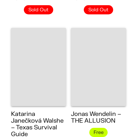
Sold Out
Sold Out
Katarina
Jonas Wendelin –
Janečková Walshe
THE ALLUSION
– Texas Survival
Free
Guide