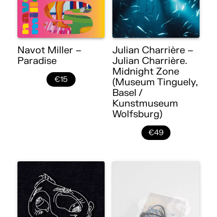
Navot Miller –
Julian Charrière –
Paradise
Julian Charrière.
Midnight Zone
€15
(Museum Tinguely,
Basel /
Kunstmuseum
Wolfsburg)
€49