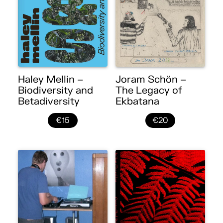
Haley Mellin –
Joram Schön –
Biodiversity and
The Legacy of
Betadiversity
Ekbatana
€15
€20