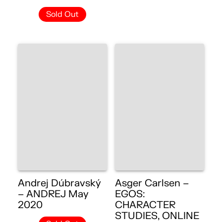
Sold Out
Andrej Dúbravský
Asger Carlsen –
– ANDREJ May
EGOS:
2020
CHARACTER
STUDIES, ONLINE