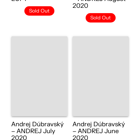
2020
Sold Out
Sold Out
Andrej Dúbravský
Andrej Dúbravský
– ANDREJ July
– ANDREJ June
2020
2020