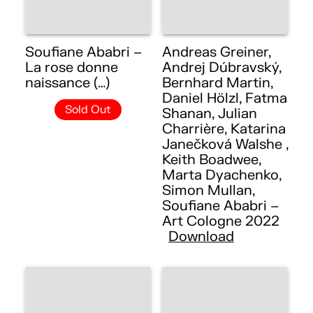
Soufiane Ababri –
Andreas Greiner,
La rose donne
Andrej Dúbravský,
naissance (…)
Bernhard Martin,
Daniel Hölzl, Fatma
Sold Out
Shanan, Julian
Charrière, Katarina
Janečková Walshe ,
Keith Boadwee,
Marta Dyachenko,
Simon Mullan,
Soufiane Ababri –
Art Cologne 2022
Download