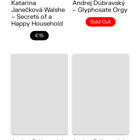
Katarina
Andrej Dúbravský
Janečková Walshe
– Glyphosate Orgy
– Secrets of a
Sold Out
Happy Household
€15