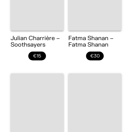
Julian Charrière –
Fatma Shanan –
Soothsayers
Fatma Shanan
€15
€30