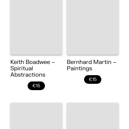
Keith Boadwee –
Bernhard Martin –
Spiritual
Paintings
Abstractions
€15
€15