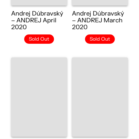
Andrej Dúbravský
Andrej Dúbravský
– ANDREJ April
– ANDREJ March
2020
2020
Sold Out
Sold Out