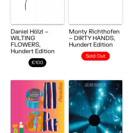
Daniel Hölzl –
Monty Richthofen
WILTING
– DIRTY HANDS,
FLOWERS,
Hundert Edition
Hundert Edition
Sold Out
€100