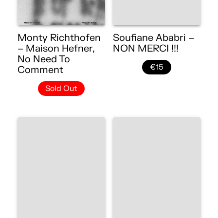
Monty Richthofen
Soufiane Ababri –
– Maison Hefner,
NON MERCI !!!
No Need To
€15
Comment
Sold Out