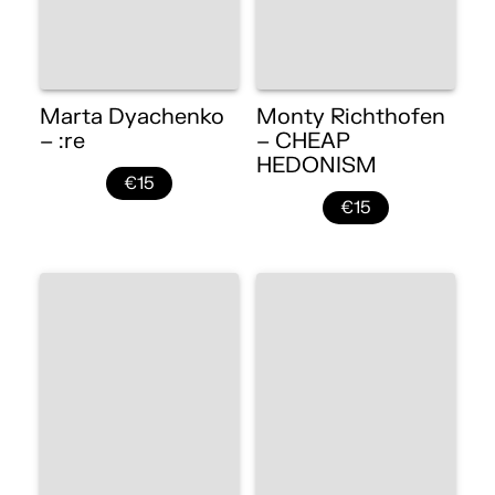
Marta Dyachenko
Monty Richthofen
– :re
– CHEAP
HEDONISM
€15
€15