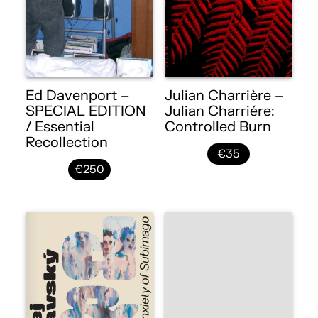
Ed Davenport –
Julian Charrière –
SPECIAL EDITION
Julian Charriére:
/ Essential
Controlled Burn
Recollection
€35
€250