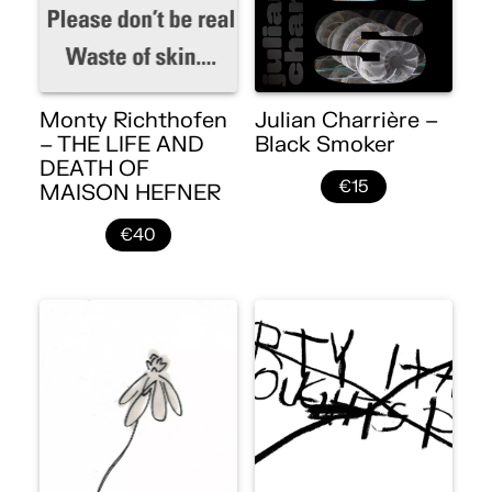
Monty Richthofen
Julian Charrière –
– THE LIFE AND
Black Smoker
DEATH OF
€15
MAISON HEFNER
€40