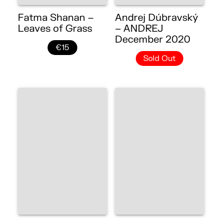
Fatma Shanan –
Andrej Dúbravský
Leaves of Grass
– ANDREJ
December 2020
€15
Sold Out