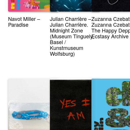
Navot Miller –
Julian Charrière –
Zuzanna Czebat
Paradise
Julian Charrière.
Zuzanna Czebat
Midnight Zone
The Happy Dep
(Museum Tinguely,
Ecstasy Archive
Basel /
Kunstmuseum
Wolfsburg)