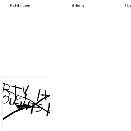
Exhibitions
Artists
Up