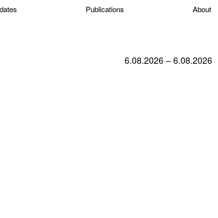
dates
Publications
About
6.08.2026 – 6.08.2026