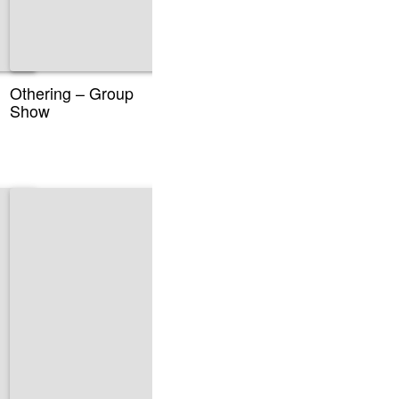
Othering – Group
Show