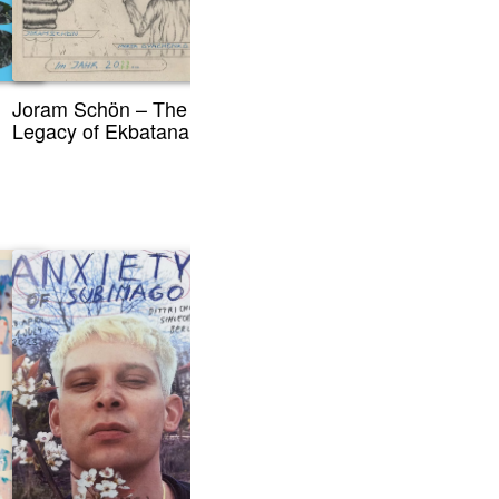
Joram Schön – The
Legacy of Ekbatana