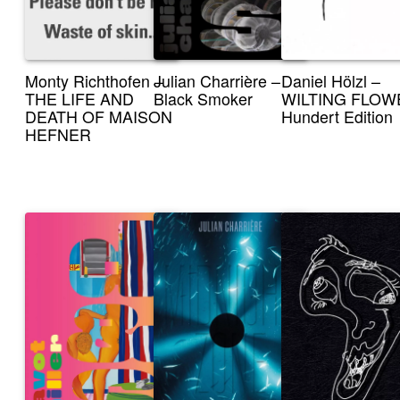
Monty Richthofen –
Julian Charrière –
Daniel Hölzl –
THE LIFE AND
Black Smoker
WILTING FLOW
DEATH OF MAISON
Hundert Edition
HEFNER