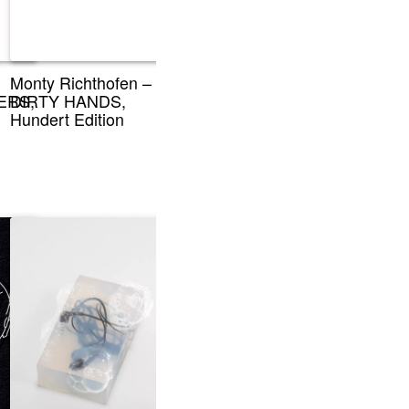
Monty Richthofen –
ERS,
DIRTY HANDS,
Hundert Edition