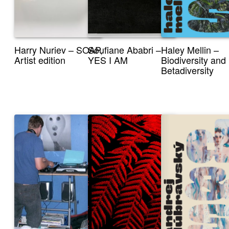
Harry Nuriev – SOAP,
Soufiane Ababri –
Haley Mellin –
Artist edition
YES I AM
Biodiversity and
Betadiversity