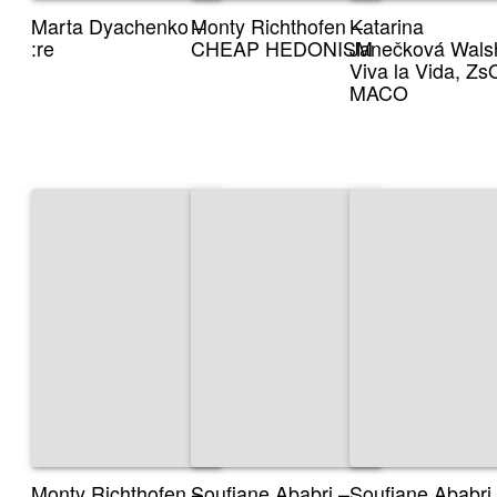
Marta Dyachenko –
Monty Richthofen –
Katarina
:re
CHEAP HEDONISM
Janečková Wals
Viva la Vida, Z
MACO
Monty Richthofen –
Soufiane Ababri –
Soufiane Ababri