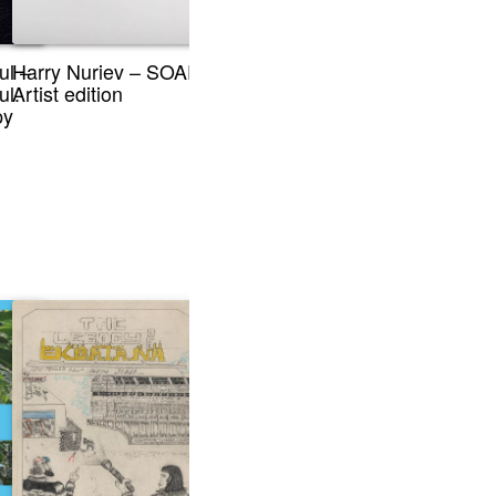
ul –
Harry Nuriev – SOAP,
ul.
Artist edition
py