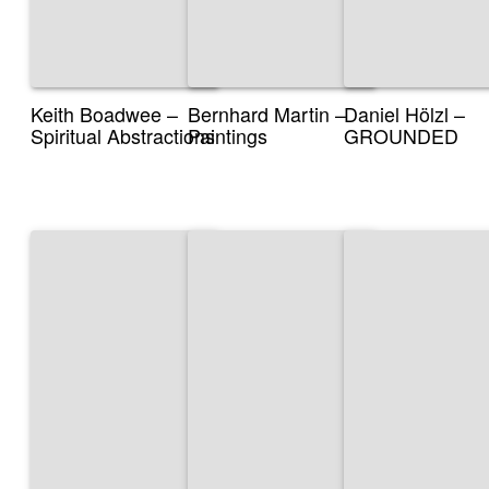
Keith Boadwee –
Bernhard Martin –
Daniel Hölzl –
Spiritual Abstractions
Paintings
GROUNDED