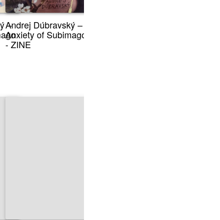
ý –
Andrej Dúbravský –
mago
Anxiety of Subimago
- ZINE