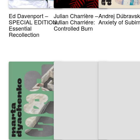
Ed Davenport –
Julian Charrière –
Andrej Dúbravsk
SPECIAL EDITION /
Julian Charriére:
Anxiety of Subi
Essential
Controlled Burn
Recollection