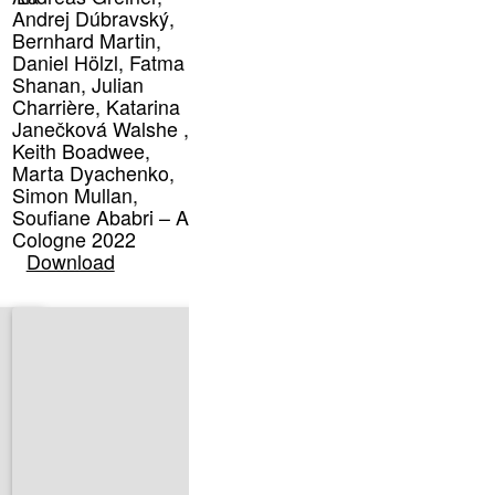
Andrej Dúbravský,
Bernhard Martin,
Daniel Hölzl, Fatma
Shanan, Julian
Charrière, Katarina
Janečková Walshe ,
Keith Boadwee,
Marta Dyachenko,
Simon Mullan,
Soufiane Ababri – Art
Cologne 2022
Download