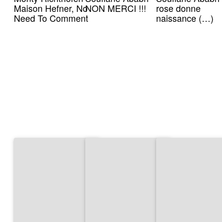
Maison Hefner, No
NON MERCI !!!
rose donne
Need To Comment
naissance (…)