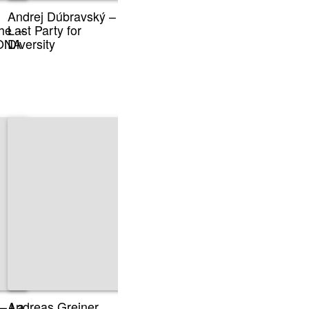
Andrej Dúbravský –
he –
Last Party for
sONA
Diversity
 – La
Andreas Greiner,