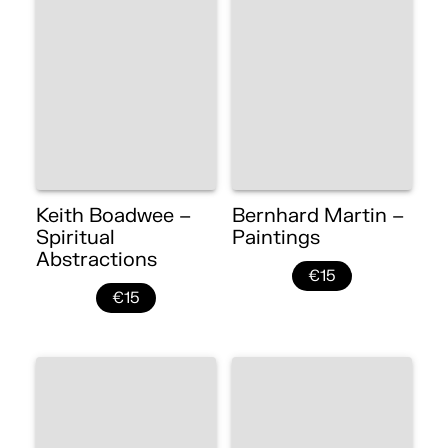
Keith Boadwee –
Bernhard Martin –
Spiritual
Paintings
Abstractions
€15
€15