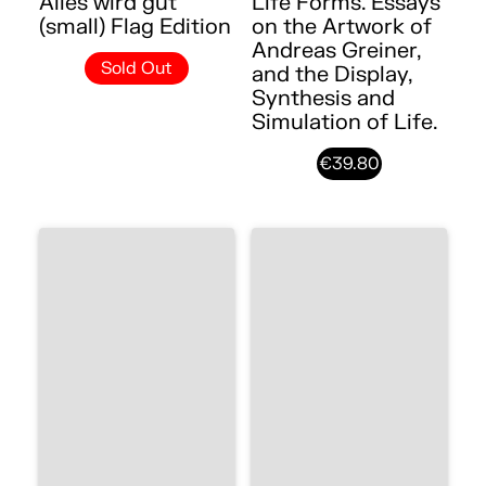
Alles wird gut
Life Forms. Essays
(small) Flag Edition
on the Artwork of
Andreas Greiner,
Sold Out
and the Display,
Synthesis and
Simulation of Life.
€39.80