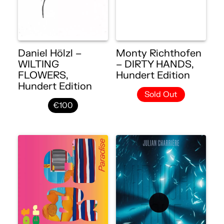
Daniel Hölzl –
Monty Richthofen
WILTING
– DIRTY HANDS,
FLOWERS,
Hundert Edition
Hundert Edition
Sold Out
€100