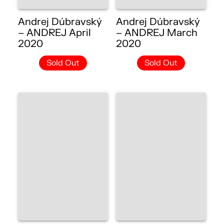
Andrej Dúbravský
Andrej Dúbravský
– ANDREJ April
– ANDREJ March
2020
2020
Sold Out
Sold Out