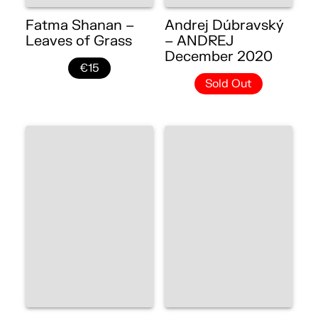
Fatma Shanan –
Andrej Dúbravský
Leaves of Grass
– ANDREJ
December 2020
€15
Sold Out