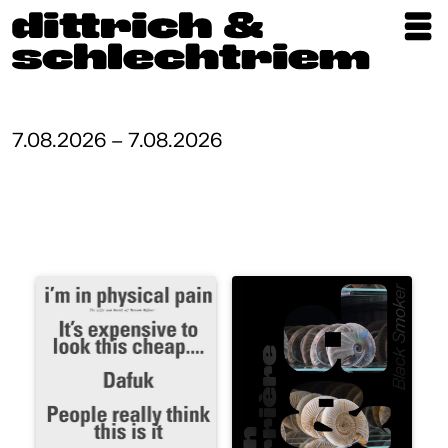
Exhibitions
Artists
7.08.2026 – 7.08.2026
Updates
Publications
About