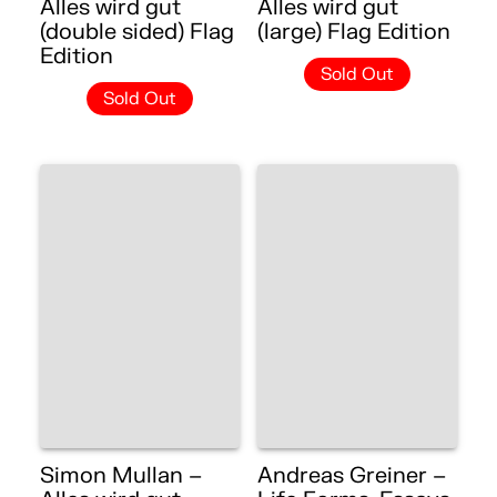
Alles wird gut
Alles wird gut
(double sided) Flag
(large) Flag Edition
Edition
Sold Out
Sold Out
Simon Mullan –
Andreas Greiner –