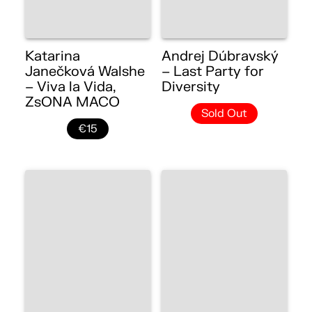
Katarina
Andrej Dúbravský
Janečková Walshe
– Last Party for
– Viva la Vida,
Diversity
ZsONA MACO
Sold Out
€15