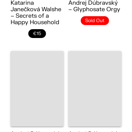
Katarina
Andrej Dúbravský
Janečková Walshe
– Glyphosate Orgy
– Secrets of a
Sold Out
Happy Household
€15