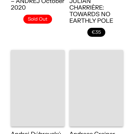
– ANDREJ October
JULIAN
2020
CHARRIÈRE:
TOWARDS NO
Sold Out
EARTHLY POLE
€35