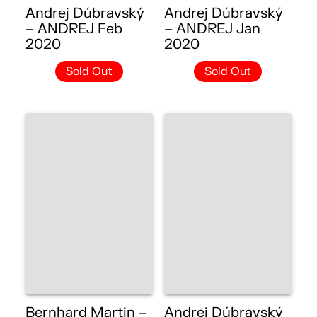
Andrej Dúbravský
Andrej Dúbravský
– ANDREJ Feb
– ANDREJ Jan
2020
2020
Sold Out
Sold Out
Bernhard Martin –
Andrej Dúbravský