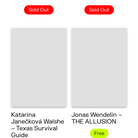
Sold Out
Sold Out
Katarina
Jonas Wendelin –
Janečková Walshe
THE ALLUSION
– Texas Survival
Free
Guide