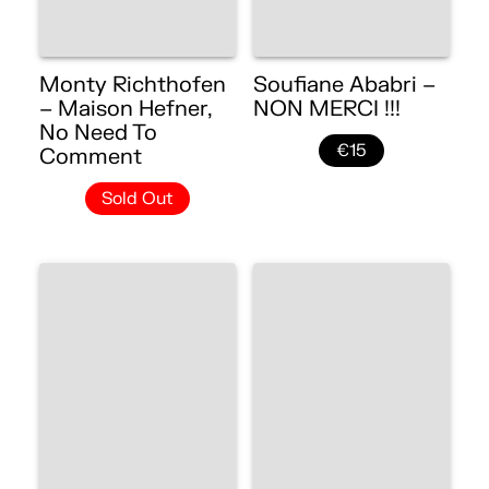
Monty Richthofen
Soufiane Ababri –
– Maison Hefner,
NON MERCI !!!
No Need To
€15
Comment
Sold Out