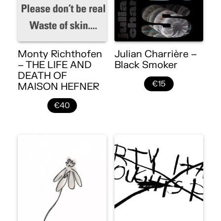
Monty Richthofen
Julian Charrière –
– THE LIFE AND
Black Smoker
DEATH OF
€15
MAISON HEFNER
€40