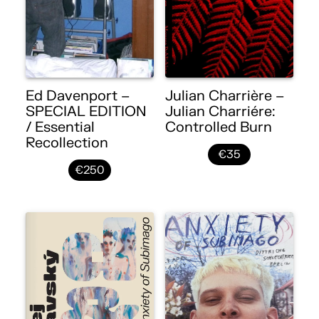
Ed Davenport –
Julian Charrière –
SPECIAL EDITION
Julian Charriére:
/ Essential
Controlled Burn
Recollection
€35
€250