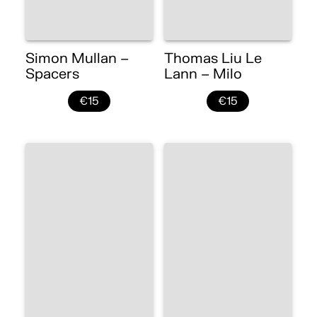
Simon Mullan –
Thomas Liu Le
Spacers
Lann – Milo
€15
€15