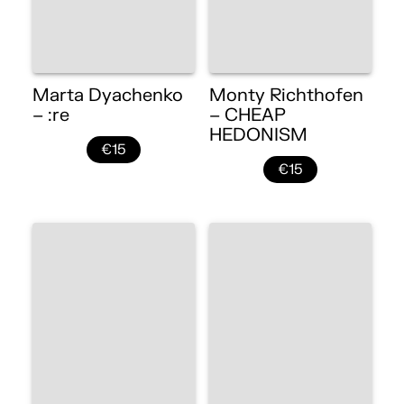
Marta Dyachenko
Monty Richthofen
– :re
– CHEAP
HEDONISM
€15
€15