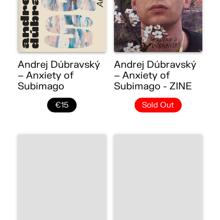
Andrej Dúbravský
Andrej Dúbravský
– Anxiety of
– Anxiety of
Subimago
Subimago - ZINE
€15
Sold Out