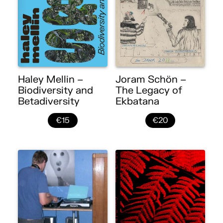
Haley Mellin –
Joram Schön –
Biodiversity and
The Legacy of
Betadiversity
Ekbatana
€15
€20