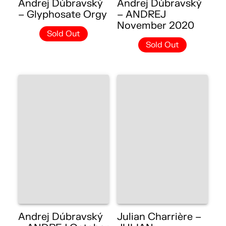
Andrej Dúbravský
Andrej Dúbravský
– Glyphosate Orgy
– ANDREJ
November 2020
Sold Out
Sold Out
Andrej Dúbravský
Julian Charrière –