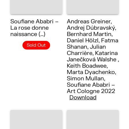
Soufiane Ababri –
Andreas Greiner,
La rose donne
Andrej Dúbravský,
naissance (…)
Bernhard Martin,
Daniel Hölzl, Fatma
Sold Out
Shanan, Julian
Charrière, Katarina
Janečková Walshe ,
Keith Boadwee,
Marta Dyachenko,
Simon Mullan,
Soufiane Ababri –
Art Cologne 2022
Download