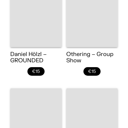
Daniel Hölzl –
Othering – Group
GROUNDED
Show
€15
€15