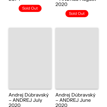
2020
Sold Out
Sold Out
Andrej Dúbravský
Andrej Dúbravský
– ANDREJ July
– ANDREJ June
2020
2020