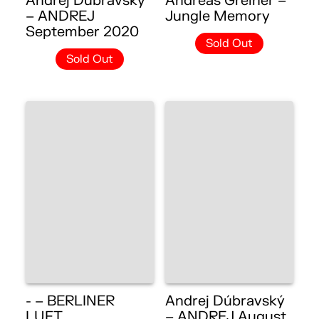
Andrej Dúbravský
Andreas Greiner –
– ANDREJ
Jungle Memory
September 2020
Sold Out
Sold Out
- – BERLINER
Andrej Dúbravský
LUFT
– ANDREJ August