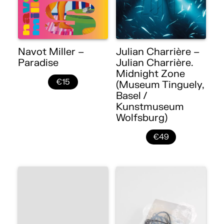
Navot Miller –
Julian Charrière –
Paradise
Julian Charrière.
Midnight Zone
€15
(Museum Tinguely,
Basel /
Kunstmuseum
Wolfsburg)
€49