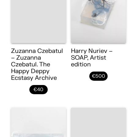
Zuzanna Czebatul
Harry Nuriev –
– Zuzanna
SOAP, Artist
Czebatul. The
edition
Happy Deppy
€500
Ecstasy Archive
€40