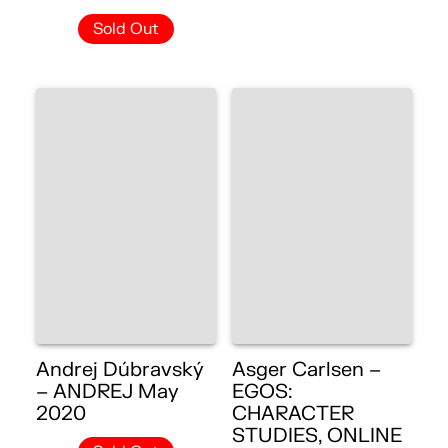
Sold Out
Andrej Dúbravský
Asger Carlsen –
– ANDREJ May
EGOS:
2020
CHARACTER
STUDIES, ONLINE