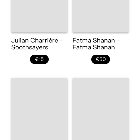
Julian Charrière –
Fatma Shanan –
Soothsayers
Fatma Shanan
€15
€30