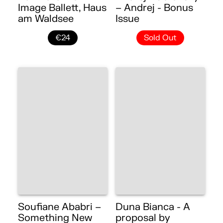
Image Ballett, Haus
– Andrej - Bonus
am Waldsee
Issue
€24
Sold Out
Soufiane Ababri –
Duna Bianca - A
Something New
proposal by