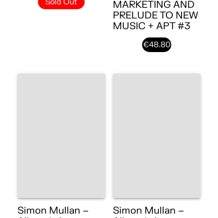
Sold Out
MARKETING AND
PRELUDE TO NEW
MUSIC + APT #3
€48.80
Simon Mullan –
Simon Mullan –