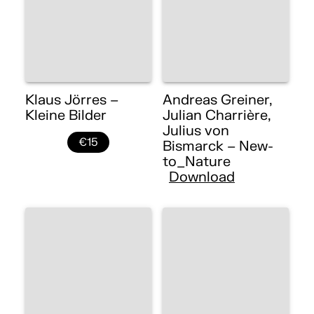
Klaus Jörres –
Andreas Greiner,
Kleine Bilder
Julian Charrière,
Julius von
€15
Bismarck – New-
to_Nature
Download