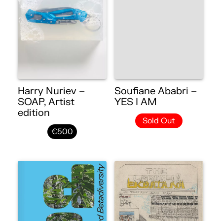
Harry Nuriev –
Soufiane Ababri –
SOAP, Artist
YES I AM
edition
Sold Out
€500