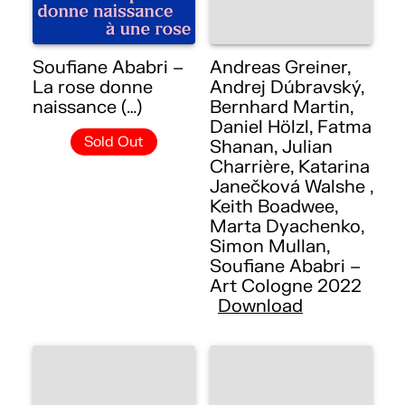
Soufiane Ababri –
Andreas Greiner,
La rose donne
Andrej Dúbravský,
naissance (…)
Bernhard Martin,
Daniel Hölzl, Fatma
Sold Out
Shanan, Julian
Charrière, Katarina
Janečková Walshe ,
Keith Boadwee,
Marta Dyachenko,
Simon Mullan,
Soufiane Ababri –
Art Cologne 2022
Download