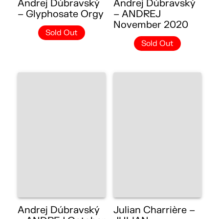
Andrej Dúbravský
Andrej Dúbravský
– Glyphosate Orgy
– ANDREJ
November 2020
Sold Out
Sold Out
Andrej Dúbravský
Julian Charrière –