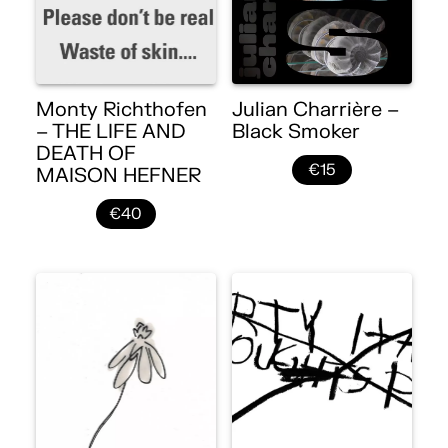
Monty Richthofen
Julian Charrière –
– THE LIFE AND
Black Smoker
DEATH OF
€15
MAISON HEFNER
€40