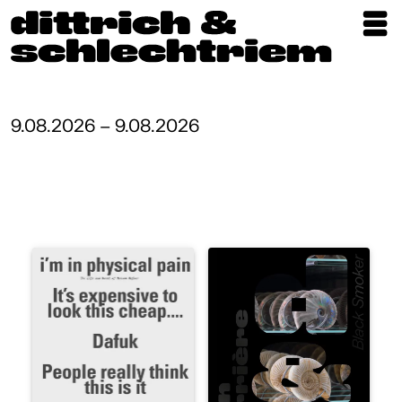
Exhibitions
Artists
9.08.2026 – 9.08.2026
Updates
Publications
About