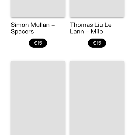
Simon Mullan –
Thomas Liu Le
Spacers
Lann – Milo
€15
€15