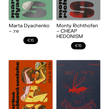
Marta Dyachenko
Monty Richthofen
– :re
– CHEAP
HEDONISM
€15
€15