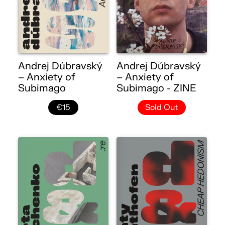
Andrej Dúbravský
Andrej Dúbravský
– Anxiety of
– Anxiety of
Subimago
Subimago - ZINE
€15
Sold Out