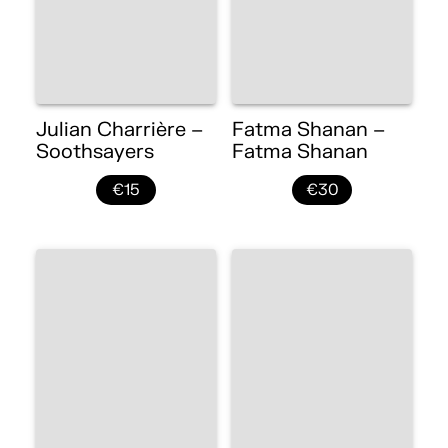
Julian Charrière –
Fatma Shanan –
Soothsayers
Fatma Shanan
€15
€30