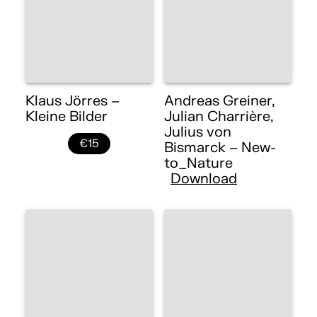
Klaus Jörres –
Andreas Greiner,
Kleine Bilder
Julian Charrière,
Julius von
€15
Bismarck – New-
to_Nature
Download