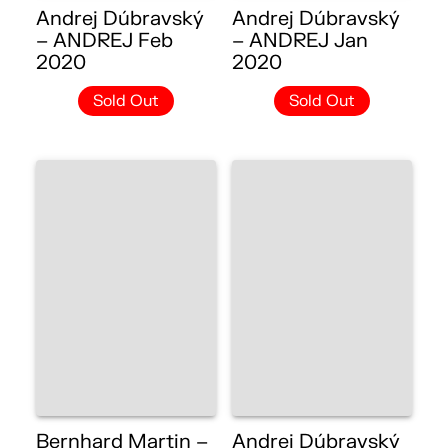
Andrej Dúbravský
Andrej Dúbravský
– ANDREJ Feb
– ANDREJ Jan
2020
2020
Sold Out
Sold Out
Bernhard Martin –
Andrej Dúbravský