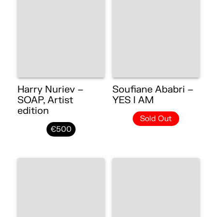
Harry Nuriev –
Soufiane Ababri –
SOAP, Artist
YES I AM
edition
Sold Out
€500