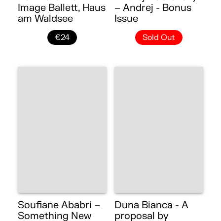
Image Ballett, Haus
– Andrej - Bonus
am Waldsee
Issue
€24
Sold Out
Soufiane Ababri –
Duna Bianca - A
Something New
proposal by