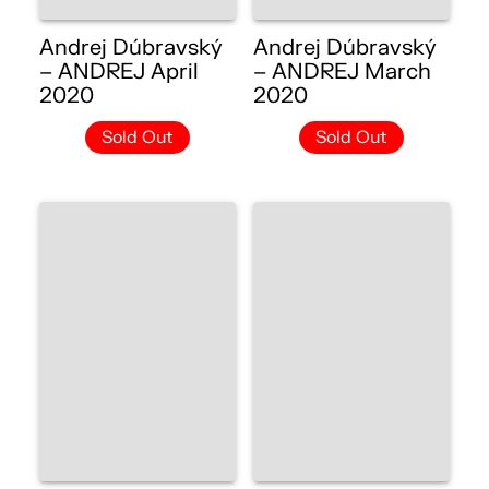
Andrej Dúbravský
Andrej Dúbravský
– ANDREJ April
– ANDREJ March
2020
2020
Sold Out
Sold Out