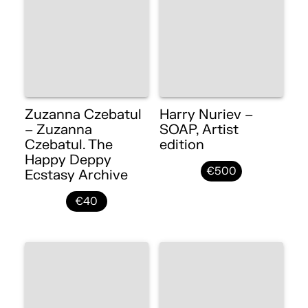
Zuzanna Czebatul
Harry Nuriev –
– Zuzanna
SOAP, Artist
Czebatul. The
edition
Happy Deppy
€500
Ecstasy Archive
€40