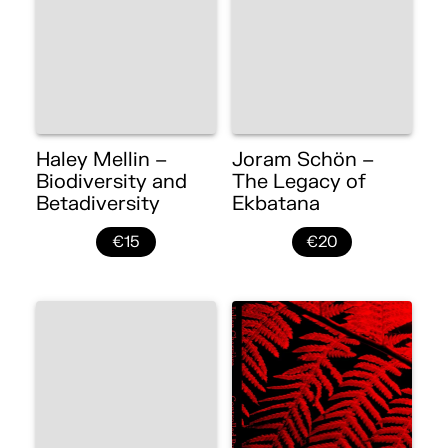
Haley Mellin –
Joram Schön –
Biodiversity and
The Legacy of
Betadiversity
Ekbatana
€15
€20