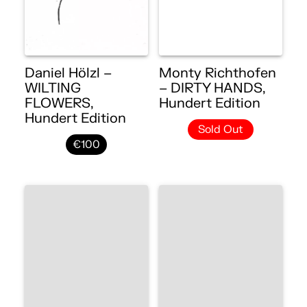
Daniel Hölzl –
Monty Richthofen
WILTING
– DIRTY HANDS,
FLOWERS,
Hundert Edition
Hundert Edition
Sold Out
€100