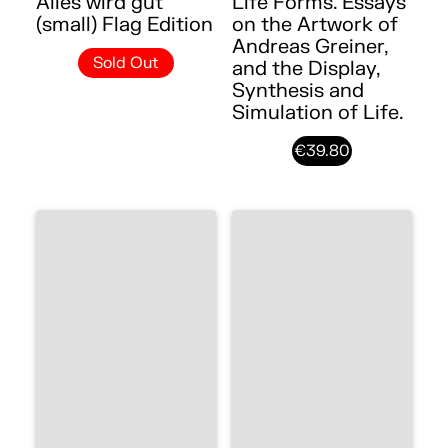
Alles wird gut
Life Forms. Essays
(small) Flag Edition
on the Artwork of
Andreas Greiner,
Sold Out
and the Display,
Synthesis and
Simulation of Life.
€39.80