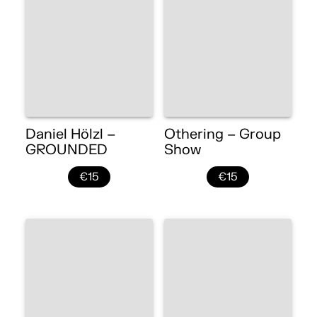
Daniel Hölzl –
Othering – Group
GROUNDED
Show
€15
€15