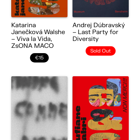
Katarina
Andrej Dúbravský
Janečková Walshe
– Last Party for
– Viva la Vida,
Diversity
ZsONA MACO
Sold Out
€15