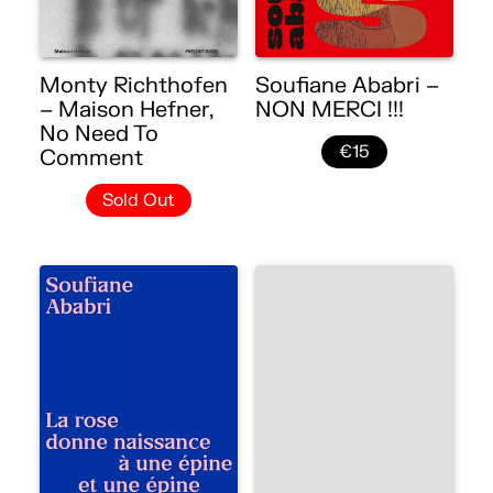
Monty Richthofen
Soufiane Ababri –
– Maison Hefner,
NON MERCI !!!
No Need To
€15
Comment
Sold Out