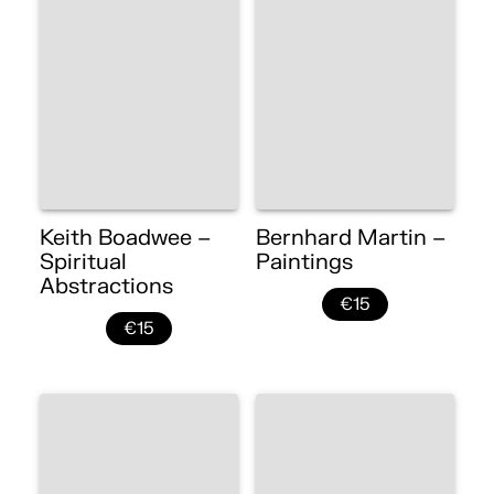
Keith Boadwee –
Bernhard Martin –
Spiritual
Paintings
Abstractions
€15
€15