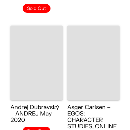
Sold Out
Andrej Dúbravský
Asger Carlsen –
– ANDREJ May
EGOS:
2020
CHARACTER
STUDIES, ONLINE