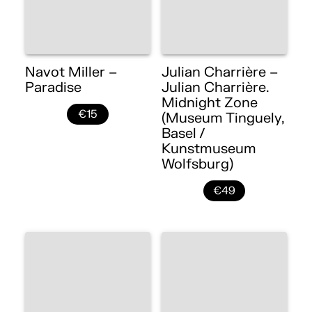
Navot Miller –
Julian Charrière –
Paradise
Julian Charrière.
Midnight Zone
€15
(Museum Tinguely,
Basel /
Kunstmuseum
Wolfsburg)
€49