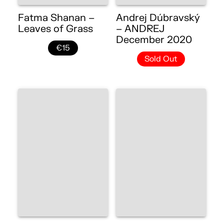
Fatma Shanan –
Andrej Dúbravský
Leaves of Grass
– ANDREJ
December 2020
€15
Sold Out