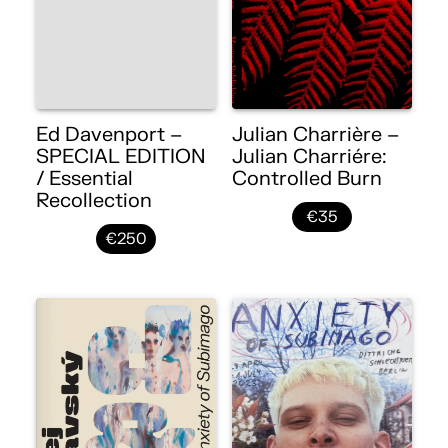
Ed Davenport –
Julian Charrière –
SPECIAL EDITION
Julian Charriére:
/ Essential
Controlled Burn
Recollection
€35
€250