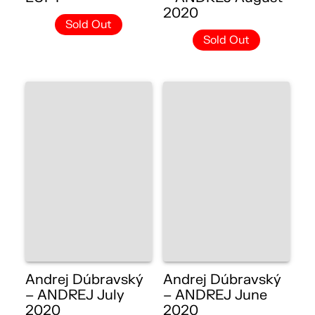
2020
Sold Out
Sold Out
Andrej Dúbravský
Andrej Dúbravský
– ANDREJ July
– ANDREJ June
2020
2020