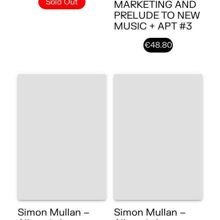
Sold Out
MARKETING AND
PRELUDE TO NEW
MUSIC + APT #3
€48.80
Simon Mullan –
Simon Mullan –