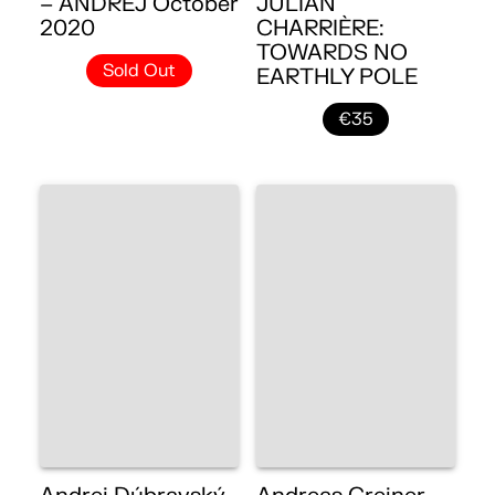
– ANDREJ October
JULIAN
2020
CHARRIÈRE:
TOWARDS NO
Sold Out
EARTHLY POLE
€35