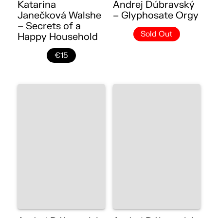
Katarina
Andrej Dúbravský
Janečková Walshe
– Glyphosate Orgy
– Secrets of a
Sold Out
Happy Household
€15