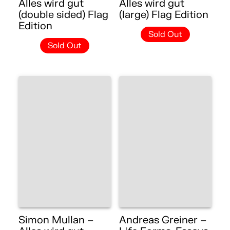
Alles wird gut
Alles wird gut
(double sided) Flag
(large) Flag Edition
Edition
Sold Out
Sold Out
Simon Mullan –
Andreas Greiner –