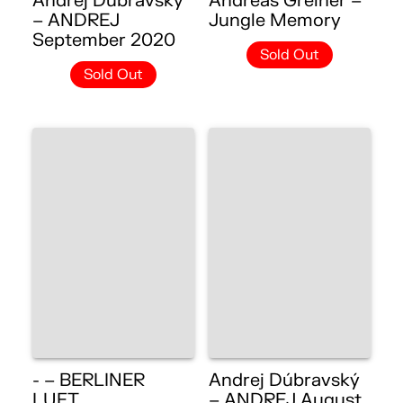
Andrej Dúbravský
Andreas Greiner –
– ANDREJ
Jungle Memory
September 2020
Sold Out
Sold Out
- – BERLINER
Andrej Dúbravský
LUFT
– ANDREJ August