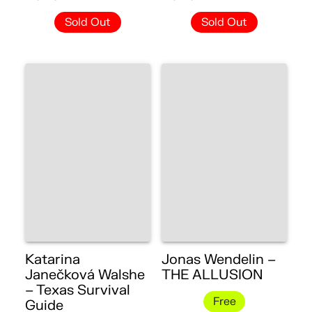
Sold Out
Sold Out
Katarina
Jonas Wendelin –
Janečková Walshe
THE ALLUSION
– Texas Survival
Free
Guide