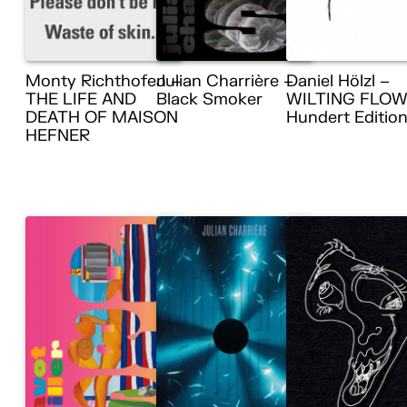
Monty Richthofen –
Julian Charrière –
Daniel Hölzl –
THE LIFE AND
Black Smoker
WILTING FLOW
DEATH OF MAISON
Hundert Editio
HEFNER