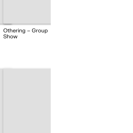
Othering – Group
Show