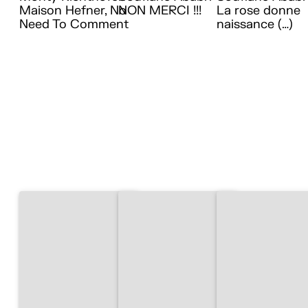
Maison Hefner, No
NON MERCI !!!
La rose donne
Need To Comment
naissance (…)