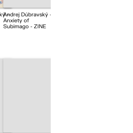
ký –
Andrej Dúbravský –
Anxiety of
Subimago - ZINE