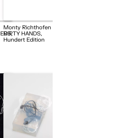
Monty Richthofen –
ERS,
DIRTY HANDS,
n
Hundert Edition