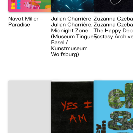
Navot Miller –
Julian Charrière –
Zuzanna Czeba
Paradise
Julian Charrière.
Zuzanna Czebat
Midnight Zone
The Happy Dep
(Museum Tinguely,
Ecstasy Archiv
Basel /
Kunstmuseum
Wolfsburg)