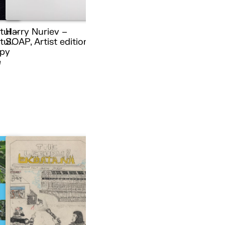
tul –
Harry Nuriev –
ul.
SOAP, Artist edition
py
e