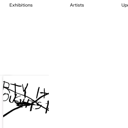
Exhibitions
Artists
Up