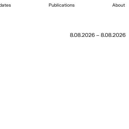
dates
Publications
About
8.08.2026 – 8.08.2026