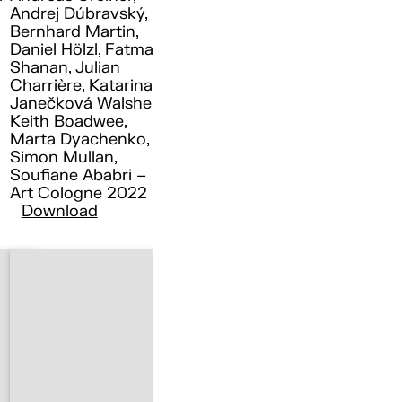
Andrej Dúbravský,
Bernhard Martin,
Daniel Hölzl, Fatma
Shanan, Julian
Charrière, Katarina
Janečková Walshe ,
Keith Boadwee,
Marta Dyachenko,
Simon Mullan,
Soufiane Ababri –
Art Cologne 2022
Download