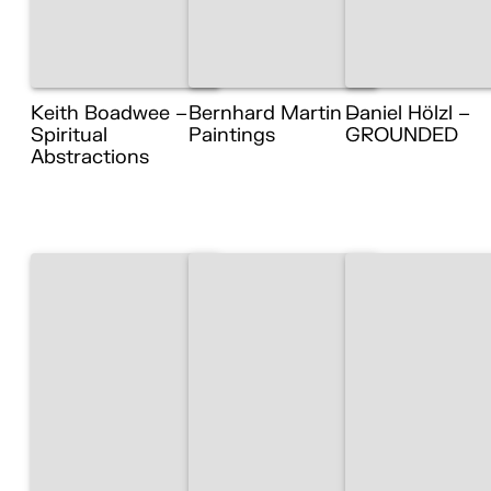
Keith Boadwee –
Bernhard Martin –
Daniel Hölzl –
Spiritual
Paintings
GROUNDED
Abstractions