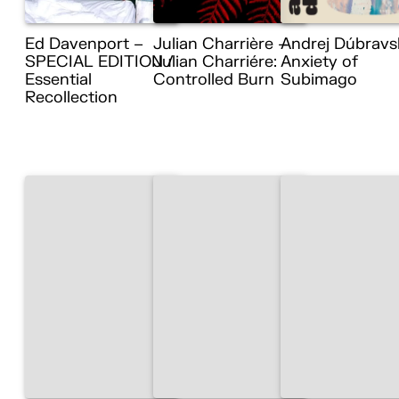
Ed Davenport –
Julian Charrière –
Andrej Dúbravs
SPECIAL EDITION /
Julian Charriére:
Anxiety of
Essential
Controlled Burn
Subimago
Recollection