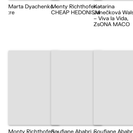
Marta Dyachenko –
Monty Richthofen –
Katarina
:re
CHEAP HEDONISM
Janečková Wal
– Viva la Vida,
ZsONA MACO
Monty Richthofen –
Soufiane Ababri –
Soufiane Ababr