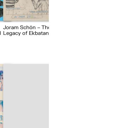
Joram Schön – The
d
Legacy of Ekbatana