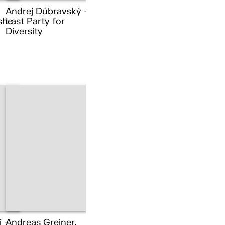
Andrej Dúbravský –
she
Last Party for
Diversity
i –
Andreas Greiner,