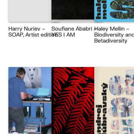
Harry Nuriev –
Soufiane Ababri –
Haley Mellin –
SOAP, Artist edition
YES I AM
Biodiversity an
Betadiversity