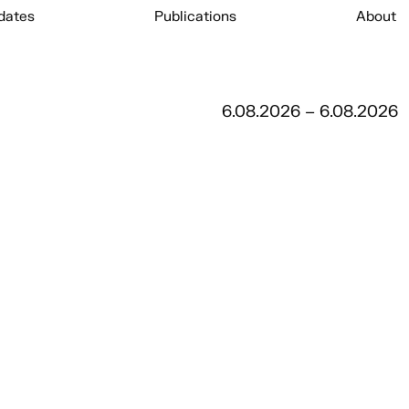
dates
Publications
About
6.08.2026 – 6.08.2026