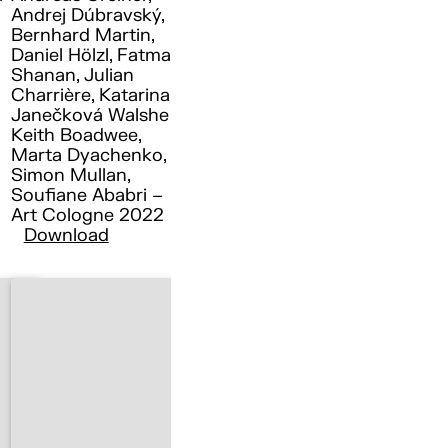
Andrej Dúbravský,
Bernhard Martin,
Daniel Hölzl, Fatma
Shanan, Julian
Charrière, Katarina
Janečková Walshe ,
Keith Boadwee,
Marta Dyachenko,
Simon Mullan,
Soufiane Ababri –
Art Cologne 2022
Download