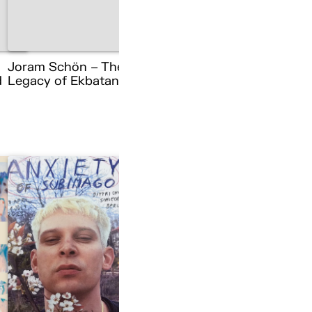
Joram Schön – The
d
Legacy of Ekbatana