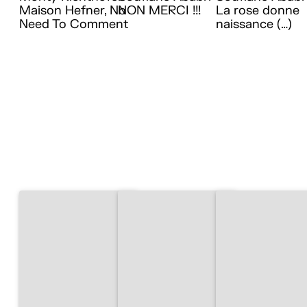
Maison Hefner, No
NON MERCI !!!
La rose donne
Need To Comment
naissance (…)