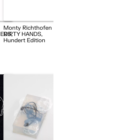
Monty Richthofen –
ERS,
DIRTY HANDS,
n
Hundert Edition