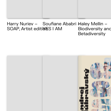
Harry Nuriev –
Soufiane Ababri –
Haley Mellin –
SOAP, Artist edition
YES I AM
Biodiversity an
Betadiversity