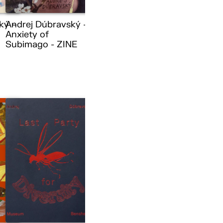
ký –
Andrej Dúbravský –
Anxiety of
Subimago - ZINE