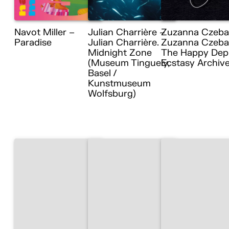
Navot Miller –
Julian Charrière –
Zuzanna Czeba
Paradise
Julian Charrière.
Zuzanna Czebat
Midnight Zone
The Happy Dep
(Museum Tinguely,
Ecstasy Archiv
Basel /
Kunstmuseum
Wolfsburg)