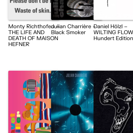
Monty Richthofen –
Julian Charrière –
Daniel Hölzl –
THE LIFE AND
Black Smoker
WILTING FLOW
DEATH OF MAISON
Hundert Editio
HEFNER