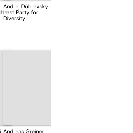
Andrej Dúbravský –
she
Last Party for
Diversity
i –
Andreas Greiner,