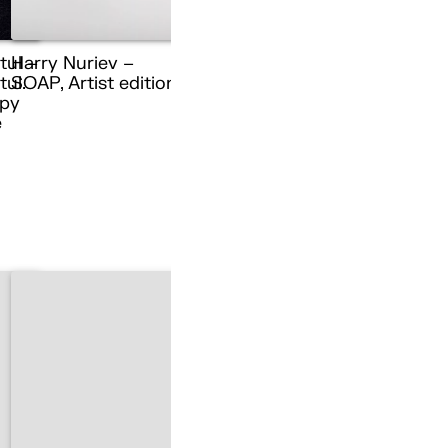
tul –
Harry Nuriev –
ul.
SOAP, Artist edition
py
e