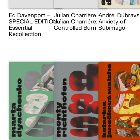
Ed Davenport –
Julian Charrière –
Andrej Dúbravs
SPECIAL EDITION /
Julian Charriére:
Anxiety of
Essential
Controlled Burn
Subimago
Recollection