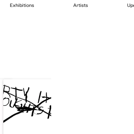
Exhibitions
Artists
Up