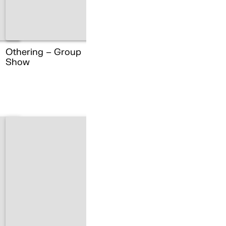
Othering – Group
Show