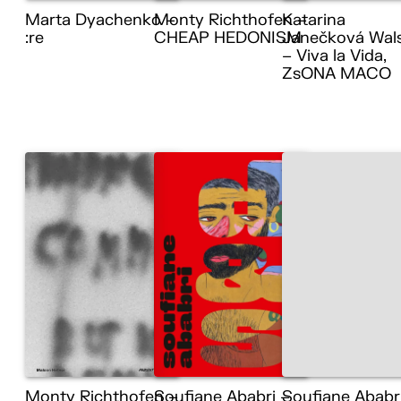
Marta Dyachenko –
Monty Richthofen –
Katarina
:re
CHEAP HEDONISM
Janečková Wal
– Viva la Vida,
ZsONA MACO
Monty Richthofen –
Soufiane Ababri –
Soufiane Ababr