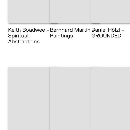
Keith Boadwee –
Bernhard Martin –
Daniel Hölzl –
Spiritual
Paintings
GROUNDED
Abstractions