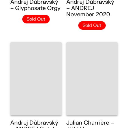
Andrej Dúbravský
Andrej Dúbravský
– Glyphosate Orgy
– ANDREJ
November 2020
Sold Out
Sold Out
Andrej Dúbravský
Julian Charrière –