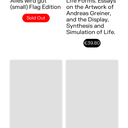
Alles wird gut
Life Forms. Essays
(small) Flag Edition
on the Artwork of
Andreas Greiner,
Sold Out
and the Display,
Synthesis and
Simulation of Life.
€39.80