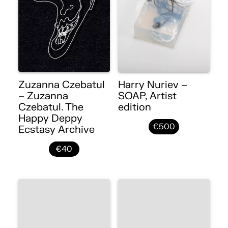
Zuzanna Czebatul
Harry Nuriev –
– Zuzanna
SOAP, Artist
Czebatul. The
edition
Happy Deppy
€500
Ecstasy Archive
€40