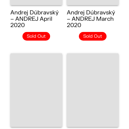
Andrej Dúbravský
Andrej Dúbravský
– ANDREJ April
– ANDREJ March
2020
2020
Sold Out
Sold Out