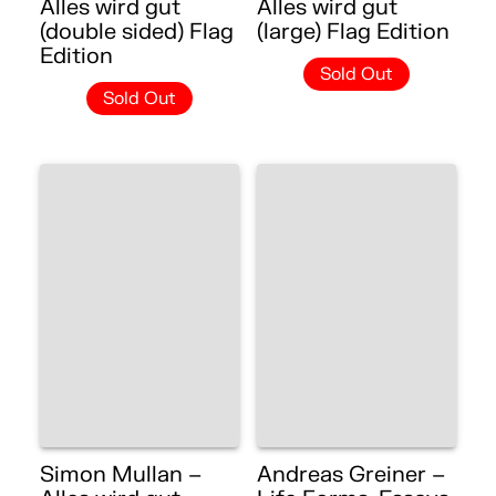
Alles wird gut
Alles wird gut
(double sided) Flag
(large) Flag Edition
Edition
Sold Out
Sold Out
Simon Mullan –
Andreas Greiner –