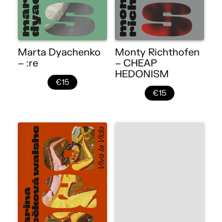
Marta Dyachenko
Monty Richthofen
– :re
– CHEAP
HEDONISM
€15
€15