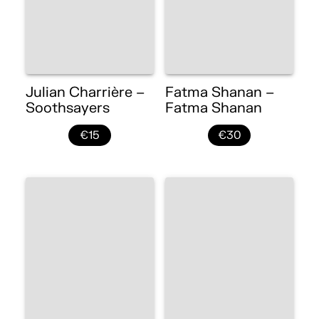
Julian Charrière –
Fatma Shanan –
Soothsayers
Fatma Shanan
€15
€30