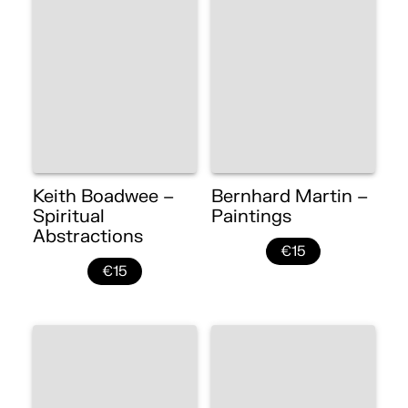
Keith Boadwee –
Bernhard Martin –
Spiritual
Paintings
Abstractions
€15
€15