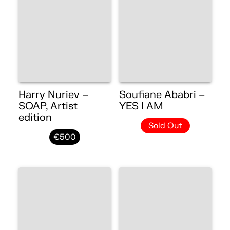
Harry Nuriev –
Soufiane Ababri –
SOAP, Artist
YES I AM
edition
Sold Out
€500