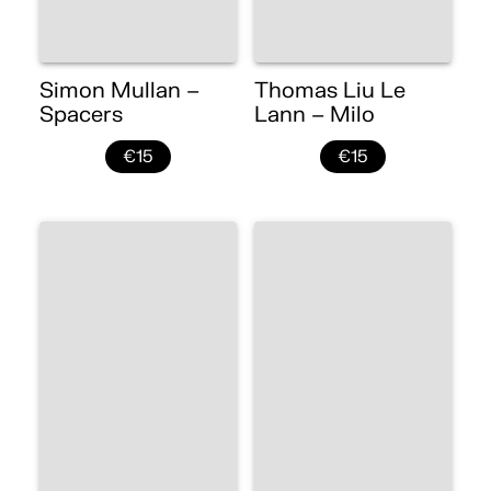
Simon Mullan –
Thomas Liu Le
Spacers
Lann – Milo
€15
€15