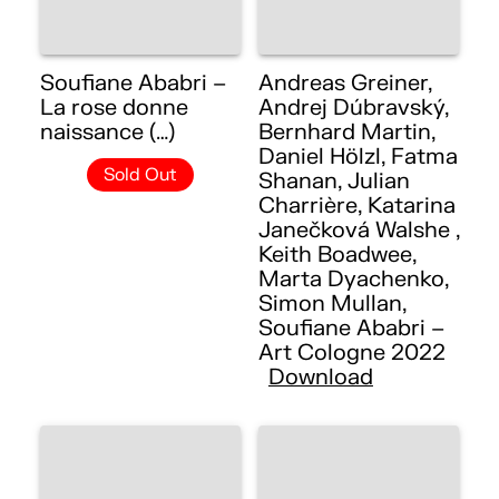
Soufiane Ababri –
Andreas Greiner,
La rose donne
Andrej Dúbravský,
naissance (…)
Bernhard Martin,
Daniel Hölzl, Fatma
Sold Out
Shanan, Julian
Charrière, Katarina
Janečková Walshe ,
Keith Boadwee,
Marta Dyachenko,
Simon Mullan,
Soufiane Ababri –
Art Cologne 2022
Download