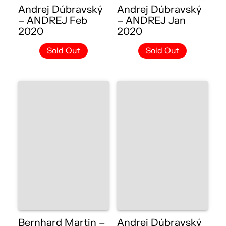
Andrej Dúbravský
Andrej Dúbravský
– ANDREJ Feb
– ANDREJ Jan
2020
2020
Sold Out
Sold Out
Bernhard Martin –
Andrej Dúbravský