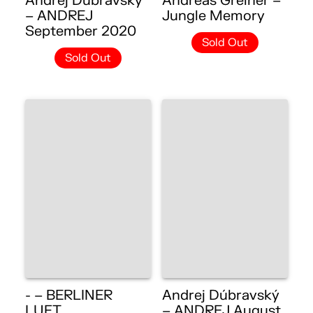
Andrej Dúbravský
Andreas Greiner –
– ANDREJ
Jungle Memory
September 2020
Sold Out
Sold Out
- – BERLINER
Andrej Dúbravský
LUFT
– ANDREJ August