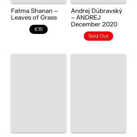
Fatma Shanan –
Andrej Dúbravský
Leaves of Grass
– ANDREJ
December 2020
€15
Sold Out