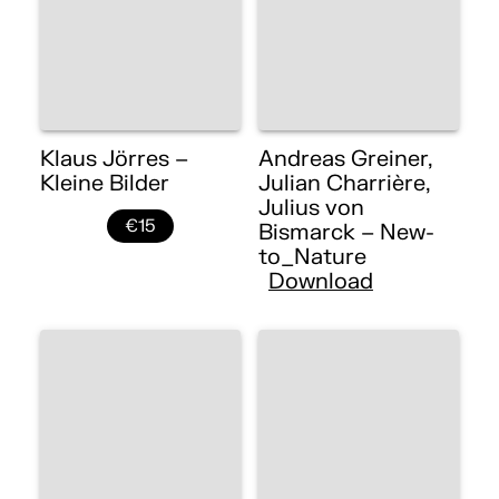
Klaus Jörres –
Andreas Greiner,
Kleine Bilder
Julian Charrière,
Julius von
€15
Bismarck – New-
to_Nature
Download