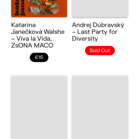
Katarina
Andrej Dúbravský
Janečková Walshe
– Last Party for
– Viva la Vida,
Diversity
ZsONA MACO
Sold Out
€15