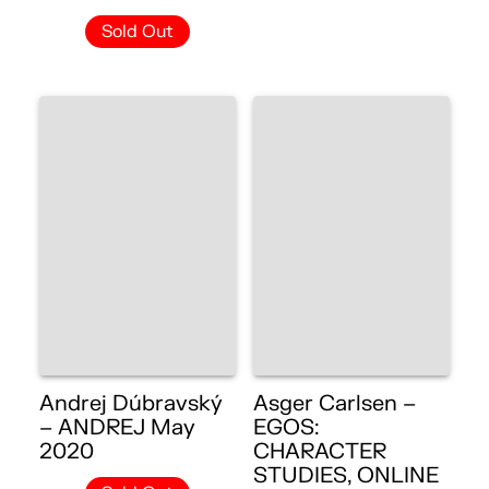
Sold Out
Andrej Dúbravský
Asger Carlsen –
– ANDREJ May
EGOS:
2020
CHARACTER
STUDIES, ONLINE