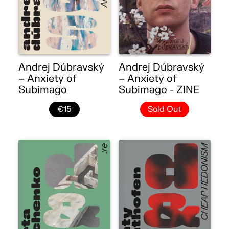
Andrej Dúbravský
Andrej Dúbravský
– Anxiety of
– Anxiety of
Subimago
Subimago - ZINE
€15
Sold Out