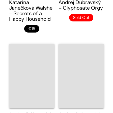
Katarina
Andrej Dúbravský
Janečková Walshe
– Glyphosate Orgy
– Secrets of a
Sold Out
Happy Household
€15