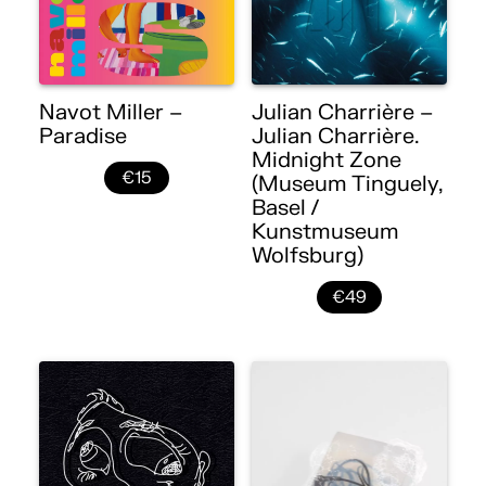
Navot Miller –
Julian Charrière –
Paradise
Julian Charrière.
Midnight Zone
€15
(Museum Tinguely,
Basel /
Kunstmuseum
Wolfsburg)
€49