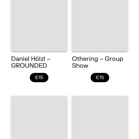
Daniel Hölzl –
Othering – Group
GROUNDED
Show
€15
€15