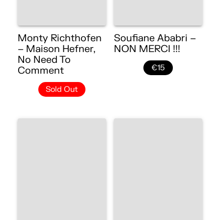
Monty Richthofen
Soufiane Ababri –
– Maison Hefner,
NON MERCI !!!
No Need To
€15
Comment
Sold Out