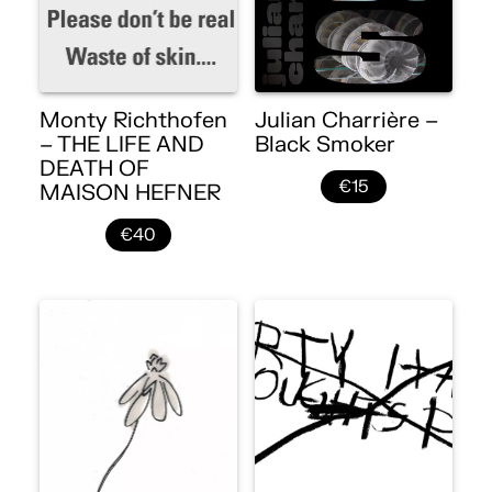
Monty Richthofen
Julian Charrière –
– THE LIFE AND
Black Smoker
DEATH OF
€15
MAISON HEFNER
€40