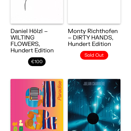
Daniel Hölzl –
Monty Richthofen
WILTING
– DIRTY HANDS,
FLOWERS,
Hundert Edition
Hundert Edition
Sold Out
€100