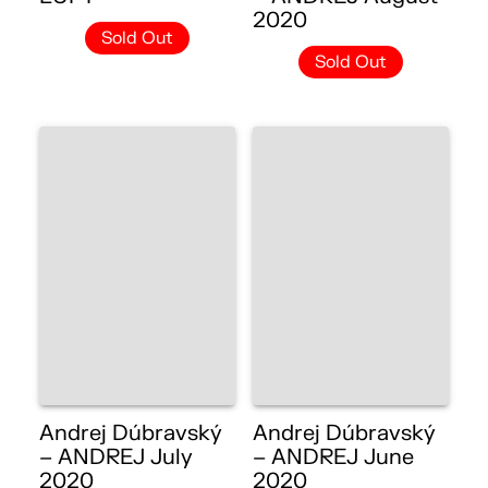
2020
Sold Out
Sold Out
Andrej Dúbravský
Andrej Dúbravský
– ANDREJ July
– ANDREJ June
2020
2020