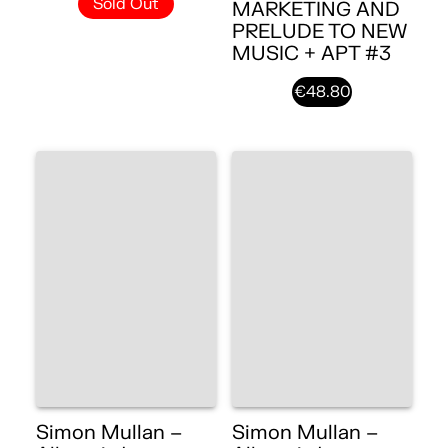
Sold Out
MARKETING AND
PRELUDE TO NEW
MUSIC + APT #3
€48.80
Simon Mullan –
Simon Mullan –