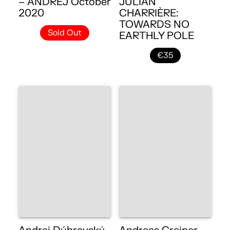
– ANDREJ October
JULIAN
2020
CHARRIÈRE:
TOWARDS NO
Sold Out
EARTHLY POLE
€35