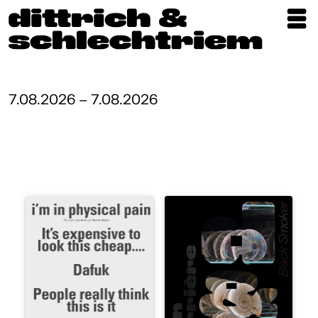
Exhibitions
Artists
7.08.2026 – 7.08.2026
Updates
Publications
About