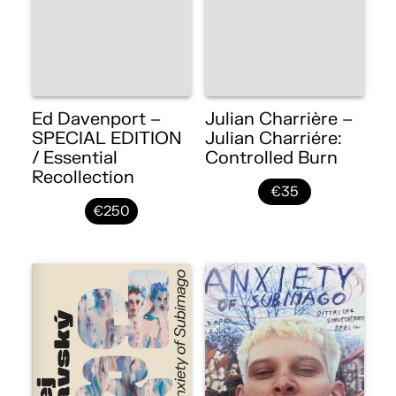
Ed Davenport –
Julian Charrière –
SPECIAL EDITION
Julian Charriére:
/ Essential
Controlled Burn
Recollection
€35
€250