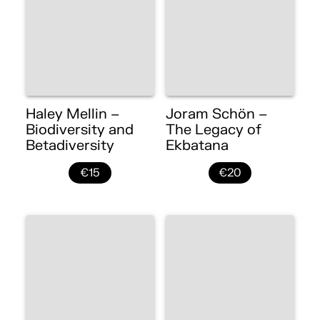
Haley Mellin –
Joram Schön –
Biodiversity and
The Legacy of
Betadiversity
Ekbatana
€15
€20