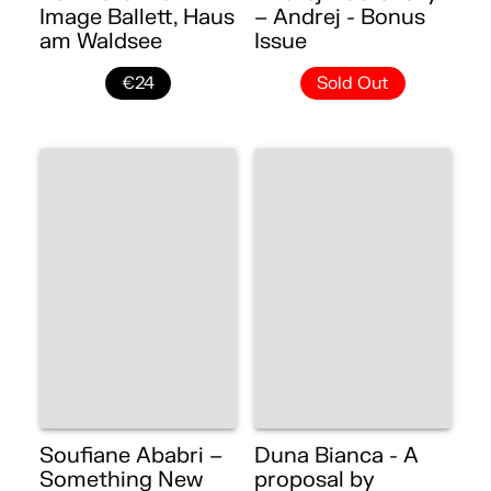
Image Ballett, Haus
– Andrej - Bonus
am Waldsee
Issue
€24
Sold Out
Soufiane Ababri –
Duna Bianca - A
Something New
proposal by