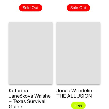
Sold Out
Sold Out
Katarina
Jonas Wendelin –
Janečková Walshe
THE ALLUSION
– Texas Survival
Free
Guide