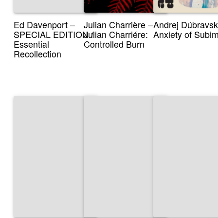
Ed Davenport –
Julian Charrière –
Andrej Dúbravsk
SPECIAL EDITION /
Julian Charriére:
Anxiety of Subi
Essential
Controlled Burn
Recollection