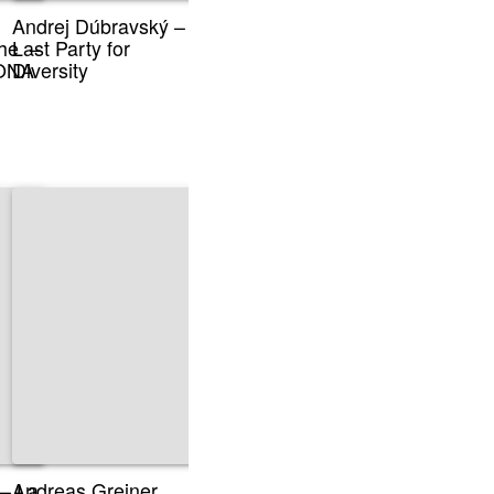
Andrej Dúbravský –
he –
Last Party for
sONA
Diversity
 – La
Andreas Greiner,