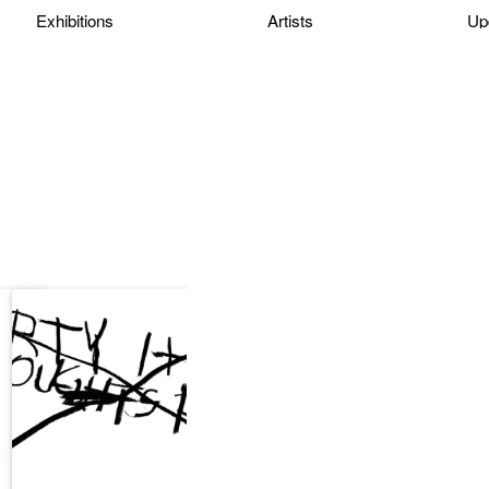
Exhibitions
Artists
Up