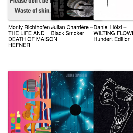
Monty Richthofen –
Julian Charrière –
Daniel Hölzl –
THE LIFE AND
Black Smoker
WILTING FLOW
DEATH OF MAISON
Hundert Edition
HEFNER