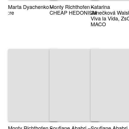
Marta Dyachenko –
Monty Richthofen –
Katarina
:re
CHEAP HEDONISM
Janečková Wals
Viva la Vida, Z
MACO
Monty Richthofen –
Soufiane Ababri –
Soufiane Ababri