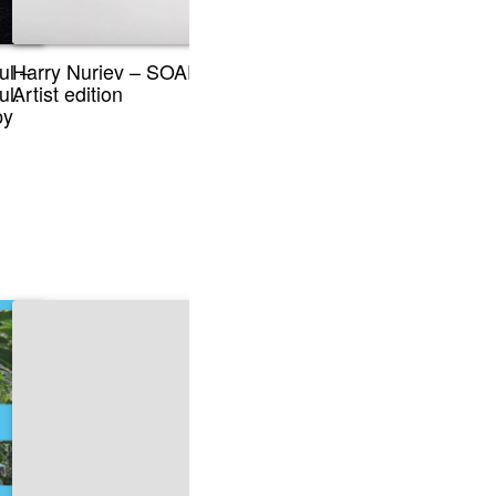
ul –
Harry Nuriev – SOAP,
ul.
Artist edition
py