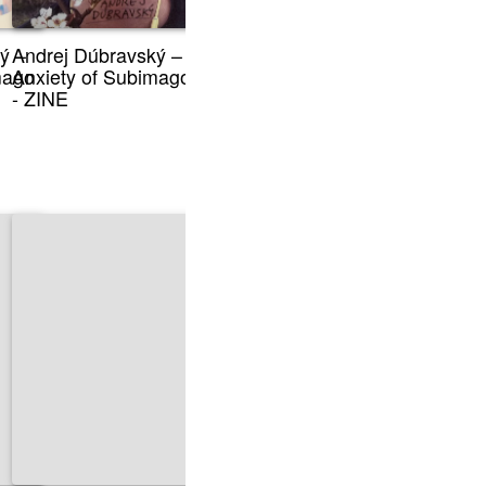
ý –
Andrej Dúbravský –
mago
Anxiety of Subimago
- ZINE