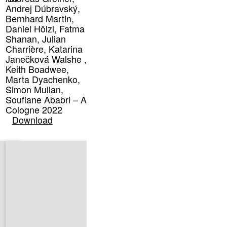
Andrej Dúbravský,
Bernhard Martin,
Daniel Hölzl, Fatma
Shanan, Julian
Charrière, Katarina
Janečková Walshe ,
Keith Boadwee,
Marta Dyachenko,
Simon Mullan,
Soufiane Ababri – Art
Cologne 2022
Download