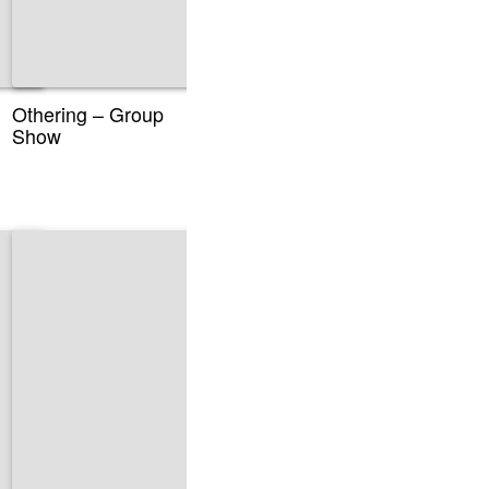
Othering – Group
Show