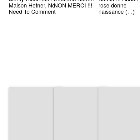
Maison Hefner, No
NON MERCI !!!
rose donne
Need To Comment
naissance (…)