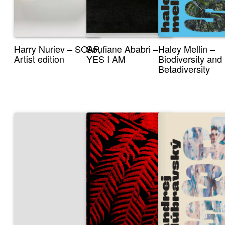
Harry Nuriev – SOAP,
Soufiane Ababri –
Haley Mellin –
Artist edition
YES I AM
Biodiversity and
Betadiversity