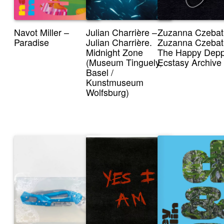
Navot Miller –
Julian Charrière –
Zuzanna Czebat
Paradise
Julian Charrière.
Zuzanna Czebat
Midnight Zone
The Happy Dep
(Museum Tinguely,
Ecstasy Archive
Basel /
Kunstmuseum
Wolfsburg)