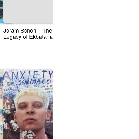
Joram Schön – The
Legacy of Ekbatana