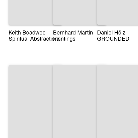
Keith Boadwee –
Bernhard Martin –
Daniel Hölzl –
Spiritual Abstractions
Paintings
GROUNDED