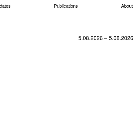
dates
Publications
About
5.08.2026 – 5.08.2026