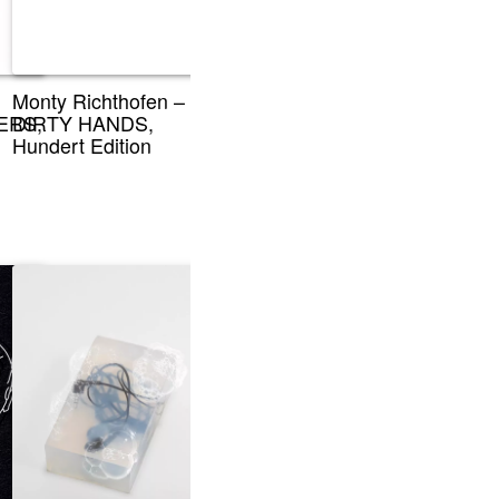
Monty Richthofen –
ERS,
DIRTY HANDS,
Hundert Edition