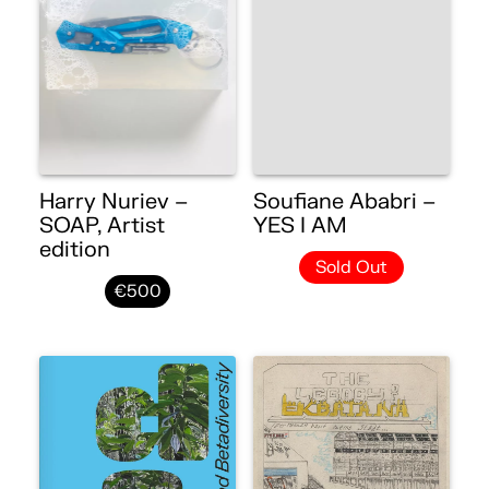
Harry Nuriev –
Soufiane Ababri –
SOAP, Artist
YES I AM
edition
Sold Out
€500