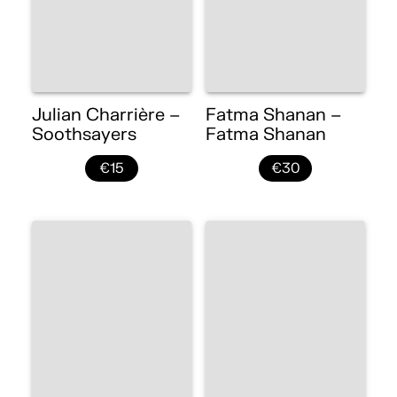
Julian Charrière –
Fatma Shanan –
Soothsayers
Fatma Shanan
€15
€30