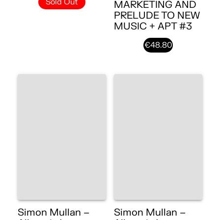
Sold Out
MARKETING AND
PRELUDE TO NEW
MUSIC + APT #3
€48.80
Simon Mullan –
Simon Mullan –