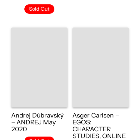
Sold Out
Andrej Dúbravský
Asger Carlsen –
– ANDREJ May
EGOS:
2020
CHARACTER
STUDIES, ONLINE