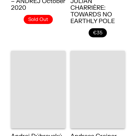
– ANDREJ October
JULIAN
2020
CHARRIÈRE:
TOWARDS NO
Sold Out
EARTHLY POLE
€35