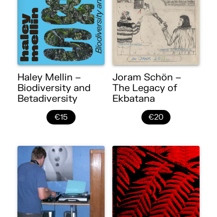
Haley Mellin –
Joram Schön –
Biodiversity and
The Legacy of
Betadiversity
Ekbatana
€15
€20