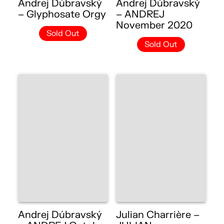
Andrej Dúbravský
Andrej Dúbravský
– Glyphosate Orgy
– ANDREJ
November 2020
Sold Out
Sold Out
Andrej Dúbravský
Julian Charrière –