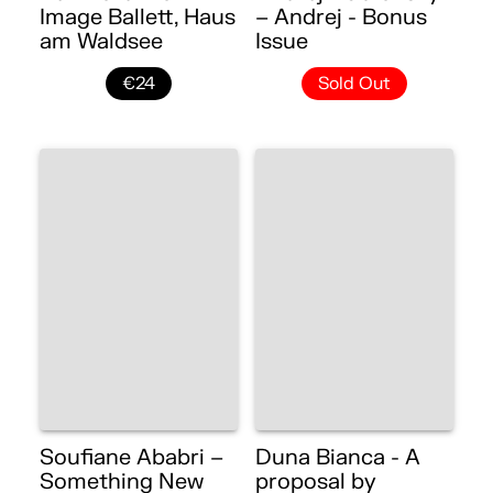
Image Ballett, Haus
– Andrej - Bonus
am Waldsee
Issue
€24
Sold Out
Soufiane Ababri –
Duna Bianca - A
Something New
proposal by