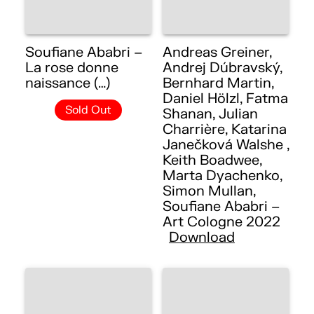
Soufiane Ababri –
Andreas Greiner,
La rose donne
Andrej Dúbravský,
naissance (…)
Bernhard Martin,
Daniel Hölzl, Fatma
Sold Out
Shanan, Julian
Charrière, Katarina
Janečková Walshe ,
Keith Boadwee,
Marta Dyachenko,
Simon Mullan,
Soufiane Ababri –
Art Cologne 2022
Download