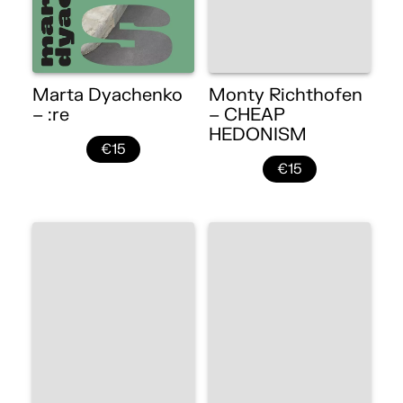
Marta Dyachenko
Monty Richthofen
– :re
– CHEAP
HEDONISM
€15
€15