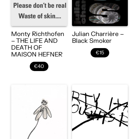
Monty Richthofen
Julian Charrière –
– THE LIFE AND
Black Smoker
DEATH OF
€15
MAISON HEFNER
€40