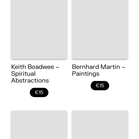
Keith Boadwee –
Bernhard Martin –
Spiritual
Paintings
Abstractions
€15
€15