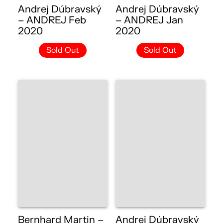
Andrej Dúbravský
Andrej Dúbravský
– ANDREJ Feb
– ANDREJ Jan
2020
2020
Sold Out
Sold Out
Bernhard Martin –
Andrej Dúbravský