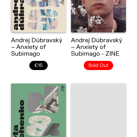
Andrej Dúbravský
Andrej Dúbravský
– Anxiety of
– Anxiety of
Subimago
Subimago - ZINE
€15
Sold Out