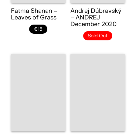
Fatma Shanan –
Andrej Dúbravský
Leaves of Grass
– ANDREJ
December 2020
€15
Sold Out