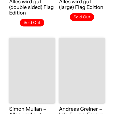
Alles wird gut
Alles wird gut
(double sided) Flag
(large) Flag Edition
Edition
Sold Out
Sold Out
Simon Mullan –
Andreas Greiner –