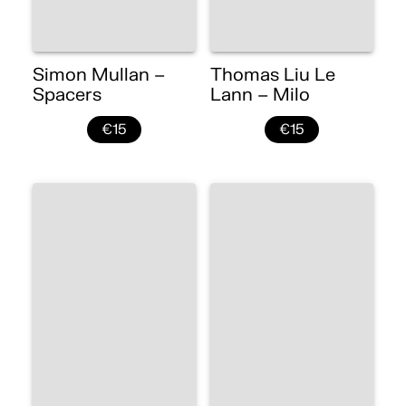
Simon Mullan –
Thomas Liu Le
Spacers
Lann – Milo
€15
€15