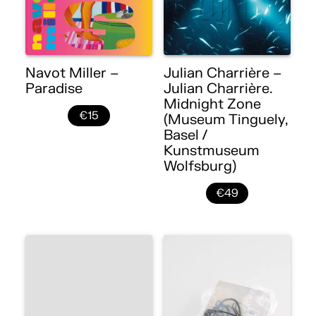
Navot Miller –
Julian Charrière –
Paradise
Julian Charrière.
Midnight Zone
€15
(Museum Tinguely,
Basel /
Kunstmuseum
Wolfsburg)
€49