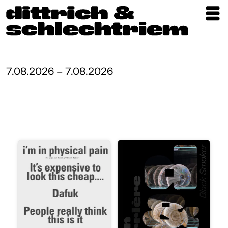
Exhibitions
Artists
7.08.2026 – 7.08.2026
Updates
Publications
About