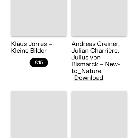
Klaus Jörres –
Andreas Greiner,
Kleine Bilder
Julian Charrière,
Julius von
€15
Bismarck – New-
to_Nature
Download