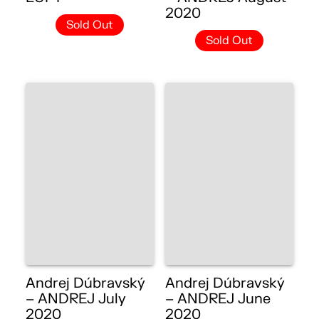
2020
Sold Out
Sold Out
Andrej Dúbravský
Andrej Dúbravský
– ANDREJ July
– ANDREJ June
2020
2020