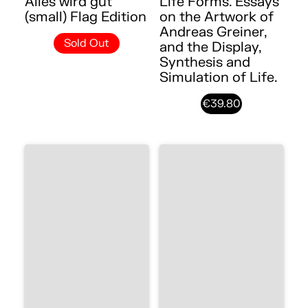
Alles wird gut
Life Forms. Essays
(small) Flag Edition
on the Artwork of
Andreas Greiner,
Sold Out
and the Display,
Synthesis and
Simulation of Life.
€39.80