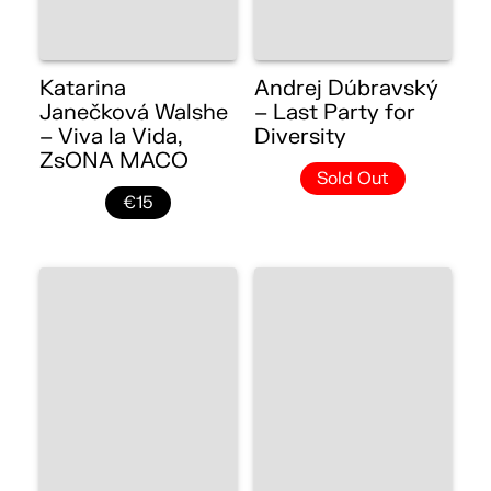
Katarina
Andrej Dúbravský
Janečková Walshe
– Last Party for
– Viva la Vida,
Diversity
ZsONA MACO
Sold Out
€15