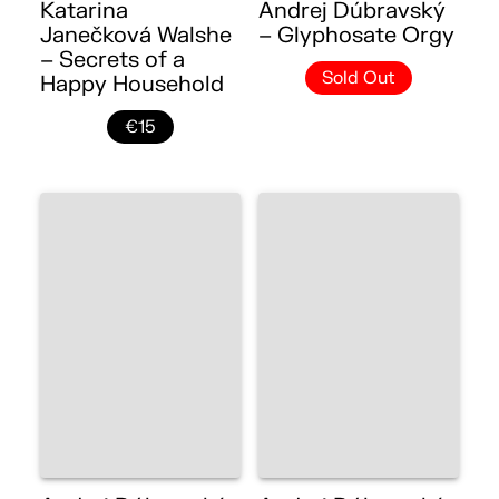
Katarina
Andrej Dúbravský
Janečková Walshe
– Glyphosate Orgy
– Secrets of a
Sold Out
Happy Household
€15