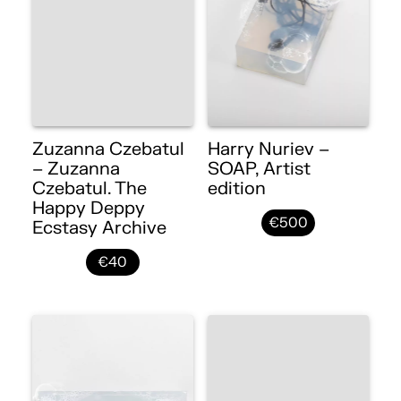
Zuzanna Czebatul
Harry Nuriev –
– Zuzanna
SOAP, Artist
Czebatul. The
edition
Happy Deppy
€500
Ecstasy Archive
€40