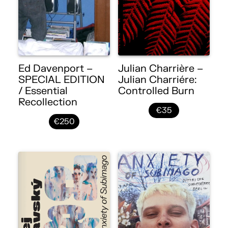
Ed Davenport –
Julian Charrière –
SPECIAL EDITION
Julian Charriére:
/ Essential
Controlled Burn
Recollection
€35
€250