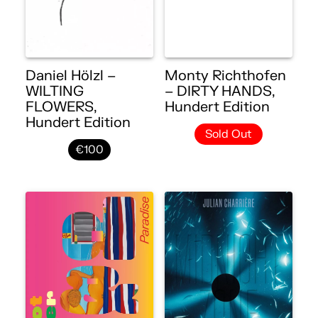
Daniel Hölzl –
Monty Richthofen
WILTING
– DIRTY HANDS,
FLOWERS,
Hundert Edition
Hundert Edition
Sold Out
€100