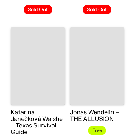
Sold Out
Sold Out
Katarina
Jonas Wendelin –
Janečková Walshe
THE ALLUSION
– Texas Survival
Free
Guide