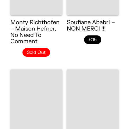
Monty Richthofen
Soufiane Ababri –
– Maison Hefner,
NON MERCI !!!
No Need To
€15
Comment
Sold Out