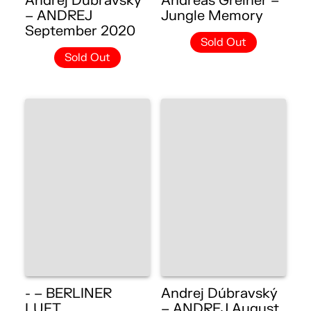
Andrej Dúbravský
Andreas Greiner –
– ANDREJ
Jungle Memory
September 2020
Sold Out
Sold Out
- – BERLINER
Andrej Dúbravský
LUFT
– ANDREJ August