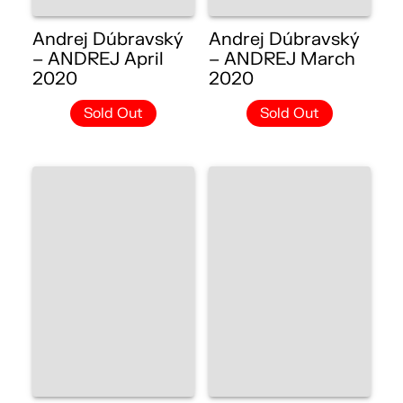
Andrej Dúbravský
Andrej Dúbravský
– ANDREJ April
– ANDREJ March
2020
2020
Sold Out
Sold Out