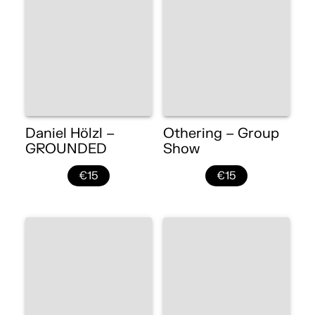
Daniel Hölzl –
Othering – Group
GROUNDED
Show
€15
€15