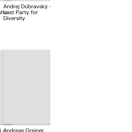
Andrej Dúbravský –
she
Last Party for
Diversity
i –
Andreas Greiner,