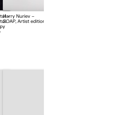
tul –
Harry Nuriev –
ul.
SOAP, Artist edition
py
e