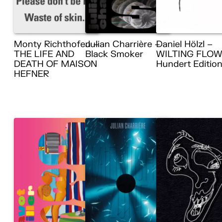
Monty Richthofen –
Julian Charrière –
Daniel Hölzl –
THE LIFE AND
Black Smoker
WILTING FLOW
DEATH OF MAISON
Hundert Editio
HEFNER