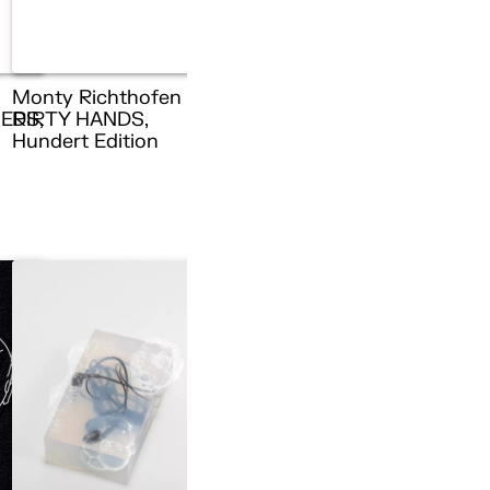
Monty Richthofen –
ERS,
DIRTY HANDS,
n
Hundert Edition