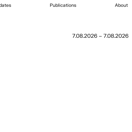
dates
Publications
About
7.08.2026 – 7.08.2026