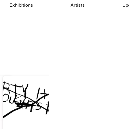
Exhibitions
Artists
Up