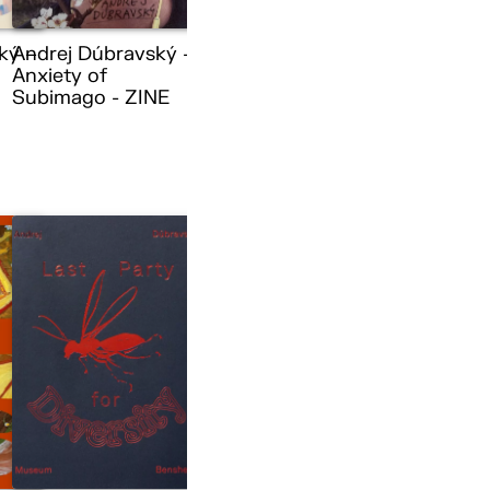
ký –
Andrej Dúbravský –
Anxiety of
Subimago - ZINE