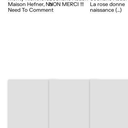
Maison Hefner, No
NON MERCI !!!
La rose donne
Need To Comment
naissance (…)