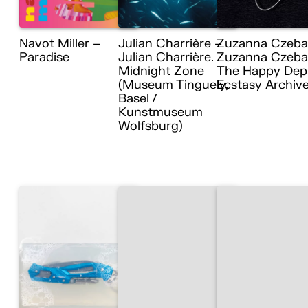
Navot Miller –
Julian Charrière –
Zuzanna Czeba
Paradise
Julian Charrière.
Zuzanna Czebat
Midnight Zone
The Happy Dep
(Museum Tinguely,
Ecstasy Archiv
Basel /
Kunstmuseum
Wolfsburg)