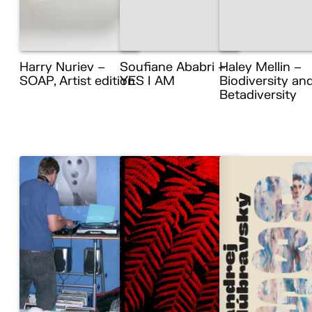
Harry Nuriev –
Soufiane Ababri –
Haley Mellin –
SOAP, Artist edition
YES I AM
Biodiversity an
Betadiversity