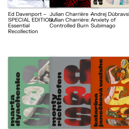
Ed Davenport –
Julian Charrière –
Andrej Dúbravs
SPECIAL EDITION /
Julian Charriére:
Anxiety of
Essential
Controlled Burn
Subimago
Recollection