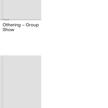
Othering – Group
Show