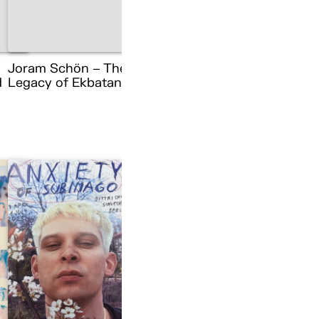
Joram Schön – The
d
Legacy of Ekbatana