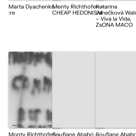
Marta Dyachenko –
Monty Richthofen –
Katarina
:re
CHEAP HEDONISM
Janečková Wal
– Viva la Vida,
ZsONA MACO
Monty Richthofen –
Soufiane Ababri –
Soufiane Ababr