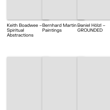
Keith Boadwee –
Bernhard Martin –
Daniel Hölzl –
Spiritual
Paintings
GROUNDED
Abstractions