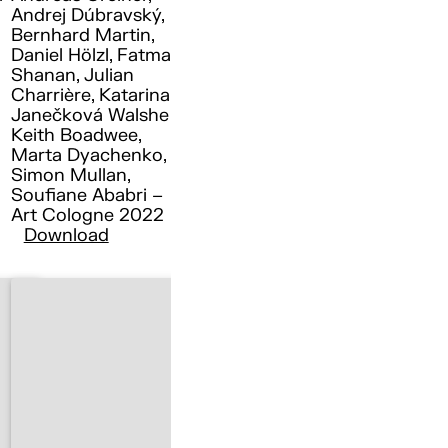
Andrej Dúbravský,
Bernhard Martin,
Daniel Hölzl, Fatma
Shanan, Julian
Charrière, Katarina
Janečková Walshe ,
Keith Boadwee,
Marta Dyachenko,
Simon Mullan,
Soufiane Ababri –
Art Cologne 2022
Download