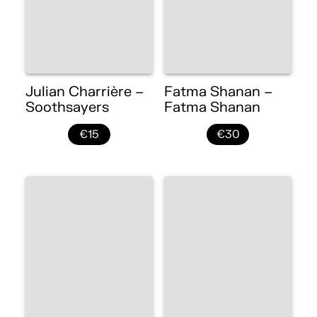
Julian Charrière –
Fatma Shanan –
Soothsayers
Fatma Shanan
€15
€30