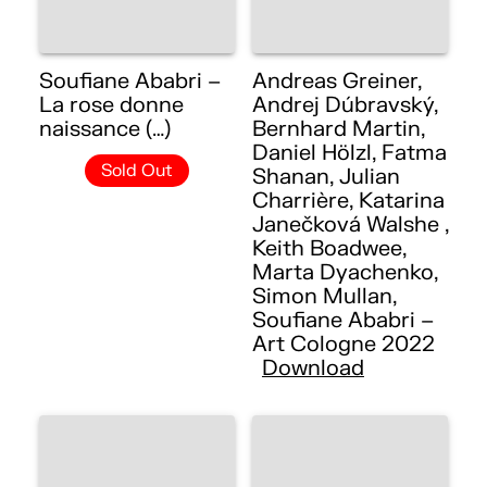
Soufiane Ababri –
Andreas Greiner,
La rose donne
Andrej Dúbravský,
naissance (…)
Bernhard Martin,
Daniel Hölzl, Fatma
Sold Out
Shanan, Julian
Charrière, Katarina
Janečková Walshe ,
Keith Boadwee,
Marta Dyachenko,
Simon Mullan,
Soufiane Ababri –
Art Cologne 2022
Download