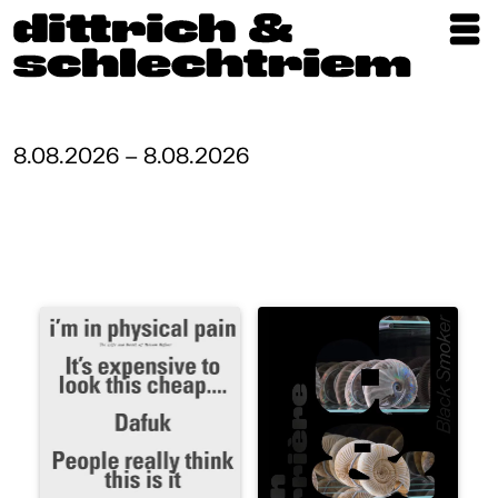
Exhibitions
Artists
8.08.2026 – 8.08.2026
Updates
Publications
About