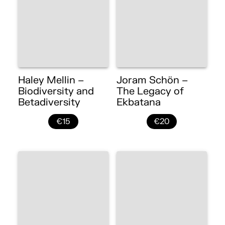
Haley Mellin –
Joram Schön –
Biodiversity and
The Legacy of
Betadiversity
Ekbatana
€15
€20