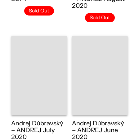
2020
Sold Out
Sold Out
Andrej Dúbravský
Andrej Dúbravský
– ANDREJ July
– ANDREJ June
2020
2020