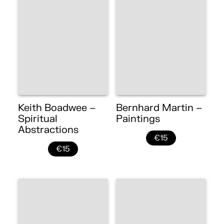
Keith Boadwee –
Bernhard Martin –
Spiritual
Paintings
Abstractions
€15
€15