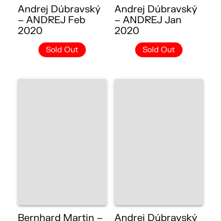
Andrej Dúbravský
Andrej Dúbravský
– ANDREJ Feb
– ANDREJ Jan
2020
2020
Sold Out
Sold Out
Bernhard Martin –
Andrej Dúbravský