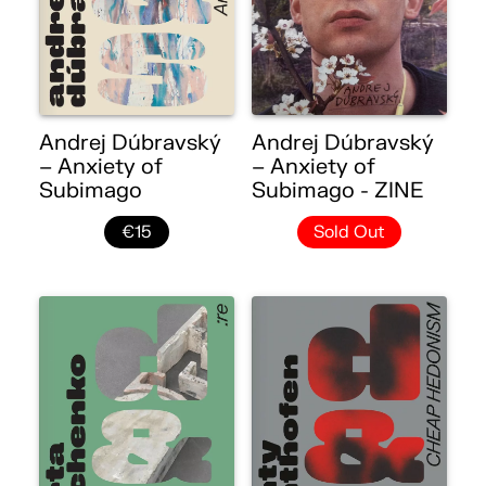
Andrej Dúbravský
Andrej Dúbravský
– Anxiety of
– Anxiety of
Subimago
Subimago - ZINE
€15
Sold Out