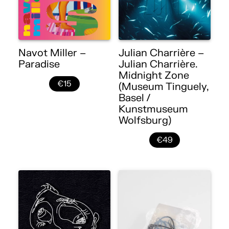
Navot Miller –
Julian Charrière –
Paradise
Julian Charrière.
Midnight Zone
€15
(Museum Tinguely,
Basel /
Kunstmuseum
Wolfsburg)
€49