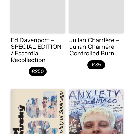
Ed Davenport –
Julian Charrière –
SPECIAL EDITION
Julian Charriére:
/ Essential
Controlled Burn
Recollection
€35
€250