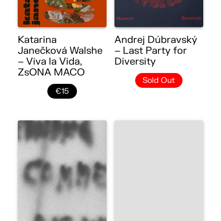
Katarina
Andrej Dúbravský
Janečková Walshe
– Last Party for
– Viva la Vida,
Diversity
ZsONA MACO
Sold Out
€15