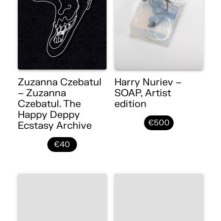
Zuzanna Czebatul
Harry Nuriev –
– Zuzanna
SOAP, Artist
Czebatul. The
edition
Happy Deppy
€500
Ecstasy Archive
€40