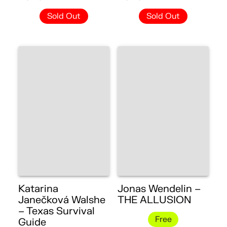
Sold Out
Sold Out
Katarina
Jonas Wendelin –
Janečková Walshe
THE ALLUSION
– Texas Survival
Free
Guide