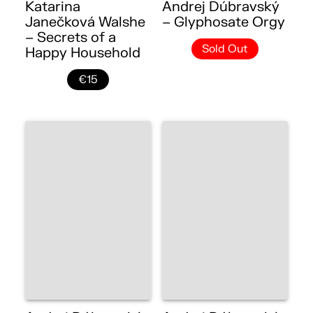
Katarina
Andrej Dúbravský
Janečková Walshe
– Glyphosate Orgy
– Secrets of a
Sold Out
Happy Household
€15