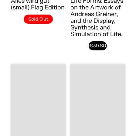
Alles wird gut
Life Forms. Essays
(small) Flag Edition
on the Artwork of
Andreas Greiner,
Sold Out
and the Display,
Synthesis and
Simulation of Life.
€39.80