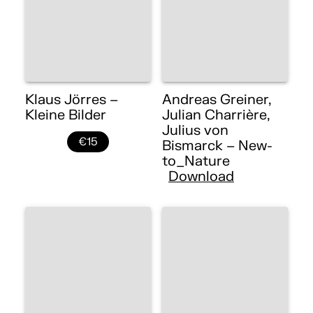
Klaus Jörres –
Andreas Greiner,
Kleine Bilder
Julian Charrière,
Julius von
€15
Bismarck – New-
to_Nature
Download