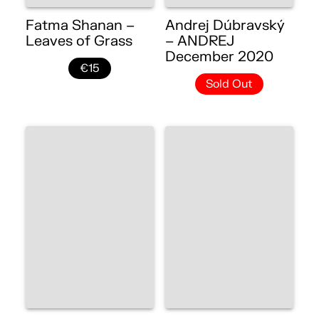
Fatma Shanan –
Andrej Dúbravský
Leaves of Grass
– ANDREJ
December 2020
€15
Sold Out