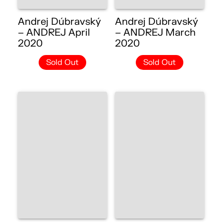
Andrej Dúbravský
Andrej Dúbravský
– ANDREJ April
– ANDREJ March
2020
2020
Sold Out
Sold Out