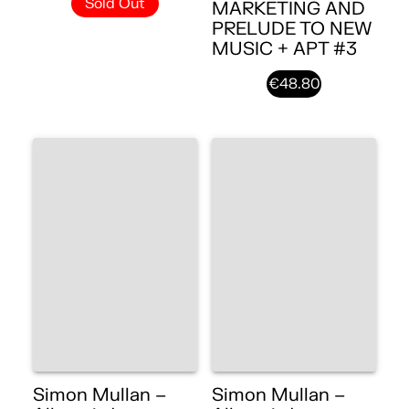
Sold Out
MARKETING AND
PRELUDE TO NEW
MUSIC + APT #3
€48.80
Simon Mullan –
Simon Mullan –