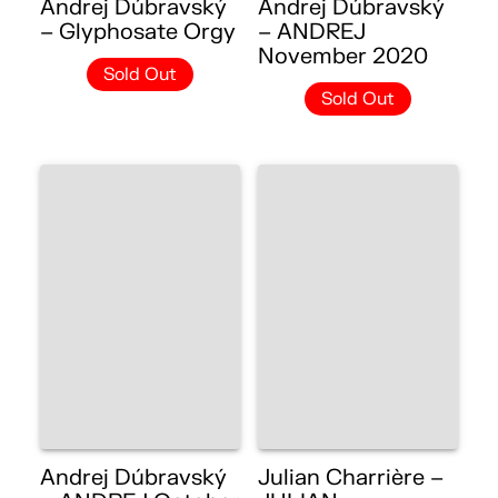
Andrej Dúbravský
Andrej Dúbravský
– Glyphosate Orgy
– ANDREJ
November 2020
Sold Out
Sold Out
Andrej Dúbravský
Julian Charrière –