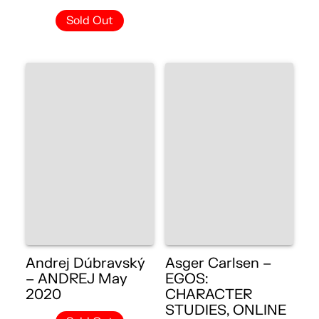
Sold Out
Andrej Dúbravský
Asger Carlsen –
– ANDREJ May
EGOS:
2020
CHARACTER
STUDIES, ONLINE