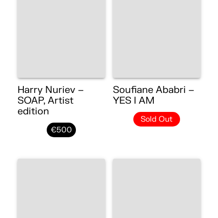
Harry Nuriev –
Soufiane Ababri –
SOAP, Artist
YES I AM
edition
Sold Out
€500