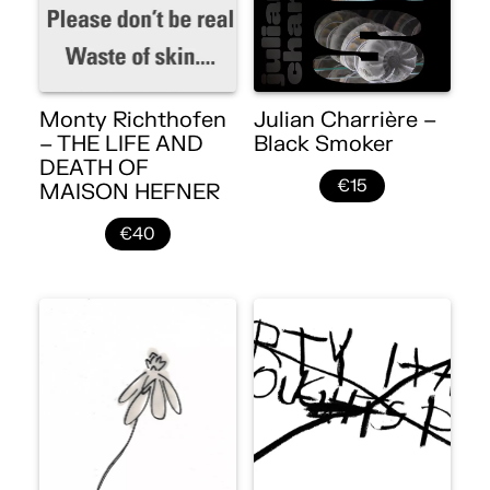
Monty Richthofen
Julian Charrière –
– THE LIFE AND
Black Smoker
DEATH OF
€15
MAISON HEFNER
€40