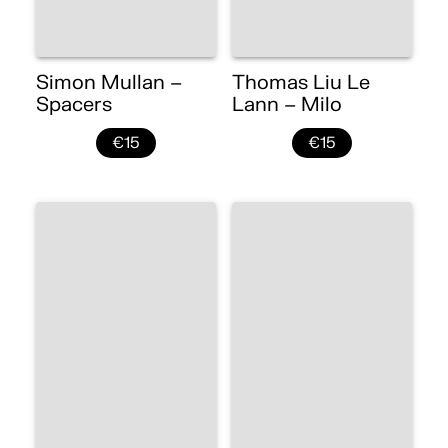
Simon Mullan –
Thomas Liu Le
Spacers
Lann – Milo
€15
€15