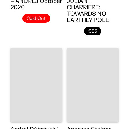
– ANDREJ October
JULIAN
2020
CHARRIÈRE:
TOWARDS NO
Sold Out
EARTHLY POLE
€35