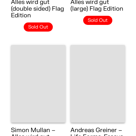
Alles wird gut
Alles wird gut
(double sided) Flag
(large) Flag Edition
Edition
Sold Out
Sold Out
Simon Mullan –
Andreas Greiner –