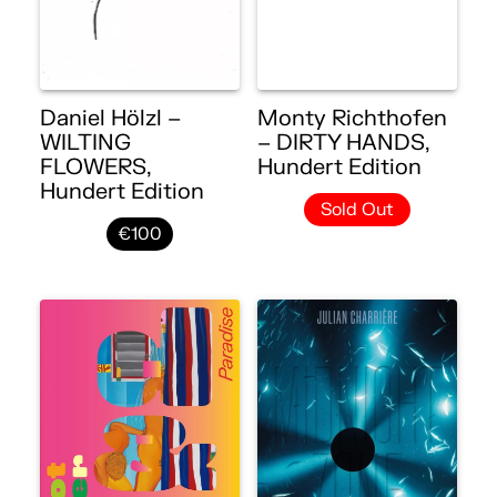
Daniel Hölzl –
Monty Richthofen
WILTING
– DIRTY HANDS,
FLOWERS,
Hundert Edition
Hundert Edition
Sold Out
€100