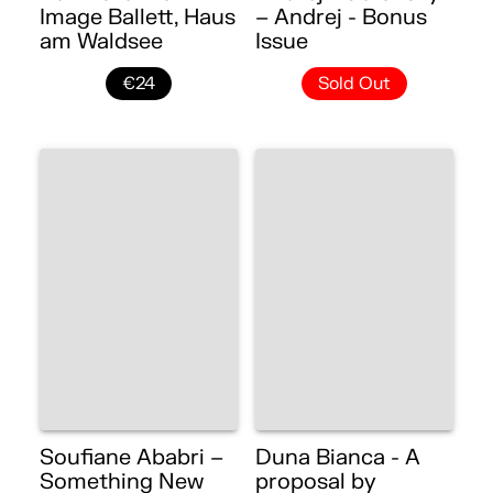
Image Ballett, Haus
– Andrej - Bonus
am Waldsee
Issue
€24
Sold Out
Soufiane Ababri –
Duna Bianca - A
Something New
proposal by