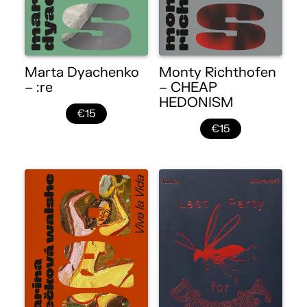
Marta Dyachenko
Monty Richthofen
– :re
– CHEAP
HEDONISM
€15
€15