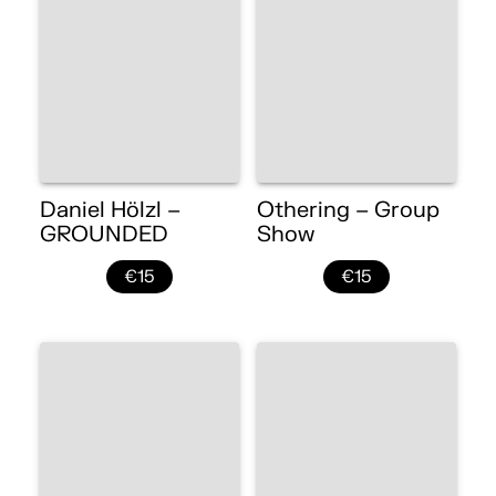
Daniel Hölzl –
Othering – Group
GROUNDED
Show
€15
€15