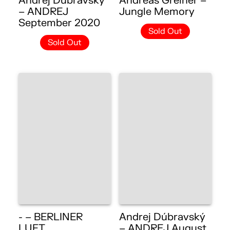
Andrej Dúbravský
Andreas Greiner –
– ANDREJ
Jungle Memory
September 2020
Sold Out
Sold Out
- – BERLINER
Andrej Dúbravský
LUFT
– ANDREJ August