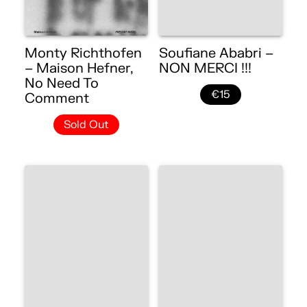
Monty Richthofen
Soufiane Ababri –
– Maison Hefner,
NON MERCI !!!
No Need To
€15
Comment
Sold Out