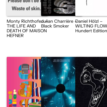
Monty Richthofen –
Julian Charrière –
Daniel Hölzl –
THE LIFE AND
Black Smoker
WILTING FLOW
DEATH OF MAISON
Hundert Editio
HEFNER