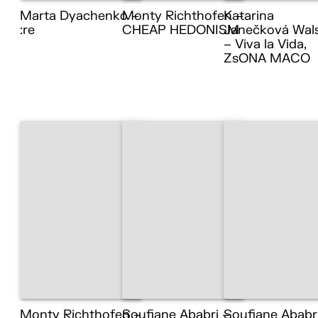
Marta Dyachenko –
Monty Richthofen –
Katarina
:re
CHEAP HEDONISM
Janečková Wal
– Viva la Vida,
ZsONA MACO
Monty Richthofen –
Soufiane Ababri –
Soufiane Ababr