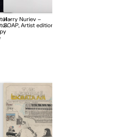
tul –
Harry Nuriev –
ul.
SOAP, Artist edition
py
e