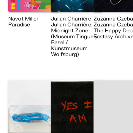
Navot Miller –
Julian Charrière –
Zuzanna Czeba
Paradise
Julian Charrière.
Zuzanna Czebat
Midnight Zone
The Happy Dep
(Museum Tinguely,
Ecstasy Archiv
Basel /
Kunstmuseum
Wolfsburg)