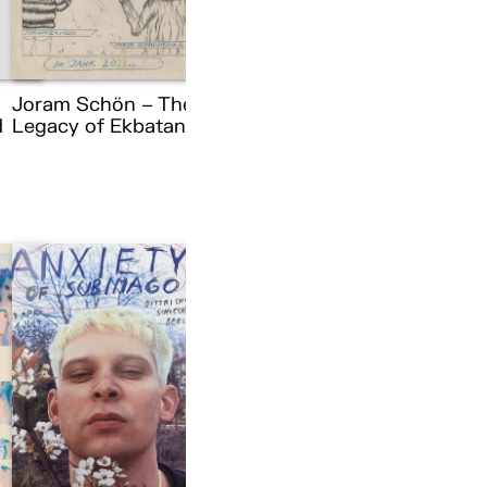
Joram Schön – The
d
Legacy of Ekbatana