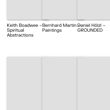
Keith Boadwee –
Bernhard Martin –
Daniel Hölzl –
Spiritual
Paintings
GROUNDED
Abstractions