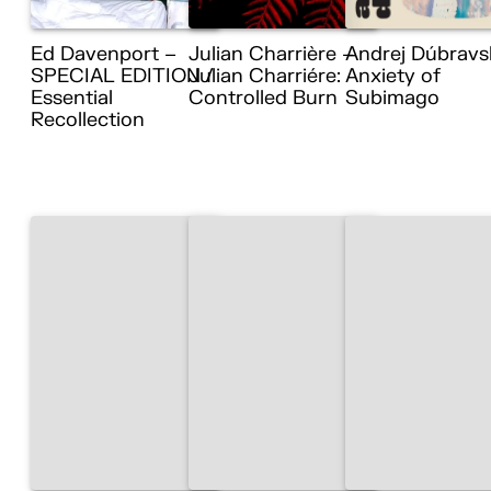
Ed Davenport –
Julian Charrière –
Andrej Dúbravs
SPECIAL EDITION /
Julian Charriére:
Anxiety of
Essential
Controlled Burn
Subimago
Recollection