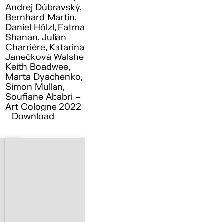
Andrej Dúbravský,
Bernhard Martin,
Daniel Hölzl, Fatma
Shanan, Julian
Charrière, Katarina
Janečková Walshe ,
Keith Boadwee,
Marta Dyachenko,
Simon Mullan,
Soufiane Ababri –
Art Cologne 2022
Download