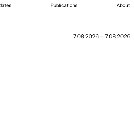
dates
Publications
About
7.08.2026 – 7.08.2026