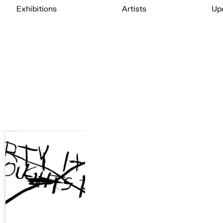
Exhibitions
Artists
Up