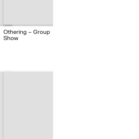
Othering – Group
Show