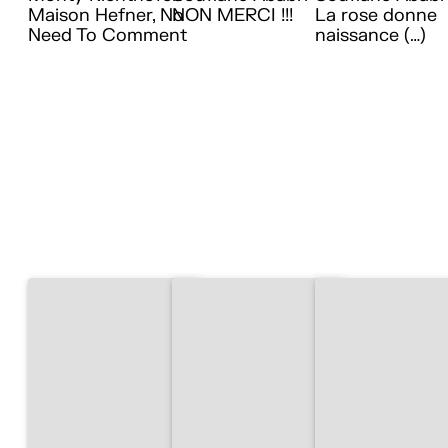
Maison Hefner, No
NON MERCI !!!
La rose donne
Need To Comment
naissance (…)