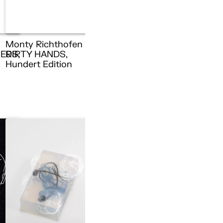
Monty Richthofen –
ERS,
DIRTY HANDS,
n
Hundert Edition