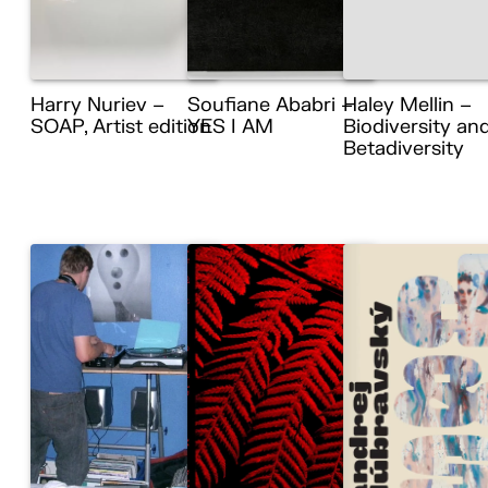
Harry Nuriev –
Soufiane Ababri –
Haley Mellin –
SOAP, Artist edition
YES I AM
Biodiversity an
Betadiversity