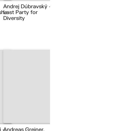
Andrej Dúbravský –
she
Last Party for
Diversity
i –
Andreas Greiner,