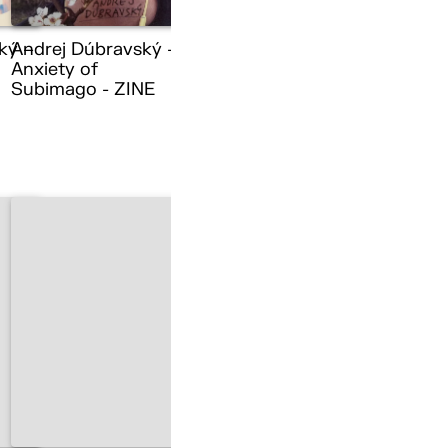
ký –
Andrej Dúbravský –
Anxiety of
Subimago - ZINE