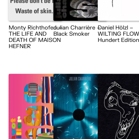
Monty Richthofen –
Julian Charrière –
Daniel Hölzl –
THE LIFE AND
Black Smoker
WILTING FLOW
DEATH OF MAISON
Hundert Editio
HEFNER