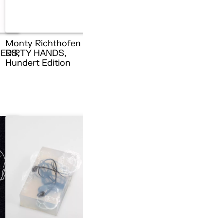
Monty Richthofen –
ERS,
DIRTY HANDS,
n
Hundert Edition