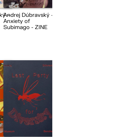
ký –
Andrej Dúbravský –
Anxiety of
Subimago - ZINE