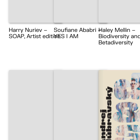
Harry Nuriev –
Soufiane Ababri –
Haley Mellin –
SOAP, Artist edition
YES I AM
Biodiversity an
Betadiversity