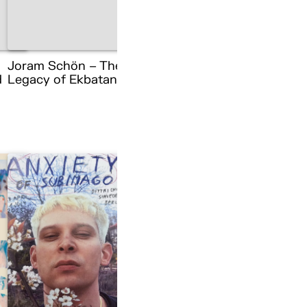
Joram Schön – The
d
Legacy of Ekbatana