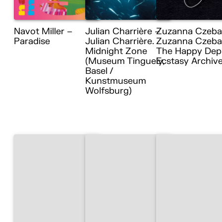
Navot Miller –
Julian Charrière –
Zuzanna Czeba
Paradise
Julian Charrière.
Zuzanna Czebat
Midnight Zone
The Happy Dep
(Museum Tinguely,
Ecstasy Archiv
Basel /
Kunstmuseum
Wolfsburg)