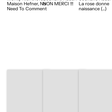
Maison Hefner, No
NON MERCI !!!
La rose donne
Need To Comment
naissance (…)