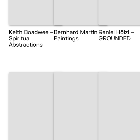
Keith Boadwee –
Bernhard Martin –
Daniel Hölzl –
Spiritual
Paintings
GROUNDED
Abstractions