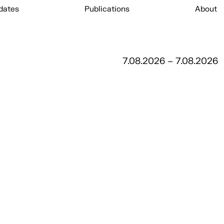
dates
Publications
About
7.08.2026 – 7.08.2026