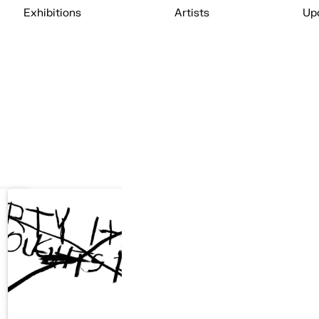
Exhibitions
Artists
Up