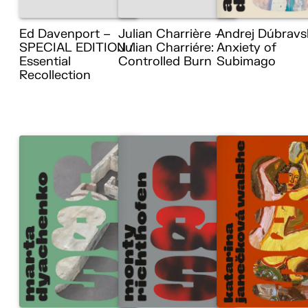
Ed Davenport –
Julian Charrière –
Andrej Dúbravs
SPECIAL EDITION /
Julian Charriére:
Anxiety of
Essential
Controlled Burn
Subimago
Recollection