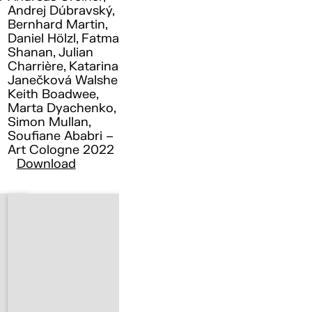
Andrej Dúbravský,
Bernhard Martin,
Daniel Hölzl, Fatma
Shanan, Julian
Charrière, Katarina
Janečková Walshe ,
Keith Boadwee,
Marta Dyachenko,
Simon Mullan,
Soufiane Ababri –
Art Cologne 2022
Download