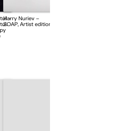
tul –
Harry Nuriev –
ul.
SOAP, Artist edition
py
e