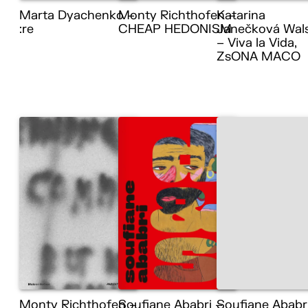
Marta Dyachenko –
Monty Richthofen –
Katarina
:re
CHEAP HEDONISM
Janečková Wal
– Viva la Vida,
ZsONA MACO
Monty Richthofen –
Soufiane Ababri –
Soufiane Ababr