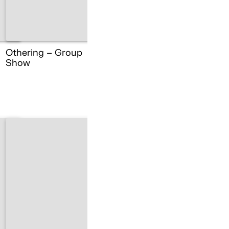
Othering – Group
Show