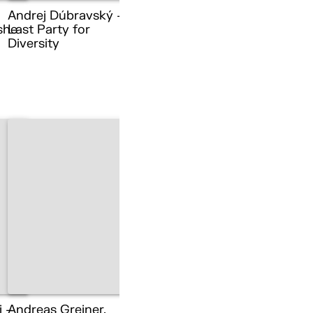
Andrej Dúbravský –
she
Last Party for
Diversity
i –
Andreas Greiner,