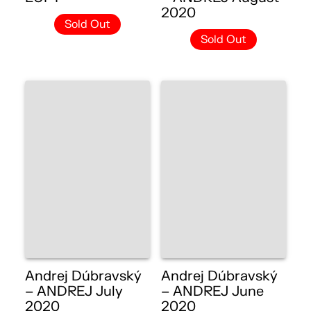
2020
Sold Out
Sold Out
Andrej Dúbravský
Andrej Dúbravský
– ANDREJ July
– ANDREJ June
2020
2020