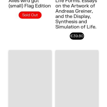
Alles wird gut
Life Forms. Essays
(small) Flag Edition
on the Artwork of
Andreas Greiner,
Sold Out
and the Display,
Synthesis and
Simulation of Life.
€39.80