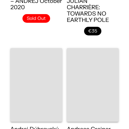
– ANDREJ October
JULIAN
2020
CHARRIÈRE:
TOWARDS NO
Sold Out
EARTHLY POLE
€35