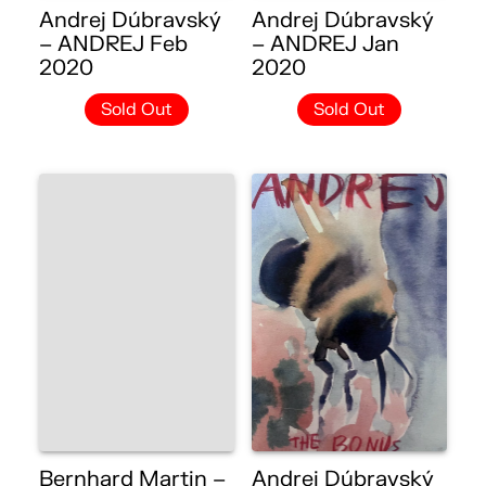
Andrej Dúbravský
Andrej Dúbravský
– ANDREJ Feb
– ANDREJ Jan
2020
2020
Sold Out
Sold Out
Bernhard Martin –
Andrej Dúbravský