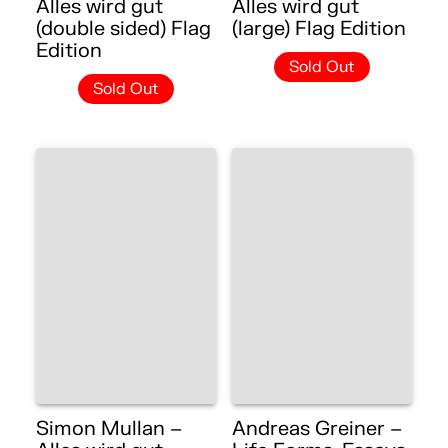
Alles wird gut
Alles wird gut
(double sided) Flag
(large) Flag Edition
Edition
Sold Out
Sold Out
Simon Mullan –
Andreas Greiner –