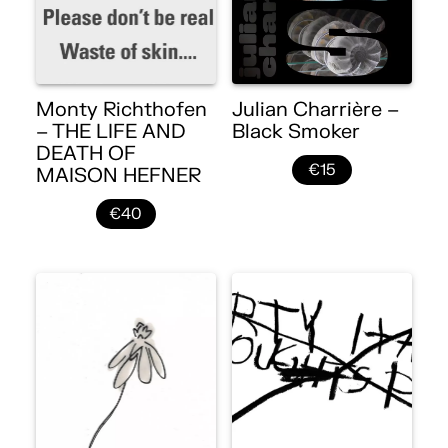
Monty Richthofen
Julian Charrière –
– THE LIFE AND
Black Smoker
DEATH OF
€15
MAISON HEFNER
€40