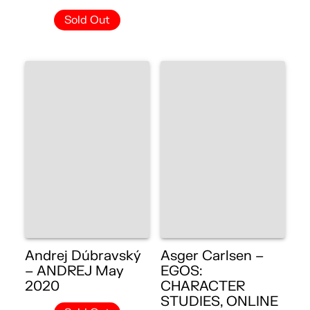
Sold Out
Andrej Dúbravský
Asger Carlsen –
– ANDREJ May
EGOS:
2020
CHARACTER
STUDIES, ONLINE