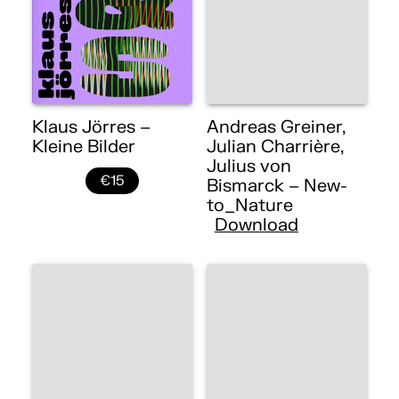
Klaus Jörres –
Andreas Greiner,
Kleine Bilder
Julian Charrière,
Julius von
€15
Bismarck – New-
to_Nature
Download