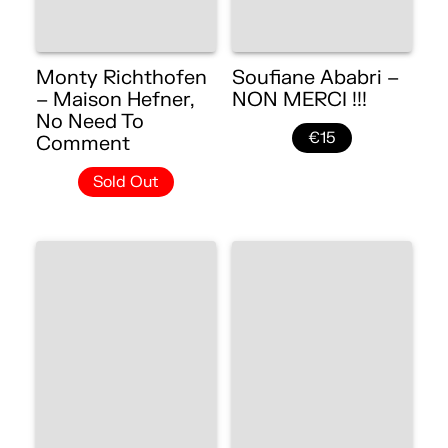
Monty Richthofen
Soufiane Ababri –
– Maison Hefner,
NON MERCI !!!
No Need To
€15
Comment
Sold Out