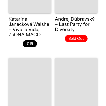
Katarina
Andrej Dúbravský
Janečková Walshe
– Last Party for
– Viva la Vida,
Diversity
ZsONA MACO
Sold Out
€15