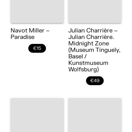
Navot Miller –
Julian Charrière –
Paradise
Julian Charrière.
Midnight Zone
€15
(Museum Tinguely,
Basel /
Kunstmuseum
Wolfsburg)
€49