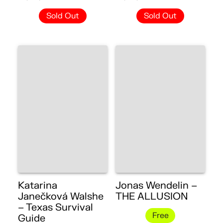
Sold Out
Sold Out
Katarina
Jonas Wendelin –
Janečková Walshe
THE ALLUSION
– Texas Survival
Free
Guide