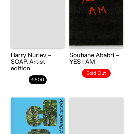
Harry Nuriev –
Soufiane Ababri –
SOAP, Artist
YES I AM
edition
Sold Out
€500