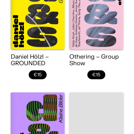
Daniel Hölzl –
Othering – Group
GROUNDED
Show
€15
€15