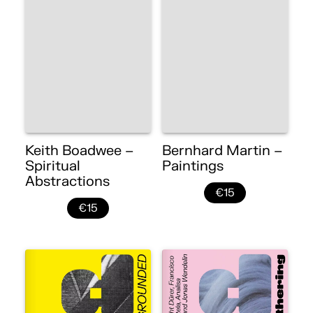
Keith Boadwee –
Bernhard Martin –
Spiritual
Paintings
Abstractions
€15
€15