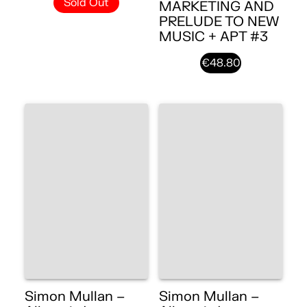
Sold Out
MARKETING AND
PRELUDE TO NEW
MUSIC + APT #3
€48.80
Simon Mullan –
Simon Mullan –