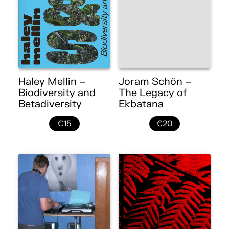
Haley Mellin –
Joram Schön –
Biodiversity and
The Legacy of
Betadiversity
Ekbatana
€15
€20