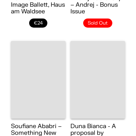
Image Ballett, Haus
– Andrej - Bonus
am Waldsee
Issue
€24
Sold Out
Soufiane Ababri –
Duna Bianca - A
Something New
proposal by