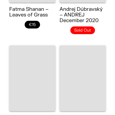
Fatma Shanan –
Andrej Dúbravský
Leaves of Grass
– ANDREJ
December 2020
€15
Sold Out