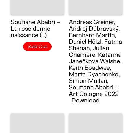
Soufiane Ababri –
Andreas Greiner,
La rose donne
Andrej Dúbravský,
naissance (…)
Bernhard Martin,
Daniel Hölzl, Fatma
Sold Out
Shanan, Julian
Charrière, Katarina
Janečková Walshe ,
Keith Boadwee,
Marta Dyachenko,
Simon Mullan,
Soufiane Ababri –
Art Cologne 2022
Download