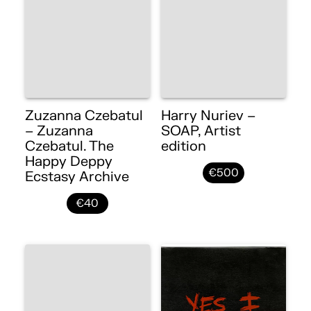
Zuzanna Czebatul
Harry Nuriev –
– Zuzanna
SOAP, Artist
Czebatul. The
edition
Happy Deppy
€500
Ecstasy Archive
€40