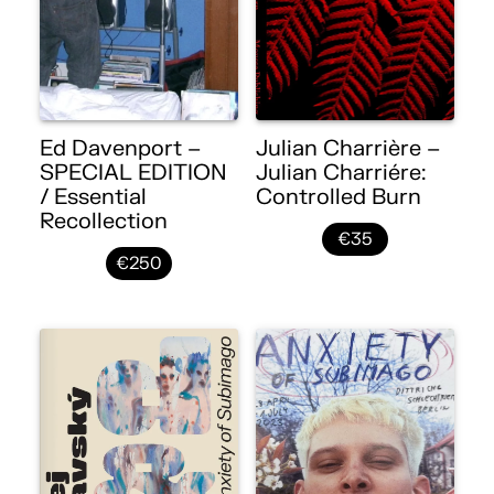
Ed Davenport –
Julian Charrière –
SPECIAL EDITION
Julian Charriére:
/ Essential
Controlled Burn
Recollection
€35
€250