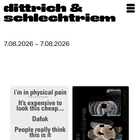
Exhibitions
Artists
7.08.2026 – 7.08.2026
Updates
Publications
About