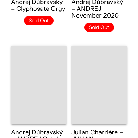
Andrej Dúbravský
Andrej Dúbravský
– Glyphosate Orgy
– ANDREJ
November 2020
Sold Out
Sold Out
Andrej Dúbravský
Julian Charrière –