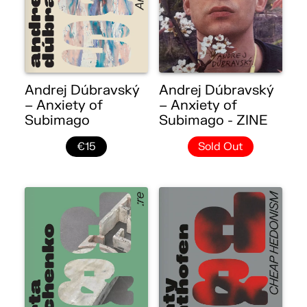
Andrej Dúbravský
Andrej Dúbravský
– Anxiety of
– Anxiety of
Subimago
Subimago - ZINE
€15
Sold Out