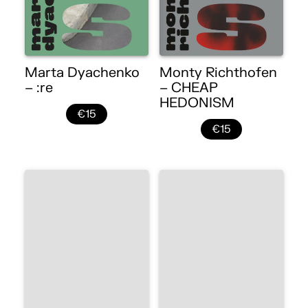
Marta Dyachenko
Monty Richthofen
– :re
– CHEAP
HEDONISM
€15
€15