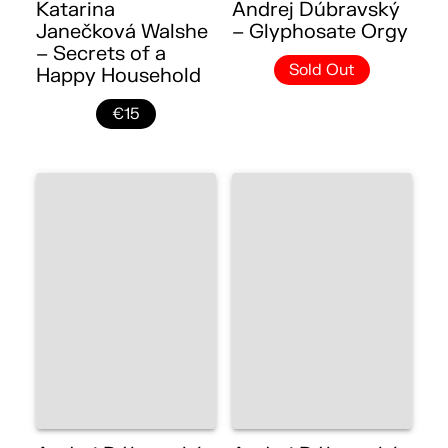
Katarina
Andrej Dúbravský
Janečková Walshe
– Glyphosate Orgy
– Secrets of a
Sold Out
Happy Household
€15