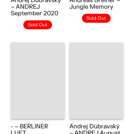
Andrej Dúbravský
Andreas Greiner –
– ANDREJ
Jungle Memory
September 2020
Sold Out
Sold Out
- – BERLINER
Andrej Dúbravský
LUFT
– ANDREJ August