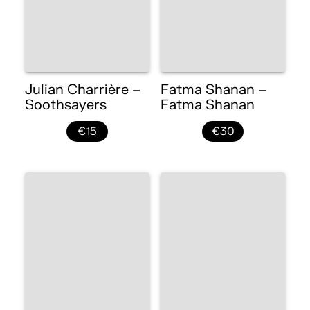
Julian Charrière –
Fatma Shanan –
Soothsayers
Fatma Shanan
€15
€30