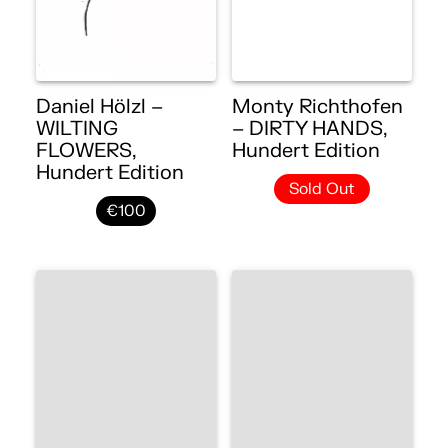
Daniel Hölzl –
Monty Richthofen
WILTING
– DIRTY HANDS,
FLOWERS,
Hundert Edition
Hundert Edition
Sold Out
€100