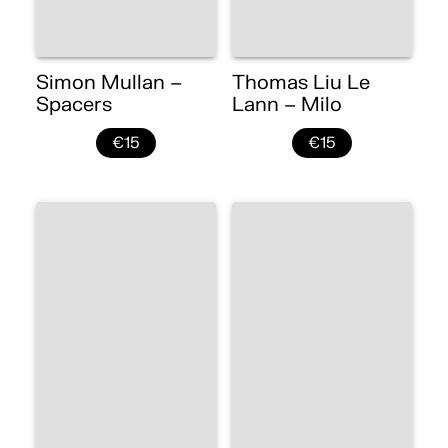
Simon Mullan –
Thomas Liu Le
Spacers
Lann – Milo
€15
€15