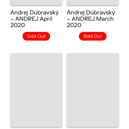
Andrej Dúbravský
Andrej Dúbravský
– ANDREJ April
– ANDREJ March
2020
2020
Sold Out
Sold Out