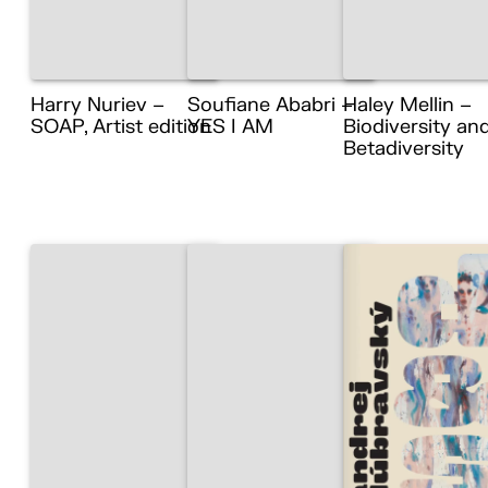
Harry Nuriev –
Soufiane Ababri –
Haley Mellin –
SOAP, Artist edition
YES I AM
Biodiversity an
Betadiversity