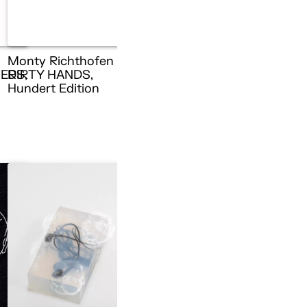
Monty Richthofen –
ERS,
DIRTY HANDS,
n
Hundert Edition