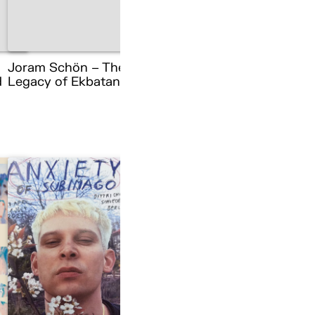
Joram Schön – The
d
Legacy of Ekbatana