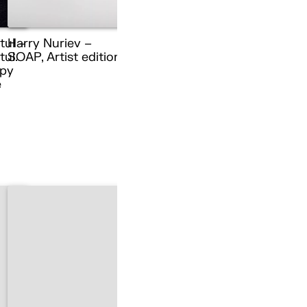
tul –
Harry Nuriev –
ul.
SOAP, Artist edition
py
e