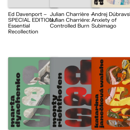
Ed Davenport –
Julian Charrière –
Andrej Dúbravs
SPECIAL EDITION /
Julian Charriére:
Anxiety of
Essential
Controlled Burn
Subimago
Recollection