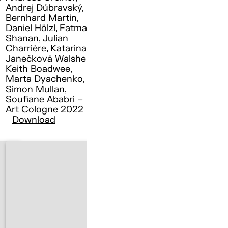
Andrej Dúbravský,
Bernhard Martin,
Daniel Hölzl, Fatma
Shanan, Julian
Charrière, Katarina
Janečková Walshe ,
Keith Boadwee,
Marta Dyachenko,
Simon Mullan,
Soufiane Ababri –
Art Cologne 2022
Download