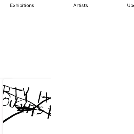
Exhibitions
Artists
Up