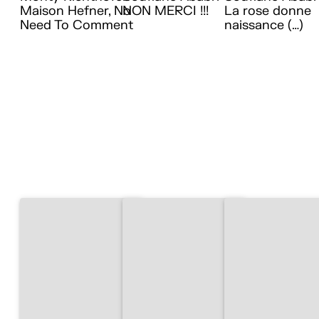
Maison Hefner, No
NON MERCI !!!
La rose donne
Need To Comment
naissance (…)