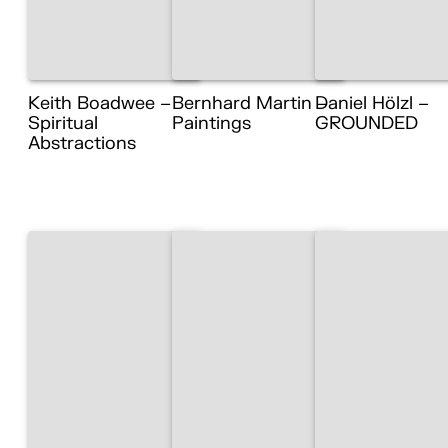
Keith Boadwee –
Bernhard Martin –
Daniel Hölzl –
Spiritual
Paintings
GROUNDED
Abstractions