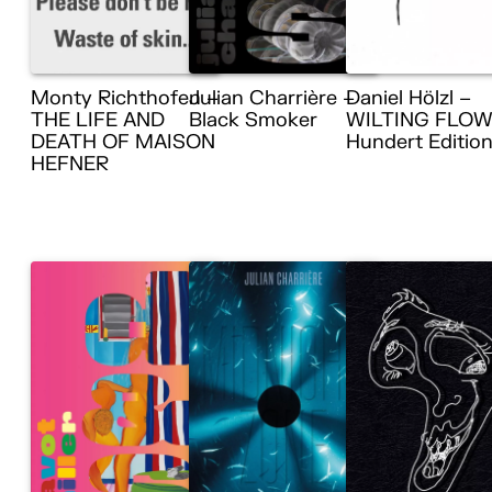
Monty Richthofen –
Julian Charrière –
Daniel Hölzl –
THE LIFE AND
Black Smoker
WILTING FLOW
DEATH OF MAISON
Hundert Editio
HEFNER