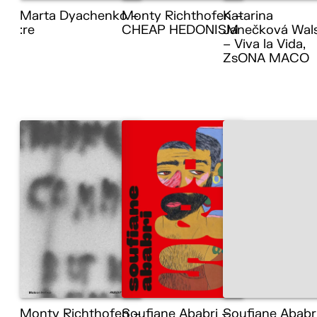
Marta Dyachenko –
Monty Richthofen –
Katarina
:re
CHEAP HEDONISM
Janečková Wal
– Viva la Vida,
ZsONA MACO
Monty Richthofen –
Soufiane Ababri –
Soufiane Ababr