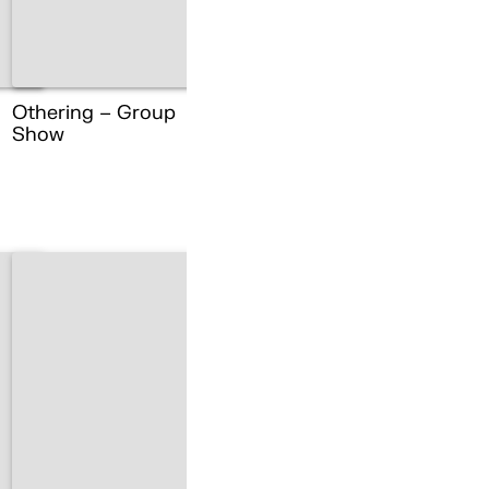
Othering – Group
Show