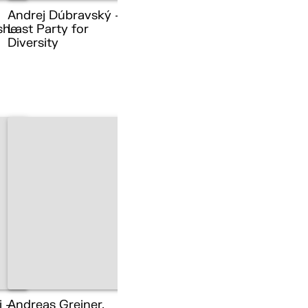
Andrej Dúbravský –
she
Last Party for
Diversity
i –
Andreas Greiner,