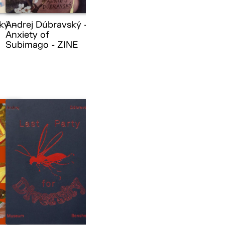
ký –
Andrej Dúbravský –
Anxiety of
Subimago - ZINE