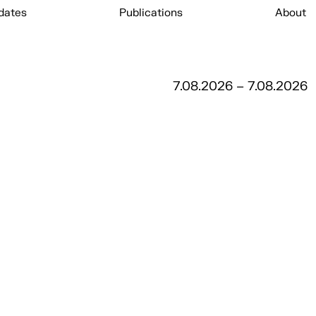
dates
Publications
About
7.08.2026 – 7.08.2026