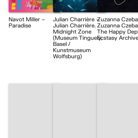
Navot Miller –
Julian Charrière –
Zuzanna Czeba
Paradise
Julian Charrière.
Zuzanna Czebat
Midnight Zone
The Happy Dep
(Museum Tinguely,
Ecstasy Archiv
Basel /
Kunstmuseum
Wolfsburg)