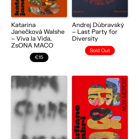
Katarina
Andrej Dúbravský
Janečková Walshe
– Last Party for
– Viva la Vida,
Diversity
ZsONA MACO
Sold Out
€15