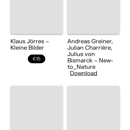
Klaus Jörres –
Andreas Greiner,
Kleine Bilder
Julian Charrière,
Julius von
€15
Bismarck – New-
to_Nature
Download