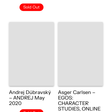
Sold Out
Andrej Dúbravský
Asger Carlsen –
– ANDREJ May
EGOS:
2020
CHARACTER
STUDIES, ONLINE