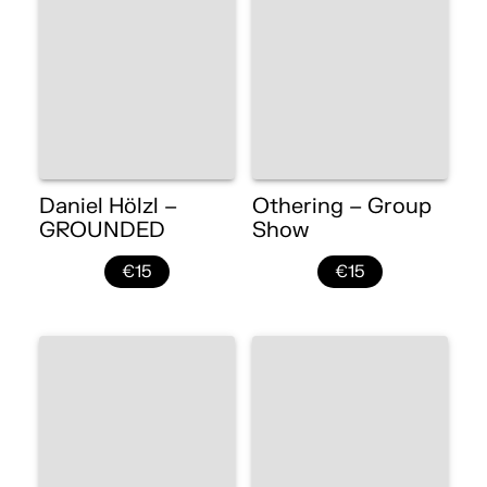
Daniel Hölzl –
Othering – Group
GROUNDED
Show
€15
€15