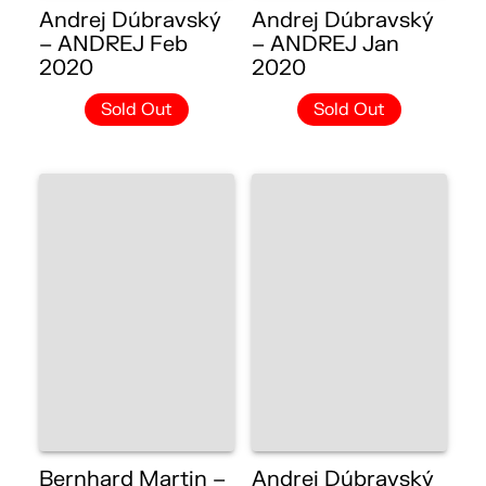
Andrej Dúbravský
Andrej Dúbravský
– ANDREJ Feb
– ANDREJ Jan
2020
2020
Sold Out
Sold Out
Bernhard Martin –
Andrej Dúbravský