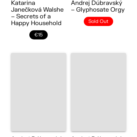
Katarina
Andrej Dúbravský
Janečková Walshe
– Glyphosate Orgy
– Secrets of a
Sold Out
Happy Household
€15