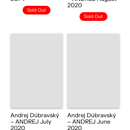
2020
Sold Out
Sold Out
Andrej Dúbravský
Andrej Dúbravský
– ANDREJ July
– ANDREJ June
2020
2020