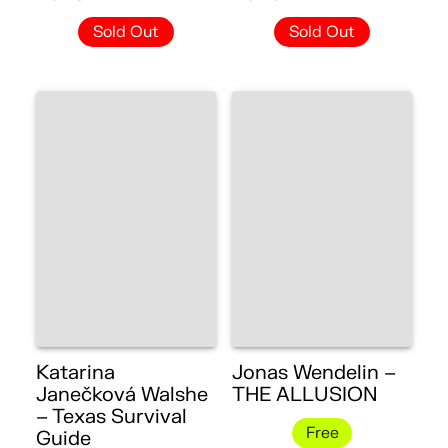
Sold Out
Sold Out
Katarina
Jonas Wendelin –
Janečková Walshe
THE ALLUSION
– Texas Survival
Free
Guide