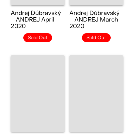
Andrej Dúbravský
Andrej Dúbravský
– ANDREJ April
– ANDREJ March
2020
2020
Sold Out
Sold Out