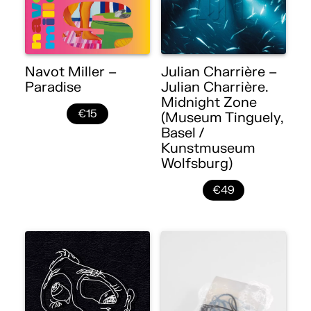
Navot Miller –
Julian Charrière –
Paradise
Julian Charrière.
Midnight Zone
€15
(Museum Tinguely,
Basel /
Kunstmuseum
Wolfsburg)
€49