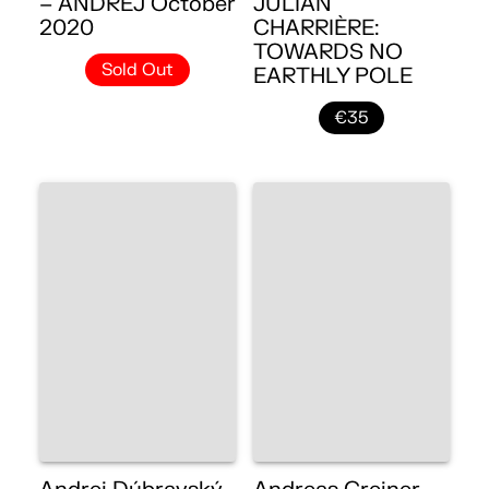
– ANDREJ October
JULIAN
2020
CHARRIÈRE:
TOWARDS NO
Sold Out
EARTHLY POLE
€35