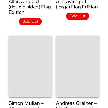
Alles wird gut
Alles wird gut
(double sided) Flag
(large) Flag Edition
Edition
Sold Out
Sold Out
Simon Mullan –
Andreas Greiner –