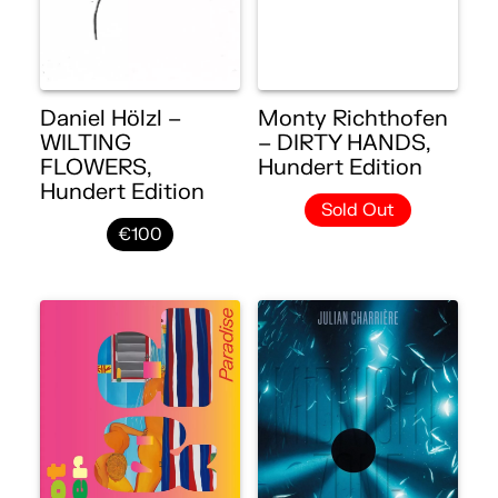
Daniel Hölzl –
Monty Richthofen
WILTING
– DIRTY HANDS,
FLOWERS,
Hundert Edition
Hundert Edition
Sold Out
€100