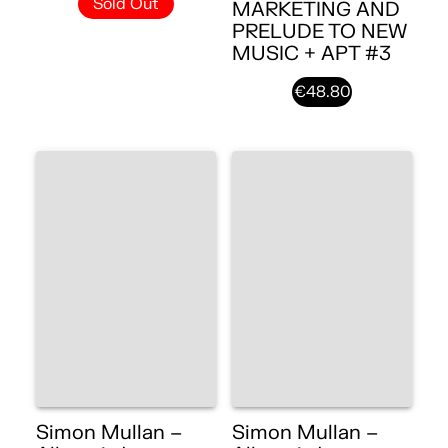
Sold Out
MARKETING AND
PRELUDE TO NEW
MUSIC + APT #3
€48.80
Simon Mullan –
Simon Mullan –