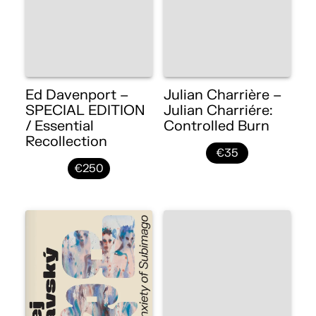
Ed Davenport –
Julian Charrière –
SPECIAL EDITION
Julian Charriére:
/ Essential
Controlled Burn
Recollection
€35
€250