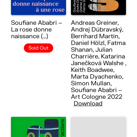
Soufiane Ababri –
Andreas Greiner,
La rose donne
Andrej Dúbravský,
naissance (…)
Bernhard Martin,
Daniel Hölzl, Fatma
Sold Out
Shanan, Julian
Charrière, Katarina
Janečková Walshe ,
Keith Boadwee,
Marta Dyachenko,
Simon Mullan,
Soufiane Ababri –
Art Cologne 2022
Download