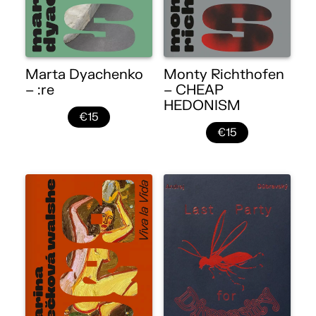
Marta Dyachenko
Monty Richthofen
– :re
– CHEAP
HEDONISM
€15
€15