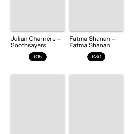
Julian Charrière –
Fatma Shanan –
Soothsayers
Fatma Shanan
€15
€30