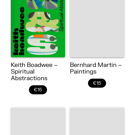
Keith Boadwee –
Bernhard Martin –
Spiritual
Paintings
Abstractions
€15
€15