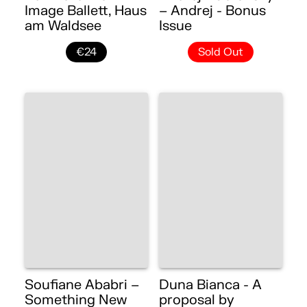
Image Ballett, Haus
– Andrej - Bonus
am Waldsee
Issue
€24
Sold Out
Soufiane Ababri –
Duna Bianca - A
Something New
proposal by