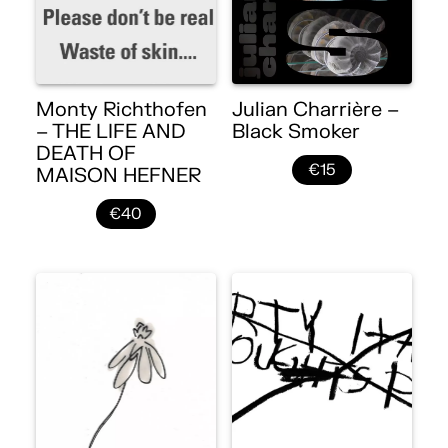
Monty Richthofen
Julian Charrière –
– THE LIFE AND
Black Smoker
DEATH OF
€15
MAISON HEFNER
€40