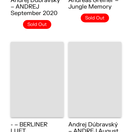
Andrej Dúbravský
Andreas Greiner –
– ANDREJ
Jungle Memory
September 2020
Sold Out
Sold Out
- – BERLINER
Andrej Dúbravský
LUFT
– ANDREJ August