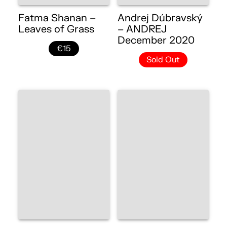
Fatma Shanan –
Andrej Dúbravský
Leaves of Grass
– ANDREJ
December 2020
€15
Sold Out