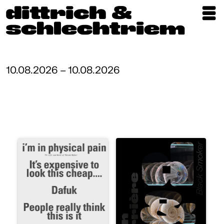
Exhibitions
Artists
10.08.2026 – 10.08.2026
Updates
Publications
About