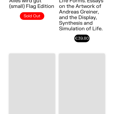
Alles wird gut
Life Forms. Essays
(small) Flag Edition
on the Artwork of
Andreas Greiner,
Sold Out
and the Display,
Synthesis and
Simulation of Life.
€39.80