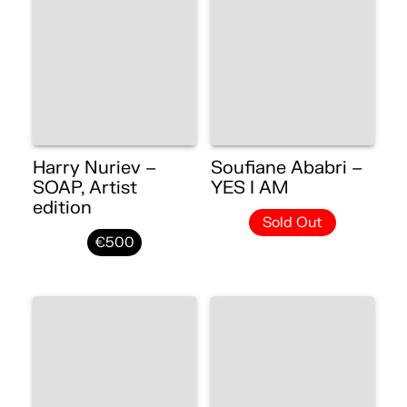
Harry Nuriev –
Soufiane Ababri –
SOAP, Artist
YES I AM
edition
Sold Out
€500