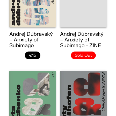
Andrej Dúbravský
Andrej Dúbravský
– Anxiety of
– Anxiety of
Subimago
Subimago - ZINE
€15
Sold Out