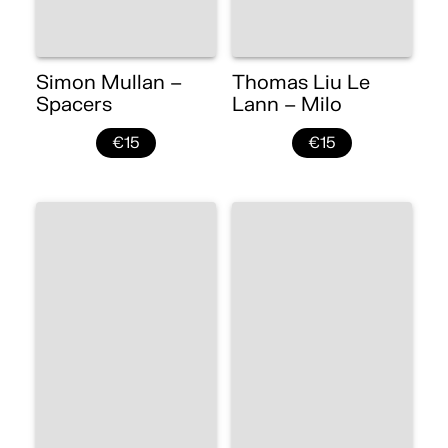
Simon Mullan –
Thomas Liu Le
Spacers
Lann – Milo
€15
€15