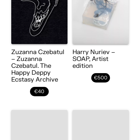
Zuzanna Czebatul
Harry Nuriev –
– Zuzanna
SOAP, Artist
Czebatul. The
edition
Happy Deppy
€500
Ecstasy Archive
€40