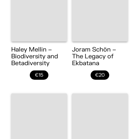
Haley Mellin –
Joram Schön –
Biodiversity and
The Legacy of
Betadiversity
Ekbatana
€15
€20