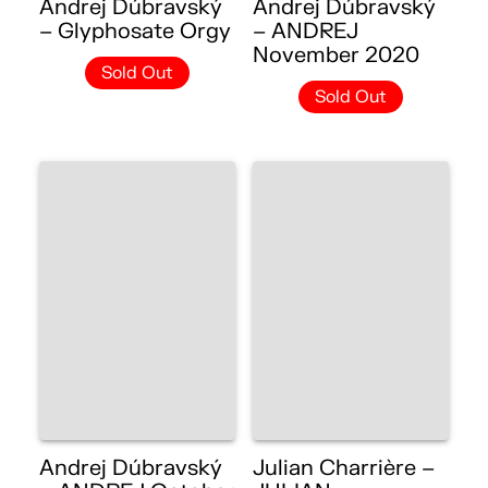
Andrej Dúbravský
Andrej Dúbravský
– Glyphosate Orgy
– ANDREJ
November 2020
Sold Out
Sold Out
Andrej Dúbravský
Julian Charrière –