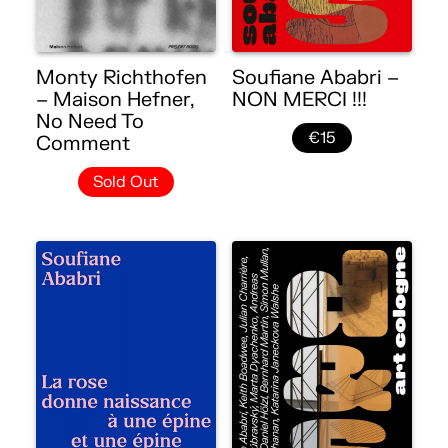
Monty Richthofen
Soufiane Ababri –
– Maison Hefner,
NON MERCI !!!
No Need To
€15
Comment
Sold Out