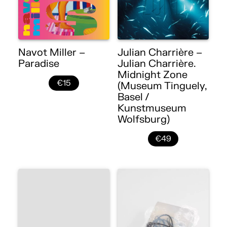
Navot Miller –
Julian Charrière –
Paradise
Julian Charrière.
Midnight Zone
€15
(Museum Tinguely,
Basel /
Kunstmuseum
Wolfsburg)
€49