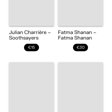
Julian Charrière –
Fatma Shanan –
Soothsayers
Fatma Shanan
€15
€30