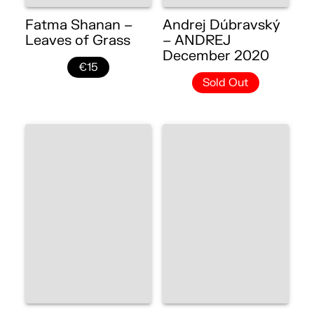
Fatma Shanan –
Andrej Dúbravský
Leaves of Grass
– ANDREJ
December 2020
€15
Sold Out