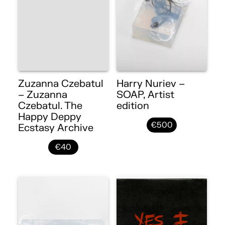
Zuzanna Czebatul
Harry Nuriev –
– Zuzanna
SOAP, Artist
Czebatul. The
edition
Happy Deppy
€500
Ecstasy Archive
€40