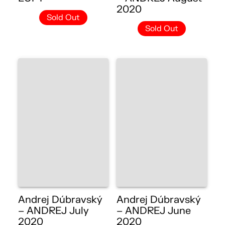
2020
Sold Out
Sold Out
Andrej Dúbravský
Andrej Dúbravský
– ANDREJ July
– ANDREJ June
2020
2020