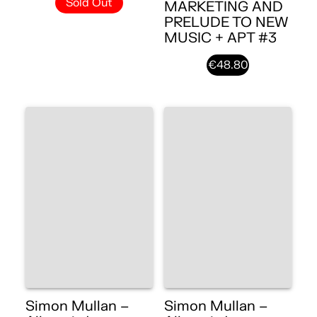
Sold Out
MARKETING AND
PRELUDE TO NEW
MUSIC + APT #3
€48.80
Simon Mullan –
Simon Mullan –