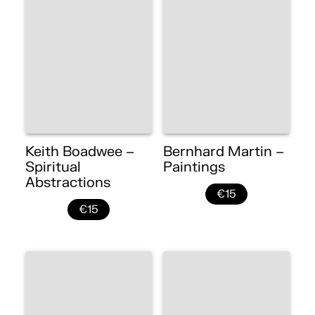
Keith Boadwee –
Bernhard Martin –
Spiritual
Paintings
Abstractions
€15
€15