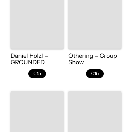
Daniel Hölzl –
Othering – Group
GROUNDED
Show
€15
€15