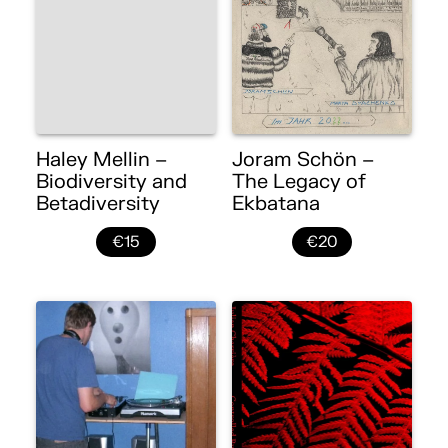
Haley Mellin –
Joram Schön –
Biodiversity and
The Legacy of
Betadiversity
Ekbatana
€15
€20