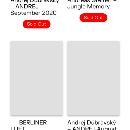
Andrej Dúbravský
Andreas Greiner –
– ANDREJ
Jungle Memory
September 2020
Sold Out
Sold Out
- – BERLINER
Andrej Dúbravský
LUFT
– ANDREJ August