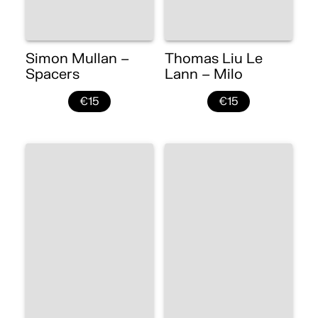
Simon Mullan –
Thomas Liu Le
Spacers
Lann – Milo
€15
€15