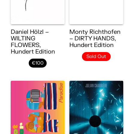
Daniel Hölzl –
Monty Richthofen
WILTING
– DIRTY HANDS,
FLOWERS,
Hundert Edition
Hundert Edition
Sold Out
€100