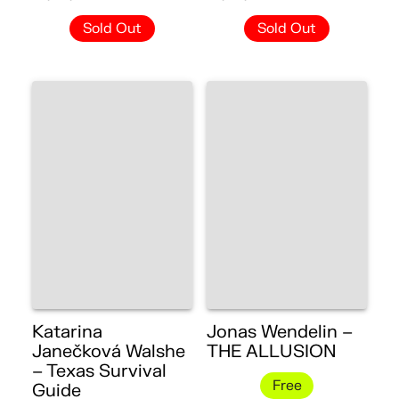
Sold Out
Sold Out
Katarina
Jonas Wendelin –
Janečková Walshe
THE ALLUSION
– Texas Survival
Free
Guide