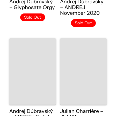
Andrej Dúbravský
Andrej Dúbravský
– Glyphosate Orgy
– ANDREJ
November 2020
Sold Out
Sold Out
Andrej Dúbravský
Julian Charrière –