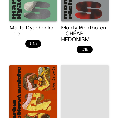
Marta Dyachenko
Monty Richthofen
– :re
– CHEAP
HEDONISM
€15
€15