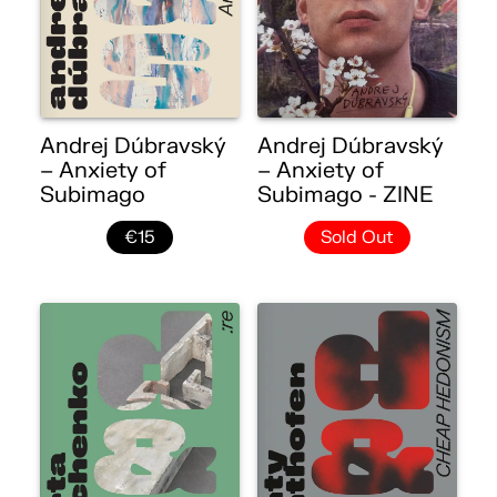
Andrej Dúbravský
Andrej Dúbravský
– Anxiety of
– Anxiety of
Subimago
Subimago - ZINE
€15
Sold Out