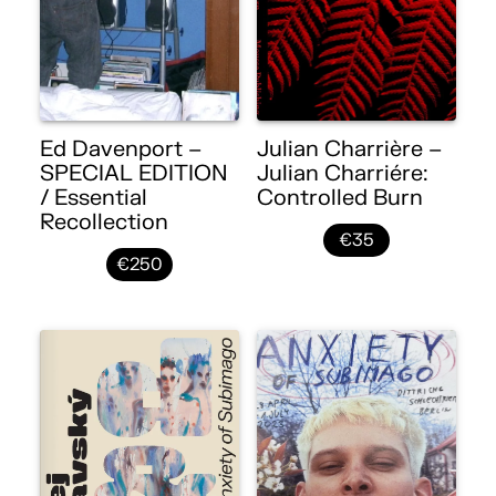
Ed Davenport –
Julian Charrière –
SPECIAL EDITION
Julian Charriére:
/ Essential
Controlled Burn
Recollection
€35
€250