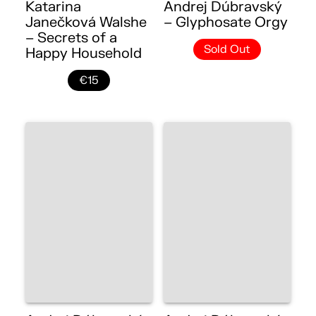
Katarina
Andrej Dúbravský
Janečková Walshe
– Glyphosate Orgy
– Secrets of a
Sold Out
Happy Household
€15