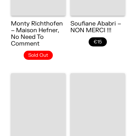
Monty Richthofen
Soufiane Ababri –
– Maison Hefner,
NON MERCI !!!
No Need To
€15
Comment
Sold Out