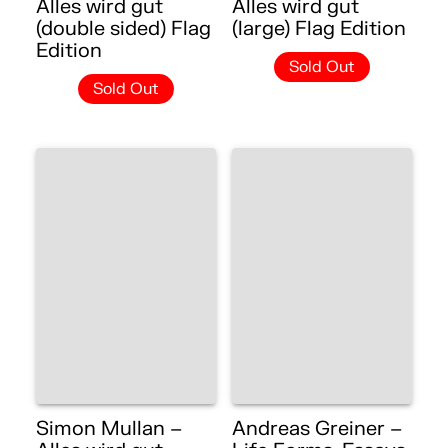
Alles wird gut
Alles wird gut
(double sided) Flag
(large) Flag Edition
Edition
Sold Out
Sold Out
Simon Mullan –
Andreas Greiner –