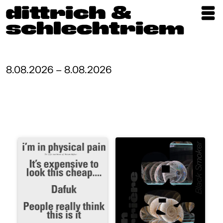
Exhibitions
Artists
8.08.2026 – 8.08.2026
Updates
Publications
About