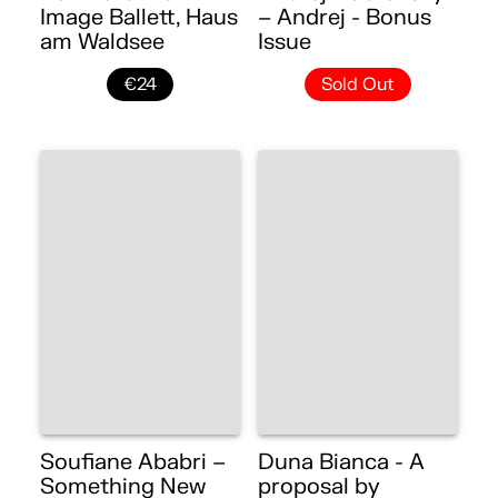
Image Ballett, Haus
– Andrej - Bonus
am Waldsee
Issue
€24
Sold Out
Soufiane Ababri –
Duna Bianca - A
Something New
proposal by