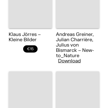
Klaus Jörres –
Andreas Greiner,
Kleine Bilder
Julian Charrière,
Julius von
€15
Bismarck – New-
to_Nature
Download