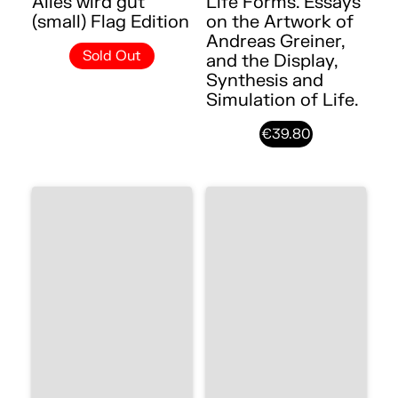
Alles wird gut
Life Forms. Essays
(small) Flag Edition
on the Artwork of
Andreas Greiner,
Sold Out
and the Display,
Synthesis and
Simulation of Life.
€39.80