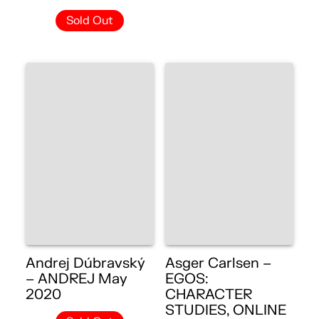
Sold Out
Andrej Dúbravský
Asger Carlsen –
– ANDREJ May
EGOS:
2020
CHARACTER
STUDIES, ONLINE