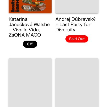
Katarina
Andrej Dúbravský
Janečková Walshe
– Last Party for
– Viva la Vida,
Diversity
ZsONA MACO
Sold Out
€15