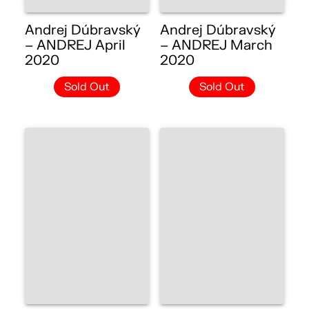
Andrej Dúbravský
Andrej Dúbravský
– ANDREJ April
– ANDREJ March
2020
2020
Sold Out
Sold Out