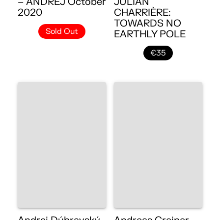
– ANDREJ October
JULIAN
2020
CHARRIÈRE:
TOWARDS NO
Sold Out
EARTHLY POLE
€35