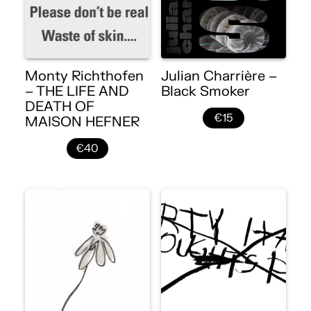
Monty Richthofen
Julian Charrière –
– THE LIFE AND
Black Smoker
DEATH OF
€15
MAISON HEFNER
€40