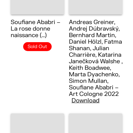
Soufiane Ababri –
Andreas Greiner,
La rose donne
Andrej Dúbravský,
naissance (…)
Bernhard Martin,
Daniel Hölzl, Fatma
Sold Out
Shanan, Julian
Charrière, Katarina
Janečková Walshe ,
Keith Boadwee,
Marta Dyachenko,
Simon Mullan,
Soufiane Ababri –
Art Cologne 2022
Download