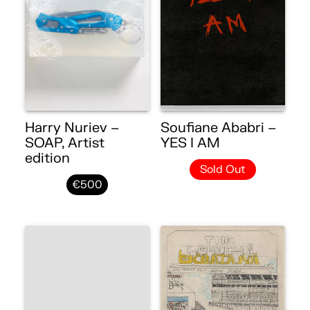
Harry Nuriev –
Soufiane Ababri –
SOAP, Artist
YES I AM
edition
Sold Out
€500