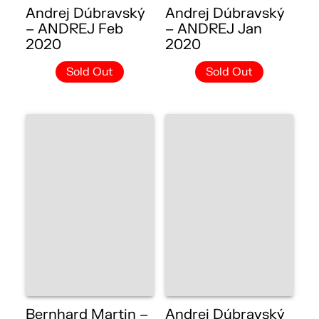
Andrej Dúbravský
Andrej Dúbravský
– ANDREJ Feb
– ANDREJ Jan
2020
2020
Sold Out
Sold Out
Bernhard Martin –
Andrej Dúbravský