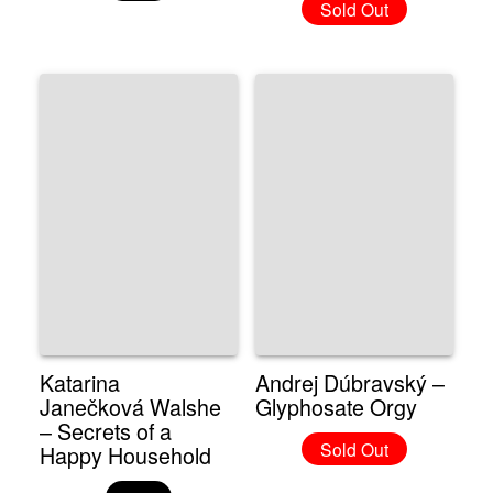
Sold Out
Katarina
Andrej Dúbravský –
Janečková Walshe
Glyphosate Orgy
– Secrets of a
Sold Out
Happy Household