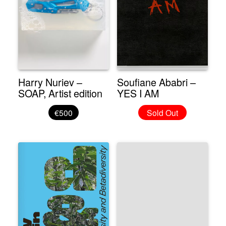
Harry Nuriev –
Soufiane Ababri –
SOAP, Artist edition
YES I AM
€500
Sold Out