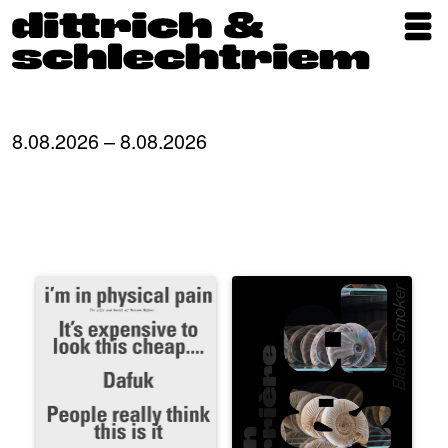
Exhibitions
Artists
8.08.2026 – 8.08.2026
Updates
Publications
About