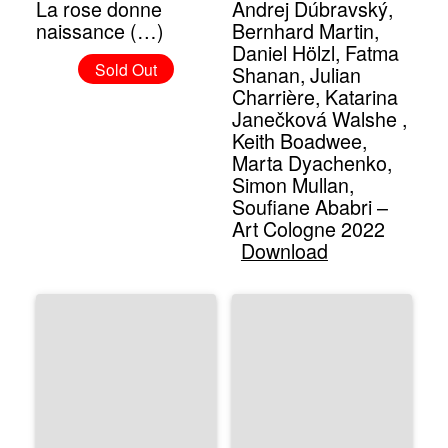
La rose donne
Andrej Dúbravský,
naissance (…)
Bernhard Martin,
Daniel Hölzl, Fatma
Sold Out
Shanan, Julian
Charrière, Katarina
Janečková Walshe ,
Keith Boadwee,
Marta Dyachenko,
Simon Mullan,
Soufiane Ababri –
Art Cologne 2022
Download