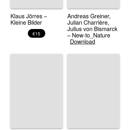
Klaus Jörres –
Andreas Greiner,
Kleine Bilder
Julian Charrière,
Julius von Bismarck
€15
– New-to_Nature
Download