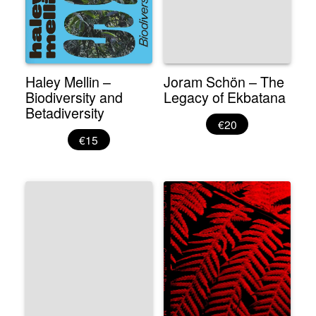
Haley Mellin –
Joram Schön – The
Biodiversity and
Legacy of Ekbatana
Betadiversity
€20
€15