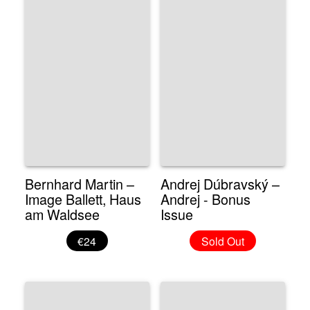
Bernhard Martin –
Andrej Dúbravský –
Image Ballett, Haus
Andrej - Bonus
am Waldsee
Issue
€24
Sold Out