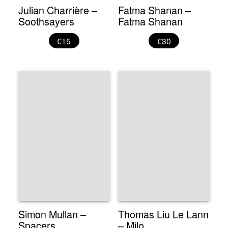
Julian Charrière –
Fatma Shanan –
Soothsayers
Fatma Shanan
€15
€30
Simon Mullan –
Thomas Liu Le Lann
Spacers
– Milo