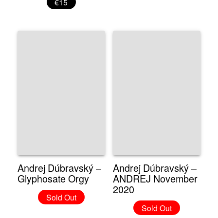
€15
Andrej Dúbravský –
Andrej Dúbravský –
Glyphosate Orgy
ANDREJ November
2020
Sold Out
Sold Out