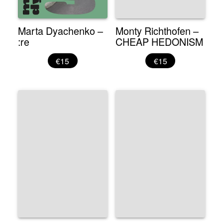
Marta Dyachenko –
Monty Richthofen –
:re
CHEAP HEDONISM
€15
€15