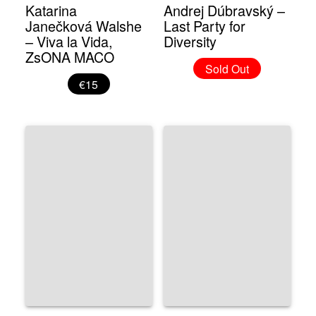
Katarina
Andrej Dúbravský –
Janečková Walshe
Last Party for
– Viva la Vida,
Diversity
ZsONA MACO
Sold Out
€15