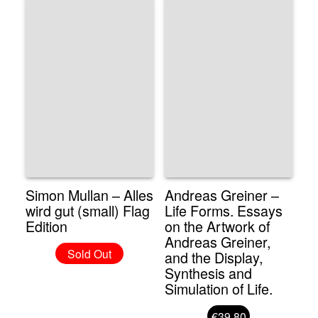
Simon Mullan – Alles
Andreas Greiner –
wird gut (small) Flag
Life Forms. Essays
Edition
on the Artwork of
Andreas Greiner,
Sold Out
and the Display,
Synthesis and
Simulation of Life.
€39.80