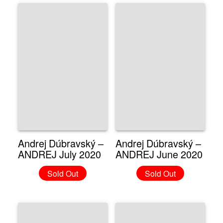
Andrej Dúbravský –
Andrej Dúbravský –
ANDREJ July 2020
ANDREJ June 2020
Sold Out
Sold Out