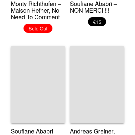
Monty Richthofen –
Soufiane Ababri –
Maison Hefner, No
NON MERCI !!!
Need To Comment
€15
Sold Out
Soufiane Ababri –
Andreas Greiner,