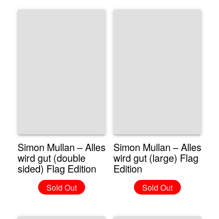
Simon Mullan – Alles
Simon Mullan – Alles
wird gut (double
wird gut (large) Flag
sided) Flag Edition
Edition
Sold Out
Sold Out