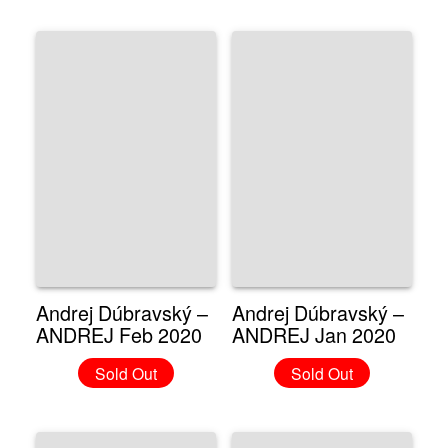
Andrej Dúbravský –
Andrej Dúbravský –
ANDREJ Feb 2020
ANDREJ Jan 2020
Sold Out
Sold Out