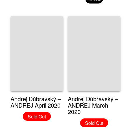
Andrej Dúbravský –
Andrej Dúbravský –
ANDREJ April 2020
ANDREJ March
2020
Sold Out
Sold Out