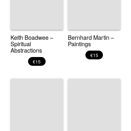
Keith Boadwee –
Bernhard Martin –
Spiritual
Paintings
Abstractions
€15
€15