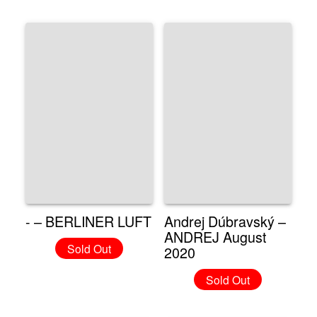
- – BERLINER LUFT
Andrej Dúbravský –
ANDREJ August
Sold Out
2020
Sold Out