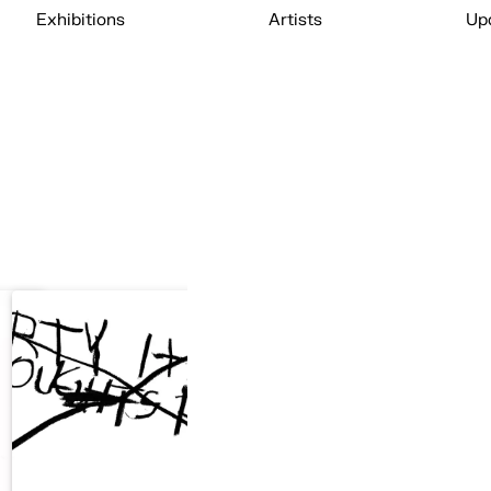
Exhibitions
Artists
Up