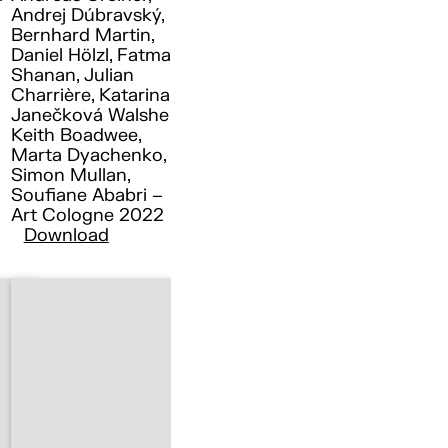
Andrej Dúbravský,
Bernhard Martin,
Daniel Hölzl, Fatma
Shanan, Julian
Charrière, Katarina
Janečková Walshe ,
Keith Boadwee,
Marta Dyachenko,
Simon Mullan,
Soufiane Ababri –
Art Cologne 2022
Download