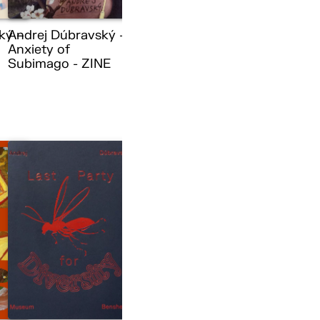
ký –
Andrej Dúbravský –
Anxiety of
Subimago - ZINE