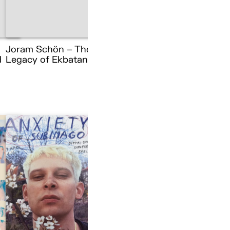
Joram Schön – The
d
Legacy of Ekbatana