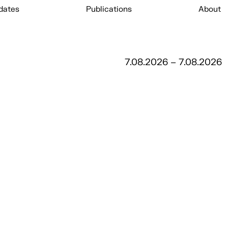
dates
Publications
About
7.08.2026 – 7.08.2026