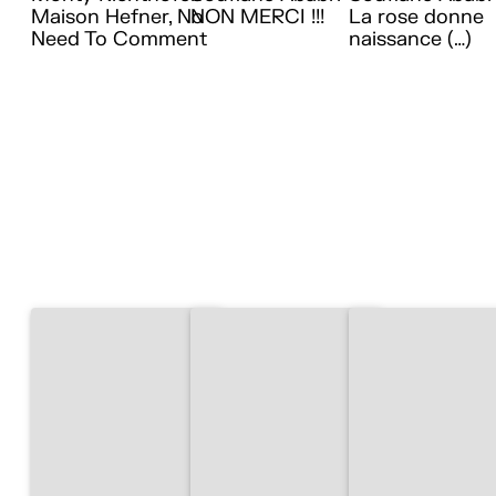
Maison Hefner, No
NON MERCI !!!
La rose donne
Need To Comment
naissance (…)