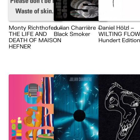
Monty Richthofen –
Julian Charrière –
Daniel Hölzl –
THE LIFE AND
Black Smoker
WILTING FLOW
DEATH OF MAISON
Hundert Editio
HEFNER