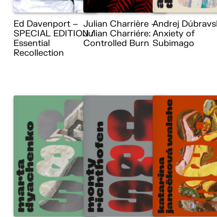
Ed Davenport –
Julian Charrière –
Andrej Dúbravs
SPECIAL EDITION /
Julian Charriére:
Anxiety of
Essential
Controlled Burn
Subimago
Recollection