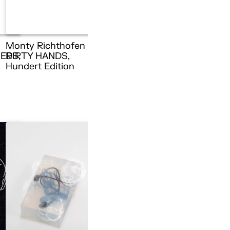
Monty Richthofen –
ERS,
DIRTY HANDS,
n
Hundert Edition