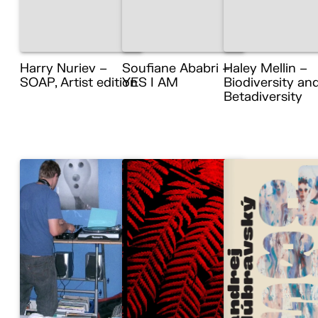
Harry Nuriev –
Soufiane Ababri –
Haley Mellin –
SOAP, Artist edition
YES I AM
Biodiversity an
Betadiversity