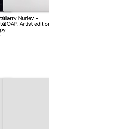
tul –
Harry Nuriev –
ul.
SOAP, Artist edition
py
e