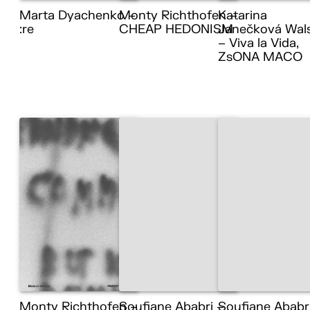
Marta Dyachenko –
Monty Richthofen –
Katarina
:re
CHEAP HEDONISM
Janečková Wal
– Viva la Vida,
ZsONA MACO
Monty Richthofen –
Soufiane Ababri –
Soufiane Ababr