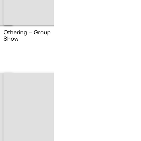
Othering – Group
Show