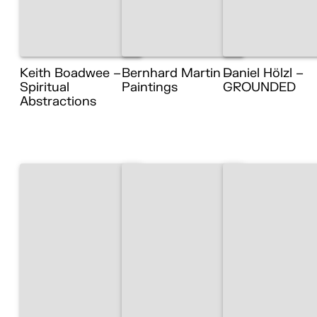
Keith Boadwee –
Bernhard Martin –
Daniel Hölzl –
Spiritual
Paintings
GROUNDED
Abstractions