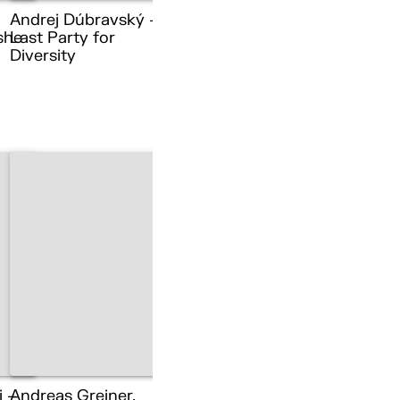
Andrej Dúbravský –
she
Last Party for
Diversity
i –
Andreas Greiner,