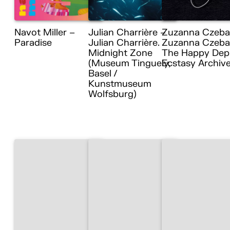
Navot Miller –
Julian Charrière –
Zuzanna Czeba
Paradise
Julian Charrière.
Zuzanna Czebat
Midnight Zone
The Happy Dep
(Museum Tinguely,
Ecstasy Archiv
Basel /
Kunstmuseum
Wolfsburg)