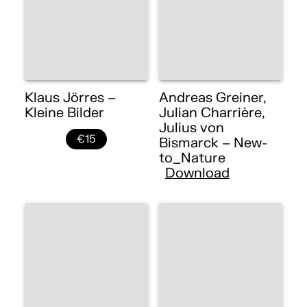
Klaus Jörres –
Andreas Greiner,
Kleine Bilder
Julian Charrière,
Julius von
€15
Bismarck – New-
to_Nature
Download