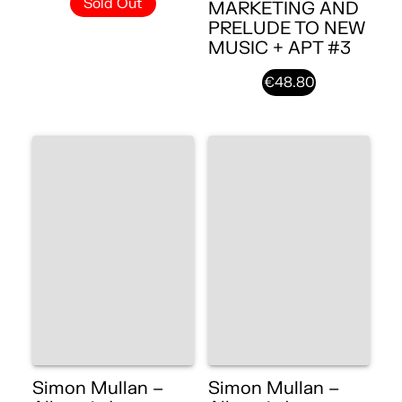
Sold Out
MARKETING AND
PRELUDE TO NEW
MUSIC + APT #3
€48.80
Simon Mullan –
Simon Mullan –