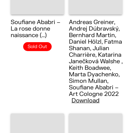
Soufiane Ababri –
Andreas Greiner,
La rose donne
Andrej Dúbravský,
naissance (…)
Bernhard Martin,
Daniel Hölzl, Fatma
Sold Out
Shanan, Julian
Charrière, Katarina
Janečková Walshe ,
Keith Boadwee,
Marta Dyachenko,
Simon Mullan,
Soufiane Ababri –
Art Cologne 2022
Download