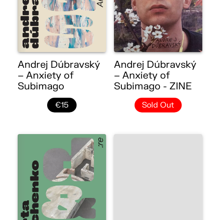
Andrej Dúbravský
Andrej Dúbravský
– Anxiety of
– Anxiety of
Subimago
Subimago - ZINE
€15
Sold Out