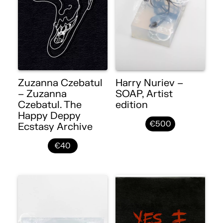
Zuzanna Czebatul
Harry Nuriev –
– Zuzanna
SOAP, Artist
Czebatul. The
edition
Happy Deppy
€500
Ecstasy Archive
€40