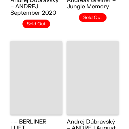
Andrej Dúbravský
Andreas Greiner –
– ANDREJ
Jungle Memory
September 2020
Sold Out
Sold Out
- – BERLINER
Andrej Dúbravský
LUFT
– ANDREJ August