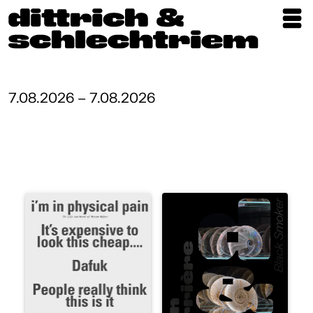
Exhibitions
Artists
7.08.2026 – 7.08.2026
Updates
Publications
About