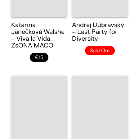
Katarina
Andrej Dúbravský
Janečková Walshe
– Last Party for
– Viva la Vida,
Diversity
ZsONA MACO
Sold Out
€15