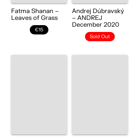
Fatma Shanan –
Andrej Dúbravský
Leaves of Grass
– ANDREJ
December 2020
€15
Sold Out