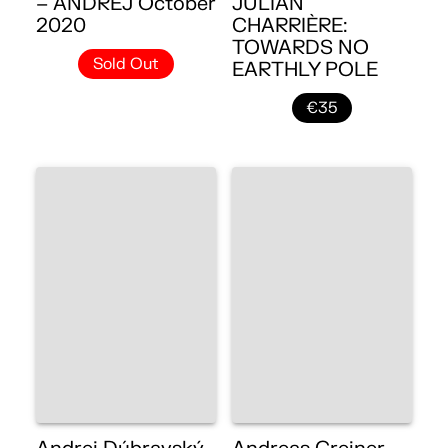
– ANDREJ October
JULIAN
2020
CHARRIÈRE:
TOWARDS NO
Sold Out
EARTHLY POLE
€35