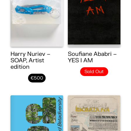
Harry Nuriev –
Soufiane Ababri –
SOAP, Artist
YES I AM
edition
Sold Out
€500