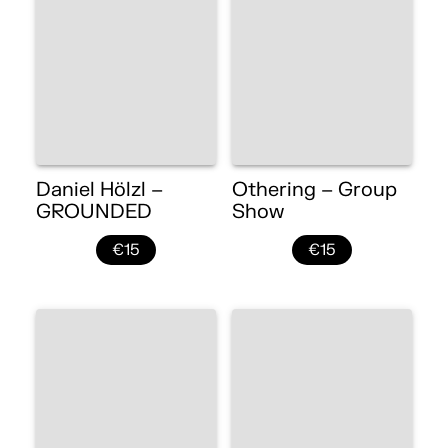
Daniel Hölzl –
Othering – Group
GROUNDED
Show
€15
€15