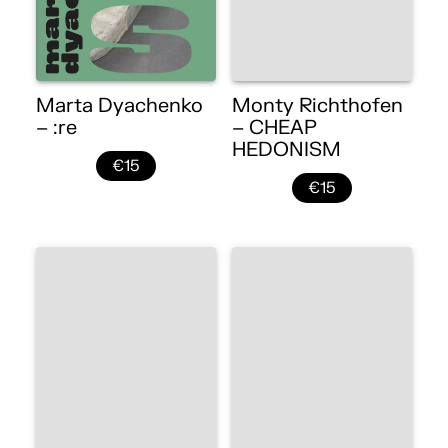
Marta Dyachenko
Monty Richthofen
– :re
– CHEAP
HEDONISM
€15
€15