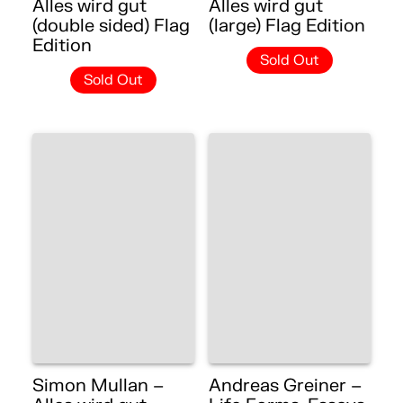
Alles wird gut
Alles wird gut
(double sided) Flag
(large) Flag Edition
Edition
Sold Out
Sold Out
Simon Mullan –
Andreas Greiner –