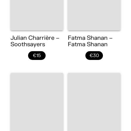
Julian Charrière –
Fatma Shanan –
Soothsayers
Fatma Shanan
€15
€30