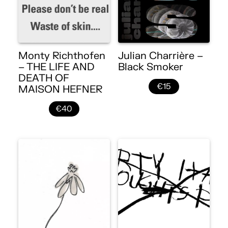
Monty Richthofen
Julian Charrière –
– THE LIFE AND
Black Smoker
DEATH OF
€15
MAISON HEFNER
€40