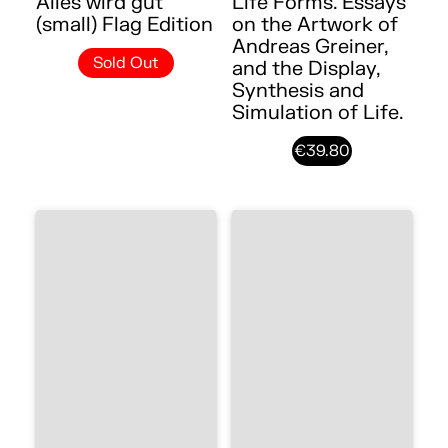
Alles wird gut
Life Forms. Essays
(small) Flag Edition
on the Artwork of
Andreas Greiner,
Sold Out
and the Display,
Synthesis and
Simulation of Life.
€39.80