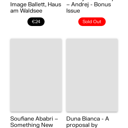
Image Ballett, Haus
– Andrej - Bonus
am Waldsee
Issue
€24
Sold Out
Soufiane Ababri –
Duna Bianca - A
Something New
proposal by