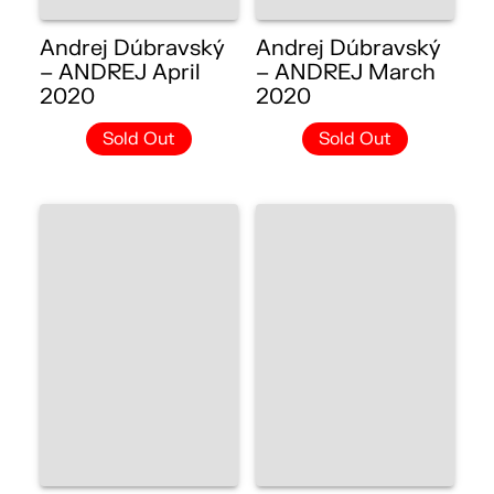
Andrej Dúbravský
Andrej Dúbravský
– ANDREJ April
– ANDREJ March
2020
2020
Sold Out
Sold Out