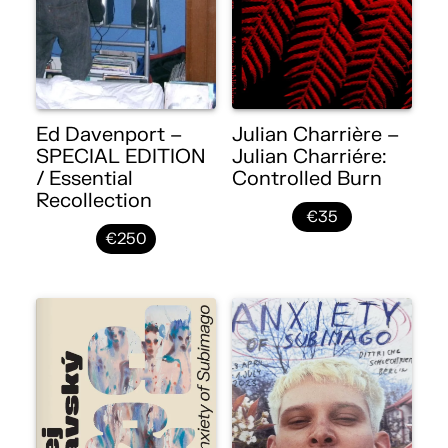
Ed Davenport –
Julian Charrière –
SPECIAL EDITION
Julian Charriére:
/ Essential
Controlled Burn
Recollection
€35
€250