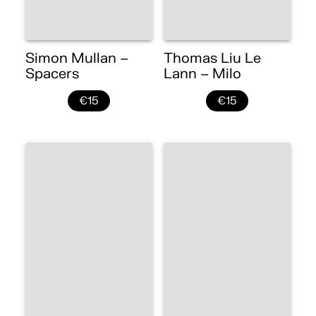
Simon Mullan –
Thomas Liu Le
Spacers
Lann – Milo
€15
€15