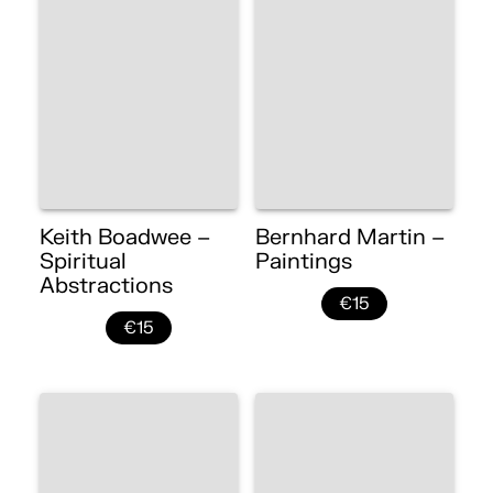
Keith Boadwee –
Bernhard Martin –
Spiritual
Paintings
Abstractions
€15
€15