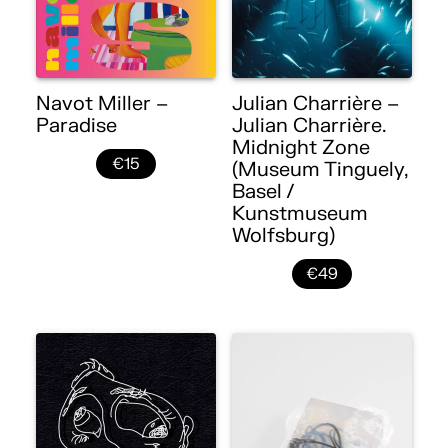
Navot Miller –
Julian Charrière –
Paradise
Julian Charrière.
Midnight Zone
€15
(Museum Tinguely,
Basel /
Kunstmuseum
Wolfsburg)
€49