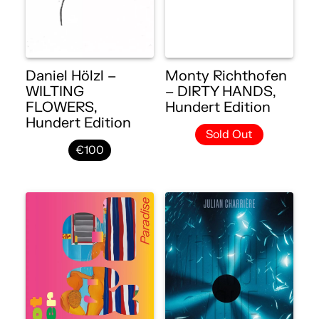
Daniel Hölzl –
Monty Richthofen
WILTING
– DIRTY HANDS,
FLOWERS,
Hundert Edition
Hundert Edition
Sold Out
€100