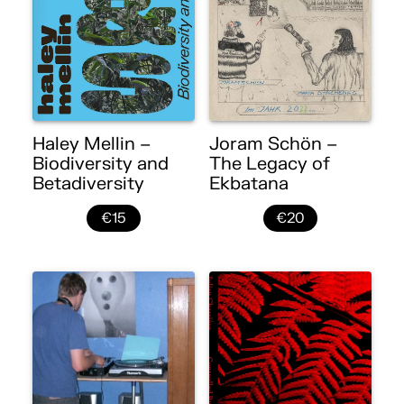
Haley Mellin –
Joram Schön –
Biodiversity and
The Legacy of
Betadiversity
Ekbatana
€15
€20