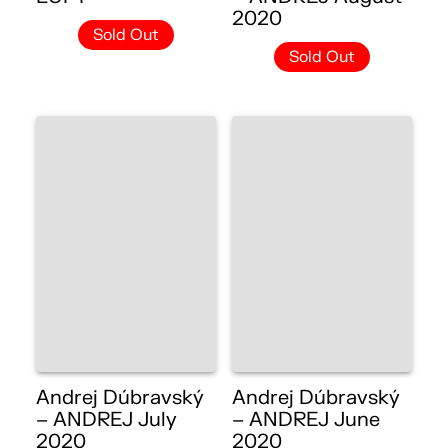
2020
Sold Out
Sold Out
Andrej Dúbravský
Andrej Dúbravský
– ANDREJ July
– ANDREJ June
2020
2020