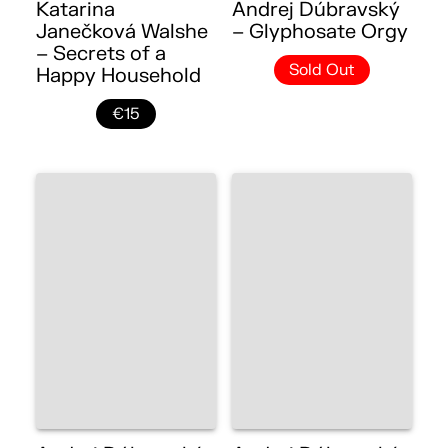
Katarina
Andrej Dúbravský
Janečková Walshe
– Glyphosate Orgy
– Secrets of a
Sold Out
Happy Household
€15