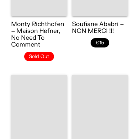
Monty Richthofen
Soufiane Ababri –
– Maison Hefner,
NON MERCI !!!
No Need To
€15
Comment
Sold Out