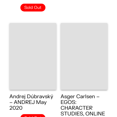
Sold Out
Andrej Dúbravský
Asger Carlsen –
– ANDREJ May
EGOS:
2020
CHARACTER
STUDIES, ONLINE