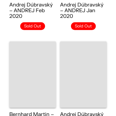
Andrej Dúbravský
Andrej Dúbravský
– ANDREJ Feb
– ANDREJ Jan
2020
2020
Sold Out
Sold Out
Bernhard Martin –
Andrej Dúbravský