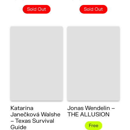
Sold Out
Sold Out
Katarina
Jonas Wendelin –
Janečková Walshe
THE ALLUSION
– Texas Survival
Free
Guide