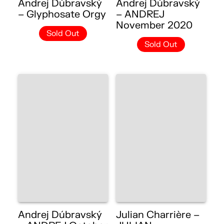
Andrej Dúbravský
Andrej Dúbravský
– Glyphosate Orgy
– ANDREJ
November 2020
Sold Out
Sold Out
Andrej Dúbravský
Julian Charrière –