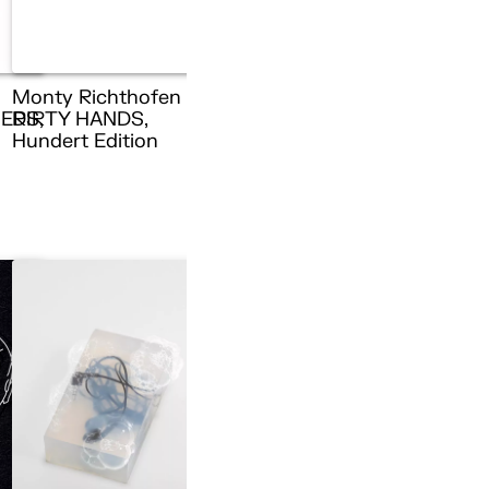
Monty Richthofen –
ERS,
DIRTY HANDS,
n
Hundert Edition