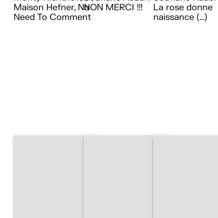
Maison Hefner, No
NON MERCI !!!
La rose donne
Need To Comment
naissance (…)