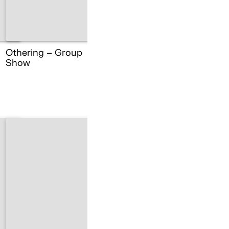
Othering – Group
Show