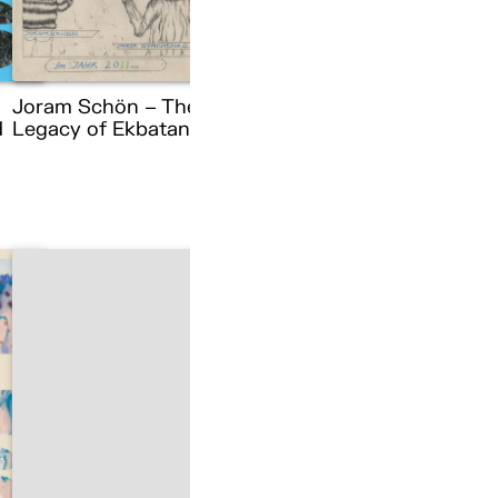
Joram Schön – The
d
Legacy of Ekbatana