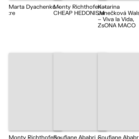
Marta Dyachenko –
Monty Richthofen –
Katarina
:re
CHEAP HEDONISM
Janečková Wal
– Viva la Vida,
ZsONA MACO
Monty Richthofen –
Soufiane Ababri –
Soufiane Ababr