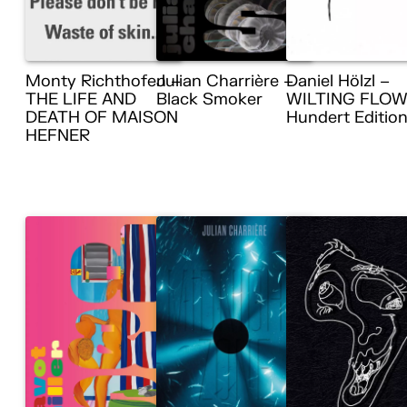
Monty Richthofen –
Julian Charrière –
Daniel Hölzl –
THE LIFE AND
Black Smoker
WILTING FLOW
DEATH OF MAISON
Hundert Editio
HEFNER