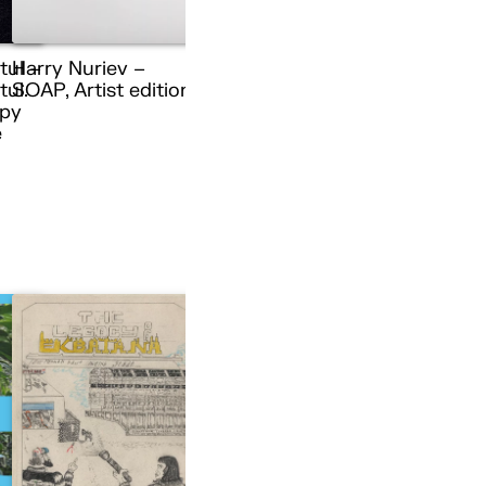
tul –
Harry Nuriev –
ul.
SOAP, Artist edition
py
e