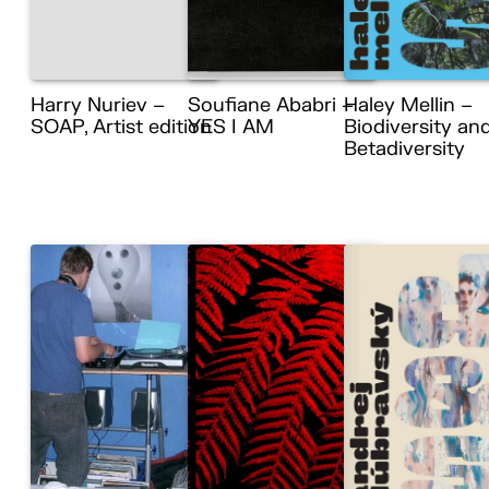
Harry Nuriev –
Soufiane Ababri –
Haley Mellin –
SOAP, Artist edition
YES I AM
Biodiversity an
Betadiversity