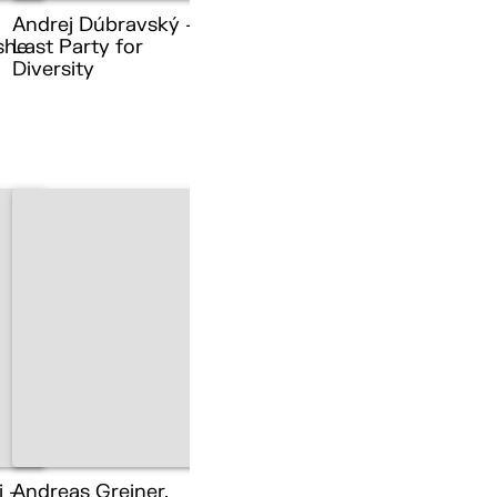
Andrej Dúbravský –
she
Last Party for
Diversity
i –
Andreas Greiner,