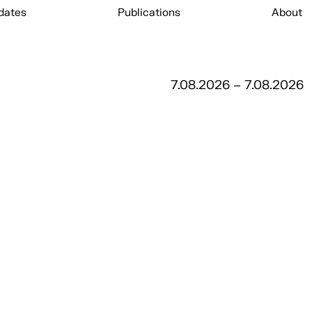
dates
Publications
About
7.08.2026 – 7.08.2026