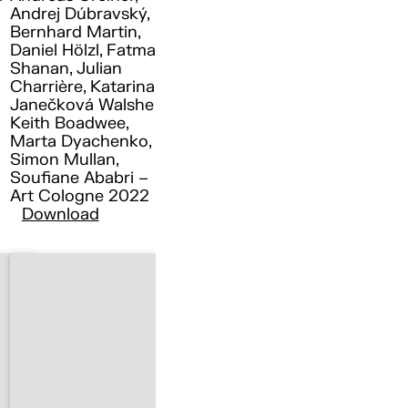
Andrej Dúbravský,
Bernhard Martin,
Daniel Hölzl, Fatma
Shanan, Julian
Charrière, Katarina
Janečková Walshe ,
Keith Boadwee,
Marta Dyachenko,
Simon Mullan,
Soufiane Ababri –
Art Cologne 2022
Download