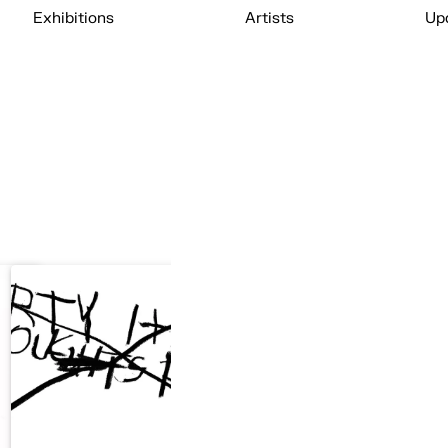
Exhibitions
Artists
Up