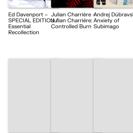
Ed Davenport –
Julian Charrière –
Andrej Dúbravs
SPECIAL EDITION /
Julian Charriére:
Anxiety of
Essential
Controlled Burn
Subimago
Recollection