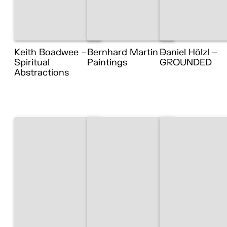
Keith Boadwee –
Bernhard Martin –
Daniel Hölzl –
Spiritual
Paintings
GROUNDED
Abstractions