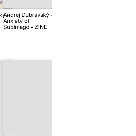
ký –
Andrej Dúbravský –
Anxiety of
Subimago - ZINE