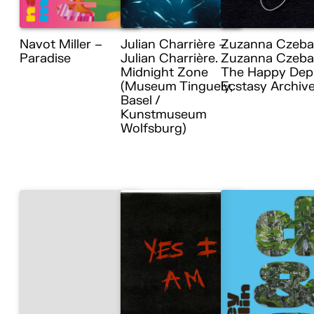
Navot Miller –
Julian Charrière –
Zuzanna Czeba
Paradise
Julian Charrière.
Zuzanna Czebat
Midnight Zone
The Happy Dep
(Museum Tinguely,
Ecstasy Archiv
Basel /
Kunstmuseum
Wolfsburg)