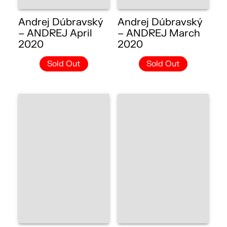
Andrej Dúbravský
Andrej Dúbravský
– ANDREJ April
– ANDREJ March
2020
2020
Sold Out
Sold Out