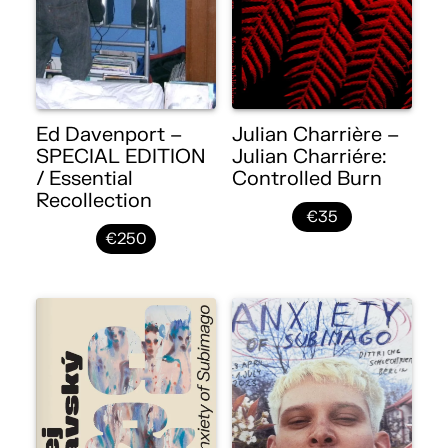
Ed Davenport –
Julian Charrière –
SPECIAL EDITION
Julian Charriére:
/ Essential
Controlled Burn
Recollection
€35
€250