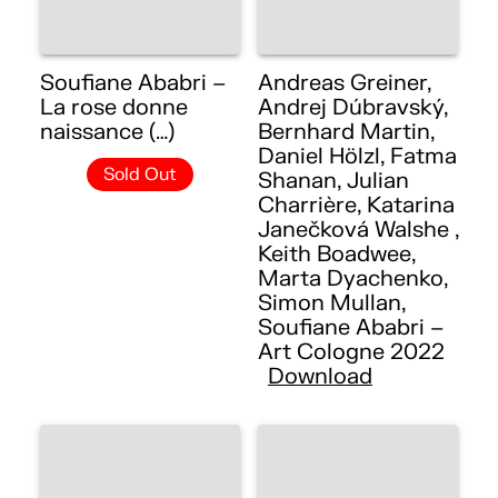
Soufiane Ababri –
Andreas Greiner,
La rose donne
Andrej Dúbravský,
naissance (…)
Bernhard Martin,
Daniel Hölzl, Fatma
Sold Out
Shanan, Julian
Charrière, Katarina
Janečková Walshe ,
Keith Boadwee,
Marta Dyachenko,
Simon Mullan,
Soufiane Ababri –
Art Cologne 2022
Download