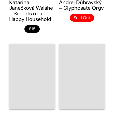
Katarina
Andrej Dúbravský
Janečková Walshe
– Glyphosate Orgy
– Secrets of a
Sold Out
Happy Household
€15