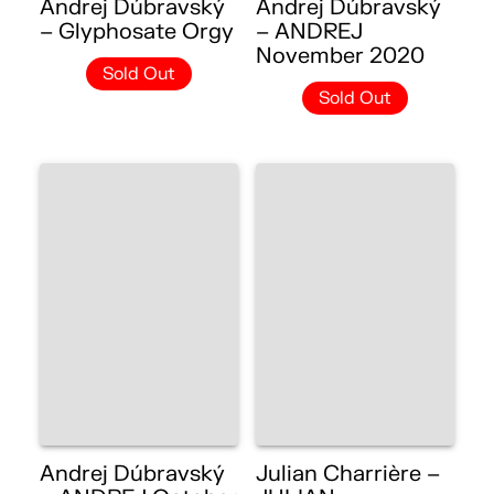
Andrej Dúbravský
Andrej Dúbravský
– Glyphosate Orgy
– ANDREJ
November 2020
Sold Out
Sold Out
Andrej Dúbravský
Julian Charrière –