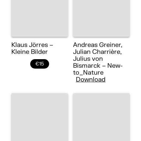
Klaus Jörres –
Andreas Greiner,
Kleine Bilder
Julian Charrière,
Julius von
€15
Bismarck – New-
to_Nature
Download