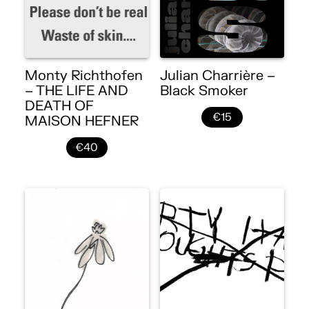
Monty Richthofen
Julian Charrière –
– THE LIFE AND
Black Smoker
DEATH OF
€15
MAISON HEFNER
€40