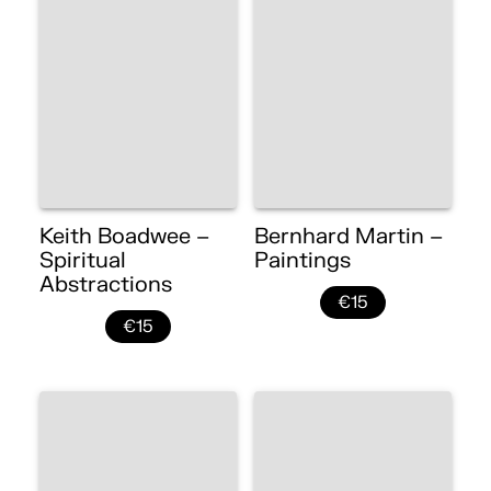
Keith Boadwee –
Bernhard Martin –
Spiritual
Paintings
Abstractions
€15
€15