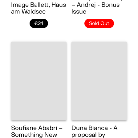
Image Ballett, Haus
– Andrej - Bonus
am Waldsee
Issue
€24
Sold Out
Soufiane Ababri –
Duna Bianca - A
Something New
proposal by