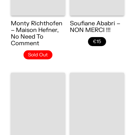
Monty Richthofen
Soufiane Ababri –
– Maison Hefner,
NON MERCI !!!
No Need To
€15
Comment
Sold Out