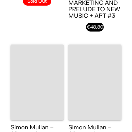
Sold Out
MARKETING AND
PRELUDE TO NEW
MUSIC + APT #3
€48.80
Simon Mullan –
Simon Mullan –