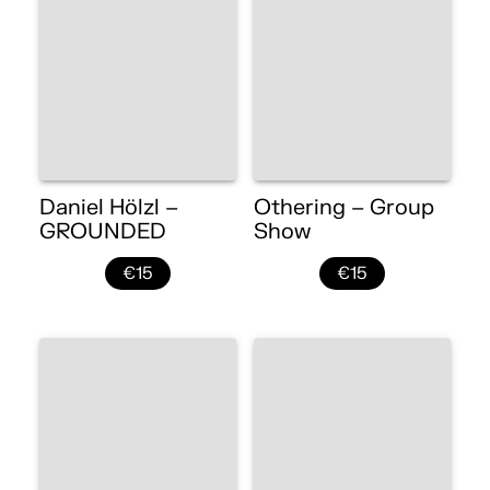
Daniel Hölzl –
Othering – Group
GROUNDED
Show
€15
€15