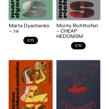
Marta Dyachenko
Monty Richthofen
– :re
– CHEAP
HEDONISM
€15
€15