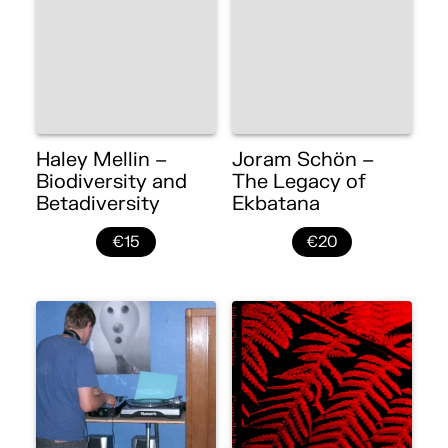
Haley Mellin –
Joram Schön –
Biodiversity and
The Legacy of
Betadiversity
Ekbatana
€15
€20