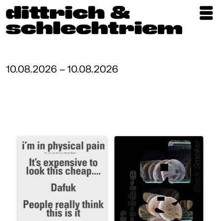
Exhibitions
Artists
10.08.2026 – 10.08.2026
Updates
Publications
About