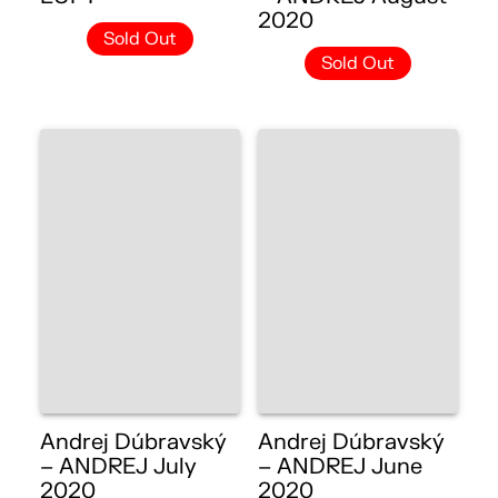
2020
Sold Out
Sold Out
Andrej Dúbravský
Andrej Dúbravský
– ANDREJ July
– ANDREJ June
2020
2020