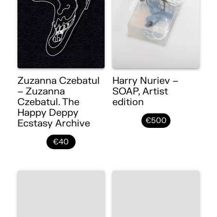
Zuzanna Czebatul
Harry Nuriev –
– Zuzanna
SOAP, Artist
Czebatul. The
edition
Happy Deppy
€500
Ecstasy Archive
€40