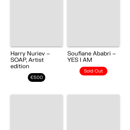
Harry Nuriev –
Soufiane Ababri –
SOAP, Artist
YES I AM
edition
Sold Out
€500