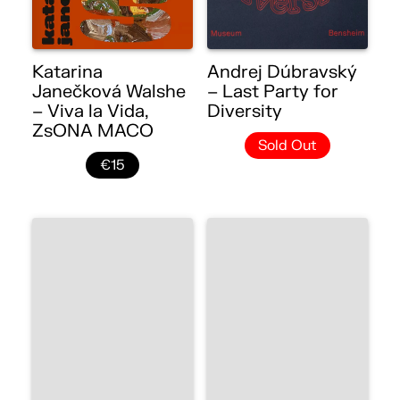
Katarina
Andrej Dúbravský
Janečková Walshe
– Last Party for
– Viva la Vida,
Diversity
ZsONA MACO
Sold Out
€15