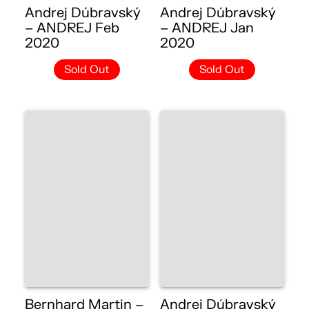
Andrej Dúbravský
Andrej Dúbravský
– ANDREJ Feb
– ANDREJ Jan
2020
2020
Sold Out
Sold Out
Bernhard Martin –
Andrej Dúbravský