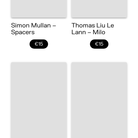
Simon Mullan –
Thomas Liu Le
Spacers
Lann – Milo
€15
€15