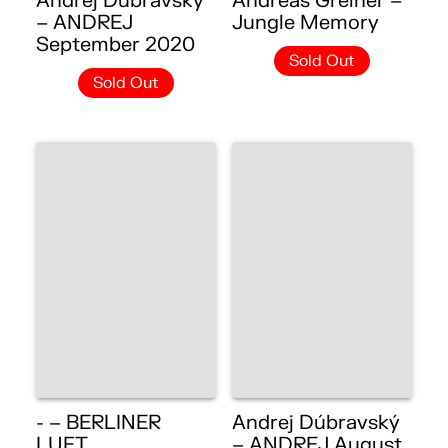
Andrej Dúbravský
Andreas Greiner –
– ANDREJ
Jungle Memory
September 2020
Sold Out
Sold Out
- – BERLINER
Andrej Dúbravský
LUFT
– ANDREJ August