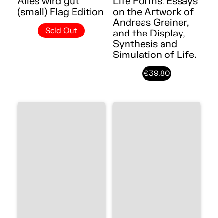
Alles wird gut
Life Forms. Essays
(small) Flag Edition
on the Artwork of
Andreas Greiner,
Sold Out
and the Display,
Synthesis and
Simulation of Life.
€39.80