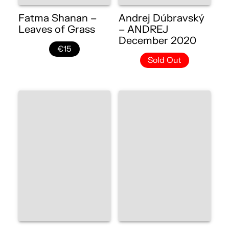
Fatma Shanan –
Andrej Dúbravský
Leaves of Grass
– ANDREJ
December 2020
€15
Sold Out