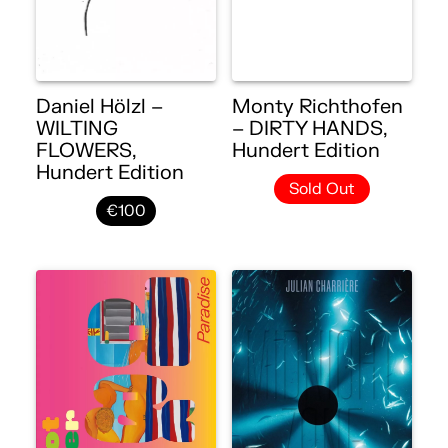
Daniel Hölzl –
Monty Richthofen
WILTING
– DIRTY HANDS,
FLOWERS,
Hundert Edition
Hundert Edition
Sold Out
€100