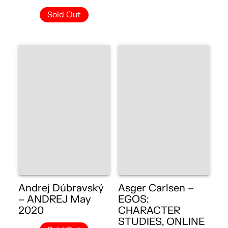
Sold Out
Andrej Dúbravský
Asger Carlsen –
– ANDREJ May
EGOS:
2020
CHARACTER
STUDIES, ONLINE