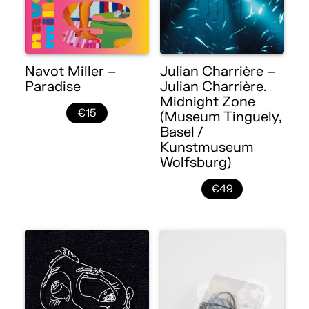
Navot Miller –
Julian Charrière –
Paradise
Julian Charrière.
Midnight Zone
€15
(Museum Tinguely,
Basel /
Kunstmuseum
Wolfsburg)
€49