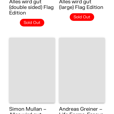
Alles wird gut
Alles wird gut
(double sided) Flag
(large) Flag Edition
Edition
Sold Out
Sold Out
Simon Mullan –
Andreas Greiner –