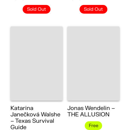
Sold Out
Sold Out
Katarina
Jonas Wendelin –
Janečková Walshe
THE ALLUSION
– Texas Survival
Free
Guide