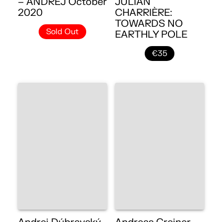
– ANDREJ October
JULIAN
2020
CHARRIÈRE:
TOWARDS NO
Sold Out
EARTHLY POLE
€35