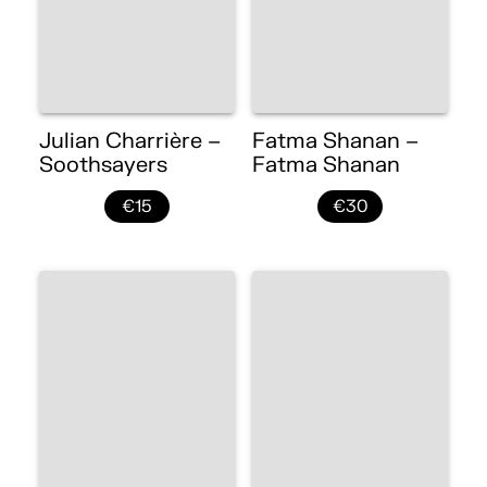
Julian Charrière –
Fatma Shanan –
Soothsayers
Fatma Shanan
€15
€30