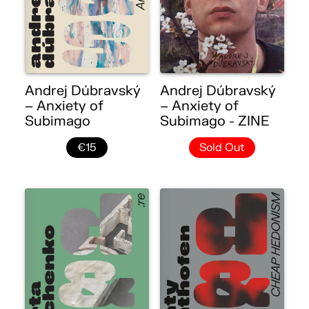
Andrej Dúbravský
Andrej Dúbravský
– Anxiety of
– Anxiety of
Subimago
Subimago - ZINE
€15
Sold Out