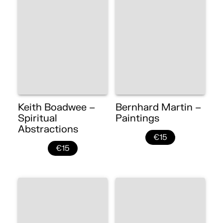
Keith Boadwee –
Bernhard Martin –
Spiritual
Paintings
Abstractions
€15
€15