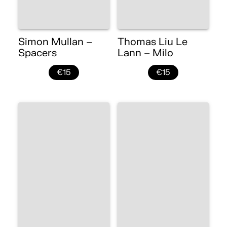
Simon Mullan –
Thomas Liu Le
Spacers
Lann – Milo
€15
€15