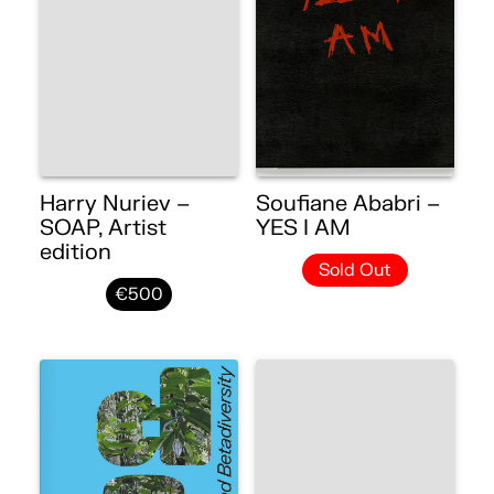
Harry Nuriev –
Soufiane Ababri –
SOAP, Artist
YES I AM
edition
Sold Out
€500