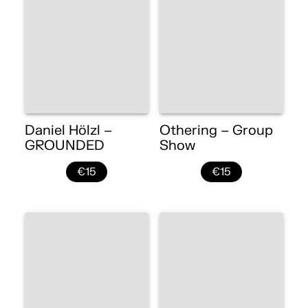
Daniel Hölzl –
Othering – Group
GROUNDED
Show
€15
€15