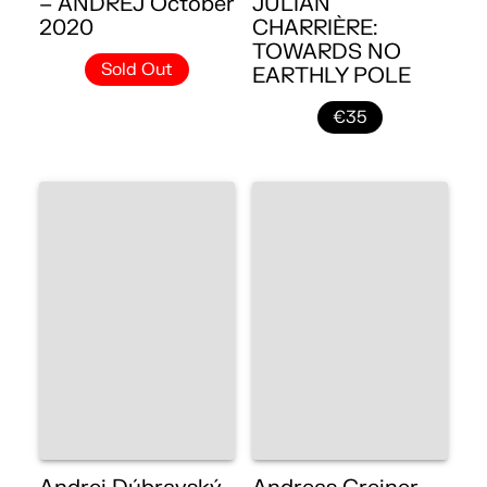
– ANDREJ October
JULIAN
2020
CHARRIÈRE:
TOWARDS NO
Sold Out
EARTHLY POLE
€35