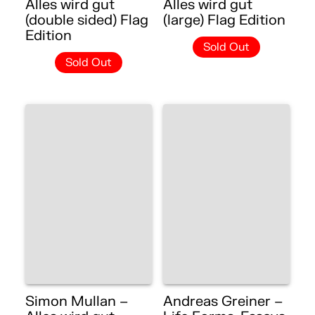
Alles wird gut
Alles wird gut
(double sided) Flag
(large) Flag Edition
Edition
Sold Out
Sold Out
Simon Mullan –
Andreas Greiner –