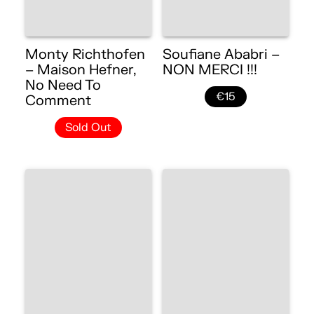
Monty Richthofen
Soufiane Ababri –
– Maison Hefner,
NON MERCI !!!
No Need To
€15
Comment
Sold Out