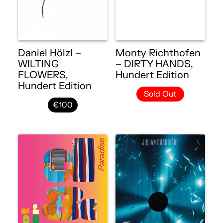
Daniel Hölzl –
Monty Richthofen
WILTING
– DIRTY HANDS,
FLOWERS,
Hundert Edition
Hundert Edition
Sold Out
€100