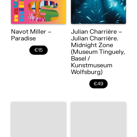
Navot Miller –
Julian Charrière –
Paradise
Julian Charrière.
Midnight Zone
€15
(Museum Tinguely,
Basel /
Kunstmuseum
Wolfsburg)
€49