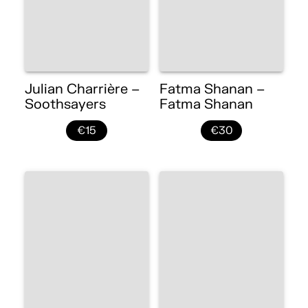
Julian Charrière –
Fatma Shanan –
Soothsayers
Fatma Shanan
€15
€30