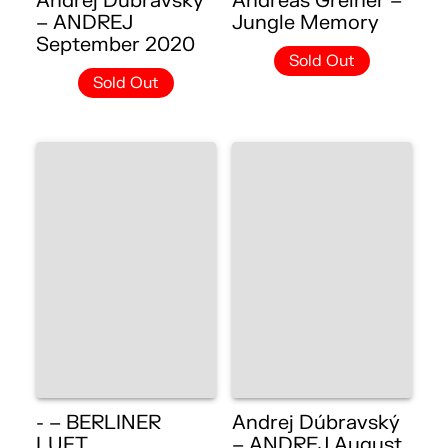
Andrej Dúbravský
Andreas Greiner –
– ANDREJ
Jungle Memory
September 2020
Sold Out
Sold Out
- – BERLINER
Andrej Dúbravský
LUFT
– ANDREJ August