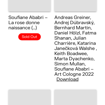
Soufiane Ababri –
Andreas Greiner,
La rose donne
Andrej Dúbravský,
naissance (…)
Bernhard Martin,
Daniel Hölzl, Fatma
Sold Out
Shanan, Julian
Charrière, Katarina
Janečková Walshe ,
Keith Boadwee,
Marta Dyachenko,
Simon Mullan,
Soufiane Ababri –
Art Cologne 2022
Download