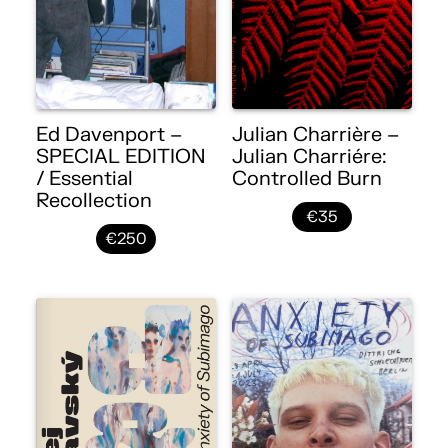
Ed Davenport –
Julian Charrière –
SPECIAL EDITION
Julian Charriére:
/ Essential
Controlled Burn
Recollection
€35
€250