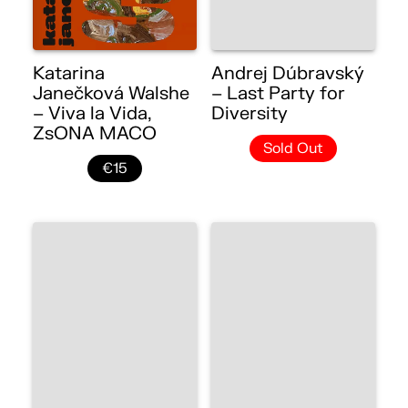
Katarina
Andrej Dúbravský
Janečková Walshe
– Last Party for
– Viva la Vida,
Diversity
ZsONA MACO
Sold Out
€15