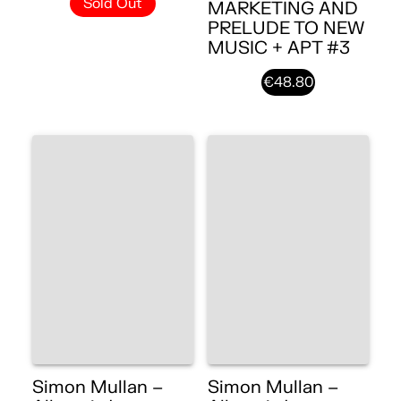
Sold Out
MARKETING AND
PRELUDE TO NEW
MUSIC + APT #3
€48.80
Simon Mullan –
Simon Mullan –