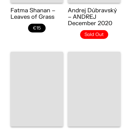
Fatma Shanan –
Andrej Dúbravský
Leaves of Grass
– ANDREJ
December 2020
€15
Sold Out