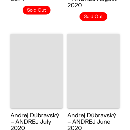
2020
Sold Out
Sold Out
Andrej Dúbravský
Andrej Dúbravský
– ANDREJ July
– ANDREJ June
2020
2020