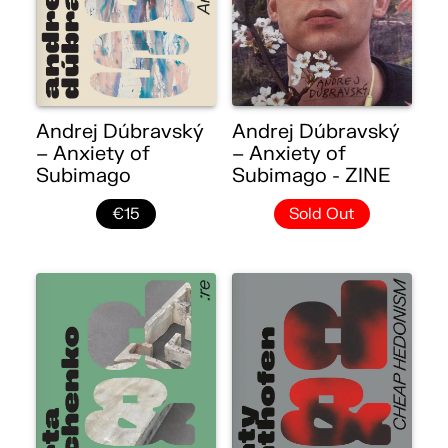
Andrej Dúbravský
Andrej Dúbravský
– Anxiety of
– Anxiety of
Subimago
Subimago - ZINE
€15
Sold Out