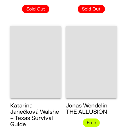
Sold Out
Sold Out
Katarina
Jonas Wendelin –
Janečková Walshe
THE ALLUSION
– Texas Survival
Free
Guide