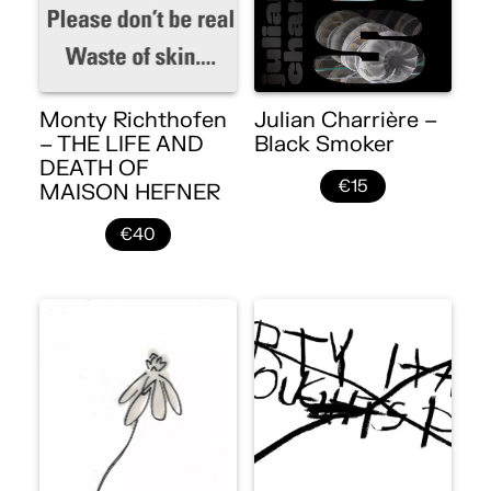
Monty Richthofen
Julian Charrière –
– THE LIFE AND
Black Smoker
DEATH OF
€15
MAISON HEFNER
€40