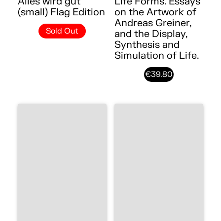
Alles wird gut
Life Forms. Essays
(small) Flag Edition
on the Artwork of
Andreas Greiner,
Sold Out
and the Display,
Synthesis and
Simulation of Life.
€39.80