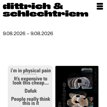
Exhibitions
Artists
9.08.2026 – 9.08.2026
Updates
Publications
About