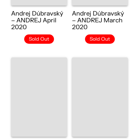
Andrej Dúbravský
Andrej Dúbravský
– ANDREJ April
– ANDREJ March
2020
2020
Sold Out
Sold Out