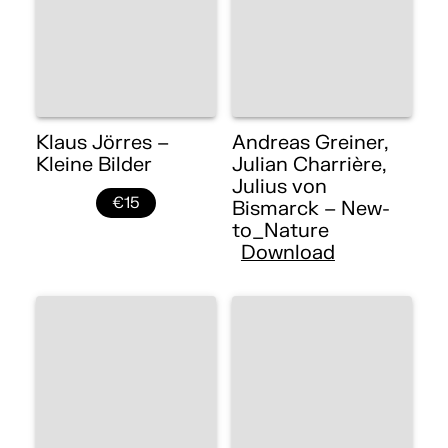
Klaus Jörres –
Andreas Greiner,
Kleine Bilder
Julian Charrière,
Julius von
€15
Bismarck – New-
to_Nature
Download