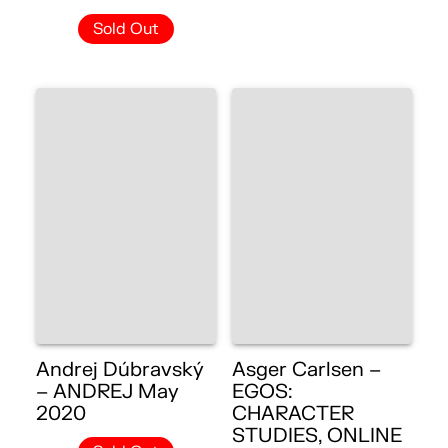
Sold Out
Andrej Dúbravský
Asger Carlsen –
– ANDREJ May
EGOS:
2020
CHARACTER
STUDIES, ONLINE