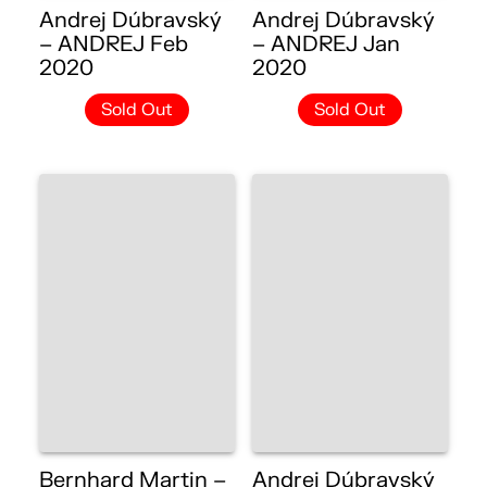
Andrej Dúbravský
Andrej Dúbravský
– ANDREJ Feb
– ANDREJ Jan
2020
2020
Sold Out
Sold Out
Bernhard Martin –
Andrej Dúbravský