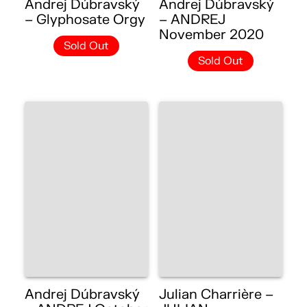
Andrej Dúbravský
Andrej Dúbravský
– Glyphosate Orgy
– ANDREJ
November 2020
Sold Out
Sold Out
Andrej Dúbravský
Julian Charrière –