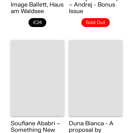
Image Ballett, Haus
– Andrej - Bonus
am Waldsee
Issue
€24
Sold Out
Soufiane Ababri –
Duna Bianca - A
Something New
proposal by