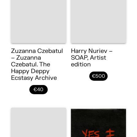
Zuzanna Czebatul
Harry Nuriev –
– Zuzanna
SOAP, Artist
Czebatul. The
edition
Happy Deppy
€500
Ecstasy Archive
€40