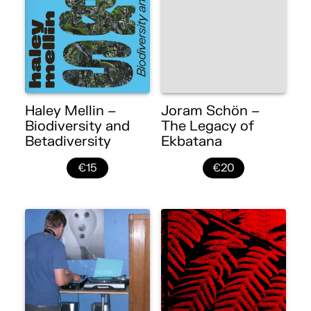
Haley Mellin –
Joram Schön –
Biodiversity and
The Legacy of
Betadiversity
Ekbatana
€15
€20