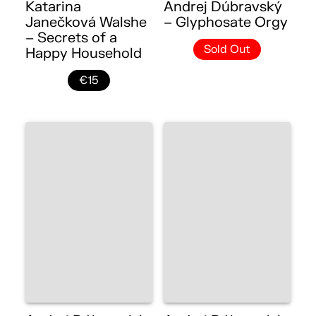
Katarina
Andrej Dúbravský
Janečková Walshe
– Glyphosate Orgy
– Secrets of a
Sold Out
Happy Household
€15