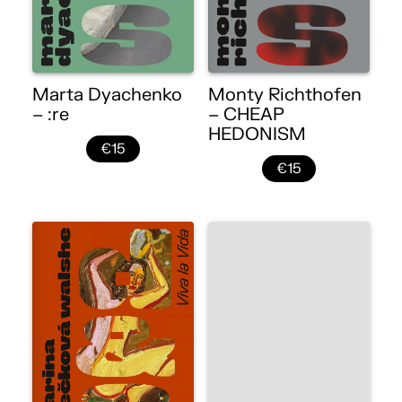
Marta Dyachenko
Monty Richthofen
– :re
– CHEAP
HEDONISM
€15
€15