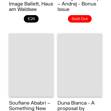
Image Ballett, Haus
– Andrej - Bonus
am Waldsee
Issue
€24
Sold Out
Soufiane Ababri –
Duna Bianca - A
Something New
proposal by