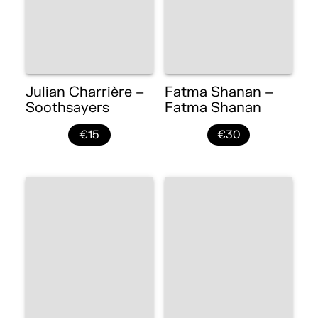
Julian Charrière –
Fatma Shanan –
Soothsayers
Fatma Shanan
€15
€30