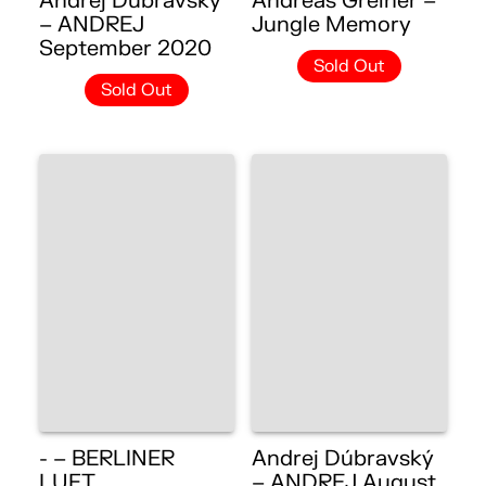
Andrej Dúbravský
Andreas Greiner –
– ANDREJ
Jungle Memory
September 2020
Sold Out
Sold Out
- – BERLINER
Andrej Dúbravský
LUFT
– ANDREJ August