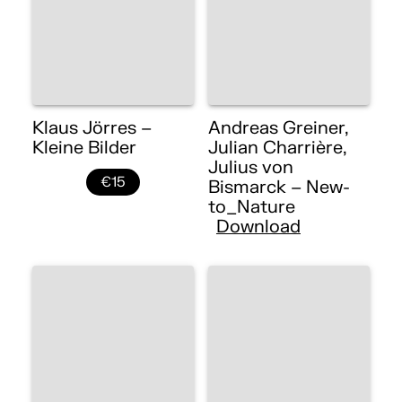
Klaus Jörres –
Andreas Greiner,
Kleine Bilder
Julian Charrière,
Julius von
€15
Bismarck – New-
to_Nature
Download