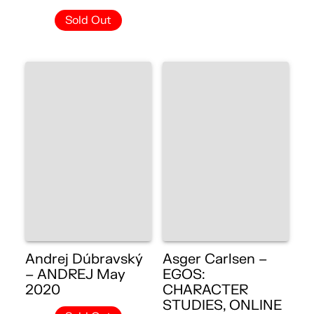
Sold Out
Andrej Dúbravský
Asger Carlsen –
– ANDREJ May
EGOS:
2020
CHARACTER
STUDIES, ONLINE