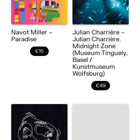
Navot Miller –
Julian Charrière –
Paradise
Julian Charrière.
Midnight Zone
€15
(Museum Tinguely,
Basel /
Kunstmuseum
Wolfsburg)
€49