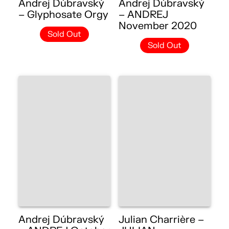
Andrej Dúbravský
Andrej Dúbravský
– Glyphosate Orgy
– ANDREJ
November 2020
Sold Out
Sold Out
Andrej Dúbravský
Julian Charrière –