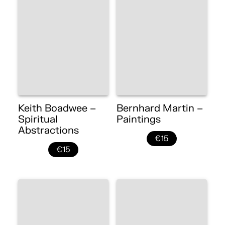
Keith Boadwee –
Bernhard Martin –
Spiritual
Paintings
Abstractions
€15
€15