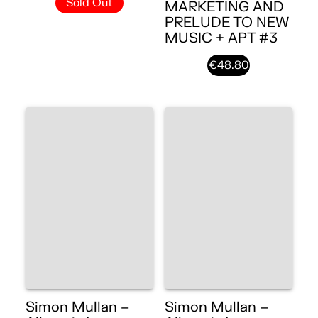
Sold Out
MARKETING AND
PRELUDE TO NEW
MUSIC + APT #3
€48.80
Simon Mullan –
Simon Mullan –