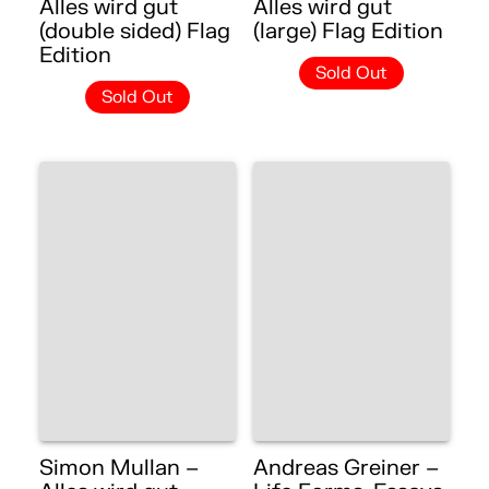
Alles wird gut
Alles wird gut
(double sided) Flag
(large) Flag Edition
Edition
Sold Out
Sold Out
Simon Mullan –
Andreas Greiner –