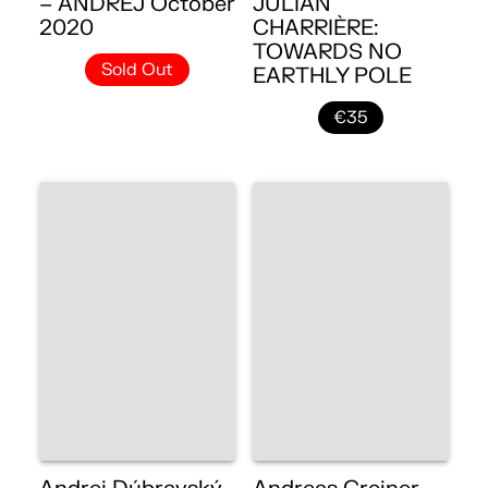
– ANDREJ October
JULIAN
2020
CHARRIÈRE:
TOWARDS NO
Sold Out
EARTHLY POLE
€35