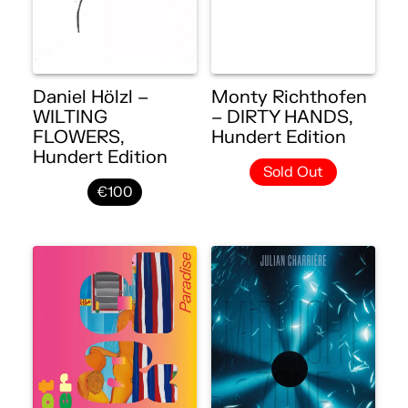
Daniel Hölzl –
Monty Richthofen
WILTING
– DIRTY HANDS,
FLOWERS,
Hundert Edition
Hundert Edition
Sold Out
€100