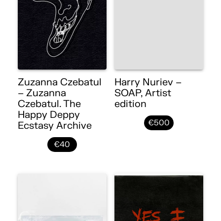
Zuzanna Czebatul
Harry Nuriev –
– Zuzanna
SOAP, Artist
Czebatul. The
edition
Happy Deppy
€500
Ecstasy Archive
€40