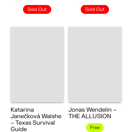
Sold Out
Sold Out
Katarina
Jonas Wendelin –
Janečková Walshe
THE ALLUSION
– Texas Survival
Free
Guide