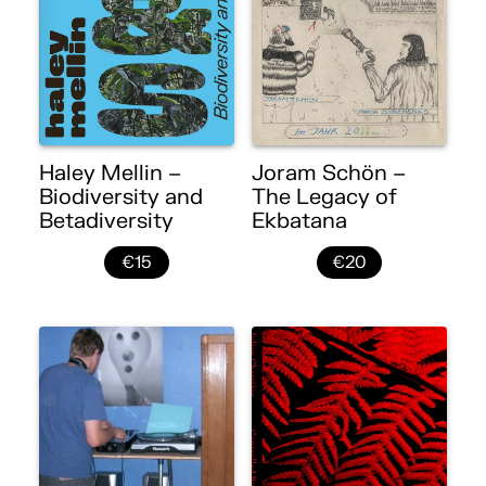
Haley Mellin –
Joram Schön –
Biodiversity and
The Legacy of
Betadiversity
Ekbatana
€15
€20