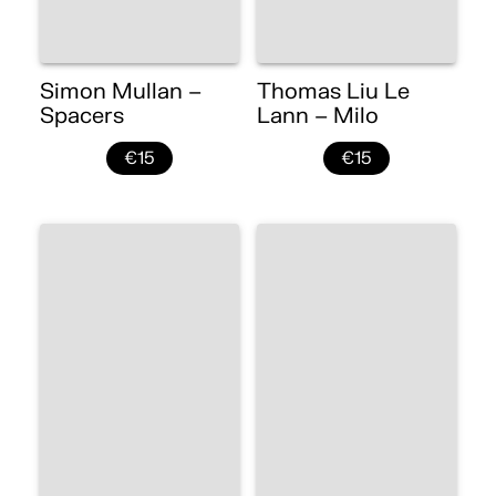
Simon Mullan –
Thomas Liu Le
Spacers
Lann – Milo
€15
€15