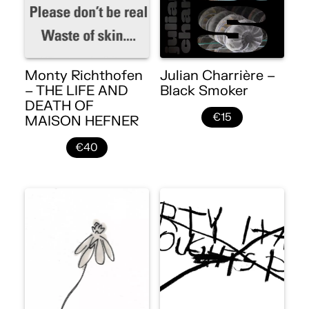
Monty Richthofen
Julian Charrière –
– THE LIFE AND
Black Smoker
DEATH OF
€15
MAISON HEFNER
€40