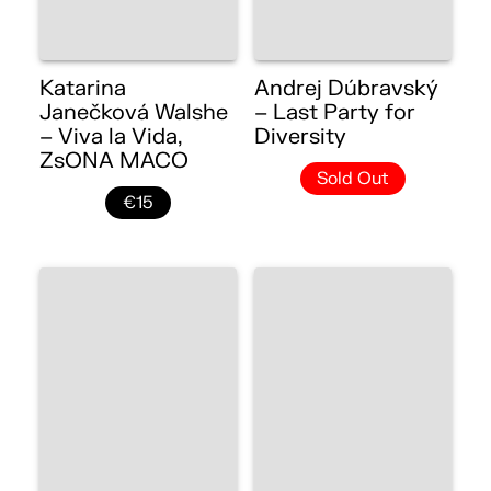
Katarina
Andrej Dúbravský
Janečková Walshe
– Last Party for
– Viva la Vida,
Diversity
ZsONA MACO
Sold Out
€15