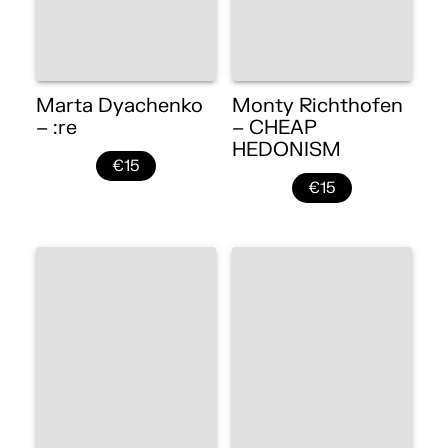
Marta Dyachenko
Monty Richthofen
– :re
– CHEAP
HEDONISM
€15
€15