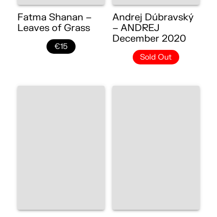
Fatma Shanan –
Andrej Dúbravský
Leaves of Grass
– ANDREJ
December 2020
€15
Sold Out