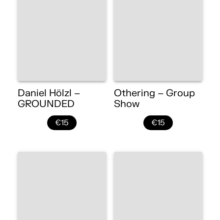
Daniel Hölzl –
Othering – Group
GROUNDED
Show
€15
€15