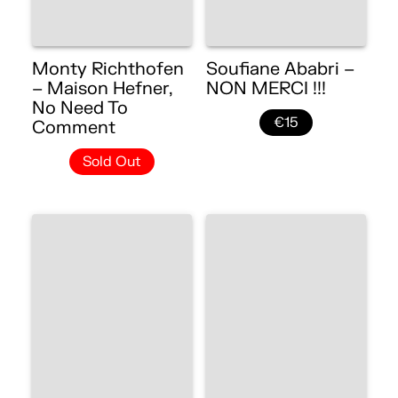
Monty Richthofen
Soufiane Ababri –
– Maison Hefner,
NON MERCI !!!
No Need To
€15
Comment
Sold Out