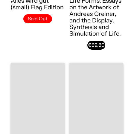
Alles wird gut
Life Forms. Essays
(small) Flag Edition
on the Artwork of
Andreas Greiner,
Sold Out
and the Display,
Synthesis and
Simulation of Life.
€39.80