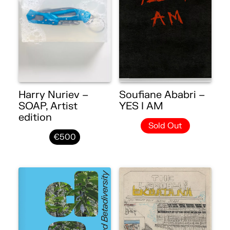
Harry Nuriev –
Soufiane Ababri –
SOAP, Artist
YES I AM
edition
Sold Out
€500