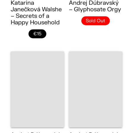
Katarina
Andrej Dúbravský
Janečková Walshe
– Glyphosate Orgy
– Secrets of a
Sold Out
Happy Household
€15