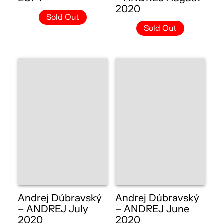
2020
Sold Out
Sold Out
Andrej Dúbravský
Andrej Dúbravský
– ANDREJ July
– ANDREJ June
2020
2020