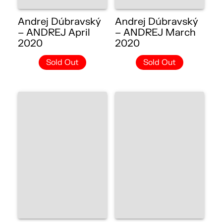
Andrej Dúbravský
Andrej Dúbravský
– ANDREJ April
– ANDREJ March
2020
2020
Sold Out
Sold Out