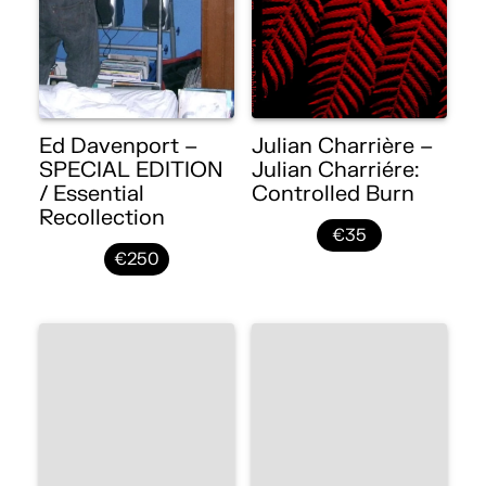
Ed Davenport –
Julian Charrière –
SPECIAL EDITION
Julian Charriére:
/ Essential
Controlled Burn
Recollection
€35
€250