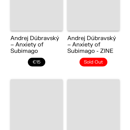
Andrej Dúbravský
Andrej Dúbravský
– Anxiety of
– Anxiety of
Subimago
Subimago - ZINE
€15
Sold Out