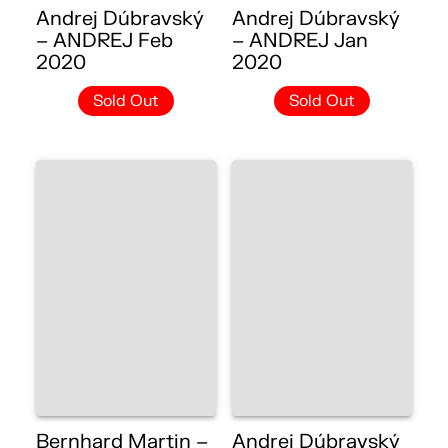
Andrej Dúbravský
Andrej Dúbravský
– ANDREJ Feb
– ANDREJ Jan
2020
2020
Sold Out
Sold Out
Bernhard Martin –
Andrej Dúbravský