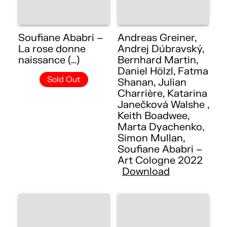
Soufiane Ababri –
Andreas Greiner,
La rose donne
Andrej Dúbravský,
naissance (…)
Bernhard Martin,
Daniel Hölzl, Fatma
Sold Out
Shanan, Julian
Charrière, Katarina
Janečková Walshe ,
Keith Boadwee,
Marta Dyachenko,
Simon Mullan,
Soufiane Ababri –
Art Cologne 2022
Download