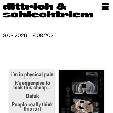
Exhibitions
Artists
8.08.2026 – 8.08.2026
Updates
Publications
About