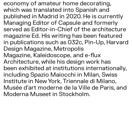
economy of amateur home decorating,
which was translated into Spanish and
published in Madrid in 2020. He is currently
Managing Editor of Capsule and formerly
served as Editor-in-Chief of the architecture
magazine Ed. His writing has been featured
in publications such as 032c, Pin-Up, Harvard
Design Magazine, Metropolis
Magazine, Kaleidoscope, and e-flux
Architecture, while his design work has
been exhibited at institutions internationally,
including Spazio Maiocchi in Milan, Swiss
Institute in New York, Triennale di Milano,
Musée d’art moderne de la Ville de Paris, and
Moderna Museet in Stockholm.