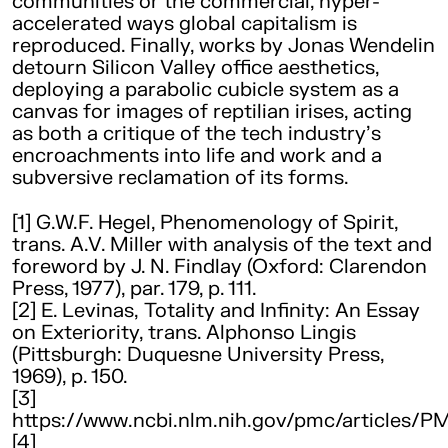
communities or the commercial, hyper-
accelerated ways global capitalism is
reproduced. Finally, works by Jonas Wendelin
detourn Silicon Valley office aesthetics,
deploying a parabolic cubicle system as a
canvas for images of reptilian irises, acting
as both a critique of the tech industry’s
encroachments into life and work and a
subversive reclamation of its forms.
[1] G.W.F. Hegel, Phenomenology of Spirit,
trans. A.V. Miller with analysis of the text and
foreword by J. N. Findlay (Oxford: Clarendon
Press, 1977), par. 179, p. 111.
[2] E. Levinas, Totality and Infinity: An Essay
on Exteriority, trans. Alphonso Lingis
(Pittsburgh: Duquesne University Press,
1969), p. 150.
[3]
https://www.ncbi.nlm.nih.gov/pmc/articles/P
[4]