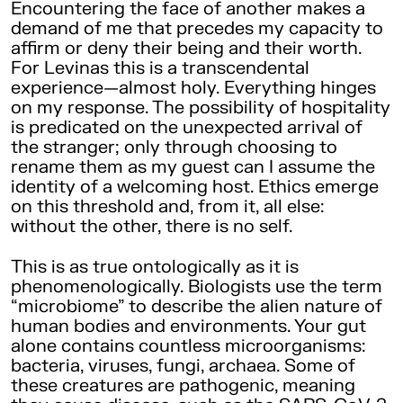
Encountering the face of another makes a
demand of me that precedes my capacity to
affirm or deny their being and their worth.
For Levinas this is a transcendental
experience—almost holy. Everything hinges
on my response. The possibility of hospitality
is predicated on the unexpected arrival of
the stranger; only through choosing to
rename them as my guest can I assume the
identity of a welcoming host. Ethics emerge
on this threshold and, from it, all else:
without the other, there is no self.
This is as true ontologically as it is
phenomenologically. Biologists use the term
“microbiome” to describe the alien nature of
human bodies and environments. Your gut
alone contains countless microorganisms:
bacteria, viruses, fungi, archaea. Some of
these creatures are pathogenic, meaning