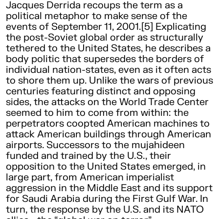
Jacques Derrida recoups the term as a
political metaphor to make sense of the
events of September 11, 2001.[5] Explicating
the post-Soviet global order as structurally
tethered to the United States, he describes a
body politic that supersedes the borders of
individual nation-states, even as it often acts
to shore them up. Unlike the wars of previous
centuries featuring distinct and opposing
sides, the attacks on the World Trade Center
seemed to him to come from within: the
perpetrators coopted American machines to
attack American buildings through American
airports. Successors to the mujahideen
funded and trained by the U.S., their
opposition to the United States emerged, in
large part, from American imperialist
aggression in the Middle East and its support
for Saudi Arabia during the First Gulf War. In
turn, the response by the U.S. and its NATO