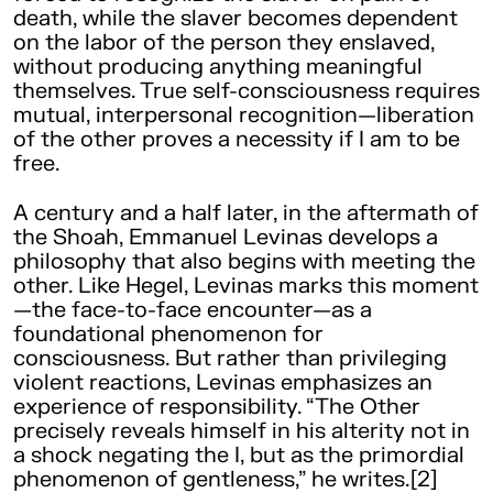
death, while the slaver becomes dependent
on the labor of the person they enslaved,
without producing anything meaningful
themselves. True self-consciousness requires
mutual, interpersonal recognition—liberation
of the other proves a necessity if I am to be
free.
A century and a half later, in the aftermath of
the Shoah, Emmanuel Levinas develops a
philosophy that also begins with meeting the
other. Like Hegel, Levinas marks this moment
—the face-to-face encounter—as a
foundational phenomenon for
consciousness. But rather than privileging
violent reactions, Levinas emphasizes an
experience of responsibility. “The Other
precisely reveals himself in his alterity not in
a shock negating the I, but as the primordial
phenomenon of gentleness,” he writes.[2]