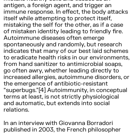
antigen, a foreign agent, and trigger an
immune response. In effect, the body attacks
itself while attempting to protect itself,
mistaking the self for the other, as if a case
of mistaken identity leading to friendly fire.
Autoimmune diseases often emerge
spontaneously and randomly, but research
indicates that many of our best laid schemes
to eradicate health risks in our environments,
from hand sanitizer to antimicrobial soaps,
go often awry, whether leading directly to
increased allergies, autoimmune disorders, or
the emergence of antibiotic-resistant
“superbugs.”[4] Autoimmunity, in conceptual
terms at least, is not strictly physiological
and automatic, but extends into social
relations.
In an interview with Giovanna Borradori
published in 2003, the French philosopher