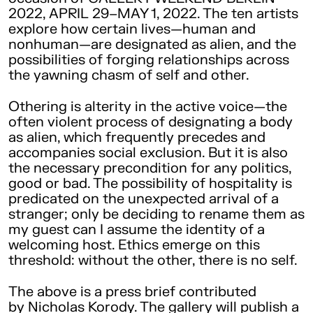
2022, APRIL 29–MAY 1, 2022. The ten artists
explore how certain lives—human and
nonhuman—are designated as alien, and the
possibilities of forging relationships across
the yawning chasm of self and other.
Othering is alterity in the active voice—the
often violent process of designating a body
as alien, which frequently precedes and
accompanies social exclusion. But it is also
the necessary precondition for any politics,
good or bad. The possibility of hospitality is
predicated on the unexpected arrival of a
stranger; only be deciding to rename them as
my guest can I assume the identity of a
welcoming host. Ethics emerge on this
threshold: without the other, there is no self.
The above is a press brief contributed
by Nicholas Korody. The gallery will publish a