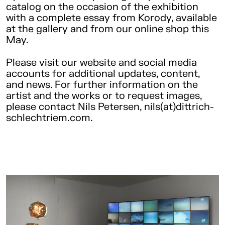
catalog on the occasion of the exhibition
with a complete essay from Korody, available
at the gallery and from our online shop this
May.
Please visit our website and social media
accounts for additional updates, content,
and news. For further information on the
artist and the works or to request images,
please contact Nils Petersen, nils(at)dittrich-
schlechtriem.com.