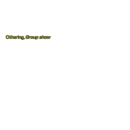
Othering,
Group show