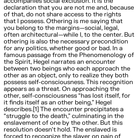
accompanies social exclusion. It is the
declaration that you are not me and, because
of that, do not share access to the rights
that I possess. Othering is me saying that
you belong to the margins—social, legal,
often architectural—while I, to the center. But
othering is also the necessary precondition
for any politics, whether good or bad. In a
famous passage from the Phenomenology of
the Spirit, Hegel narrates an encounter
between two beings who each approach the
other as an object, only to realize they both
possess self-consciousness. This recognition
appears as a threat. On approaching the
other, self-consciousness “has lost itself, for
it finds itself as an other being,” Hegel
describes.[1] The encounter precipitates a
“struggle to the death,” culminating in the
enslavement of one by the other. But this
resolution doesn’t hold. The enslaved is
forced to recognize the slaver on pain of