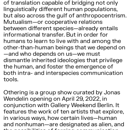
of translation capable of bridging not only
linguistically different human populations,
but also across the gulf of anthropocentrism.
Mutualism—or cooperative relations
between different species—already entails
informational transfer. But in order for
humans to learn to live with and among the
other-than-human beings that we depend on
—and who depends on us—we must
dismantle inherited ideologies that privilege
the human, and foster the emergence of
both intra- and interspecies communication
tools.
Othering is a group show curated by Jonas
Wendelin opening on April 29, 2022, in
conjunction with Gallery Weekend Berlin. It
features the work of ten artists that explore,
in various ways, how certain lives—human
and nonhuman—are designated as alien, and