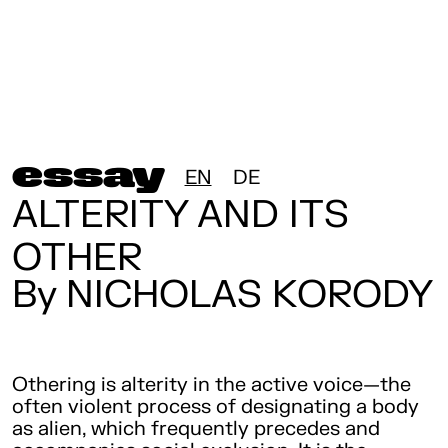
essay
EN
DE
ALTERITY AND ITS
OTHER
By NICHOLAS KORODY
Othering is alterity in the active voice—the
often violent process of designating a body
as alien, which frequently precedes and