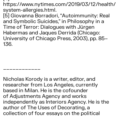
https://www.nytimes.com/2019/03/12/health
system-allergies.html.
[5] Giovanna Borradori, “Autoimmunity: Real
and Symbolic Suicides,” in Philosophy in a
Time of Terror: Dialogues with Jürgen
Habermas and Jaques Derrida (Chicago:
University of Chicago Press, 2003), pp. 85–
136.
____________
Nicholas Korody is a writer, editor, and
researcher from Los Angeles, currently
based in Milan. He is the cofounder
of Adjustments Agency and works
independently as Interiors Agency. He is the
author of The Uses of Decorating, a
collection of four essays on the political