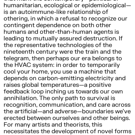
humanitarian, ecological or epidemiological—
is an autoimmune-like relationship of
othering, in which a refusal to recognize our
contingent dependence on both other
humans and other-than-human agents is
leading to mutually assured destruction. If
the representative technologies of the
nineteenth century were the train and the
telegram, then perhaps our era belongs to
the HVAC system: in order to temporarily
cool your home, you use a machine that
depends on carbon-emitting electricity and
raises global temperatures—a positive
feedback loop inching us towards our own
annihilation. The only path to survival is
recognition, communication, and care across
the artificial—and adverse—boundaries we’ve
erected between ourselves and other beings.
For many artists and theorists, this
necessitates the development of novel forms