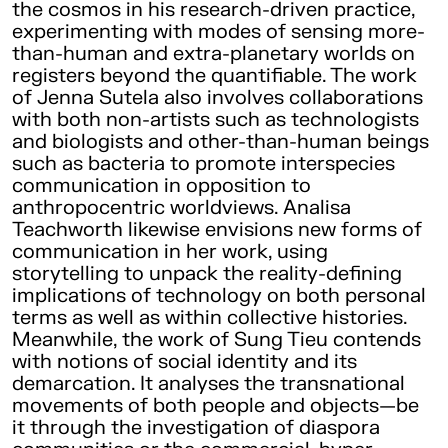
the cosmos in his research-driven practice,
experimenting with modes of sensing more-
than-human and extra-planetary worlds on
registers beyond the quantifiable. The work
of Jenna Sutela also involves collaborations
with both non-artists such as technologists
and biologists and other-than-human beings
such as bacteria to promote interspecies
communication in opposition to
anthropocentric worldviews. Analisa
Teachworth likewise envisions new forms of
communication in her work, using
storytelling to unpack the reality-defining
implications of technology on both personal
terms as well as within collective histories.
Meanwhile, the work of Sung Tieu contends
with notions of social identity and its
demarcation. It analyses the transnational
movements of both people and objects—be
it through the investigation of diaspora