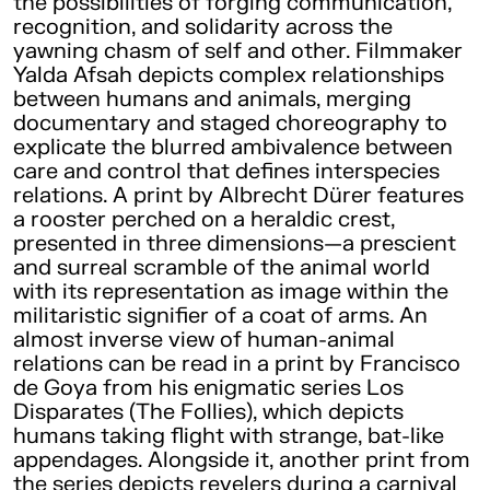
the possibilities of forging communication,
recognition, and solidarity across the
yawning chasm of self and other. Filmmaker
Yalda Afsah depicts complex relationships
between humans and animals, merging
documentary and staged choreography to
explicate the blurred ambivalence between
care and control that defines interspecies
relations. A print by Albrecht Dürer features
a rooster perched on a heraldic crest,
presented in three dimensions—a prescient
and surreal scramble of the animal world
with its representation as image within the
militaristic signifier of a coat of arms. An
almost inverse view of human-animal
relations can be read in a print by Francisco
de Goya from his enigmatic series Los
Disparates (The Follies), which depicts
humans taking flight with strange, bat-like
appendages. Alongside it, another print from
the series depicts revelers during a carnival