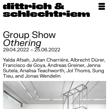
Exhibitions
Artists
Group Show
Othering
Updates
29.04.2022 – 25.06.2022
Publications
Yalda Afsah, Julian Charrière, Albrecht Dürer,
About
Francisco de Goya, Andreas Greiner, Jenna
Sutela, Analisa Teachworth, Jol Thoms, Sung
Tieu, and Jonas Wendelin