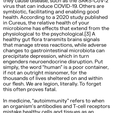
they cause disease, such as the SARS-CoV-2
virus that can induce COVID-19. Others are
symbiotic, facilitating and enabling good
health. According to a 2020 study published
in Cureus, the relative health of your
microbiome has effects that extend from the
physiological to the psychological.[3] A
healthy gut flora transmits brains signals
that manage stress reactions, while adverse
changes to gastrointestinal microbiota can
precipitate depression, which in turn
engenders neuroendocrine disruption. Put
simply, the word “human” is a poor container,
if not an outright misnomer, for the
thousands of lives sheltered on and within
our flesh. We are legion, literally. To forget
this often proves fatal.
In medicine, “autoimmunity” refers to when
an organism’s antibodies and T-cell receptors
mistake healthy cells and tissues as an