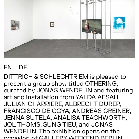
EN
DE
DITTRICH & SCHLECHTRIEM is pleased to
present a group show titled OTHERING,
curated by JONAS WENDELIN and featuring
art and installation from YALDA AFSAH,
JULIAN CHARRIÈRE, ALBRECHT DÜRER,
FRANCISCO DE GOYA, ANDREAS GREINER,
JENNA SUTELA, ANALISA TEACHWORTH,
JOL THOMS, SUNG TIEU, and JONAS
WENDELIN. The exhibition opens on the
occasion of GALLERY WEEKEND BERLIN