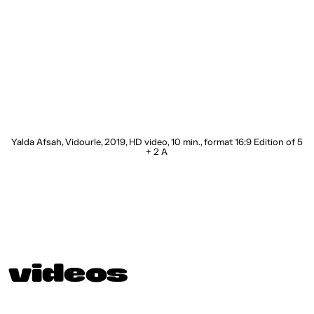
c,
Yalda Afsah, Vidourle, 2019, HD video, 10 min., format 16:9 Edition of 5
+ 2 A
videos