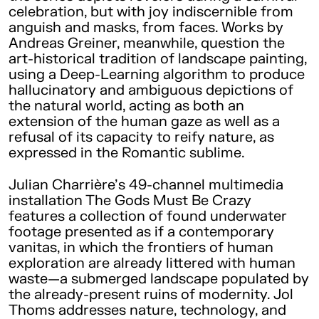
celebration, but with joy indiscernible from
anguish and masks, from faces. Works by
Andreas Greiner, meanwhile, question the
art-historical tradition of landscape painting,
using a Deep-Learning algorithm to produce
hallucinatory and ambiguous depictions of
the natural world, acting as both an
extension of the human gaze as well as a
refusal of its capacity to reify nature, as
expressed in the Romantic sublime.
Julian Charrière’s 49-channel multimedia
installation The Gods Must Be Crazy
features a collection of found underwater
footage presented as if a contemporary
vanitas, in which the frontiers of human
exploration are already littered with human
waste—a submerged landscape populated by
the already-present ruins of modernity. Jol
Thoms addresses nature, technology, and