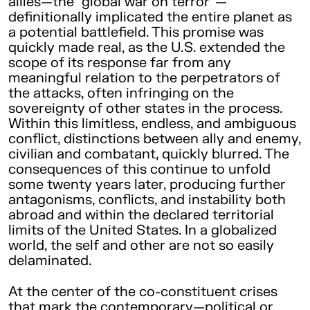
allies—the “global war on terror”—
definitionally implicated the entire planet as
a potential battlefield. This promise was
quickly made real, as the U.S. extended the
scope of its response far from any
meaningful relation to the perpetrators of
the attacks, often infringing on the
sovereignty of other states in the process.
Within this limitless, endless, and ambiguous
conflict, distinctions between ally and enemy,
civilian and combatant, quickly blurred. The
consequences of this continue to unfold
some twenty years later, producing further
antagonisms, conflicts, and instability both
abroad and within the declared territorial
limits of the United States. In a globalized
world, the self and other are not so easily
delaminated.
At the center of the co-constituent crises
that mark the contemporary—political or