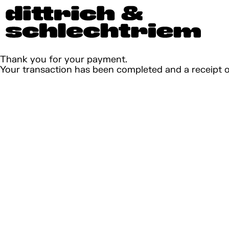
Thank you for your payment.
Your transaction has been completed and a receipt 