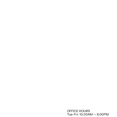
OFFICE HOURS
Tue-Fri: 10.00AM — 6.00PM