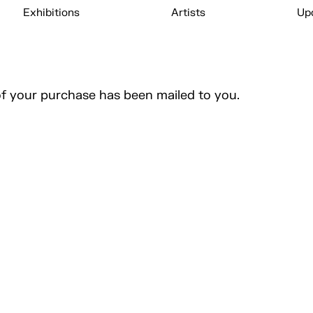
Exhibitions
Artists
Up
of your purchase has been mailed to you.