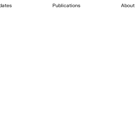
dates
Publications
About