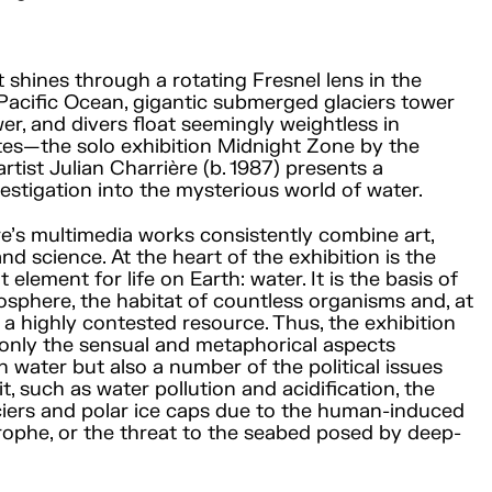
t shines through a rotating Fresnel lens in the
Pacific Ocean, gigantic submerged glaciers tower
er, and divers float seemingly weightless in
es—the solo exhibition Midnight Zone by the
rtist Julian Charrière (b. 1987) presents a
vestigation into the mysterious world of water.
re’s multimedia works consistently combine art,
nd science. At the heart of the exhibition is the
element for life on Earth: water. It is the basis of
iosphere, the habitat of countless organisms and, at
 a highly contested resource. Thus, the exhibition
 only the sensual and metaphorical aspects
h water but also a number of the political issues
t, such as water pollution and acidification, the
ciers and polar ice caps due to the human-induced
rophe, or the threat to the seabed posed by deep-