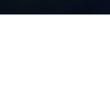
Installation view, Julian Charrière, Midnight Zone, Kunstmuseum
Wolfsburg, Wolfsburg, Germany, 2026, © The Artist, VG Bild-Kunst,
Bonn 2026, Photo, Jens Ziehe