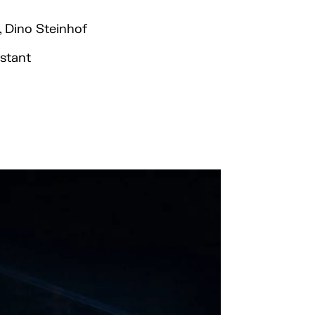
, Dino Steinhof
istant