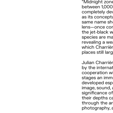
“Midnight zone,
between 1,000 
completely devo
as its conceptu
same name show
lens—once com
the jet-black 
species are mag
revealing a wea
which Charrière
places still l
Julian Charriè
by the internat
cooperation wi
stages an imm
developed esp
image, sound,
significance o
their depths c
through the ar
photography, a