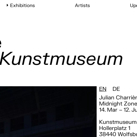
Exhibitions
Artists
Up
e
, Kunstmuseum
EN
DE
Julian Charriè
Midnight Zon
14. Mar – 12. J
Kunstmuseum 
Hollerplatz 1
38440 Wolfsb