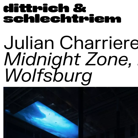
Julian Charrier
Midnight Zone
Wolfsburg