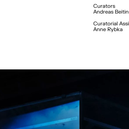
Curators
Andreas Beitin
Curatorial Ass
Anne Rybka