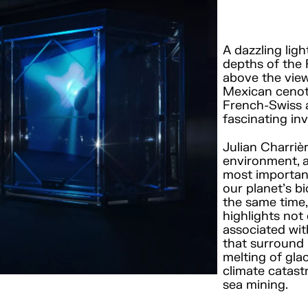
A dazzling ligh
depths of the 
above the view
Mexican cenot
French-Swiss a
fascinating in
Julian Charriè
environment, a
most important 
our planet’s b
the same time,
highlights not
associated wit
that surround i
melting of gla
climate catast
sea mining.