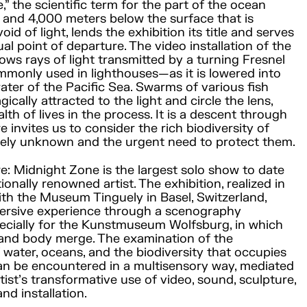
” the scientific term for the part of the ocean
and 4,000 meters below the surface that is
id of light, lends the exhibition its title and serves
al point of departure. The video installation of the
s rays of light transmitted by a turning Fresnel
monly used in lighthouses—as it is lowered into
water of the Pacific Sea. Swarms of various fish
ically attracted to the light and circle the lens,
lth of lives in the process. It is a descent through
 invites us to consider the rich biodiversity of
argely unknown and the urgent need to protect them.
re: Midnight Zone is the largest solo show to date
ionally renowned artist. The exhibition, realized in
th the Museum Tinguely in Basel, Switzerland,
ersive experience through a scenography
ecially for the Kunstmuseum Wolfsburg, in which
 and body merge. The examination of the
f water, oceans, and the biodiversity that occupies
an be encountered in a multisensory way, mediated
tist’s transformative use of video, sound, sculpture,
nd installation.