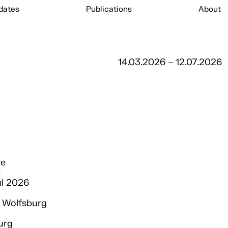
dates
Publications
About
14.03.2026 – 12.07.2026
re
e
ul 2026
Wolfsburg
urg