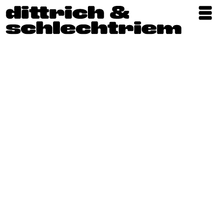
Exhibitions
Artists
Updates
Publications
About