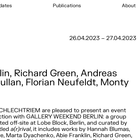
dates
Publications
About
26.04.2023 – 27.04.2023
in, Richard Green, Andreas
ullan, Florian Neufeldt, Monty
CHLECHTRIEM are pleased to present an event
nction with GALLERY WEEKEND BERLIN: a group
ted off-site at Lobe Block, Berlin, and curated by
itled
a(r)rival
, it includes works by Hannah Blumas,
re, Marta Dyachenko, Abie Franklin, Richard Green,