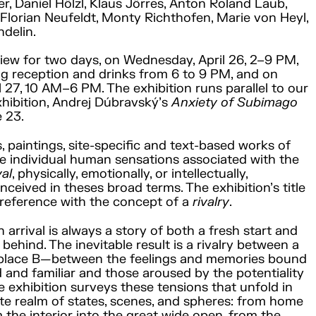
r, Daniel Hölzl, Klaus Jörres, Anton Roland Laub,
Florian Neufeldt, Monty Richthofen, Marie von Heyl,
delin.
view for two days, on Wednesday, April 26, 2–9 PM,
g reception and drinks from 6 to 9 PM, and on
l 27, 10 AM–6 PM. The exhibition runs parallel to our
xhibition, Andrej Dúbravský’s
Anxiety of Subimago
e 23.
, paintings, site-specific and text-based works of
 individual human sensations associated with the
val
, physically, emotionally, or intellectually,
nceived in theses broad terms. The exhibition’s title
reference with the concept of a
rivalry
.
 arrival is always a story of both a fresh start and
behind. The inevitable result is a rivalry between a
 place B—between the feelings and memories bound
d and familiar and those aroused by the potentiality
e exhibition surveys these tensions that unfold in
te realm of states, scenes, and spheres: from home
m the interior into the great wide open, from the