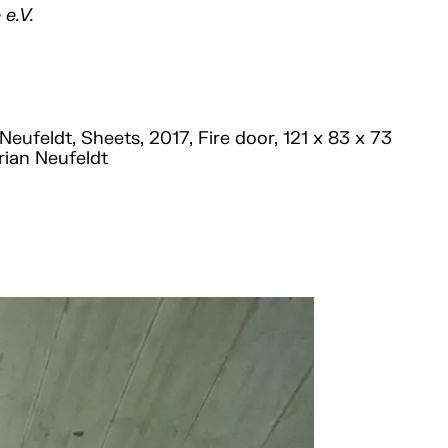
 e.V.
Neufeldt, Sheets, 2017, Fire door, 121 x 83 x 73
rian Neufeldt