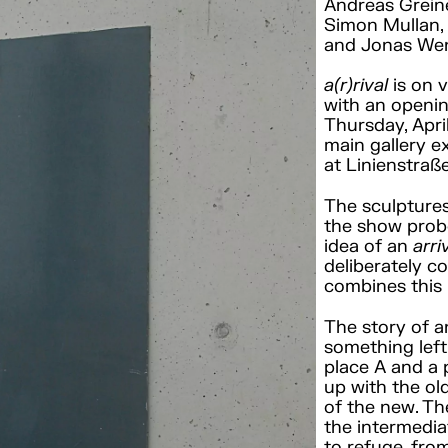
Andreas Greine
Simon Mullan, 
and Jonas Wen
a(r)rival
is on 
with an openin
Thursday, Apri
main gallery e
at Linienstraß
The sculptures
the show probe
idea of an
arri
deliberately co
combines this 
The story of an
something left 
place A and a
up with the ol
of the new. Th
the intermedia
to refuge, fro