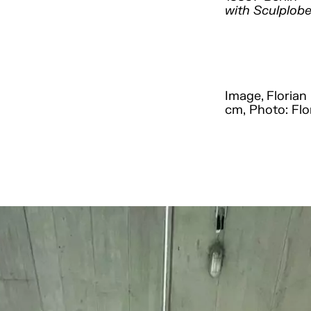
with Sculplobe
Image, Florian 
cm, Photo: Flo