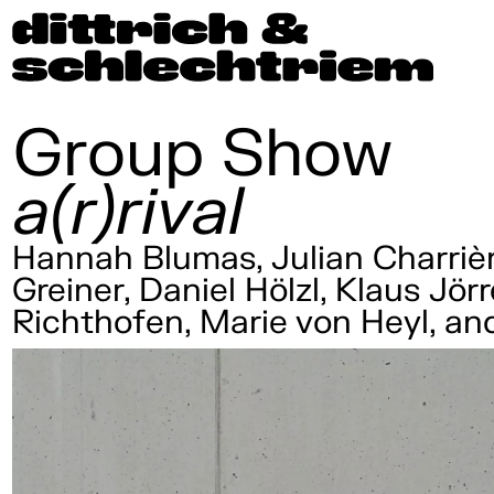
Group Show
a(r)rival
Hannah Blumas, Julian Charrièr
Greiner, Daniel Hölzl, Klaus Jö
Richthofen, Marie von Heyl, a