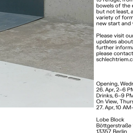
bowels of the 
but not least, 
variety of for
new start and 
Please visit o
updates about 
further inform
please contact
schlechtriem.
Opening, Wed
26. Apr, 2–6 
Drinks, 6–9 P
On View, Thur
27. Apr, 10 A
Lobe Block
Böttgerstraße 
13357 Berlin