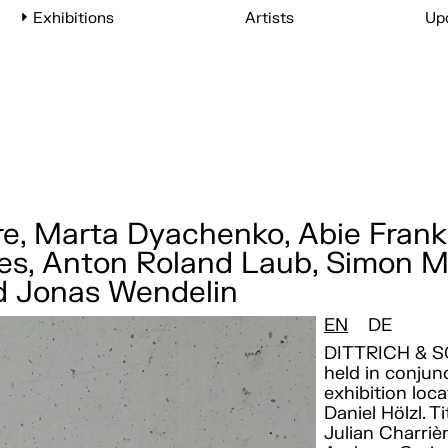
Exhibitions
Artists
Up
e, Marta Dyachenko, Abie Frankl
rres, Anton Roland Laub, Simon M
nd Jonas Wendelin
EN
DE
DITTRICH & S
held in conju
exhibition loca
Daniel Hölzl. T
Julian Charriè