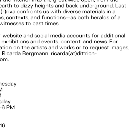
earth to dizzy heights and back underground. Last
a(r)rivalconfronts us with diverse materials in a
ms, contexts, and functions—as both heralds of a
witnesses to past times.
ur website and social media accounts for additional
exhibitions and events, content, and news. For
ation on the artists and works or to request images,
 Ricarda Bergmann, ricarda(at)dittrich-
com.
nesday
PM
M
sday
M–6 PM
16