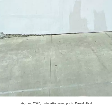
a(r)rival, 2023, installation view, photo Daniel Hölzl