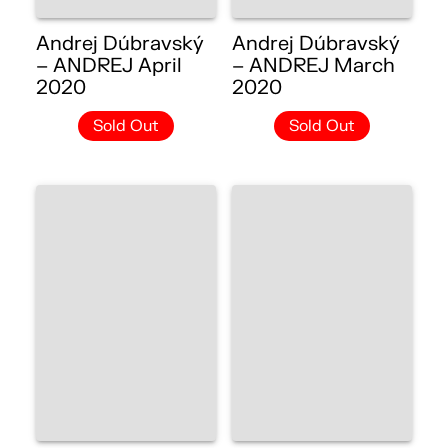
Andrej Dúbravský
Andrej Dúbravský
– ANDREJ April
– ANDREJ March
2020
2020
Sold Out
Sold Out