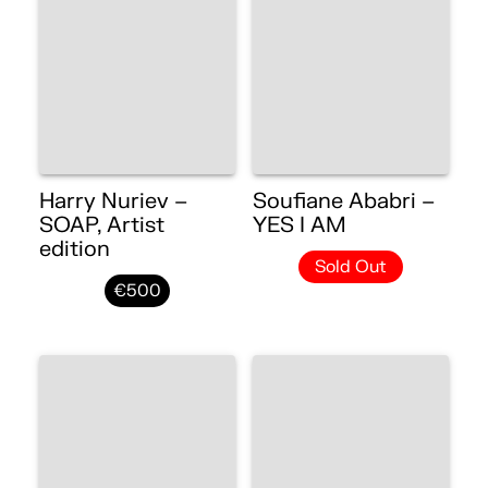
Harry Nuriev –
Soufiane Ababri –
SOAP, Artist
YES I AM
edition
Sold Out
€500