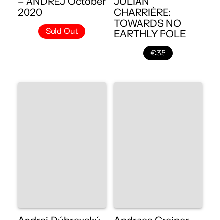
– ANDREJ October
JULIAN
2020
CHARRIÈRE:
TOWARDS NO
Sold Out
EARTHLY POLE
€35