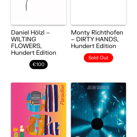
Daniel Hölzl –
Monty Richthofen
WILTING
– DIRTY HANDS,
FLOWERS,
Hundert Edition
Hundert Edition
Sold Out
€100