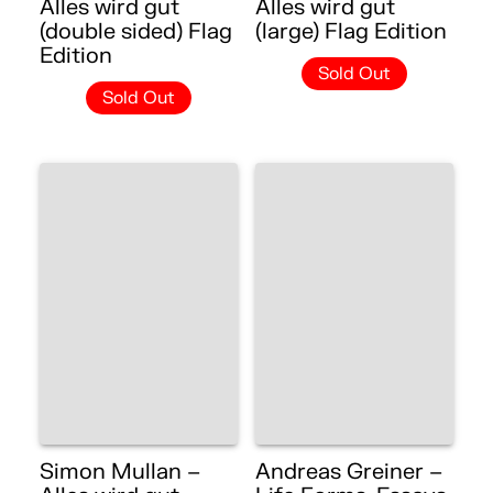
Alles wird gut
Alles wird gut
(double sided) Flag
(large) Flag Edition
Edition
Sold Out
Sold Out
Simon Mullan –
Andreas Greiner –