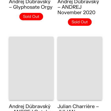
Andrej Dúbravský
Andrej Dúbravský
– Glyphosate Orgy
– ANDREJ
November 2020
Sold Out
Sold Out
Andrej Dúbravský
Julian Charrière –