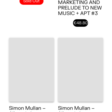
Sold Out
MARKETING AND
PRELUDE TO NEW
MUSIC + APT #3
€48.80
Simon Mullan –
Simon Mullan –