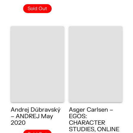
Sold Out
Andrej Dúbravský
Asger Carlsen –
– ANDREJ May
EGOS:
2020
CHARACTER
STUDIES, ONLINE