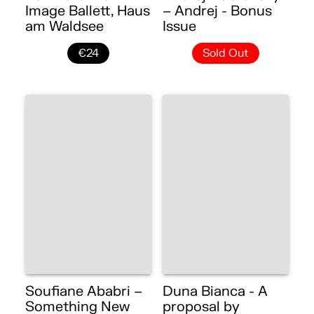
Image Ballett, Haus
– Andrej - Bonus
am Waldsee
Issue
€24
Sold Out
Soufiane Ababri –
Duna Bianca - A
Something New
proposal by