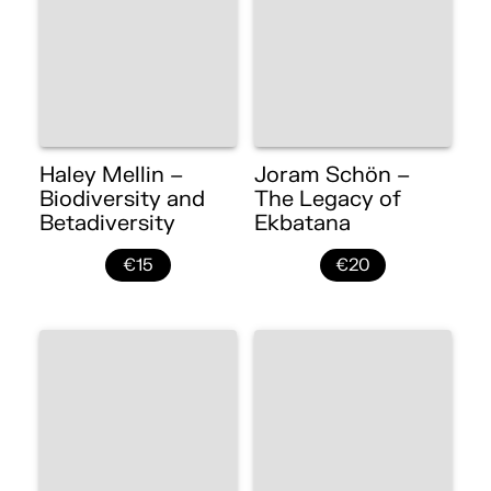
Haley Mellin –
Joram Schön –
Biodiversity and
The Legacy of
Betadiversity
Ekbatana
€15
€20