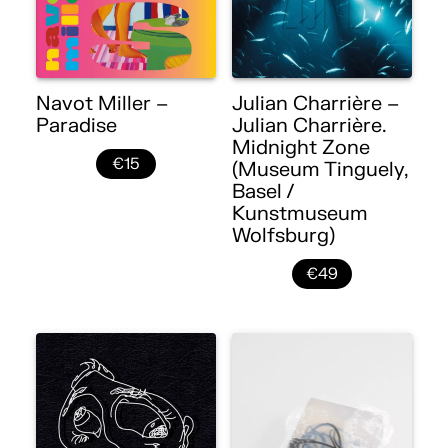
Navot Miller –
Julian Charrière –
Paradise
Julian Charrière.
Midnight Zone
€15
(Museum Tinguely,
Basel /
Kunstmuseum
Wolfsburg)
€49