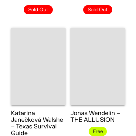
Sold Out
Sold Out
Katarina
Jonas Wendelin –
Janečková Walshe
THE ALLUSION
– Texas Survival
Free
Guide