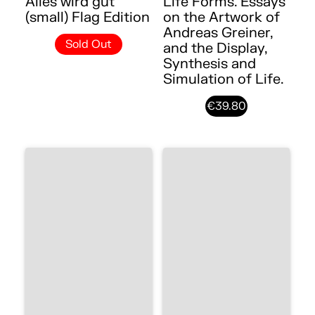
Alles wird gut
Life Forms. Essays
(small) Flag Edition
on the Artwork of
Andreas Greiner,
Sold Out
and the Display,
Synthesis and
Simulation of Life.
€39.80