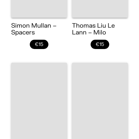
Simon Mullan –
Thomas Liu Le
Spacers
Lann – Milo
€15
€15