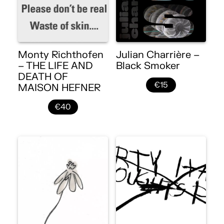
Monty Richthofen
Julian Charrière –
– THE LIFE AND
Black Smoker
DEATH OF
€15
MAISON HEFNER
€40