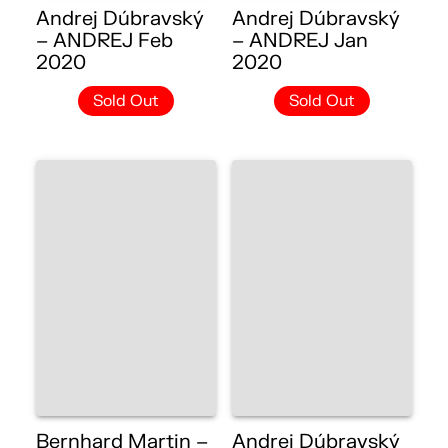
Andrej Dúbravský
Andrej Dúbravský
– ANDREJ Feb
– ANDREJ Jan
2020
2020
Sold Out
Sold Out
Bernhard Martin –
Andrej Dúbravský