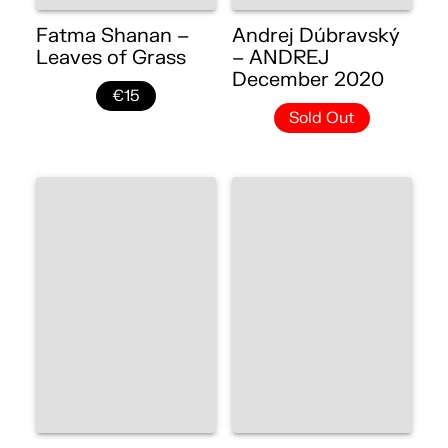
Fatma Shanan –
Andrej Dúbravský
Leaves of Grass
– ANDREJ
December 2020
€15
Sold Out