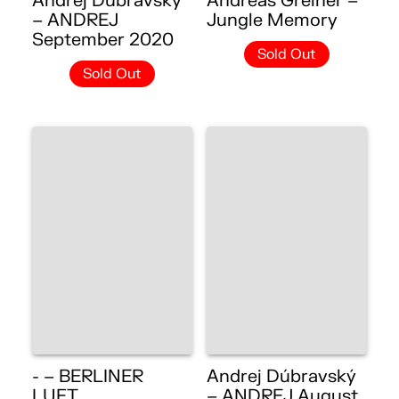
Andrej Dúbravský
Andreas Greiner –
– ANDREJ
Jungle Memory
September 2020
Sold Out
Sold Out
- – BERLINER
Andrej Dúbravský
LUFT
– ANDREJ August