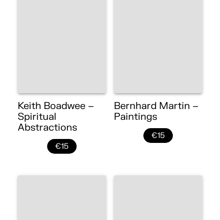
Keith Boadwee –
Bernhard Martin –
Spiritual
Paintings
Abstractions
€15
€15