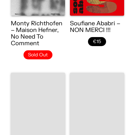
Monty Richthofen
Soufiane Ababri –
– Maison Hefner,
NON MERCI !!!
No Need To
€15
Comment
Sold Out