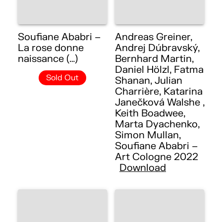
Soufiane Ababri –
Andreas Greiner,
La rose donne
Andrej Dúbravský,
naissance (…)
Bernhard Martin,
Daniel Hölzl, Fatma
Sold Out
Shanan, Julian
Charrière, Katarina
Janečková Walshe ,
Keith Boadwee,
Marta Dyachenko,
Simon Mullan,
Soufiane Ababri –
Art Cologne 2022
Download