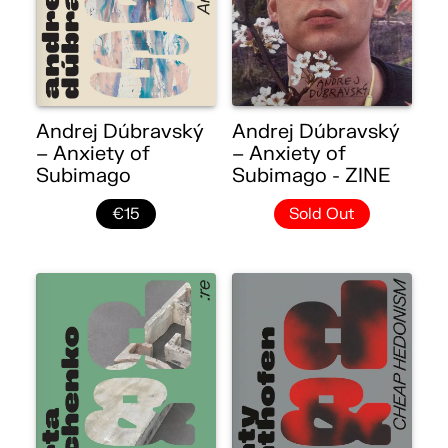
Andrej Dúbravský
Andrej Dúbravský
– Anxiety of
– Anxiety of
Subimago
Subimago - ZINE
€15
Sold Out