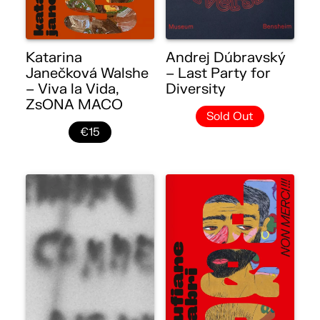
Katarina
Andrej Dúbravský
Janečková Walshe
– Last Party for
– Viva la Vida,
Diversity
ZsONA MACO
Sold Out
€15