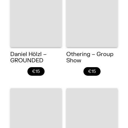
Daniel Hölzl –
Othering – Group
GROUNDED
Show
€15
€15