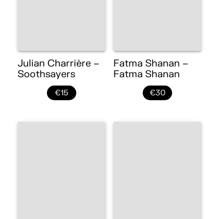
Julian Charrière –
Fatma Shanan –
Soothsayers
Fatma Shanan
€15
€30