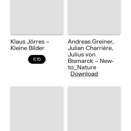
Klaus Jörres –
Andreas Greiner,
Kleine Bilder
Julian Charrière,
Julius von
€15
Bismarck – New-
to_Nature
Download