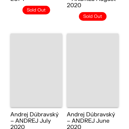
2020
Sold Out
Sold Out
Andrej Dúbravský
Andrej Dúbravský
– ANDREJ July
– ANDREJ June
2020
2020