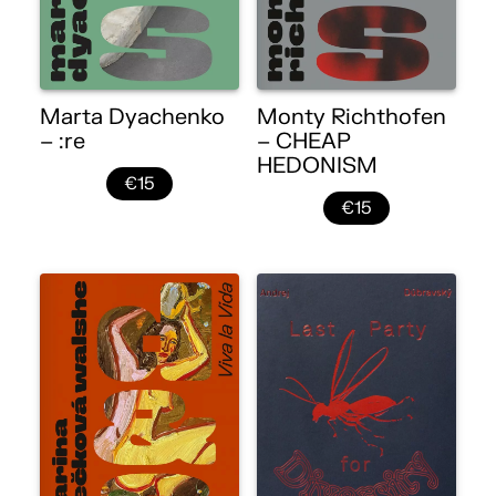
Marta Dyachenko
Monty Richthofen
– :re
– CHEAP
HEDONISM
€15
€15