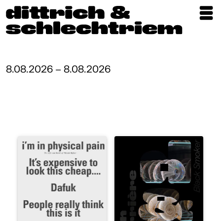
Exhibitions
Artists
8.08.2026 – 8.08.2026
Updates
Publications
About