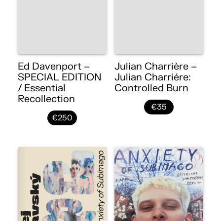
Ed Davenport –
Julian Charrière –
SPECIAL EDITION
Julian Charriére:
/ Essential
Controlled Burn
Recollection
€35
€250