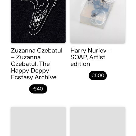
Zuzanna Czebatul
Harry Nuriev –
– Zuzanna
SOAP, Artist
Czebatul. The
edition
Happy Deppy
€500
Ecstasy Archive
€40