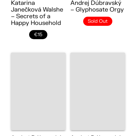
Katarina
Andrej Dúbravský
Janečková Walshe
– Glyphosate Orgy
– Secrets of a
Sold Out
Happy Household
€15