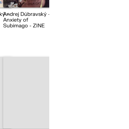
ký –
Andrej Dúbravský –
Anxiety of
Subimago - ZINE