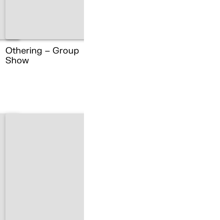
Othering – Group
Show