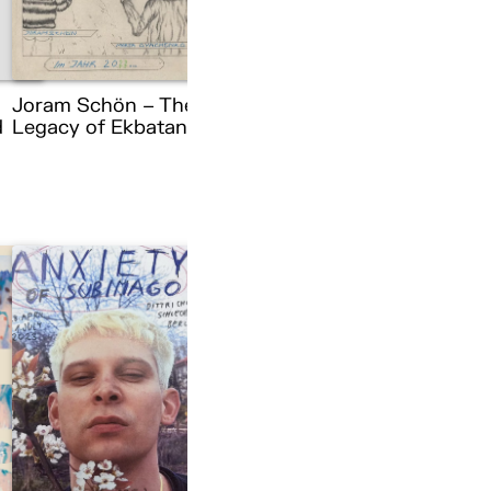
Joram Schön – The
d
Legacy of Ekbatana