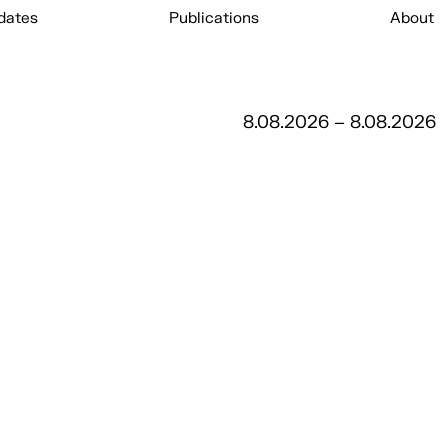
dates
Publications
About
8.08.2026 – 8.08.2026