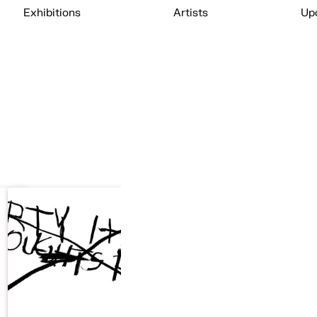
Exhibitions
Artists
Up