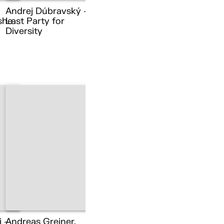
Andrej Dúbravský –
she
Last Party for
Diversity
i –
Andreas Greiner,