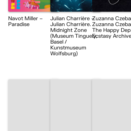
Navot Miller –
Julian Charrière –
Zuzanna Czeba
Paradise
Julian Charrière.
Zuzanna Czebat
Midnight Zone
The Happy Dep
(Museum Tinguely,
Ecstasy Archiv
Basel /
Kunstmuseum
Wolfsburg)