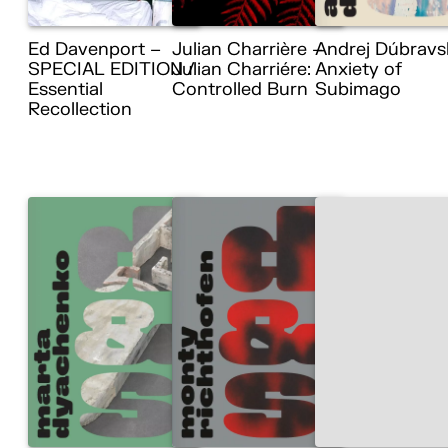
Ed Davenport –
Julian Charrière –
Andrej Dúbravs
SPECIAL EDITION /
Julian Charriére:
Anxiety of
Essential
Controlled Burn
Subimago
Recollection