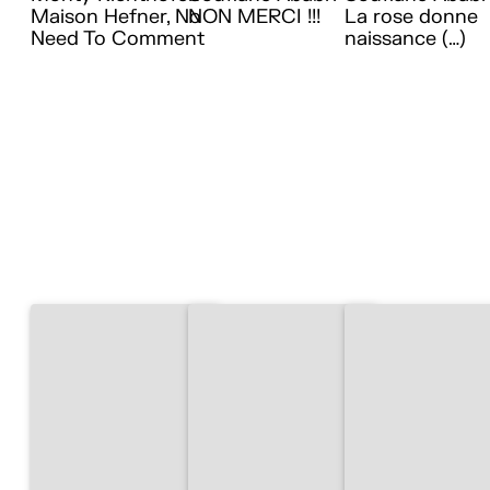
Maison Hefner, No
NON MERCI !!!
La rose donne
Need To Comment
naissance (…)