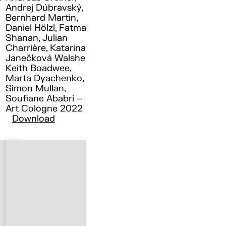
Andrej Dúbravský,
Bernhard Martin,
Daniel Hölzl, Fatma
Shanan, Julian
Charrière, Katarina
Janečková Walshe ,
Keith Boadwee,
Marta Dyachenko,
Simon Mullan,
Soufiane Ababri –
Art Cologne 2022
Download