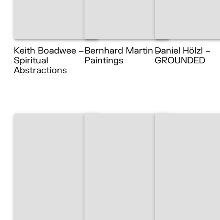
Keith Boadwee –
Bernhard Martin –
Daniel Hölzl –
Spiritual
Paintings
GROUNDED
Abstractions