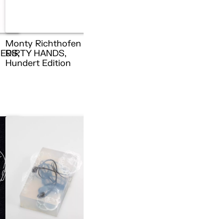
Monty Richthofen –
ERS,
DIRTY HANDS,
n
Hundert Edition