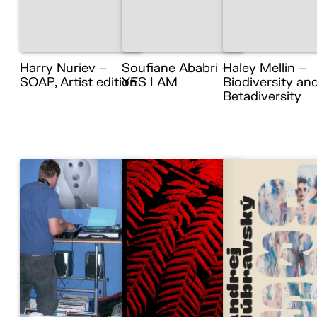
Harry Nuriev –
Soufiane Ababri –
Haley Mellin –
SOAP, Artist edition
YES I AM
Biodiversity an
Betadiversity