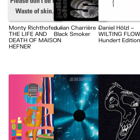
Monty Richthofen –
Julian Charrière –
Daniel Hölzl –
THE LIFE AND
Black Smoker
WILTING FLOW
DEATH OF MAISON
Hundert Editio
HEFNER