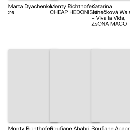
Marta Dyachenko –
Monty Richthofen –
Katarina
:re
CHEAP HEDONISM
Janečková Wal
– Viva la Vida,
ZsONA MACO
Monty Richthofen –
Soufiane Ababri –
Soufiane Ababr