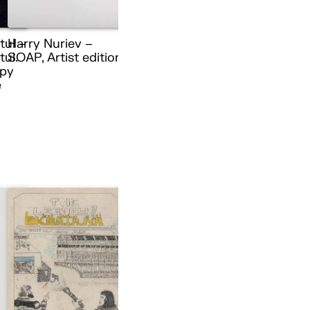
tul –
Harry Nuriev –
ul.
SOAP, Artist edition
py
e