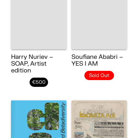
Harry Nuriev –
Soufiane Ababri –
SOAP, Artist
YES I AM
edition
Sold Out
€500