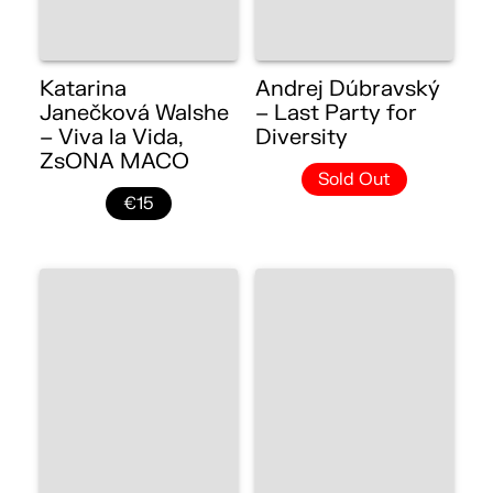
Katarina
Andrej Dúbravský
Janečková Walshe
– Last Party for
– Viva la Vida,
Diversity
ZsONA MACO
Sold Out
€15