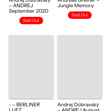
Andrej Dúbravský
Andreas Greiner –
– ANDREJ
Jungle Memory
September 2020
Sold Out
Sold Out
- – BERLINER
Andrej Dúbravský
LUFT
– ANDREJ August