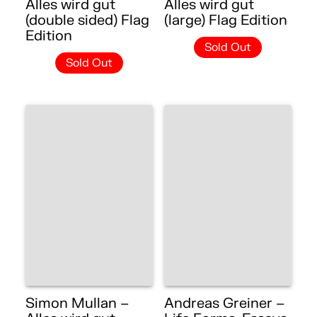
Alles wird gut
Alles wird gut
(double sided) Flag
(large) Flag Edition
Edition
Sold Out
Sold Out
Simon Mullan –
Andreas Greiner –