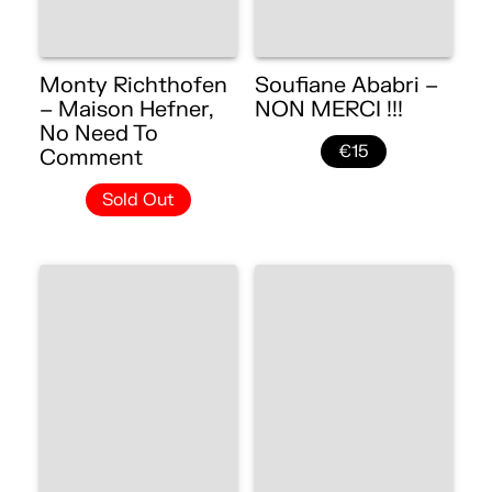
Monty Richthofen
Soufiane Ababri –
– Maison Hefner,
NON MERCI !!!
No Need To
€15
Comment
Sold Out