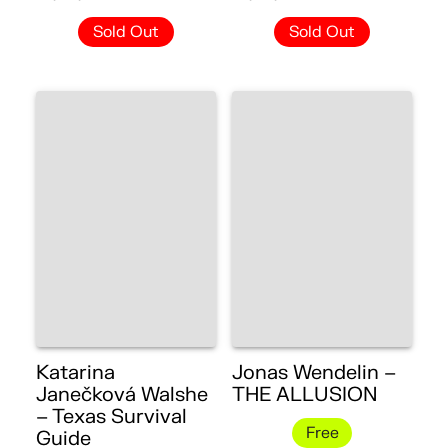
Sold Out
Sold Out
Katarina
Jonas Wendelin –
Janečková Walshe
THE ALLUSION
– Texas Survival
Free
Guide