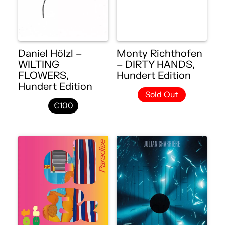
Daniel Hölzl –
Monty Richthofen
WILTING
– DIRTY HANDS,
FLOWERS,
Hundert Edition
Hundert Edition
Sold Out
€100