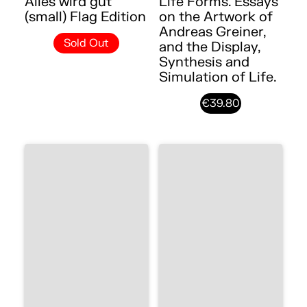
Alles wird gut
Life Forms. Essays
(small) Flag Edition
on the Artwork of
Andreas Greiner,
Sold Out
and the Display,
Synthesis and
Simulation of Life.
€39.80