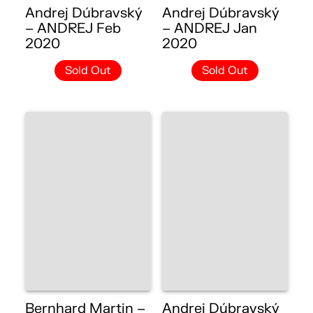
Andrej Dúbravský
Andrej Dúbravský
– ANDREJ Feb
– ANDREJ Jan
2020
2020
Sold Out
Sold Out
Bernhard Martin –
Andrej Dúbravský