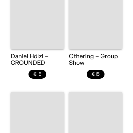
Daniel Hölzl –
Othering – Group
GROUNDED
Show
€15
€15