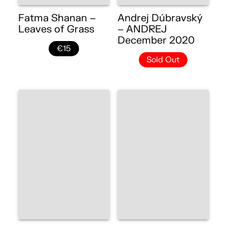
Fatma Shanan –
Andrej Dúbravský
Leaves of Grass
– ANDREJ
December 2020
€15
Sold Out