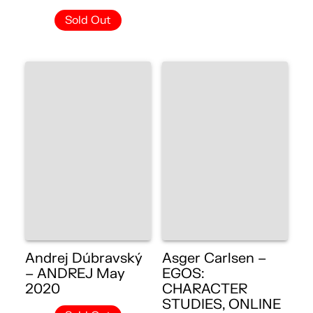
Sold Out
Andrej Dúbravský
Asger Carlsen –
– ANDREJ May
EGOS:
2020
CHARACTER
STUDIES, ONLINE