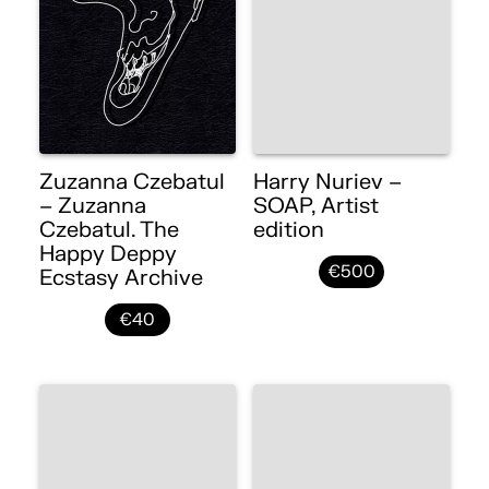
Zuzanna Czebatul
Harry Nuriev –
– Zuzanna
SOAP, Artist
Czebatul. The
edition
Happy Deppy
€500
Ecstasy Archive
€40