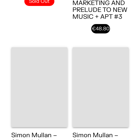
Sold Out
MARKETING AND
PRELUDE TO NEW
MUSIC + APT #3
€48.80
Simon Mullan –
Simon Mullan –