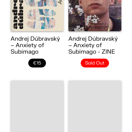
Andrej Dúbravský
Andrej Dúbravský
– Anxiety of
– Anxiety of
Subimago
Subimago - ZINE
€15
Sold Out