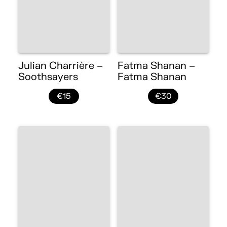
Julian Charrière –
Fatma Shanan –
Soothsayers
Fatma Shanan
€15
€30