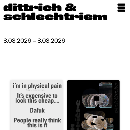
Exhibitions
Artists
8.08.2026 – 8.08.2026
Updates
Publications
About