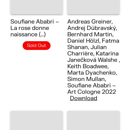
Soufiane Ababri –
Andreas Greiner,
La rose donne
Andrej Dúbravský,
naissance (…)
Bernhard Martin,
Daniel Hölzl, Fatma
Sold Out
Shanan, Julian
Charrière, Katarina
Janečková Walshe ,
Keith Boadwee,
Marta Dyachenko,
Simon Mullan,
Soufiane Ababri –
Art Cologne 2022
Download