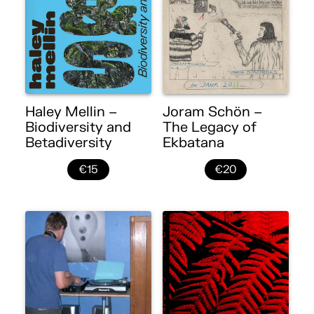
Haley Mellin –
Joram Schön –
Biodiversity and
The Legacy of
Betadiversity
Ekbatana
€15
€20