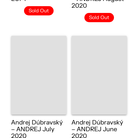
2020
Sold Out
Sold Out
Andrej Dúbravský
Andrej Dúbravský
– ANDREJ July
– ANDREJ June
2020
2020