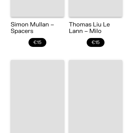
Simon Mullan –
Thomas Liu Le
Spacers
Lann – Milo
€15
€15