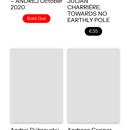
– ANDREJ October
JULIAN
2020
CHARRIÈRE:
TOWARDS NO
Sold Out
EARTHLY POLE
€35