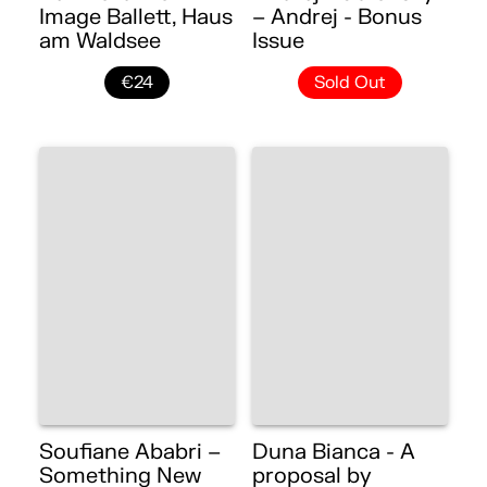
Image Ballett, Haus
– Andrej - Bonus
am Waldsee
Issue
€24
Sold Out
Soufiane Ababri –
Duna Bianca - A
Something New
proposal by