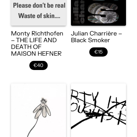
Monty Richthofen
Julian Charrière –
– THE LIFE AND
Black Smoker
DEATH OF
€15
MAISON HEFNER
€40