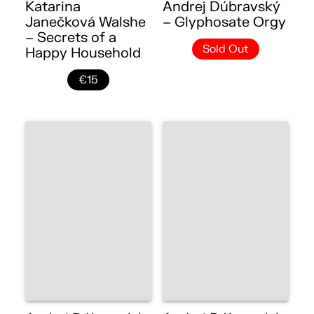
Katarina
Andrej Dúbravský
Janečková Walshe
– Glyphosate Orgy
– Secrets of a
Sold Out
Happy Household
€15