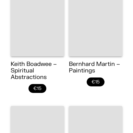
Keith Boadwee –
Bernhard Martin –
Spiritual
Paintings
Abstractions
€15
€15