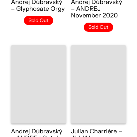
Andrej Dúbravský
Andrej Dúbravský
– Glyphosate Orgy
– ANDREJ
November 2020
Sold Out
Sold Out
Andrej Dúbravský
Julian Charrière –