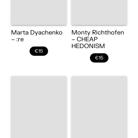
Marta Dyachenko
Monty Richthofen
– :re
– CHEAP
HEDONISM
€15
€15