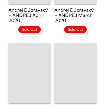
Andrej Dúbravský
Andrej Dúbravský
– ANDREJ April
– ANDREJ March
2020
2020
Sold Out
Sold Out