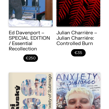
Ed Davenport –
Julian Charrière –
SPECIAL EDITION
Julian Charriére:
/ Essential
Controlled Burn
Recollection
€35
€250