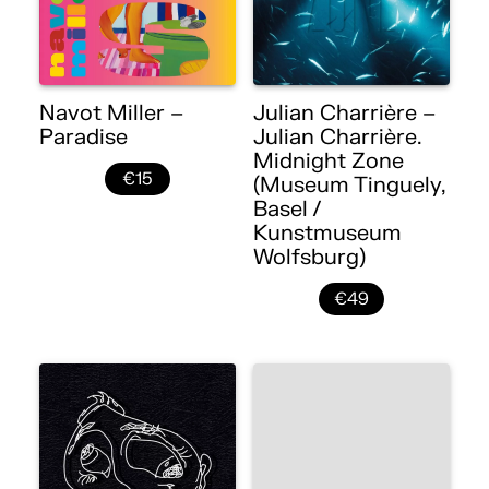
Navot Miller –
Julian Charrière –
Paradise
Julian Charrière.
Midnight Zone
€15
(Museum Tinguely,
Basel /
Kunstmuseum
Wolfsburg)
€49