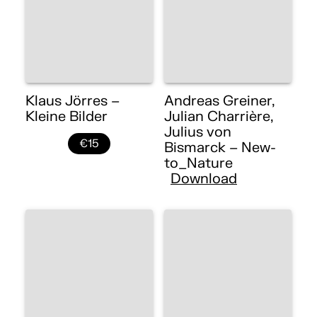
Klaus Jörres –
Andreas Greiner,
Kleine Bilder
Julian Charrière,
Julius von
€15
Bismarck – New-
to_Nature
Download